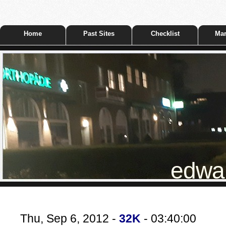
Home
Past Sites
Checklist
Mar
edwar
Thu, Sep 6, 2012 -
32K
- 03:40:00