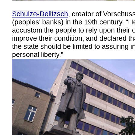
Schulze-Delitzsch
, creator of Vorschus
(peoples' banks) in the 19th century. "
accustom the people to rely upon their ow
improve their condition, and declared tha
the state should be limited to assuring i
personal liberty."