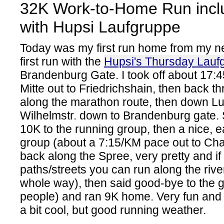
32K Work-to-Home Run incl
with Hupsi Laufgruppe
Today was my first run home from my n
first run with the
Hupsi's Thursday Lauf
Brandenburg Gate. I took off about 17:4
Mitte out to Friedrichshain, then back t
along the marathon route, then down L
Wilhelmstr. down to Brandenburg gate. 
10K to the running group, then a nice, 
group (about a 7:15/KM pace out to Cha
back along the Spree, very pretty and i
paths/streets you can run along the rive
whole way), then said good-bye to the 
people) and ran 9K home. Very fun and 
a bit cool, but good running weather.