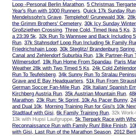
Loop -Personal Berlin Marathon
,
5 Christmas Tiergart
Year's Run with 1000 Runners
,
Quick 17k Sunday Run
Mendelssohn's Grave
,
Templehof/ Grunewald 30k
,
28k
the Grimm Brothers' Cemetery
,
30k Icy Sunday Winte
Großziethen Crossing
,
Three Cold, Timed Ikea 5 Ks
,
3
a 23:39 5k
,
32k Run To Wannsee and Back Including 5
Run
,
37k Stahnsdorf Loop Run Including 5k Family Ru
Friedrichshain Loop
,
30k Steglitz/ Brandenburg Spring
Canal and Zehlendorf Suburbia Run
,
13k Partner-Run 
Wilmersdorf
,
19k Run Home From Spandau
,
Paris Ma
Weather 28k with Two Timed 5 Ks
,
24k Cold Zehlendo
Run To Teufelsberg
,
34k Sunny Run To Stralau Penins
Grave and E Bay Headquarters
,
51k Run From Strausb
German Soccer Fan-Mile Run
,
26k Italian/ Spanish 
Kirchberg Austria Run
,
35k Austrian Mountain Run
,
48
Marathon
,
23k Run: 5k Sprint, 10k As Pacer Bunny
,
24
and Dual 10k
,
Morning Training Run for Gisi's 10k Ne
Stadtlauf with Gisi
,
6k Family Training Run
,
32k Work-
13k with Hupsi Laufgruppe
,
5k Tierpark Race with Who
Reconnaissance Run with Family Run/ Bike Finish
,
10
with Gisi, Last Run of the Marathon Season
,
2012 Berl