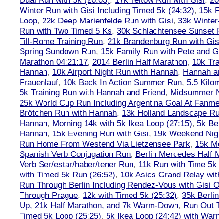
Dual Run with 5k (26:03)
,
17k Teltow Run with Gisi
,
20
Winter Run with Gisi Including Timed 5k (24:32)
,
15k F
Loop
,
22k Deep Marienfelde Run with Gisi
,
33k Winter
Run with Two Timed 5 Ks
,
30k Schlachtensee Sunset 
Till-Rome Training Run
,
21k Brandenburg Run with Gis
Spring Sundown Run
,
15k Family Run with Pete and G
Marathon 04:21:17
,
2014 Berlin Half Marathon
,
10k Tra
Hannah
,
10k Airport Night Run with Hannah
,
Hannah an
Frauenlauf
,
10k Back In Action Summer Run
,
5.5 Kilo
5k Training Run with Hannah and Friend
,
Midsummer Ni
25k World Cup Run Including Argentina Goal At Fanme
Brötchen Run with Hannah
,
13k Holland Landscape R
Hannah
,
Morning 14k with 5k Ikea Loop (27:15)
,
5k Ber
Hannah
,
15k Evening Run with Gisi
,
19k Weekend Nigh
Run Home From Westend Via Lietzensee Park
,
15k M
Spanish Verb Conjugation Run
,
Berlin Mercedes Half 
Verb Ser/estar/haber/tener Run
,
11k Run with Time 5k
with Timed 5k Run (26:52)
,
10k Asics Grand Relay wit
Run Through Berlin Including Rendez-Vous with Gisi 
Through Prague
,
12k with Timed 5k (25:32)
,
35k Berli
Up, 21k Half Marathon, and 7k Warm-Down
,
Run Out T
Timed 5k Loop (25:25)
,
5k Ikea Loop (24:42) with W