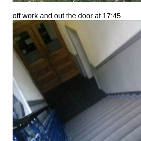
off work and out the door at 17:45