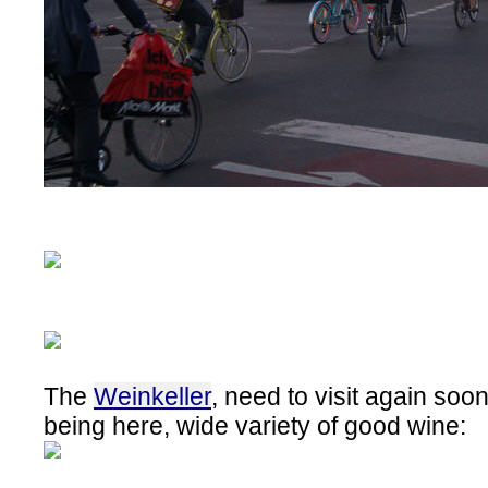
The
Weinkeller
, need to visit again so
being here, wide variety of good wine: