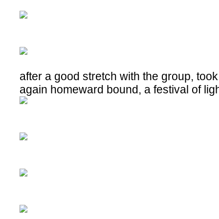
after a good stretch with the group, took
again homeward bound, a festival of lig