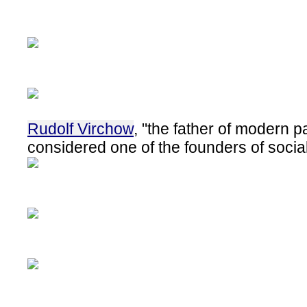
Rudolf Virchow
, "the father of modern p
considered one of the founders of socia