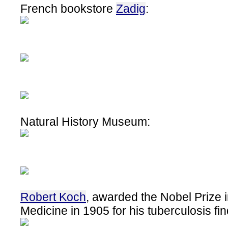
French bookstore
Zadig
:
Natural History Museum:
Robert Koch
, awarded the Nobel Prize 
Medicine in 1905 for his tuberculosis fi