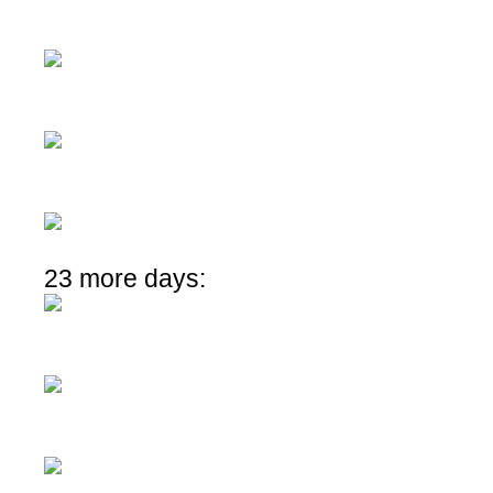
23 more days: