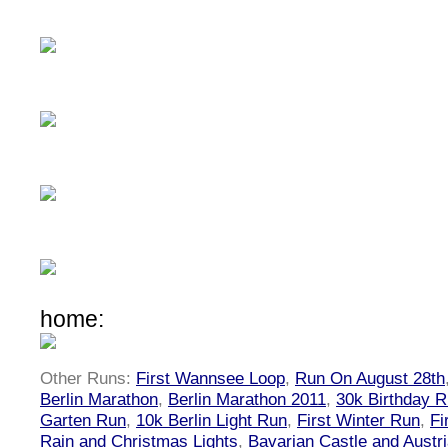
home:
Other Runs:
First Wannsee Loop
,
Run On August 28th
Berlin Marathon
,
Berlin Marathon 2011
,
30k Birthday 
Garten Run
,
10k Berlin Light Run
,
First Winter Run
,
Fi
Rain and Christmas Lights
,
Bavarian Castle and Austr