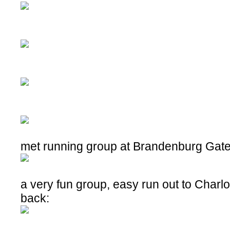
met running group at Brandenburg Gat
a very fun group, easy run out to Charl
back: