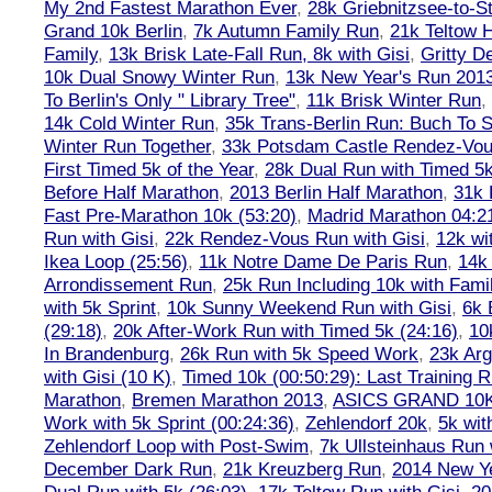
My 2nd Fastest Marathon Ever
,
28k Griebnitzsee-to-St
Grand 10k Berlin
,
7k Autumn Family Run
,
21k Teltow 
Family
,
13k Brisk Late-Fall Run, 8k with Gisi
,
Gritty 
10k Dual Snowy Winter Run
,
13k New Year's Run 201
To Berlin's Only " Library Tree"
,
11k Brisk Winter Run
,
14k Cold Winter Run
,
35k Trans-Berlin Run: Buch To S
Winter Run Together
,
33k Potsdam Castle Rendez-Vo
First Timed 5k of the Year
,
28k Dual Run with Timed 5k
Before Half Marathon
,
2013 Berlin Half Marathon
,
31k 
Fast Pre-Marathon 10k (53:20)
,
Madrid Marathon 04:2
Run with Gisi
,
22k Rendez-Vous Run with Gisi
,
12k wi
Ikea Loop (25:56)
,
11k Notre Dame De Paris Run
,
14k 
Arrondissement Run
,
25k Run Including 10k with Fami
with 5k Sprint
,
10k Sunny Weekend Run with Gisi
,
6k 
(29:18)
,
20k After-Work Run with Timed 5k (24:16)
,
10
In Brandenburg
,
26k Run with 5k Speed Work
,
23k Arg
with Gisi (10 K)
,
Timed 10k (00:50:29): Last Training
Marathon
,
Bremen Marathon 2013
,
ASICS GRAND 10
Work with 5k Sprint (00:24:36)
,
Zehlendorf 20k
,
5k wit
Zehlendorf Loop with Post-Swim
,
7k Ullsteinhaus Run 
December Dark Run
,
21k Kreuzberg Run
,
2014 New Ye