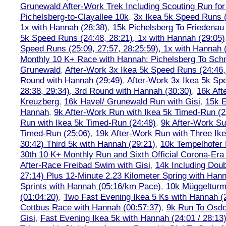
Grunewald After-Work Trek Including Scouting Run for
Pichelsberg-to-Clayallee 10k
,
3x Ikea 5k Speed Runs (
1x with Hannah (28:38)
,
15k Pichelsberg To Friedenau
5k Speed Runs (24:48, 28:21), 1x with Hannah (29:05)
Speed Runs (25:09, 27:57, 28:25:59), 1x with Hannah 
Monthly 10 K+ Race with Hannah: Pichelsberg To Sch
Grunewald
,
After-Work 3x Ikea 5k Speed Runs (24:46, 
Round with Hannah (29:49)
,
After-Work 3x Ikea 5k Sp
28:38, 29:34), 3rd Round with Hannah (30:30)
,
16k Af
Kreuzberg
,
16k Havel/ Grunewald Run with Gisi
,
15k E
Hannah
,
9k After-Work Run with Ikea 5k Timed-Run (2
Run with Ikea 5k Timed-Run (24:48)
,
9k After-Work Su
Timed-Run (25:06)
,
19k After-Work Run with Three Ike
30:42) Third 5k with Hannah (29:21)
,
10k Tempelhofer 
30th 10 K+ Monthly Run and Sixth Official Corona-Era
After-Race Freibad Swim with Gisi
,
14k Including Doub
27:14) Plus 12-Minute 2.23 Kilometer Spring with Han
Sprints with Hannah (05:16/km Pace)
,
10k Müggelturm
(01:04:20)
,
Two Fast Evening Ikea 5 Ks with Hannah (2
Cottbus Race with Hannah (00:57:37)
,
9k Run To Osdor
Gisi
,
Fast Evening Ikea 5k with Hannah (24:01 / 28:13