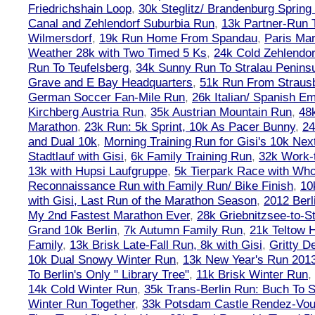
Friedrichshain Loop
,
30k Steglitz/ Brandenburg Spring
Canal and Zehlendorf Suburbia Run
,
13k Partner-Run 
Wilmersdorf
,
19k Run Home From Spandau
,
Paris Ma
Weather 28k with Two Timed 5 Ks
,
24k Cold Zehlendo
Run To Teufelsberg
,
34k Sunny Run To Stralau Penins
Grave and E Bay Headquarters
,
51k Run From Strausb
German Soccer Fan-Mile Run
,
26k Italian/ Spanish 
Kirchberg Austria Run
,
35k Austrian Mountain Run
,
48
Marathon
,
23k Run: 5k Sprint, 10k As Pacer Bunny
,
24
and Dual 10k
,
Morning Training Run for Gisi's 10k Ne
Stadtlauf with Gisi
,
6k Family Training Run
,
32k Work-
13k with Hupsi Laufgruppe
,
5k Tierpark Race with Who
Reconnaissance Run with Family Run/ Bike Finish
,
10
with Gisi, Last Run of the Marathon Season
,
2012 Berl
My 2nd Fastest Marathon Ever
,
28k Griebnitzsee-to-St
Grand 10k Berlin
,
7k Autumn Family Run
,
21k Teltow 
Family
,
13k Brisk Late-Fall Run, 8k with Gisi
,
Gritty 
10k Dual Snowy Winter Run
,
13k New Year's Run 201
To Berlin's Only " Library Tree"
,
11k Brisk Winter Run
,
14k Cold Winter Run
,
35k Trans-Berlin Run: Buch To S
Winter Run Together
,
33k Potsdam Castle Rendez-Vo