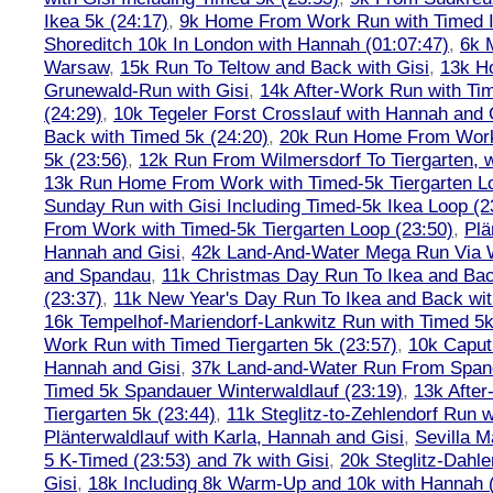
Ikea 5k (24:17)
,
9k Home From Work Run with Timed I
Shoreditch 10k In London with Hannah (01:07:47)
,
6k 
Warsaw
,
15k Run To Teltow and Back with Gisi
,
13k H
Grunewald-Run with Gisi
,
14k After-Work Run with Tim
(24:29)
,
10k Tegeler Forst Crosslauf with Hannah and 
Back with Timed 5k (24:20)
,
20k Run Home From Work 
5k (23:56)
,
12k Run From Wilmersdorf To Tiergarten, w
13k Run Home From Work with Timed-5k Tiergarten Lo
Sunday Run with Gisi Including Timed-5k Ikea Loop (2
From Work with Timed-5k Tiergarten Loop (23:50)
,
Plä
Hannah and Gisi
,
42k Land-And-Water Mega Run Via W
and Spandau
,
11k Christmas Day Run To Ikea and Bac
(23:37)
,
11k New Year's Day Run To Ikea and Back wit
16k Tempelhof-Mariendorf-Lankwitz Run with Timed 5k
Work Run with Timed Tiergarten 5k (23:57)
,
10k Caput
Hannah and Gisi
,
37k Land-and-Water Run From Spanda
Timed 5k Spandauer Winterwaldlauf (23:19)
,
13k Afte
Tiergarten 5k (23:44)
,
11k Steglitz-to-Zehlendorf Run w
Plänterwaldlauf with Karla, Hannah and Gisi
,
Sevilla M
5 K-Timed (23:53) and 7k with Gisi
,
20k Steglitz-Dahl
Gisi
,
18k Including 8k Warm-Up and 10k with Hannah ( 