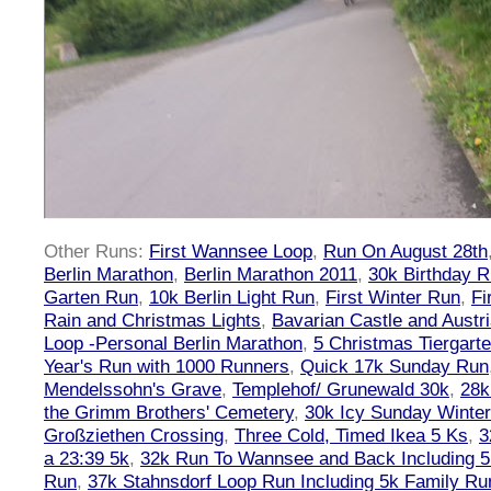
Other Runs:
First Wannsee Loop
,
Run On August 28th
Berlin Marathon
,
Berlin Marathon 2011
,
30k Birthday 
Garten Run
,
10k Berlin Light Run
,
First Winter Run
,
Fi
Rain and Christmas Lights
,
Bavarian Castle and Austr
Loop -Personal Berlin Marathon
,
5 Christmas Tiergart
Year's Run with 1000 Runners
,
Quick 17k Sunday Run
Mendelssohn's Grave
,
Templehof/ Grunewald 30k
,
28k
the Grimm Brothers' Cemetery
,
30k Icy Sunday Winte
Großziethen Crossing
,
Three Cold, Timed Ikea 5 Ks
,
3
a 23:39 5k
,
32k Run To Wannsee and Back Including 5
Run
,
37k Stahnsdorf Loop Run Including 5k Family Ru