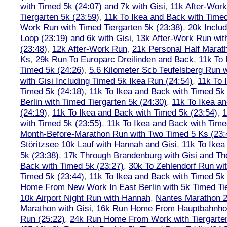
with Timed 5k (24:07) and 7k with Gisi
,
11k After-Work
Tiergarten 5k (23:59)
,
11k To Ikea and Back with Timed
Work Run with Timed Tiergarten 5k (23:38)
,
20k Inclu
Loop (23:19) and 6k with Gisi
,
13k After-Work Run wit
(23:48)
,
12k After-Work Run
,
21k Personal Half Marat
Ks
,
29k Run To Europarc Dreilinden and Back
,
11k To 
Timed 5k (24:26)
,
5.6 Kilometer Scb Teufelsberg Run 
with Gisi Including Timed 5k Ikea Run (24:54)
,
11k To 
Timed 5k (24:18)
,
11k To Ikea and Back with Timed 5k 
Berlin with Timed Tiergarten 5k (24:30)
,
11k To Ikea a
(24:19)
,
11k To Ikea and Back with Timed 5k (23:54)
,
1
with Timed 5k (23:55)
,
11k To Ikea and Back with Time
Month-Before-Marathon Run with Two Timed 5 Ks (23:
Störitzsee 10k Lauf with Hannah and Gisi
,
11k To Ikea
5k (23:38)
,
17k Through Brandenburg with Gisi and Th
Back with Timed 5k (23:27)
,
30k To Zehlendorf Run wit
Timed 5k (23:44)
,
11k To Ikea and Back with Timed 5k 
Home From New Work In East Berlin with 5k Timed Tie
10k Airport Night Run with Hannah
,
Nantes Marathon 
Marathon with Gisi
,
16k Run Home From Hauptbahnhof
Run (25:22)
,
24k Run Home From Work with Tiergarte