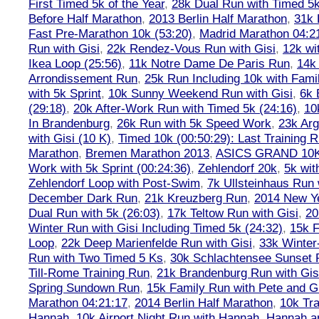
First Timed 5k of the Year
,
28k Dual Run with Timed 5k
Before Half Marathon
,
2013 Berlin Half Marathon
,
31k 
Fast Pre-Marathon 10k (53:20)
,
Madrid Marathon 04:2
Run with Gisi
,
22k Rendez-Vous Run with Gisi
,
12k wi
Ikea Loop (25:56)
,
11k Notre Dame De Paris Run
,
14k 
Arrondissement Run
,
25k Run Including 10k with Fami
with 5k Sprint
,
10k Sunny Weekend Run with Gisi
,
6k 
(29:18)
,
20k After-Work Run with Timed 5k (24:16)
,
10
In Brandenburg
,
26k Run with 5k Speed Work
,
23k Arg
with Gisi (10 K)
,
Timed 10k (00:50:29): Last Training
Marathon
,
Bremen Marathon 2013
,
ASICS GRAND 10
Work with 5k Sprint (00:24:36)
,
Zehlendorf 20k
,
5k wit
Zehlendorf Loop with Post-Swim
,
7k Ullsteinhaus Run 
December Dark Run
,
21k Kreuzberg Run
,
2014 New Ye
Dual Run with 5k (26:03)
,
17k Teltow Run with Gisi
,
20
Winter Run with Gisi Including Timed 5k (24:32)
,
15k F
Loop
,
22k Deep Marienfelde Run with Gisi
,
33k Winter
Run with Two Timed 5 Ks
,
30k Schlachtensee Sunset 
Till-Rome Training Run
,
21k Brandenburg Run with Gis
Spring Sundown Run
,
15k Family Run with Pete and G
Marathon 04:21:17
,
2014 Berlin Half Marathon
,
10k Tra
Hannah
,
10k Airport Night Run with Hannah
,
Hannah an