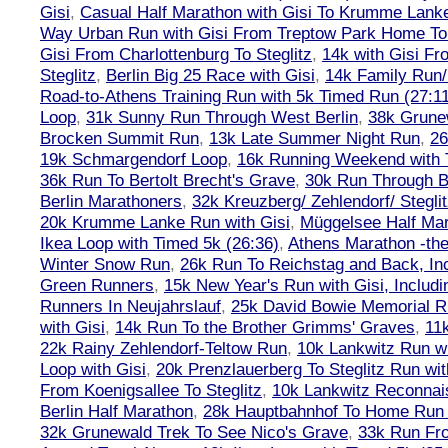
Gisi
,
Casual Half Marathon with Gisi To Krumme Lank
Way Urban Run with Gisi From Treptow Park Home To 
Gisi From Charlottenburg To Steglitz
,
14k with Gisi Fr
Steglitz
,
Berlin Big 25 Race with Gisi
,
14k Family Run/
Road-to-Athens Training Run with 5k Timed Run (27:1
Loop
,
31k Sunny Run Through West Berlin
,
38k Grune
Brocken Summit Run
,
13k Late Summer Night Run
,
26
19k Schmargendorf Loop
,
16k Running Weekend with 
36k Run To Bertolt Brecht's Grave
,
30k Run Through Be
Berlin Marathoners
,
32k Kreuzberg/ Zehlendorf/ Steglit
20k Krumme Lanke Run with Gisi
,
Müggelsee Half Mar
Ikea Loop with Timed 5k (26:36)
,
Athens Marathon -the
Winter Snow Run
,
26k Run To Reichstag and Back, Inc
Green Runners
,
15k New Year's Run with Gisi, Includi
Runners In Neujahrslauf
,
25k David Bowie Memorial 
with Gisi
,
14k Run To the Brother Grimms' Graves
,
11
22k Rainy Zehlendorf-Teltow Run
,
10k Lankwitz Run wi
Loop with Gisi
,
20k Prenzlauerberg To Steglitz Run wit
From Koenigsallee To Steglitz
,
10k Lankwitz Reconna
Berlin Half Marathon
,
28k Hauptbahnhof To Home Run 
32k Grunewald Trek To See Nico's Grave
,
33k Run Fro