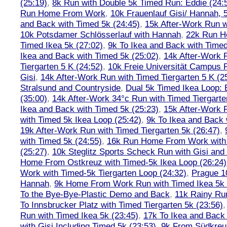
(25:19)
,
8k Run with Double 5k Timed Run: Eddie (24:5
Run Home From Work
,
10k Frauenlauf Gisi/ Hannah, 
and Back with Timed 5k (24:45)
,
15k After-Work Run w
10k Potsdamer Schlösserlauf with Hannah
,
22k Run H
Timed Ikea 5k (27:02)
,
9k To Ikea and Back with Timed
Ikea and Back with Timed 5k (25:02)
,
14k After-Work 
Tiergarten 5 K (24:52)
,
10k Freie Universität Campus 
Gisi
,
14k After-Work Run with Timed Tiergarten 5 K (2
Stralsund and Countryside
,
Dual 5k Timed Ikea Loop: 
(35:00)
,
14k After-Work 34°c Run with Timed Tiergarte
Ikea and Back with Timed 5k (25:23)
,
15k After-Work 
with Timed 5k Ikea Loop (25:42)
,
9k To Ikea and Back 
19k After-Work Run with Timed Tiergarten 5k (26:47)
,
with Timed 5k (24:55)
,
16k Run Home From Work with 
(25:27)
,
10k Steglitz Sports Scheck Run with Gisi an
Home From Ostkreuz with Timed-5k Ikea Loop (26:24)
Work with Timed-5k Tiergarten Loop (24:32)
,
Prague 1
Hannah
,
9k Home From Work Run with Timed Ikea 5k 
To the Bye-Bye-Plastic Demo and Back
,
11k Rainy Ru
To Innsbrucker Platz with Timed Tiergarten 5k (23:56)
Run with Timed Ikea 5k (23:45)
,
17k To Ikea and Bac
with Gisi Including Timed 5k (23:53)
,
9k From Südkreu