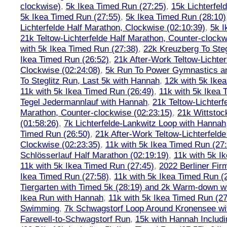
clockwise)
,
5k Ikea Timed Run (27:25)
,
15k Lichterfel
5k Ikea Timed Run (27:55)
,
5k Ikea Timed Run (28:10)
Lichterfelde Half Marathon, Clockwise (02:10:39)
,
5k I
21k Teltow-Lichterfelde Half Marathon, Counter-clockw
with 5k Ikea Timed Run (27:38)
,
22k Kreuzberg To Steg
Ikea Timed Run (26:52)
,
21k After-Work Teltow-Lichter
Clockwise (02:24:08)
,
5k Run To Power Gymnastics a
To Steglitz Run, Last 5k with Hannah
,
12k with 5k Ike
11k with 5k Ikea Timed Run (26:49)
,
11k with 5k Ikea 
Tegel Jedermannlauf with Hannah
,
21k Teltow-Lichterf
Marathon, Counter-clockwise (02:23:15)
,
21k Wittstoc
(01:58:26)
,
7k Lichterfelde-Lankwitz Loop with Hannah
Timed Run (26:50)
,
21k After-Work Teltow-Lichterfeld
Clockwise (02:23:35)
,
11k with 5k Ikea Timed Run (27
Schlösserlauf Half Marathon (02:19:19)
,
11k with 5k I
11k with 5k Ikea Timed Run (27:45)
,
2022 Berliner Fir
Ikea Timed Run (27:58)
,
11k with 5k Ikea Timed Run (
Tiergarten with Timed 5k (28:19) and 2k Warm-down w
Ikea Run with Hannah
,
11k with 5k Ikea Timed Run (27
Swimming
,
7k Schwagstorf Loop Around Kronensee w
Farewell-to-Schwagstorf Run
,
15k with Hannah Includ