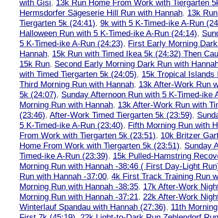
with Gisi
,
13k Run Home From Work with Tiergarten 5k
Hermsdorfer Sägeserie Hill Run with Hannah
,
13k Run
Tiergarten 5k (24:41)
,
9k with 5 K-Timed-ike A-Run (24
Halloween Run with 5 K-Timed-ike A-Run (24:14)
,
Sund
5 K-Timed-ike A-Run (24:23)
,
First Early Morning Dar
Hannah
,
15k Run with Timed Ikea 5k (24:32) Then Cau
15k Run
,
Second Early Morning Dark Run with Hanna
with Timed Tiergarten 5k (24:05)
,
15k Tropical Islands
Third Morning Run with Hannah
,
13k After-Work Run w
5k (24:07)
,
Sunday Afternoon Run with 5 K-Timed-ike 
Morning Run with Hannah
,
13k After-Work Run with Ti
(23:46)
,
After-Work Timed Tiergarten 5k (23:59)
,
Sunda
5 K-Timed-ike A-Run (23:40)
,
Fifth Morning Run with 
From Work with Tiergarten 5k (23:51)
,
10k Britzer Gar
Home From Work with Tiergarten 5k (23:51)
,
Sunday A
Timed-ike A-Run (23:39)
,
15k Pulled-Hamstring Recov
Morning Run with Hannah -38:46 ( First Day-Light Run
Run with Hannah -37:00
,
4k First Track Training Run 
Morning Run with Hannah -38:35
,
17k After-Work Nig
Morning Run with Hannah -37:21
,
22k After-Work Nig
Winterlauf Spandau with Hannah (27:36)
,
11th Morning
First 7k (45:19)
,
22k Light-to-Dark Run Zehlendorf Run