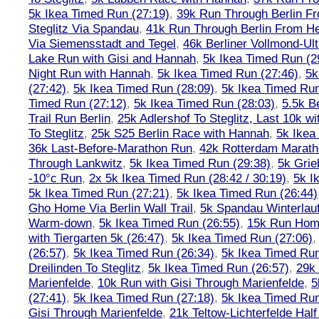
5k Ikea Timed Run (27:19)
,
39k Run Through Berlin F
Steglitz Via Spandau
,
41k Run Through Berlin From Hen
Via Siemensstadt and Tegel
,
46k Berliner Vollmond-Ul
Lake Run with Gisi and Hannah
,
5k Ikea Timed Run (2
Night Run with Hannah
,
5k Ikea Timed Run (27:46)
,
5k
(27:42)
,
5k Ikea Timed Run (28:09)
,
5k Ikea Timed Run
Timed Run (27:12)
,
5k Ikea Timed Run (28:03)
,
5.5k B
Trail Run Berlin
,
25k Adlershof To Steglitz, Last 10k w
To Steglitz
,
25k S25 Berlin Race with Hannah
,
5k Ikea
36k Last-Before-Marathon Run
,
42k Rotterdam Marat
Through Lankwitz
,
5k Ikea Timed Run (29:38)
,
5k Grie
-10°c Run
,
2x 5k Ikea Timed Run (28:42 / 30:19)
,
5k I
5k Ikea Timed Run (27:21)
,
5k Ikea Timed Run (26:44)
Gho Home Via Berlin Wall Trail
,
5k Spandau Winterlauf
Warm-down
,
5k Ikea Timed Run (26:55)
,
15k Run Hom
with Tiergarten 5k (26:47)
,
5k Ikea Timed Run (27:06)
(26:57)
,
5k Ikea Timed Run (26:34)
,
5k Ikea Timed Run
Dreilinden To Steglitz
,
5k Ikea Timed Run (26:57)
,
29k 
Marienfelde
,
10k Run with Gisi Through Marienfelde
,
5
(27:41)
,
5k Ikea Timed Run (27:18)
,
5k Ikea Timed Run
Gisi Through Marienfelde
,
21k Teltow-Lichterfelde Hal