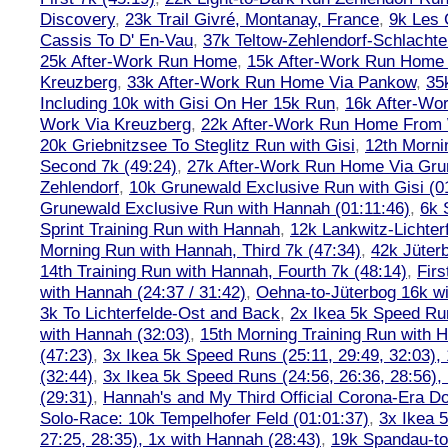
Discovery
,
23k Trail Givré, Montanay, France
,
9k Les
Cassis To D' En-Vau
,
37k Teltow-Zehlendorf-Schlach
25k After-Work Run Home
,
15k After-Work Run Home
Kreuzberg
,
33k After-Work Run Home Via Pankow
,
35
Including 10k with Gisi On Her 15k Run
,
16k After-W
Work Via Kreuzberg
,
22k After-Work Run Home From 
20k Griebnitzsee To Steglitz Run with Gisi
,
12th Morni
Second 7k (49:24)
,
27k After-Work Run Home Via Gr
Zehlendorf
,
10k Grunewald Exclusive Run with Gisi (0
Grunewald Exclusive Run with Hannah (01:11:46)
,
6k 
Sprint Training Run with Hannah
,
12k Lankwitz-Lichter
Morning Run with Hannah, Third 7k (47:34)
,
42k Jüter
14th Training Run with Hannah, Fourth 7k (48:14)
,
Firs
with Hannah (24:37 / 31:42)
,
Oehna-to-Jüterbog 16k wi
3k To Lichterfelde-Ost and Back
,
2x Ikea 5k Speed Run
with Hannah (32:03)
,
15th Morning Training Run with H
(47:23)
,
3x Ikea 5k Speed Runs (25:11, 29:49, 32:03),
(32:44)
,
3x Ikea 5k Speed Runs (24:56, 26:36, 28:56),
(29:31)
,
Hannah's and My Third Official Corona-Era Do-
Solo-Race: 10k Tempelhofer Feld (01:01:37)
,
3x Ikea 
27:25, 28:35), 1x with Hannah (28:43)
,
19k Spandau-to-