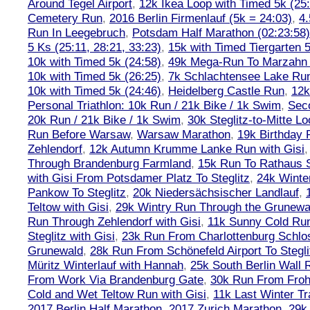
Around Tegel Airport
,
12k Ikea Loop with Timed 5k (25
Cemetery Run
,
2016 Berlin Firmenlauf (5k = 24:03)
,
4.
Run In Leegebruch
,
Potsdam Half Marathon (02:23:58)
5 Ks (25:11, 28:21, 33:23)
,
15k with Timed Tiergarten 5
10k with Timed 5k (24:58)
,
49k Mega-Run To Marzahn
10k with Timed 5k (26:25)
,
7k Schlachtensee Lake Run
10k with Timed 5k (24:46)
,
Heidelberg Castle Run
,
12k
Personal Triathlon: 10k Run / 21k Bike / 1k Swim
,
Seco
20k Run / 21k Bike / 1k Swim
,
30k Steglitz-to-Mitte L
Run Before Warsaw
,
Warsaw Marathon
,
19k Birthday
Zehlendorf
,
12k Autumn Krumme Lanke Run with Gisi
Through Brandenburg Farmland
,
15k Run To Rathaus 
with Gisi From Potsdamer Platz To Steglitz
,
24k Winte
Pankow To Steglitz
,
20k Niedersächsischer Landlauf
,
Teltow with Gisi
,
29k Wintry Run Through the Grunewa
Run Through Zehlendorf with Gisi
,
11k Sunny Cold Run
Steglitz with Gisi
,
23k Run From Charlottenburg Schlos
Grunewald
,
28k Run From Schönefeld Airport To Stegli
Müritz Winterlauf with Hannah
,
25k South Berlin Wall 
From Work Via Brandenburg Gate
,
30k Run From Frohn
Cold and Wet Teltow Run with Gisi
,
11k Last Winter Tr
2017 Berlin Half Marathon
,
2017 Zurich Marathon
,
29k 