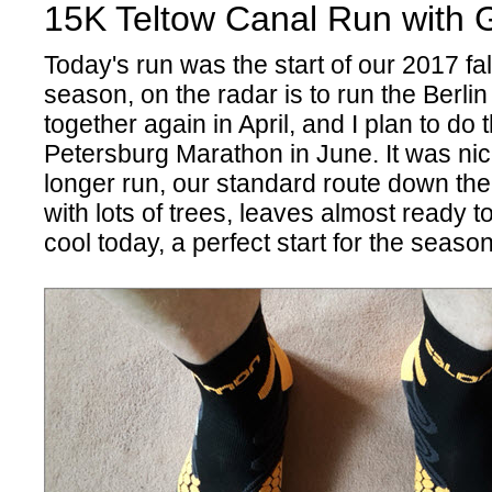
15K Teltow Canal Run with G
Today's run was the start of our 2017 fall
season, on the radar is to run the Berli
together again in April, and I plan to do t
Petersburg Marathon in June. It was nice
longer run, our standard route down the
with lots of trees, leaves almost ready to
cool today, a perfect start for the seaso