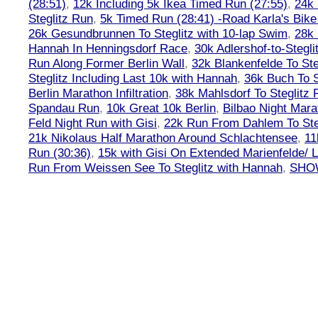
(28:51)
,
12k Including 5k Ikea Timed Run (27:55)
,
24k
Steglitz Run
,
5k Timed Run (28:41) -Road Karla's Bike
26k Gesundbrunnen To Steglitz with 10-lap Swim
,
28k 
Hannah In Henningsdorf Race
,
30k Adlershof-to-Stegli
Run Along Former Berlin Wall
,
32k Blankenfelde To Ste
Steglitz Including Last 10k with Hannah
,
36k Buch To S
Berlin Marathon Infiltration
,
38k Mahlsdorf To Steglitz 
Spandau Run
,
10k Great 10k Berlin
,
Bilbao Night Mara
Feld Night Run with Gisi
,
22k Run From Dahlem To Steg
21k Nikolaus Half Marathon Around Schlachtensee
,
11
Run (30:36)
,
15k with Gisi On Extended Marienfelde/ L
Run From Weissen See To Steglitz with Hannah
,
SHOW