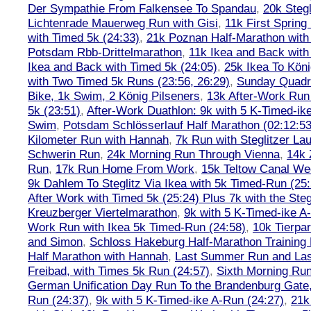
Der Sympathie From Falkensee To Spandau
,
20k Stegl
Lichtenrade Mauerweg Run with Gisi
,
11k First Spring
with Timed 5k (24:33)
,
21k Poznan Half-Marathon with 
Potsdam Rbb-Drittelmarathon
,
11k Ikea and Back with
Ikea and Back with Timed 5k (24:05)
,
25k Ikea To Köni
with Two Timed 5k Runs (23:56, 26:29)
,
Sunday Quadra
Bike, 1k Swim, 2 König Pilseners
,
13k After-Work Run 
5k (23:51)
,
After-Work Duathlon: 9k with 5 K-Timed-ik
Swim
,
Potsdam Schlösserlauf Half Marathon (02:12:53
Kilometer Run with Hannah
,
7k Run with Steglitzer Lau
Schwerin Run
,
24k Morning Run Through Vienna
,
14k 
Run
,
17k Run Home From Work
,
15k Teltow Canal We
9k Dahlem To Steglitz Via Ikea with 5k Timed-Run (25:
After Work with Timed 5k (25:24) Plus 7k with the Steg
Kreuzberger Viertelmarathon
,
9k with 5 K-Timed-ike A
Work Run with Ikea 5k Timed-Run (24:58)
,
10k Tierpar
and Simon
,
Schloss Hakeburg Half-Marathon Training 
Half Marathon with Hannah
,
Last Summer Run and Last
Freibad, with Times 5k Run (24:57)
,
Sixth Morning Ru
German Unification Day Run To the Brandenburg Gate,
Run (24:37)
,
9k with 5 K-Timed-ike A-Run (24:27)
,
21k