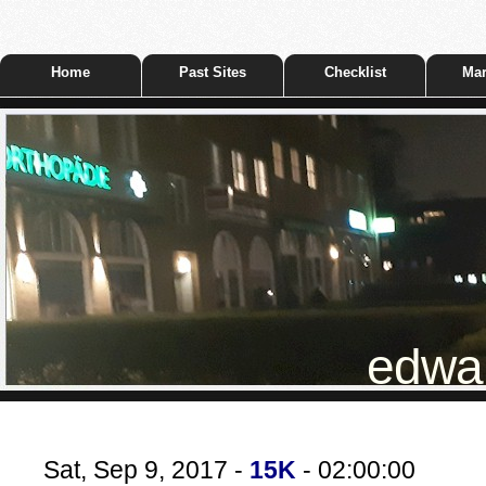
Home
Past Sites
Checklist
Mar
edwar
Sat, Sep 9, 2017 -
15K
- 02:00:00