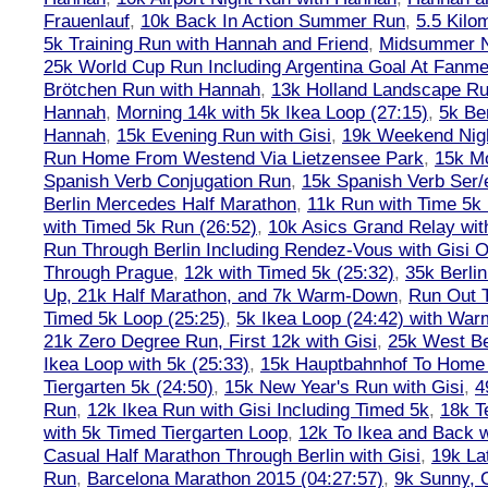
Frauenlauf
,
10k Back In Action Summer Run
,
5.5 Kilo
5k Training Run with Hannah and Friend
,
Midsummer Ni
25k World Cup Run Including Argentina Goal At Fanme
Brötchen Run with Hannah
,
13k Holland Landscape R
Hannah
,
Morning 14k with 5k Ikea Loop (27:15)
,
5k Ber
Hannah
,
15k Evening Run with Gisi
,
19k Weekend Nigh
Run Home From Westend Via Lietzensee Park
,
15k M
Spanish Verb Conjugation Run
,
15k Spanish Verb Ser/
Berlin Mercedes Half Marathon
,
11k Run with Time 5k
with Timed 5k Run (26:52)
,
10k Asics Grand Relay wit
Run Through Berlin Including Rendez-Vous with Gisi 
Through Prague
,
12k with Timed 5k (25:32)
,
35k Berli
Up, 21k Half Marathon, and 7k Warm-Down
,
Run Out T
Timed 5k Loop (25:25)
,
5k Ikea Loop (24:42) with W
21k Zero Degree Run, First 12k with Gisi
,
25k West Be
Ikea Loop with 5k (25:33)
,
15k Hauptbahnhof To Home 
Tiergarten 5k (24:50)
,
15k New Year's Run with Gisi
,
4
Run
,
12k Ikea Run with Gisi Including Timed 5k
,
18k T
with 5k Timed Tiergarten Loop
,
12k To Ikea and Back 
Casual Half Marathon Through Berlin with Gisi
,
19k La
Run
,
Barcelona Marathon 2015 (04:27:57)
,
9k Sunny, C