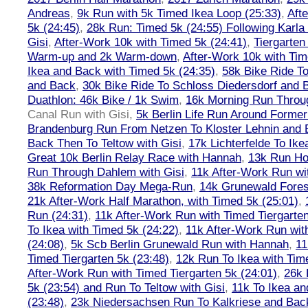
Andreas
,
9k Run with 5k Timed Ikea Loop (25:33)
,
Aft
5k (24:45)
,
28k Run: Timed 5k (24:55) Following Karla
Gisi
,
After-Work 10k with Timed 5k (24:41)
,
Tiergarten
Warm-up and 2k Warm-down
,
After-Work 10k with Tim
Ikea and Back with Timed 5k (24:35)
,
58k Bike Ride T
and Back
,
30k Bike Ride To Schloss Diedersdorf and 
Duathlon: 46k Bike / 1k Swim
,
16k Morning Run Thro
Canal Run with Gisi
,
5k Berlin Life Run Around Former
Brandenburg Run From Netzen To Kloster Lehnin and
Back Then To Teltow with Gisi
,
17k Lichterfelde To Ike
Great 10k Berlin Relay Race with Hannah
,
13k Run H
Run Through Dahlem with Gisi
,
11k After-Work Run wi
38k Reformation Day Mega-Run
,
14k Grunewald Forest
21k After-Work Half Marathon, with Timed 5k (25:01)
,
Run (24:31)
,
11k After-Work Run with Timed Tiergarten
To Ikea with Timed 5k (24:22)
,
11k After-Work Run wit
(24:08)
,
5k Scb Berlin Grunewald Run with Hannah
,
11
Timed Tiergarten 5k (23:48)
,
12k Run To Ikea with Tim
After-Work Run with Timed Tiergarten 5k (24:01)
,
26k 
5k (23:54) and Run To Teltow with Gisi
,
11k To Ikea an
(23:48)
,
23k Niedersachsen Run To Kalkriese and Bac