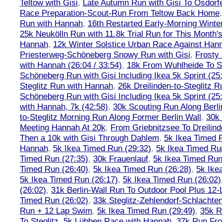
Teltow with Gisi
,
Late Autumn Run with Gisi To Osdorf
Race Preparation-Scout-Run From Teltow Back Home
Run with Hannah
,
16th Restarted Early-Morning Winte
25k Neukölln Run with 11.8k Trial Run for This Month'
Hannah
,
12k Winter Solstice Urban Race Against Han
Priesterweg-Schöneberg Snowy Run with Gisi
,
Frosty 
with Hannah (26:04 / 33:54)
,
18k From Wuhlheide To St
Schöneberg Run with Gisi Including Ikea 5k Sprint (25
Steglitz Run with Hannah
,
26k Dreilinden-to-Steglitz 
Schöneberg Run with Gisi Including Ikea 5k Sprint (25
with Hannah, 7k (42:58)
,
30k Scouting Run Along Berli
to-Steglitz Morning Run Along Former Berlin Wall
,
30k 
Meeting Hannah At 20k
,
From Griebnitzsee To Dreilin
Then a 10k with Gisi Through Dahlem
,
5k Ikea Timed R
Hannah
,
5k Ikea Timed Run (29:32)
,
5k Ikea Timed Ru
Timed Run (27:35)
,
30k Frauenlauf
,
5k Ikea Timed Run
Timed Run (26:40)
,
5k Ikea Timed Run (26:28)
,
5k Ike
5k Ikea Timed Run (26:17)
,
5k Ikea Timed Run (26:02)
(26:02)
,
31k Berlin-Wall Run To Outdoor Pool Plus 12
Timed Run (26:02)
,
33k Steglitz-Zehlendorf-Schlacht
Run + 12 Lap Swim
,
5k Ikea Timed Run (29:49)
,
35k R
To Steglitz
,
5k Lübben Race with Hannah
,
37k Run Fro