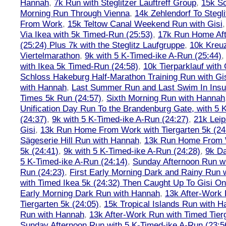
Hannah
,
7k Run with Steglitzer Lauftreff Group
,
15k S
Morning Run Through Vienna
,
14k Zehlendorf To Stegl
From Work
,
15k Teltow Canal Weekend Run with Gisi
Via Ikea with 5k Timed-Run (25:53)
,
17k Run Home Aft
(25:24) Plus 7k with the Steglitz Laufgruppe
,
10k Kreu
Viertelmarathon
,
9k with 5 K-Timed-ike A-Run (25:44)
with Ikea 5k Timed-Run (24:58)
,
10k Tierparklauf with
Schloss Hakeburg Half-Marathon Training Run with Gi
with Hannah
,
Last Summer Run and Last Swim In Insul
Times 5k Run (24:57)
,
Sixth Morning Run with Hannah
Unification Day Run To the Brandenburg Gate, with 5 
(24:37)
,
9k with 5 K-Timed-ike A-Run (24:27)
,
21k Leip
Gisi
,
13k Run Home From Work with Tiergarten 5k (24
Sägeserie Hill Run with Hannah
,
13k Run Home From W
5k (24:41)
,
9k with 5 K-Timed-ike A-Run (24:28)
,
9k Da
5 K-Timed-ike A-Run (24:14)
,
Sunday Afternoon Run wi
Run (24:23)
,
First Early Morning Dark and Rainy Run 
with Timed Ikea 5k (24:32) Then Caught Up To Gisi O
Early Morning Dark Run with Hannah
,
13k After-Work 
Tiergarten 5k (24:05)
,
15k Tropical Islands Run with 
Run with Hannah
,
13k After-Work Run with Timed Tierg
Sunday Afternoon Run with 5 K-Timed-ike A-Run (23:5