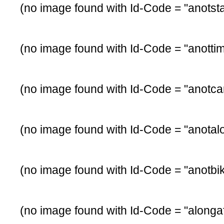
(no image found with Id-Code = "anotsta
(no image found with Id-Code = "anotti
(no image found with Id-Code = "anotca
(no image found with Id-Code = "anotal
(no image found with Id-Code = "anotbi
(no image found with Id-Code = "alongaf