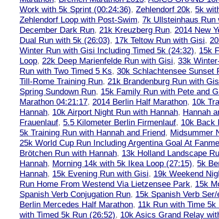
Work with 5k Sprint (00:24:36)
,
Zehlendorf 20k
,
5k wit
Zehlendorf Loop with Post-Swim
,
7k Ullsteinhaus Run 
December Dark Run
,
21k Kreuzberg Run
,
2014 New Ye
Dual Run with 5k (26:03)
,
17k Teltow Run with Gisi
,
20
Winter Run with Gisi Including Timed 5k (24:32)
,
15k F
Loop
,
22k Deep Marienfelde Run with Gisi
,
33k Winter
Run with Two Timed 5 Ks
,
30k Schlachtensee Sunset 
Till-Rome Training Run
,
21k Brandenburg Run with Gis
Spring Sundown Run
,
15k Family Run with Pete and G
Marathon 04:21:17
,
2014 Berlin Half Marathon
,
10k Tra
Hannah
,
10k Airport Night Run with Hannah
,
Hannah an
Frauenlauf
,
5.5 Kilometer Berlin Firmenlauf
,
10k Back 
5k Training Run with Hannah and Friend
,
Midsummer Ni
25k World Cup Run Including Argentina Goal At Fanme
Brötchen Run with Hannah
,
13k Holland Landscape R
Hannah
,
Morning 14k with 5k Ikea Loop (27:15)
,
5k Ber
Hannah
,
15k Evening Run with Gisi
,
19k Weekend Nigh
Run Home From Westend Via Lietzensee Park
,
15k M
Spanish Verb Conjugation Run
,
15k Spanish Verb Ser/
Berlin Mercedes Half Marathon
,
11k Run with Time 5k
with Timed 5k Run (26:52)
,
10k Asics Grand Relay wit