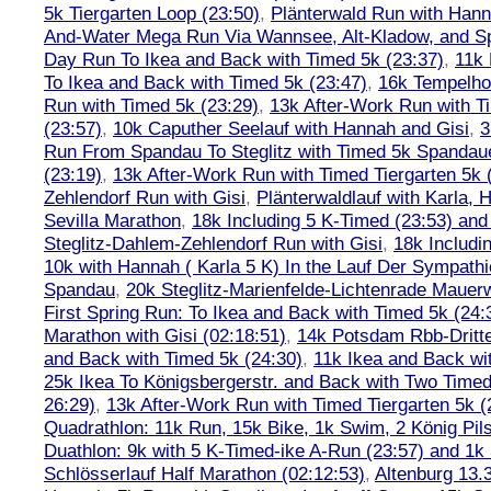
5k Tiergarten Loop (23:50)
,
Plänterwald Run with Hann
And-Water Mega Run Via Wannsee, Alt-Kladow, and 
Day Run To Ikea and Back with Timed 5k (23:37)
,
11k
To Ikea and Back with Timed 5k (23:47)
,
16k Tempelho
Run with Timed 5k (23:29)
,
13k After-Work Run with T
(23:57)
,
10k Caputher Seelauf with Hannah and Gisi
,
3
Run From Spandau To Steglitz with Timed 5k Spandaue
(23:19)
,
13k After-Work Run with Timed Tiergarten 5k 
Zehlendorf Run with Gisi
,
Plänterwaldlauf with Karla, 
Sevilla Marathon
,
18k Including 5 K-Timed (23:53) and 
Steglitz-Dahlem-Zehlendorf Run with Gisi
,
18k Includ
10k with Hannah ( Karla 5 K) In the Lauf Der Sympath
Spandau
,
20k Steglitz-Marienfelde-Lichtenrade Mauer
First Spring Run: To Ikea and Back with Timed 5k (24:
Marathon with Gisi (02:18:51)
,
14k Potsdam Rbb-Dritt
and Back with Timed 5k (24:30)
,
11k Ikea and Back wi
25k Ikea To Königsbergerstr. and Back with Two Timed
26:29)
,
13k After-Work Run with Timed Tiergarten 5k (
Quadrathlon: 11k Run, 15k Bike, 1k Swim, 2 König Pil
Duathlon: 9k with 5 K-Timed-ike A-Run (23:57) and 1
Schlösserlauf Half Marathon (02:12:53)
,
Altenburg 13.