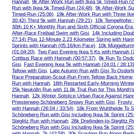
Hannah
,
9k After-Work Run with Ikea 5k Timed-Run (2
Run with Ikea 5k Timed-Run (24:48)
,
9k After-Work Su
Timed-Run (25:06)
,
19k After-Work Run with Three Ike
30:42) Third 5k with Hannah (29:21)
,
10k Tempelhofer 
30th 10 K+ Monthly Run and Sixth Official Corona-Era
After-Race Freibad Swim with Gisi
,
14k Including Doub
27:14) Plus 12-Minute 2.23 Kilometer Spring with Han
Sprints with Hannah (05:16/km Pace)
,
10k Müggelturm
(01:04:20)
,
Two Fast Evening Ikea 5 Ks with Hannah (2
Cottbus Race with Hannah (00:57:37)
,
9k Run To Osdor
Gisi
,
Fast Evening Ikea 5k with Hannah (24:01 / 28:13
Teltow with Gisi
,
Late Autumn Run with Gisi To Osdorf
Race Preparation-Scout-Run From Teltow Back Home
Run with Hannah
,
16th Restarted Early-Morning Winte
25k Neukölln Run with 11.8k Trial Run for This Month'
Hannah
,
12k Winter Solstice Urban Race Against Han
Priesterweg-Schöneberg Snowy Run with Gisi
,
Frosty 
with Hannah (26:04 / 33:54)
,
18k From Wuhlheide To St
Schöneberg Run with Gisi Including Ikea 5k Sprint (25
Steglitz Run with Hannah
,
26k Dreilinden-to-Steglitz 
Schöneberg Run with Gisi Including Ikea 5k Sprint (25
with Hannah, 7k (42:58)
,
30k Scouting Run Along Berli