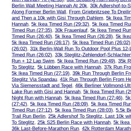
Berlin Wall Meeting Hannah At 20k
,
30k Adlershof-to-S
Along Former Berlin Wall
,
From Griebnitzsee To Dreili
and Then a 10k with Gisi Through Dahlem
,
5k Ikea Ti
Hannah
,
5k Ikea Timed Run (29:32)
,
5k Ikea Timed Ru
Timed Run (27:35)
,
30k Frauenlauf
,
5k Ikea Timed Run
Timed Run (26:40)
,
5k Ikea Timed Run (26:28)
,
5k Ike
5k Ikea Timed Run (26:17)
,
5k Ikea Timed Run (26:02)
(26:02)
,
31k Berlin-Wall Run To Outdoor Pool Plus 12
Timed Run (26:02)
,
33k Steglitz-Zehlendorf-Schlacht
Run + 12 Lap Swim
,
5k Ikea Timed Run (29:49)
,
35k R
To Steglitz
,
5k Lübben Race with Hannah
,
37k Run Fro
5k Ikea Timed Run (27:19)
,
39k Run Through Berlin F
Steglitz Via Spandau
,
41k Run Through Berlin From Hen
Via Siemensstadt and Tegel
,
46k Berliner Vollmond-Ul
Lake Run with Gisi and Hannah
,
5k Ikea Timed Run (2
Night Run with Hannah
,
5k Ikea Timed Run (27:46)
,
5k
(27:42)
,
5k Ikea Timed Run (28:09)
,
5k Ikea Timed Run
Timed Run (27:12)
,
5k Ikea Timed Run (28:03)
,
5.5k B
Trail Run Berlin
,
25k Adlershof To Steglitz, Last 10k w
To Steglitz
,
25k S25 Berlin Race with Hannah
,
5k Ikea
36k Last-Before-Marathon Run
,
42k Rotterdam Marat