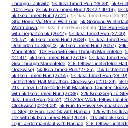
Through Lankwitz
,
5k Ikea Timed Run (29:38)
,
5k Grie
-10°c Run
,
2x 5k Ikea Timed Run (28:42 / 30:19)
,
5k I
5k Ikea Timed Run (27:21)
,
5k Ikea Timed Run (26:44)
Gho Home Via Berlin Wall Trail
,
5k Spandau Winterlauf
Warm-down
,
5k Ikea Timed Run (26:55)
,
15k Run Hom
with Tiergarten 5k (26:47)
,
5k Ikea Timed Run (27:06)
(26:57)
,
5k Ikea Timed Run (26:34)
,
5k Ikea Timed Run
Dreilinden To Steglitz
,
5k Ikea Timed Run (26:57)
,
29k 
Marienfelde
,
10k Run with Gisi Through Marienfelde
,
5
(27:41)
,
5k Ikea Timed Run (27:18)
,
5k Ikea Timed Run
Gisi Through Marienfelde
,
21k Teltow-Lichterfelde Hal
clockwise)
,
5k Ikea Timed Run (27:25)
,
15k Lichterfel
5k Ikea Timed Run (27:55)
,
5k Ikea Timed Run (28:10)
Lichterfelde Half Marathon, Clockwise (02:10:39)
,
5k I
21k Teltow-Lichterfelde Half Marathon, Counter-clockw
with 5k Ikea Timed Run (27:38)
,
22k Kreuzberg To Steg
Ikea Timed Run (26:52)
,
21k After-Work Teltow-Lichter
Clockwise (02:24:08)
,
5k Run To Power Gymnastics a
To Steglitz Run, Last 5k with Hannah
,
12k with 5k Ike
11k with 5k Ikea Timed Run (26:49)
,
11k with 5k Ikea 
Tegel Jedermannlauf with Hannah
,
21k Teltow-Lichterf