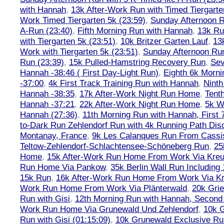
with Hannah
,
13k After-Work Run with Timed Tiergarte
Work Timed Tiergarten 5k (23:59)
,
Sunday Afternoon R
A-Run (23:40)
,
Fifth Morning Run with Hannah
,
13k R
with Tiergarten 5k (23:51)
,
10k Britzer Garten Lauf
,
13
Work with Tiergarten 5k (23:51)
,
Sunday Afternoon Run
Run (23:39)
,
15k Pulled-Hamstring Recovery Run
,
Sev
Hannah -38:46 ( First Day-Light Run)
,
Eighth 6k Morn
-37:00
,
4k First Track Training Run with Hannah
,
Ninth
Hannah -38:35
,
17k After-Work Night Run Home
,
Tent
Hannah -37:21
,
22k After-Work Night Run Home
,
5k W
Hannah (27:36)
,
11th Morning Run with Hannah, First 
to-Dark Run Zehlendorf Run with 4k Running Path Dis
Montanay, France
,
9k Les Calanques Run From Cassis
Teltow-Zehlendorf-Schlachtensee-Schöneberg Run
,
25
Home
,
15k After-Work Run Home From Work Via Kre
Run Home Via Pankow
,
35k Berlin Wall Run Including
15k Run
,
16k After-Work Run Home From Work Via K
Work Run Home From Work Via Plänterwald
,
20k Grie
Run with Gisi
,
12th Morning Run with Hannah, Second 
Work Run Home Via Grunewald Und Zehlendorf
,
10k 
Run with Gisi (01:15:09)
,
10k Grunewald Exclusive Ru