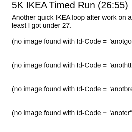
5K IKEA Timed Run (26:55)
Another quick IKEA loop after work on a
least I got under 27.
(no image found with Id-Code = "anotgo
(no image found with Id-Code = "anotht
(no image found with Id-Code = "anotbr
(no image found with Id-Code = "anotcr"