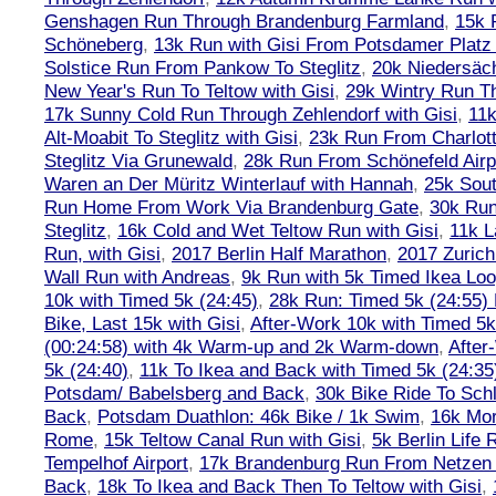
Genshagen Run Through Brandenburg Farmland
,
15k 
Schöneberg
,
13k Run with Gisi From Potsdamer Platz 
Solstice Run From Pankow To Steglitz
,
20k Niedersäch
New Year's Run To Teltow with Gisi
,
29k Wintry Run T
17k Sunny Cold Run Through Zehlendorf with Gisi
,
11
Alt-Moabit To Steglitz with Gisi
,
23k Run From Charlot
Steglitz Via Grunewald
,
28k Run From Schönefeld Airpo
Waren an Der Müritz Winterlauf with Hannah
,
25k Sout
Run Home From Work Via Brandenburg Gate
,
30k Run
Steglitz
,
16k Cold and Wet Teltow Run with Gisi
,
11k L
Run, with Gisi
,
2017 Berlin Half Marathon
,
2017 Zuric
Wall Run with Andreas
,
9k Run with 5k Timed Ikea Loo
10k with Timed 5k (24:45)
,
28k Run: Timed 5k (24:55) 
Bike, Last 15k with Gisi
,
After-Work 10k with Timed 5k
(00:24:58) with 4k Warm-up and 2k Warm-down
,
After
5k (24:40)
,
11k To Ikea and Back with Timed 5k (24:35
Potsdam/ Babelsberg and Back
,
30k Bike Ride To Sch
Back
,
Potsdam Duathlon: 46k Bike / 1k Swim
,
16k Mor
Rome
,
15k Teltow Canal Run with Gisi
,
5k Berlin Life
Tempelhof Airport
,
17k Brandenburg Run From Netzen T
Back
,
18k To Ikea and Back Then To Teltow with Gisi
,