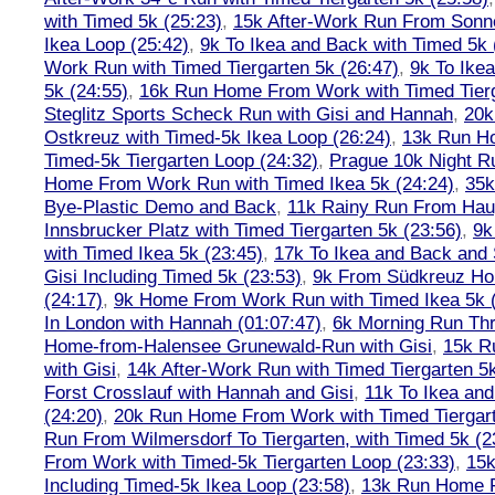
with Timed 5k (25:23)
,
15k After-Work Run From Sonne
Ikea Loop (25:42)
,
9k To Ikea and Back with Timed 5k 
Work Run with Timed Tiergarten 5k (26:47)
,
9k To Ike
5k (24:55)
,
16k Run Home From Work with Timed Tierg
Steglitz Sports Scheck Run with Gisi and Hannah
,
20k
Ostkreuz with Timed-5k Ikea Loop (26:24)
,
13k Run H
Timed-5k Tiergarten Loop (24:32)
,
Prague 10k Night R
Home From Work Run with Timed Ikea 5k (24:24)
,
35k
Bye-Plastic Demo and Back
,
11k Rainy Run From Hau
Innsbrucker Platz with Timed Tiergarten 5k (23:56)
,
9k
with Timed Ikea 5k (23:45)
,
17k To Ikea and Back and
Gisi Including Timed 5k (23:53)
,
9k From Südkreuz Ho
(24:17)
,
9k Home From Work Run with Timed Ikea 5k (
In London with Hannah (01:07:47)
,
6k Morning Run Th
Home-from-Halensee Grunewald-Run with Gisi
,
15k R
with Gisi
,
14k After-Work Run with Timed Tiergarten 5k
Forst Crosslauf with Hannah and Gisi
,
11k To Ikea an
(24:20)
,
20k Run Home From Work with Timed Tiergart
Run From Wilmersdorf To Tiergarten, with Timed 5k (2
From Work with Timed-5k Tiergarten Loop (23:33)
,
15k
Including Timed-5k Ikea Loop (23:58)
,
13k Run Home F