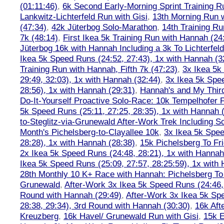
(01:11:46)
,
6k Second Early-Morning Sprint Training 
Lankwitz-Lichterfeld Run with Gisi
,
13th Morning Run w
(47:34)
,
42k Jüterbog Solo-Marathon
,
14th Training Ru
7k (48:14)
,
First Ikea 5k Training Run with Hannah (24:
Jüterbog 16k with Hannah Including a 3k To Lichterfe
Ikea 5k Speed Runs (24:52, 27:43), 1x with Hannah (3
Training Run with Hannah, Fifth 7k (47:23)
,
3x Ikea 5k
29:49, 32:03), 1x with Hannah (32:44)
,
3x Ikea 5k Spe
28:56), 1x with Hannah (29:31)
,
Hannah's and My Third
Do-It-Yourself Proactive Solo-Race: 10k Tempelhofer F
5k Speed Runs (25:11, 27:25, 28:35), 1x with Hannah 
to-Steglitz-via-Grunewald After-Work Trek Including S
Month's Pichelsberg-to-Clayallee 10k
,
3x Ikea 5k Spee
28:28), 1x with Hannah (28:38)
,
15k Pichelsberg To Fr
2x Ikea 5k Speed Runs (24:48, 28:21), 1x with Hannah
Ikea 5k Speed Runs (25:09, 27:57, 28:25:59), 1x with
28th Monthly 10 K+ Race with Hannah: Pichelsberg T
Grunewald
,
After-Work 3x Ikea 5k Speed Runs (24:46, 
Round with Hannah (29:49)
,
After-Work 3x Ikea 5k Sp
28:38, 29:34), 3rd Round with Hannah (30:30)
,
16k Af
Kreuzberg
,
16k Havel/ Grunewald Run with Gisi
,
15k E