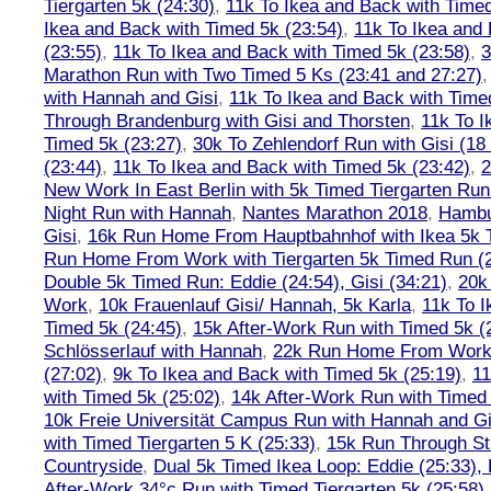
Tiergarten 5k (24:30)
,
11k To Ikea and Back with Timed
Ikea and Back with Timed 5k (23:54)
,
11k To Ikea and
(23:55)
,
11k To Ikea and Back with Timed 5k (23:58)
,
3
Marathon Run with Two Timed 5 Ks (23:41 and 27:27)
with Hannah and Gisi
,
11k To Ikea and Back with Time
Through Brandenburg with Gisi and Thorsten
,
11k To I
Timed 5k (23:27)
,
30k To Zehlendorf Run with Gisi (18
(23:44)
,
11k To Ikea and Back with Timed 5k (23:42)
,
New Work In East Berlin with 5k Timed Tiergarten Run
Night Run with Hannah
,
Nantes Marathon 2018
,
Hambu
Gisi
,
16k Run Home From Hauptbahnhof with Ikea 5k 
Run Home From Work with Tiergarten 5k Timed Run (
Double 5k Timed Run: Eddie (24:54), Gisi (34:21)
,
20k
Work
,
10k Frauenlauf Gisi/ Hannah, 5k Karla
,
11k To I
Timed 5k (24:45)
,
15k After-Work Run with Timed 5k (
Schlösserlauf with Hannah
,
22k Run Home From Work 
(27:02)
,
9k To Ikea and Back with Timed 5k (25:19)
,
11
with Timed 5k (25:02)
,
14k After-Work Run with Timed 
10k Freie Universität Campus Run with Hannah and Gi
with Timed Tiergarten 5 K (25:33)
,
15k Run Through St
Countryside
,
Dual 5k Timed Ikea Loop: Eddie (25:33),
After-Work 34°c Run with Timed Tiergarten 5k (25:58)