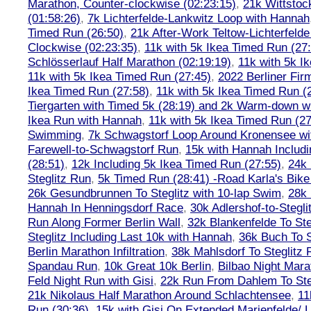
Marathon, Counter-clockwise (02:23:15)
,
21k Wittstoc
(01:58:26)
,
7k Lichterfelde-Lankwitz Loop with Hannah
Timed Run (26:50)
,
21k After-Work Teltow-Lichterfeld
Clockwise (02:23:35)
,
11k with 5k Ikea Timed Run (27
Schlösserlauf Half Marathon (02:19:19)
,
11k with 5k I
11k with 5k Ikea Timed Run (27:45)
,
2022 Berliner Fir
Ikea Timed Run (27:58)
,
11k with 5k Ikea Timed Run (
Tiergarten with Timed 5k (28:19) and 2k Warm-down w
Ikea Run with Hannah
,
11k with 5k Ikea Timed Run (27
Swimming
,
7k Schwagstorf Loop Around Kronensee w
Farewell-to-Schwagstorf Run
,
15k with Hannah Includ
(28:51)
,
12k Including 5k Ikea Timed Run (27:55)
,
24k
Steglitz Run
,
5k Timed Run (28:41) -Road Karla's Bike
26k Gesundbrunnen To Steglitz with 10-lap Swim
,
28k 
Hannah In Henningsdorf Race
,
30k Adlershof-to-Stegli
Run Along Former Berlin Wall
,
32k Blankenfelde To Ste
Steglitz Including Last 10k with Hannah
,
36k Buch To S
Berlin Marathon Infiltration
,
38k Mahlsdorf To Steglitz 
Spandau Run
,
10k Great 10k Berlin
,
Bilbao Night Mara
Feld Night Run with Gisi
,
22k Run From Dahlem To Steg
21k Nikolaus Half Marathon Around Schlachtensee
,
11
Run (30:36)
,
15k with Gisi On Extended Marienfelde/ L