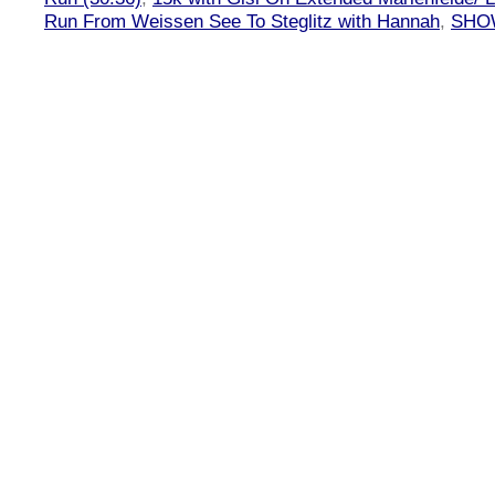
Run From Weissen See To Steglitz with Hannah
,
SHOW