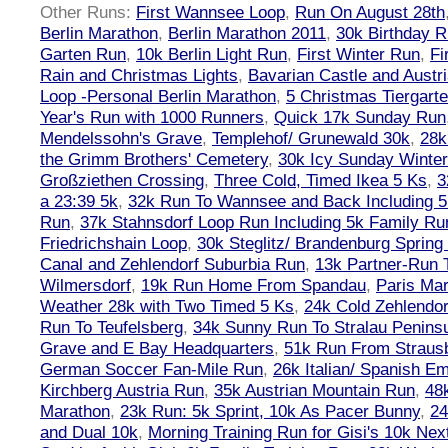
Other Runs:
First Wannsee Loop
,
Run On August 28th
Berlin Marathon
,
Berlin Marathon 2011
,
30k Birthday 
Garten Run
,
10k Berlin Light Run
,
First Winter Run
,
Fi
Rain and Christmas Lights
,
Bavarian Castle and Austr
Loop -Personal Berlin Marathon
,
5 Christmas Tiergart
Year's Run with 1000 Runners
,
Quick 17k Sunday Run
Mendelssohn's Grave
,
Templehof/ Grunewald 30k
,
28k
the Grimm Brothers' Cemetery
,
30k Icy Sunday Winte
Großziethen Crossing
,
Three Cold, Timed Ikea 5 Ks
,
3
a 23:39 5k
,
32k Run To Wannsee and Back Including 5
Run
,
37k Stahnsdorf Loop Run Including 5k Family Ru
Friedrichshain Loop
,
30k Steglitz/ Brandenburg Spring
Canal and Zehlendorf Suburbia Run
,
13k Partner-Run 
Wilmersdorf
,
19k Run Home From Spandau
,
Paris Ma
Weather 28k with Two Timed 5 Ks
,
24k Cold Zehlendo
Run To Teufelsberg
,
34k Sunny Run To Stralau Penins
Grave and E Bay Headquarters
,
51k Run From Strausb
German Soccer Fan-Mile Run
,
26k Italian/ Spanish 
Kirchberg Austria Run
,
35k Austrian Mountain Run
,
48
Marathon
,
23k Run: 5k Sprint, 10k As Pacer Bunny
,
24
and Dual 10k
,
Morning Training Run for Gisi's 10k Ne