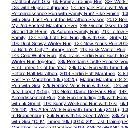
Stadtlauf with Gisi
,
6k Family Training Run
,
32k Work-
13k with Hupsi Laufgruppe
,
5k Tierpark Race with Who
Reconnaissance Run with Family Run/ Bike Finish
,
10
with Gisi, Last Run of the Marathon Season
,
2012 Berl
My 2nd Fastest Marathon Ever
,
28k Griebnitzsee-to-St
Grand 10k Berlin
,
7k Autumn Family Run
,
21k Teltow 
Family
,
13k Brisk Late-Fall Run, 8k with Gisi
,
Gritty 
10k Dual Snowy Winter Run
,
13k New Year's Run 201
To Berlin's Only " Library Tree"
,
11k Brisk Winter Run
,
14k Cold Winter Run
,
35k Trans-Berlin Run: Buch To S
Winter Run Together
,
33k Potsdam Castle Rendez-Vo
First Timed 5k of the Year
,
28k Dual Run with Timed 5k
Before Half Marathon
,
2013 Berlin Half Marathon
,
31k 
Fast Pre-Marathon 10k (53:20)
,
Madrid Marathon 04:2
Run with Gisi
,
22k Rendez-Vous Run with Gisi
,
12k wi
Ikea Loop (25:56)
,
11k Notre Dame De Paris Run
,
14k 
Arrondissement Run
,
25k Run Including 10k with Fami
with 5k Sprint
,
10k Sunny Weekend Run with Gisi
,
6k 
(29:18)
,
20k After-Work Run with Timed 5k (24:16)
,
10
In Brandenburg
,
26k Run with 5k Speed Work
,
23k Arg
with Gisi (10 K)
,
Timed 10k (00:50:29): Last Training
Marathon
,
Bremen Marathon 2013
,
ASICS GRAND 10