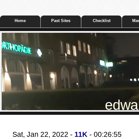
Home
Past Sites
Checklist
Mar
edwar
Sat, Jan 22, 2022 -
11K
- 00:26:55