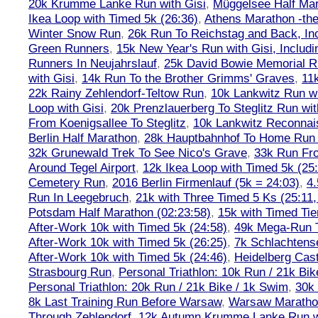
20k Krumme Lanke Run with Gisi
,
Müggelsee Half Mar
Ikea Loop with Timed 5k (26:36)
,
Athens Marathon -the
Winter Snow Run
,
26k Run To Reichstag and Back, Inc
Green Runners
,
15k New Year's Run with Gisi, Includi
Runners In Neujahrslauf
,
25k David Bowie Memorial 
with Gisi
,
14k Run To the Brother Grimms' Graves
,
11
22k Rainy Zehlendorf-Teltow Run
,
10k Lankwitz Run wi
Loop with Gisi
,
20k Prenzlauerberg To Steglitz Run wit
From Koenigsallee To Steglitz
,
10k Lankwitz Reconna
Berlin Half Marathon
,
28k Hauptbahnhof To Home Run 
32k Grunewald Trek To See Nico's Grave
,
33k Run Fro
Around Tegel Airport
,
12k Ikea Loop with Timed 5k (25
Cemetery Run
,
2016 Berlin Firmenlauf (5k = 24:03)
,
4.
Run In Leegebruch
,
21k with Three Timed 5 Ks (25:11,
Potsdam Half Marathon (02:23:58)
,
15k with Timed Tie
After-Work 10k with Timed 5k (24:58)
,
49k Mega-Run 
After-Work 10k with Timed 5k (26:25)
,
7k Schlachtens
After-Work 10k with Timed 5k (24:46)
,
Heidelberg Cas
Strasbourg Run
,
Personal Triathlon: 10k Run / 21k Bi
Personal Triathlon: 20k Run / 21k Bike / 1k Swim
,
30k 
8k Last Training Run Before Warsaw
,
Warsaw Maratho
Through Zehlendorf
,
12k Autumn Krumme Lanke Run wi