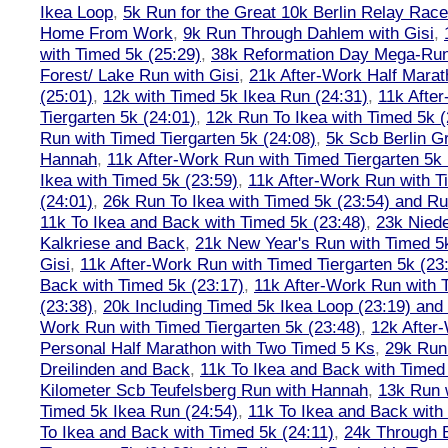
Ikea Loop
,
5k Run for the Great 10k Berlin Relay Rac
Home From Work
,
9k Run Through Dahlem with Gisi
,
with Timed 5k (25:29)
,
38k Reformation Day Mega-Ru
Forest/ Lake Run with Gisi
,
21k After-Work Half Marat
(25:01)
,
12k with Timed 5k Ikea Run (24:31)
,
11k Afte
Tiergarten 5k (24:01)
,
12k Run To Ikea with Timed 5k (
Run with Timed Tiergarten 5k (24:08)
,
5k Scb Berlin G
Hannah
,
11k After-Work Run with Timed Tiergarten 5k 
Ikea with Timed 5k (23:59)
,
11k After-Work Run with T
(24:01)
,
26k Run To Ikea with Timed 5k (23:54) and Run
11k To Ikea and Back with Timed 5k (23:48)
,
23k Nied
Kalkriese and Back
,
21k New Year's Run with Timed 5k
Gisi
,
11k After-Work Run with Timed Tiergarten 5k (23
Back with Timed 5k (23:17)
,
11k After-Work Run with 
(23:38)
,
20k Including Timed 5k Ikea Loop (23:19) and 
Work Run with Timed Tiergarten 5k (23:48)
,
12k After
Personal Half Marathon with Two Timed 5 Ks
,
29k Run
Dreilinden and Back
,
11k To Ikea and Back with Timed
Kilometer Scb Teufelsberg Run with Hannah
,
13k Run w
Timed 5k Ikea Run (24:54)
,
11k To Ikea and Back with
To Ikea and Back with Timed 5k (24:11)
,
24k Through B