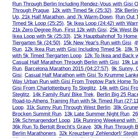
Run Through Berlin Including Rendez-Vous with Gisi 
Through Prague
,
12k with Timed 5k (25:32)
,
35k Berli
Up, 21k Half Marathon, and 7k Warm-Down
,
Run Out T
Timed 5k Loop (25:25)
,
5k Ikea Loop (24:42) with W
21k Zero Degree Run, First 12k with Gisi
,
25k West Be
Ikea Loop with 5k (25:33)
,
15k Hauptbahnhof To Home 
Tiergarten 5k (24:50)
,
15k New Year's Run with Gisi
,
4
Run
,
12k Ikea Run with Gisi Including Timed 5k
,
18k T
with 5k Timed Tiergarten Loop
,
12k To Ikea and Back 
Casual Half Marathon Through Berlin with Gisi
,
19k La
Run
,
Barcelona Marathon 2015 (04:27:57)
,
9k Sunny, C
Gisi
,
Casual Half Marathon with Gisi To Krumme Lank
Way Urban Run with Gisi From Treptow Park Home To 
Gisi From Charlottenburg To Steglitz
,
14k with Gisi Fr
Steglitz
,
14k Family Run/ Bike Trek
,
Berlin Big 25 Rac
Road-to-Athens Training Run with 5k Timed Run (27:1
Loop
,
31k Sunny Run Through West Berlin
,
38k Grune
Brocken Summit Run
,
13k Late Summer Night Run
,
26
19k Schmargendorf Loop
,
16k Running Weekend with 
36k Run To Bertolt Brecht's Grave
,
30k Run Through Be
Berlin Marathoners
,
32k Kreuzberg/ Zehlendorf/ Steglit