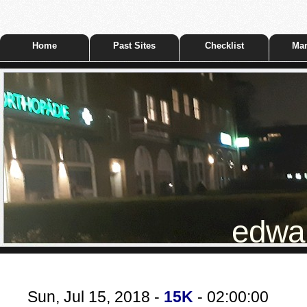
Home
Past Sites
Checklist
Mar
edwar
Sun, Jul 15, 2018 -
15K
- 02:00:00