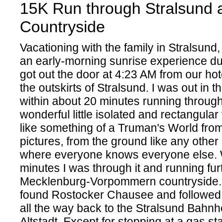
15K Run through Stralsund 
Countryside
Vacationing with the family in Stralsund
an early-morning sunrise experience du
got out the door at 4:23 AM from our ho
the outskirts of Stralsund. I was out in 
within about 20 minutes running throug
wonderful little isolated and rectangular 
like something of a Truman's World from 
pictures, from the ground like any othe
where everyone knows everyone else. 
minutes I was through it and running furt
Mecklenburg-Vorpommern countryside. 
found Rostocker Chausee and followed i
all the way back to the Stralsund Bahnho
Altstadt. Except for stopping at a gas sta