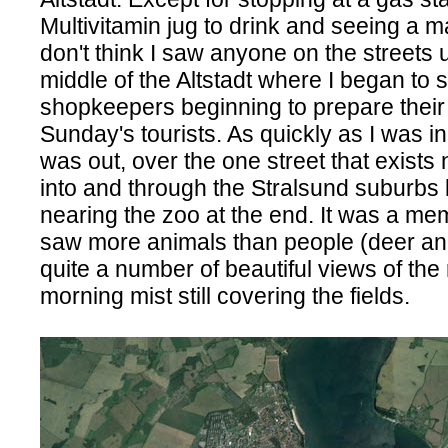
Multivitamin jug to drink and seeing a m
don't think I saw anyone on the streets un
middle of the Altstadt where I began to 
shopkeepers beginning to prepare their 
Sunday's tourists. As quickly as I was in 
was out, over the one street that exists
into and through the Stralsund suburbs b
nearing the zoo at the end. It was a mem
saw more animals than people (deer an
quite a number of beautiful views of the 
morning mist still covering the fields.