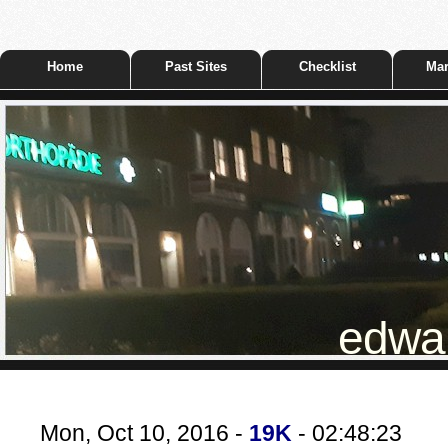
Home
Past Sites
Checklist
Mar
edwar
Mon, Oct 10, 2016 -
19K
- 02:48:23