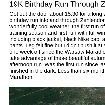
19K Birthday Run Through Z
Got out the door about 15:30 for a long
birthday run into and through Zehlendor
wonderfully cool weather, the first run of
training season and first run with full wi
including black jacket, black Nike cap, 
pants. Leg felt fine but I didn't push it at 
one week off since the Warsaw Maratho
take advantage of these beautiful autum
afternoon run. Was the first run since las
finished in the dark. Less than six months
Marathon.