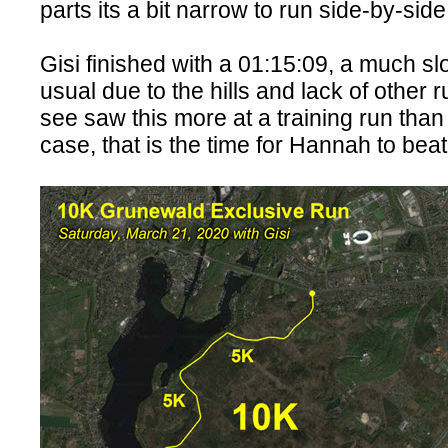
parts its a bit narrow to run side-by-sid
Gisi finished with a 01:15:09, a much s
usual due to the hills and lack of other r
see saw this more at a training run than
case, that is the time for Hannah to be