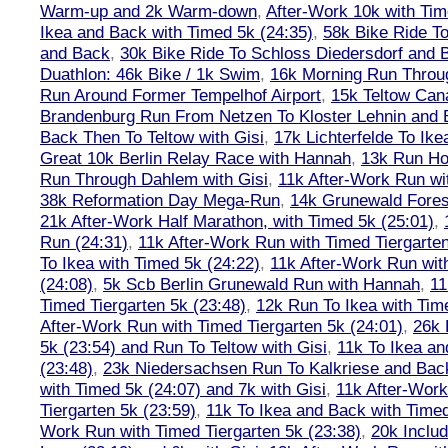
Warm-up and 2k Warm-down
,
After-Work 10k with Tim
Ikea and Back with Timed 5k (24:35)
,
58k Bike Ride T
and Back
,
30k Bike Ride To Schloss Diedersdorf and 
Duathlon: 46k Bike / 1k Swim
,
16k Morning Run Thro
Run Around Former Tempelhof Airport
,
15k Teltow Cana
Brandenburg Run From Netzen To Kloster Lehnin and
Back Then To Teltow with Gisi
,
17k Lichterfelde To Ike
Great 10k Berlin Relay Race with Hannah
,
13k Run H
Run Through Dahlem with Gisi
,
11k After-Work Run wi
38k Reformation Day Mega-Run
,
14k Grunewald Forest
21k After-Work Half Marathon, with Timed 5k (25:01)
,
Run (24:31)
,
11k After-Work Run with Timed Tiergarten
To Ikea with Timed 5k (24:22)
,
11k After-Work Run wit
(24:08)
,
5k Scb Berlin Grunewald Run with Hannah
,
11
Timed Tiergarten 5k (23:48)
,
12k Run To Ikea with Tim
After-Work Run with Timed Tiergarten 5k (24:01)
,
26k 
5k (23:54) and Run To Teltow with Gisi
,
11k To Ikea an
(23:48)
,
23k Niedersachsen Run To Kalkriese and Bac
with Timed 5k (24:07) and 7k with Gisi
,
11k After-Work
Tiergarten 5k (23:59)
,
11k To Ikea and Back with Timed
Work Run with Timed Tiergarten 5k (23:38)
,
20k Inclu