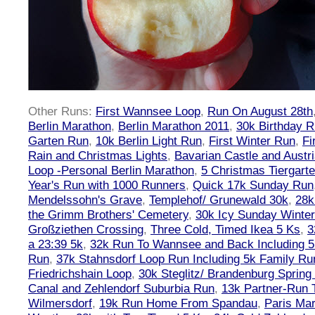
Other Runs:
First Wannsee Loop
,
Run On August 28th
Berlin Marathon
,
Berlin Marathon 2011
,
30k Birthday 
Garten Run
,
10k Berlin Light Run
,
First Winter Run
,
Fi
Rain and Christmas Lights
,
Bavarian Castle and Austr
Loop -Personal Berlin Marathon
,
5 Christmas Tiergart
Year's Run with 1000 Runners
,
Quick 17k Sunday Run
Mendelssohn's Grave
,
Templehof/ Grunewald 30k
,
28k
the Grimm Brothers' Cemetery
,
30k Icy Sunday Winte
Großziethen Crossing
,
Three Cold, Timed Ikea 5 Ks
,
3
a 23:39 5k
,
32k Run To Wannsee and Back Including 5
Run
,
37k Stahnsdorf Loop Run Including 5k Family Ru
Friedrichshain Loop
,
30k Steglitz/ Brandenburg Spring
Canal and Zehlendorf Suburbia Run
,
13k Partner-Run 
Wilmersdorf
,
19k Run Home From Spandau
,
Paris Ma