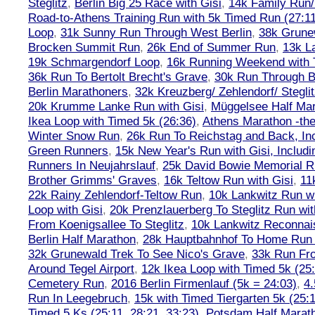
Steglitz
,
Berlin Big 25 Race with Gisi
,
14k Family Run/
Road-to-Athens Training Run with 5k Timed Run (27:1
Loop
,
31k Sunny Run Through West Berlin
,
38k Grune
Brocken Summit Run
,
26k End of Summer Run
,
13k L
19k Schmargendorf Loop
,
16k Running Weekend with 
36k Run To Bertolt Brecht's Grave
,
30k Run Through Be
Berlin Marathoners
,
32k Kreuzberg/ Zehlendorf/ Steglit
20k Krumme Lanke Run with Gisi
,
Müggelsee Half Mar
Ikea Loop with Timed 5k (26:36)
,
Athens Marathon -the
Winter Snow Run
,
26k Run To Reichstag and Back, Inc
Green Runners
,
15k New Year's Run with Gisi, Includi
Runners In Neujahrslauf
,
25k David Bowie Memorial 
Brother Grimms' Graves
,
16k Teltow Run with Gisi
,
11
22k Rainy Zehlendorf-Teltow Run
,
10k Lankwitz Run wi
Loop with Gisi
,
20k Prenzlauerberg To Steglitz Run wit
From Koenigsallee To Steglitz
,
10k Lankwitz Reconna
Berlin Half Marathon
,
28k Hauptbahnhof To Home Run 
32k Grunewald Trek To See Nico's Grave
,
33k Run Fro
Around Tegel Airport
,
12k Ikea Loop with Timed 5k (25
Cemetery Run
,
2016 Berlin Firmenlauf (5k = 24:03)
,
4.
Run In Leegebruch
,
15k with Timed Tiergarten 5k (25:
Timed 5 Ks (25:11, 28:21, 33:23)
,
Potsdam Half Marath