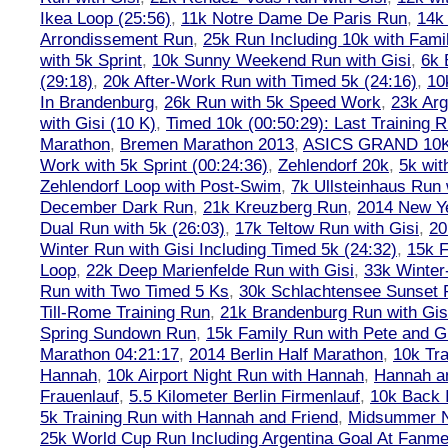
Ikea Loop (25:56)
,
11k Notre Dame De Paris Run
,
14k 
Arrondissement Run
,
25k Run Including 10k with Fami
with 5k Sprint
,
10k Sunny Weekend Run with Gisi
,
6k 
(29:18)
,
20k After-Work Run with Timed 5k (24:16)
,
10
In Brandenburg
,
26k Run with 5k Speed Work
,
23k Arg
with Gisi (10 K)
,
Timed 10k (00:50:29): Last Training
Marathon
,
Bremen Marathon 2013
,
ASICS GRAND 10
Work with 5k Sprint (00:24:36)
,
Zehlendorf 20k
,
5k wit
Zehlendorf Loop with Post-Swim
,
7k Ullsteinhaus Run 
December Dark Run
,
21k Kreuzberg Run
,
2014 New Ye
Dual Run with 5k (26:03)
,
17k Teltow Run with Gisi
,
20
Winter Run with Gisi Including Timed 5k (24:32)
,
15k F
Loop
,
22k Deep Marienfelde Run with Gisi
,
33k Winter
Run with Two Timed 5 Ks
,
30k Schlachtensee Sunset 
Till-Rome Training Run
,
21k Brandenburg Run with Gis
Spring Sundown Run
,
15k Family Run with Pete and G
Marathon 04:21:17
,
2014 Berlin Half Marathon
,
10k Tra
Hannah
,
10k Airport Night Run with Hannah
,
Hannah an
Frauenlauf
,
5.5 Kilometer Berlin Firmenlauf
,
10k Back 
5k Training Run with Hannah and Friend
,
Midsummer Ni
25k World Cup Run Including Argentina Goal At Fanme