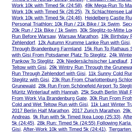
Work 10k with Timed 5k (24:58)
,
49k Mega-Run To Ma
Work 10k with Timed 5k (26:25)
,
7k Schlachtensee Lak
Work 10k with Timed 5k (24:46)
,
Heidelberg Castle Ru
Personal Triathlon: 10k Run / 21k Bike / 1k Swim
,
Seco
20k Run / 21k Bike / 1k Swim
,
30k Steglitz-to-Mitte L
Run Before Warsaw
,
Warsaw Marathon
,
19k Birthday
Zehlendorf
,
12k Autumn Krumme Lanke Run with Gisi
Through Brandenburg Farmland
,
15k Run To Rathaus 
with Gisi From Potsdamer Platz To Steglitz
,
24k Winte
Pankow To Steglitz
,
20k Niedersächsischer Landlauf
,
Teltow with Gisi
,
29k Wintry Run Through the Grunewa
Run Through Zehlendorf with Gisi
,
11k Sunny Cold Run
Steglitz with Gisi
,
23k Run From Charlottenburg Schlos
Grunewald
,
28k Run From Schönefeld Airport To Stegli
Müritz Winterlauf with Hannah
,
25k South Berlin Wall 
From Work Via Brandenburg Gate
,
30k Run From Frohn
Cold and Wet Teltow Run with Gisi
,
11k Last Winter Tr
2017 Berlin Half Marathon
,
2017 Zurich Marathon
,
29k 
Andreas
,
9k Run with 5k Timed Ikea Loop (25:33)
,
Aft
5k (24:45)
,
28k Run: Timed 5k (24:55) Following Karla
Gisi
,
After-Work 10k with Timed 5k (24:41)
,
Tiergarten