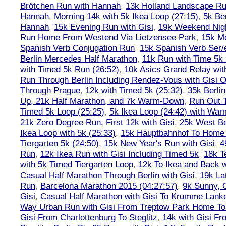
Brötchen Run with Hannah
,
13k Holland Landscape R
Hannah
,
Morning 14k with 5k Ikea Loop (27:15)
,
5k Ber
Hannah
,
15k Evening Run with Gisi
,
19k Weekend Nigh
Run Home From Westend Via Lietzensee Park
,
15k M
Spanish Verb Conjugation Run
,
15k Spanish Verb Ser/
Berlin Mercedes Half Marathon
,
11k Run with Time 5k
with Timed 5k Run (26:52)
,
10k Asics Grand Relay wit
Run Through Berlin Including Rendez-Vous with Gisi 
Through Prague
,
12k with Timed 5k (25:32)
,
35k Berli
Up, 21k Half Marathon, and 7k Warm-Down
,
Run Out T
Timed 5k Loop (25:25)
,
5k Ikea Loop (24:42) with W
21k Zero Degree Run, First 12k with Gisi
,
25k West Be
Ikea Loop with 5k (25:33)
,
15k Hauptbahnhof To Home 
Tiergarten 5k (24:50)
,
15k New Year's Run with Gisi
,
4
Run
,
12k Ikea Run with Gisi Including Timed 5k
,
18k T
with 5k Timed Tiergarten Loop
,
12k To Ikea and Back 
Casual Half Marathon Through Berlin with Gisi
,
19k La
Run
,
Barcelona Marathon 2015 (04:27:57)
,
9k Sunny, C
Gisi
,
Casual Half Marathon with Gisi To Krumme Lank
Way Urban Run with Gisi From Treptow Park Home To 
Gisi From Charlottenburg To Steglitz
,
14k with Gisi Fr