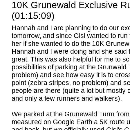
10K Grunewald Exclusive Ru
(01:15:09)
Hannah and I are planning to do our ex
tomorrow, and since Gisi wanted to run 
her if she wanted to do the 10K Grunewa
Hannah and I were doing and she said 
great. This was also helpful for me to sc
possibilities of parking at the Grunwald
problem) and see how easy it is to cros
point (zebra stripes, no problem) and 
people are there (quite a lot but mostly
and only a few runners and walkers).
We parked at the Grunewald Turm from 
measured on Google Earth a 5K route u
and back, but we officially used Gisi's 