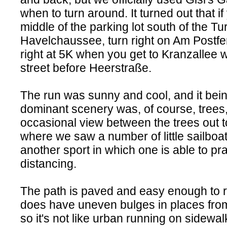
when to turn around. It turned out that if 
middle of the parking lot south of the Tu
Havelchaussee, turn right on Am Postfen
right at 5K when you get to Kranzallee 
street before Heerstraße.
The run was sunny and cool, and it being
dominant scenery was, of course, trees,
occasional view between the trees out t
where we saw a number of little sailboa
another sport in which one is able to pra
distancing.
The path is paved and easy enough to r
does have uneven bulges in places from 
so it's not like urban running on sidewa