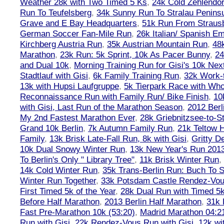
Weather 28k with Two Timed 5 Ks
,
24k Cold Zehlendo
Run To Teufelsberg
,
34k Sunny Run To Stralau Penins
Grave and E Bay Headquarters
,
51k Run From Strausb
German Soccer Fan-Mile Run
,
26k Italian/ Spanish 
Kirchberg Austria Run
,
35k Austrian Mountain Run
,
48
Marathon
,
23k Run: 5k Sprint, 10k As Pacer Bunny
,
24
and Dual 10k
,
Morning Training Run for Gisi's 10k Ne
Stadtlauf with Gisi
,
6k Family Training Run
,
32k Work-
13k with Hupsi Laufgruppe
,
5k Tierpark Race with Who
Reconnaissance Run with Family Run/ Bike Finish
,
10
with Gisi, Last Run of the Marathon Season
,
2012 Berl
My 2nd Fastest Marathon Ever
,
28k Griebnitzsee-to-St
Grand 10k Berlin
,
7k Autumn Family Run
,
21k Teltow 
Family
,
13k Brisk Late-Fall Run, 8k with Gisi
,
Gritty 
10k Dual Snowy Winter Run
,
13k New Year's Run 201
To Berlin's Only " Library Tree"
,
11k Brisk Winter Run
,
14k Cold Winter Run
,
35k Trans-Berlin Run: Buch To S
Winter Run Together
,
33k Potsdam Castle Rendez-Vo
First Timed 5k of the Year
,
28k Dual Run with Timed 5k
Before Half Marathon
,
2013 Berlin Half Marathon
,
31k 
Fast Pre-Marathon 10k (53:20)
,
Madrid Marathon 04:2
Run with Gisi
,
22k Rendez-Vous Run with Gisi
,
12k wi