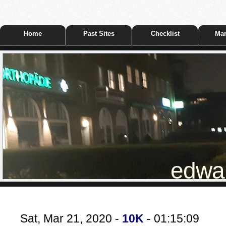
Home
Past Sites
Checklist
Mar
edwar
Sat, Mar 21, 2020 -
10K
- 01:15:09