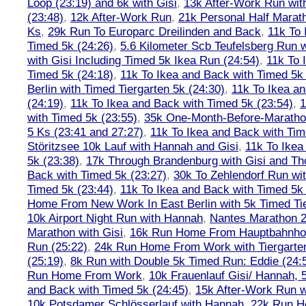
Loop (23:19) and 6k with Gisi
,
13k After-Work Run wit
(23:48)
,
12k After-Work Run
,
21k Personal Half Marat
Ks
,
29k Run To Europarc Dreilinden and Back
,
11k To 
Timed 5k (24:26)
,
5.6 Kilometer Scb Teufelsberg Run 
with Gisi Including Timed 5k Ikea Run (24:54)
,
11k To 
Timed 5k (24:18)
,
11k To Ikea and Back with Timed 5k 
Berlin with Timed Tiergarten 5k (24:30)
,
11k To Ikea a
(24:19)
,
11k To Ikea and Back with Timed 5k (23:54)
,
1
with Timed 5k (23:55)
,
35k One-Month-Before-Maratho
5 Ks (23:41 and 27:27)
,
11k To Ikea and Back with Tim
Störitzsee 10k Lauf with Hannah and Gisi
,
11k To Ikea
5k (23:38)
,
17k Through Brandenburg with Gisi and Th
Back with Timed 5k (23:27)
,
30k To Zehlendorf Run wit
Timed 5k (23:44)
,
11k To Ikea and Back with Timed 5k 
Home From New Work In East Berlin with 5k Timed Tie
10k Airport Night Run with Hannah
,
Nantes Marathon 
Marathon with Gisi
,
16k Run Home From Hauptbahnhof
Run (25:22)
,
24k Run Home From Work with Tiergarte
(25:19)
,
8k Run with Double 5k Timed Run: Eddie (24:5
Run Home From Work
,
10k Frauenlauf Gisi/ Hannah, 
and Back with Timed 5k (24:45)
,
15k After-Work Run w
10k Potsdamer Schlösserlauf with Hannah
,
22k Run H