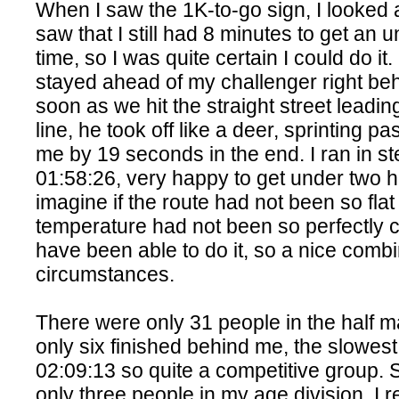
When I saw the 1K-to-go sign, I looked
saw that I still had 8 minutes to get an 
time, so I was quite certain I could do it
stayed ahead of my challenger right be
soon as we hit the straight street leading
line, he took off like a deer, sprinting p
me by 19 seconds in the end. I ran in st
01:58:26, very happy to get under two h
imagine if the route had not been so flat
temperature had not been so perfectly co
have been able to do it, so a nice combi
circumstances.
There were only 31 people in the half m
only six finished behind me, the slowest
02:09:13 so quite a competitive group. 
only three people in my age division, I r