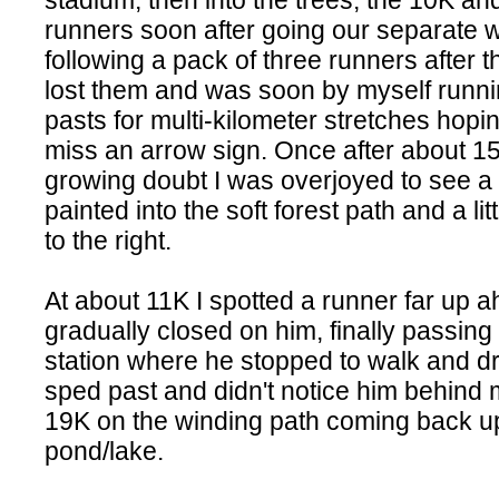
stadium, then into the trees, the 10K a
runners soon after going our separate 
following a pack of three runners after t
lost them and was soon by myself runni
pasts for multi-kilometer stretches hoping
miss an arrow sign. Once after about 15
growing doubt I was overjoyed to see a
painted into the soft forest path and a lit
to the right.
At about 11K I spotted a runner far up 
gradually closed on him, finally passing
station where he stopped to walk and dri
sped past and didn't notice him behind 
19K on the winding path coming back up
pond/lake.