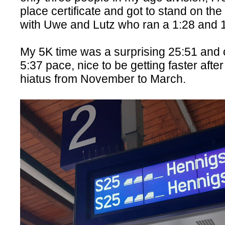
place certificate and got to stand on the
with Uwe and Lutz who ran a 1:28 and 
My 5K time was a surprising 25:51 and o
5:37 pace, nice to be getting faster afte
hiatus from November to March.