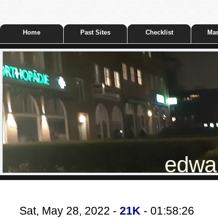
Home
Past Sites
Checklist
Mar
edwar
Sat, May 28, 2022 -
21K
- 01:58:26