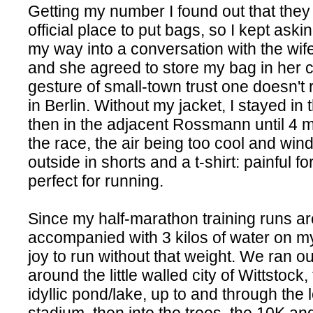
Getting my number I found out that they
official place to put bags, so I kept askin
my way into a conversation with the wife
and she agreed to store my bag in her c
gesture of small-town trust one doesn't 
in Berlin. Without my jacket, I stayed i
then in the adjacent Rossmann until 4 
the race, the air being too cool and win
outside in shorts and a t-shirt: painful fo
perfect for running.
Since my half-marathon training runs a
accompanied with 3 kilos of water on my
joy to run without that weight. We ran ou
around the little walled city of Wittstock
idyllic pond/lake, up to and through the 