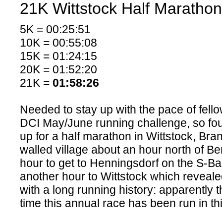
21K Wittstock Half Marathon
5K = 00:25:51
10K = 00:55:08
15K = 01:24:15
20K = 01:52:20
21K =
01:58:26
Needed to stay up with the pace of fello
DCI May/June running challenge, so fo
up for a half marathon in Wittstock, Bran
walled village about an hour north of Berl
hour to get to Henningsdorf on the S-B
another hour to Wittstock which revealed 
with a long running history: apparently 
time this annual race has been run in this