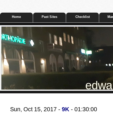
Home
Past Sites
Checklist
Mar
edwar
Sun, Oct 15, 2017 -
9K
- 01:30:00