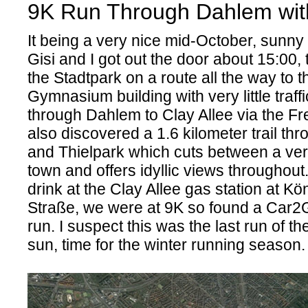
9K Run Through Dahlem with
It being a very nice mid-October, sunny
Gisi and I got out the door about 15:00, 
the Stadtpark on a route all the way to 
Gymnasium building with very little traff
through Dahlem to Clay Allee via the Fr
also discovered a 1.6 kilometer trail thr
and Thielpark which cuts between a very
town and offers idyllic views throughout.
drink at the Clay Allee gas station at Kö
Straße, we were at 9K so found a Car2G
run. I suspect this was the last run of t
sun, time for the winter running season