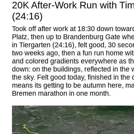
20K After-Work Run with Ti
(24:16)
Took off after work at 18:30 down towa
Platz, then up to Brandenburg Gate wher
in Tiergarten (24:16), felt good, 30 seco
two weeks ago, then a fun run home with
and colored gradients everywhere as t
down: on the buildings, reflected in the
the sky. Felt good today, finished in the
means its getting to be autumn here, m
Bremen marathon in one month.