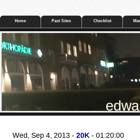
Home
Past Sites
Checklist
Mar
edwar
Wed, Sep 4, 2013 -
20K
- 01:20:00