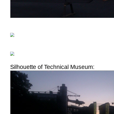
Silhouette of Technical Museum: