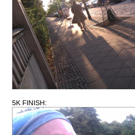
5K FINISH: