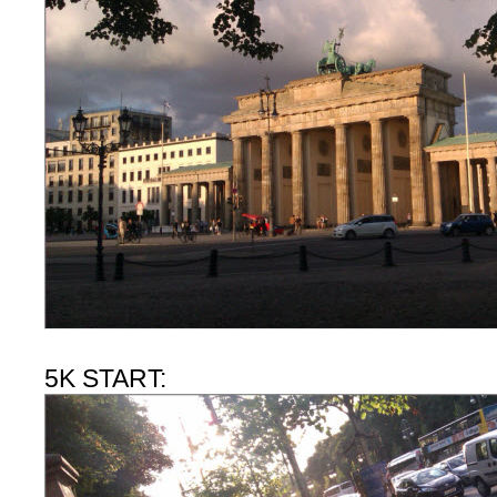
5K START: