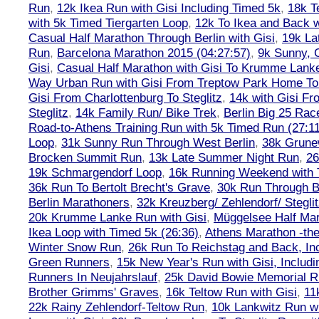
Run
,
12k Ikea Run with Gisi Including Timed 5k
,
18k T
with 5k Timed Tiergarten Loop
,
12k To Ikea and Back 
Casual Half Marathon Through Berlin with Gisi
,
19k La
Run
,
Barcelona Marathon 2015 (04:27:57)
,
9k Sunny, C
Gisi
,
Casual Half Marathon with Gisi To Krumme Lank
Way Urban Run with Gisi From Treptow Park Home To 
Gisi From Charlottenburg To Steglitz
,
14k with Gisi Fr
Steglitz
,
14k Family Run/ Bike Trek
,
Berlin Big 25 Rac
Road-to-Athens Training Run with 5k Timed Run (27:1
Loop
,
31k Sunny Run Through West Berlin
,
38k Grune
Brocken Summit Run
,
13k Late Summer Night Run
,
26
19k Schmargendorf Loop
,
16k Running Weekend with 
36k Run To Bertolt Brecht's Grave
,
30k Run Through Be
Berlin Marathoners
,
32k Kreuzberg/ Zehlendorf/ Steglit
20k Krumme Lanke Run with Gisi
,
Müggelsee Half Mar
Ikea Loop with Timed 5k (26:36)
,
Athens Marathon -the
Winter Snow Run
,
26k Run To Reichstag and Back, Inc
Green Runners
,
15k New Year's Run with Gisi, Includi
Runners In Neujahrslauf
,
25k David Bowie Memorial 
Brother Grimms' Graves
,
16k Teltow Run with Gisi
,
11
22k Rainy Zehlendorf-Teltow Run
,
10k Lankwitz Run wi