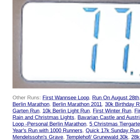
Other Runs:
First Wannsee Loop
,
Run On August 28th
Berlin Marathon
,
Berlin Marathon 2011
,
30k Birthday 
Garten Run
,
10k Berlin Light Run
,
First Winter Run
,
Fi
Rain and Christmas Lights
,
Bavarian Castle and Austr
Loop -Personal Berlin Marathon
,
5 Christmas Tiergart
Year's Run with 1000 Runners
,
Quick 17k Sunday Run
Mendelssohn's Grave
,
Templehof/ Grunewald 30k
,
28k