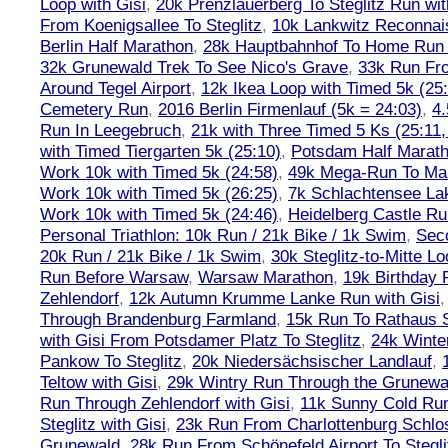
Loop with Gisi
,
20k Prenzlauerberg To Steglitz Run wit
From Koenigsallee To Steglitz
,
10k Lankwitz Reconna
Berlin Half Marathon
,
28k Hauptbahnhof To Home Run 
32k Grunewald Trek To See Nico's Grave
,
33k Run Fro
Around Tegel Airport
,
12k Ikea Loop with Timed 5k (25
Cemetery Run
,
2016 Berlin Firmenlauf (5k = 24:03)
,
4.
Run In Leegebruch
,
21k with Three Timed 5 Ks (25:11,
with Timed Tiergarten 5k (25:10)
,
Potsdam Half Marath
Work 10k with Timed 5k (24:58)
,
49k Mega-Run To Ma
Work 10k with Timed 5k (26:25)
,
7k Schlachtensee Lak
Work 10k with Timed 5k (24:46)
,
Heidelberg Castle Ru
Personal Triathlon: 10k Run / 21k Bike / 1k Swim
,
Seco
20k Run / 21k Bike / 1k Swim
,
30k Steglitz-to-Mitte L
Run Before Warsaw
,
Warsaw Marathon
,
19k Birthday
Zehlendorf
,
12k Autumn Krumme Lanke Run with Gisi
Through Brandenburg Farmland
,
15k Run To Rathaus 
with Gisi From Potsdamer Platz To Steglitz
,
24k Winte
Pankow To Steglitz
,
20k Niedersächsischer Landlauf
,
Teltow with Gisi
,
29k Wintry Run Through the Grunewa
Run Through Zehlendorf with Gisi
,
11k Sunny Cold Run
Steglitz with Gisi
,
23k Run From Charlottenburg Schlos
Grunewald
,
28k Run From Schönefeld Airport To Stegli