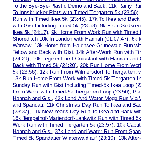
To the Bye-Bye-Plastic Demo and Back
,
11k Rainy Ru
To Innsbrucker Platz with Timed Tiergarten 5k (23:56)
Run with Timed Ikea 5k (23:45)
,
17k To Ikea and Bac
with Gisi Including Timed 5k (23:53)
,
9k From Südkreu
Ikea 5k (24:17)
,
9k Home From Work Run with Timed I
Shoreditch 10k In London with Hannah (01:07:47)
,
6k 
Warsaw
,
13k Home-from-Halensee Grunewald-Run wit
Teltow and Back with Gisi
,
14k After-Work Run with Ti
(24:29)
,
10k Tegeler Forst Crosslauf with Hannah and 
Back with Timed 5k (24:20)
,
20k Run Home From Work 
5k (23:56)
,
12k Run From Wilmersdorf To Tiergarten, w
13k Run Home From Work with Timed-5k Tiergarten Lo
Sunday Run with Gisi Including Timed-5k Ikea Loop (2
From Work with Timed-5k Tiergarten Loop (23:50)
,
Plä
Hannah and Gisi
,
42k Land-And-Water Mega Run Via W
and Spandau
,
11k Christmas Day Run To Ikea and Bac
(23:37)
,
11k New Year's Day Run To Ikea and Back wit
16k Tempelhof-Mariendorf-Lankwitz Run with Timed 5k
Work Run with Timed Tiergarten 5k (23:57)
,
10k Caput
Hannah and Gisi
,
37k Land-and-Water Run From Spanda
Timed 5k Spandauer Winterwaldlauf (23:19)
,
13k Afte