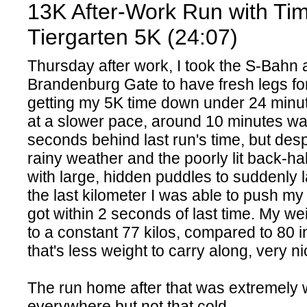
13K After-Work Run with Ti
Tiergarten 5K (24:07)
Thursday after work, I took the S-Bahn 
Brandenburg Gate to have fresh legs for
getting my 5K time down under 24 minute
at a slower pace, around 10 minutes w
seconds behind last run's time, but desp
rainy weather and the poorly lit back-hal
with large, hidden puddles to suddenly l
the last kilometer I was able to push my
got within 2 seconds of last time. My we
to a constant 77 kilos, compared to 80 i
that's less weight to carry along, very n
The run home after that was extremely 
everywhere but not that cold.