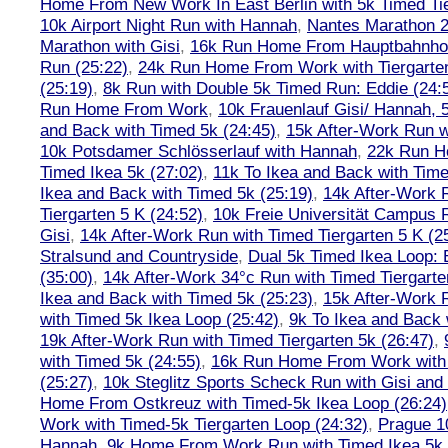
Home From New Work In East Berlin with 5k Timed Tie
10k Airport Night Run with Hannah
,
Nantes Marathon 
Marathon with Gisi
,
16k Run Home From Hauptbahnhof
Run (25:22)
,
24k Run Home From Work with Tiergarte
(25:19)
,
8k Run with Double 5k Timed Run: Eddie (24:5
Run Home From Work
,
10k Frauenlauf Gisi/ Hannah, 
and Back with Timed 5k (24:45)
,
15k After-Work Run w
10k Potsdamer Schlösserlauf with Hannah
,
22k Run H
Timed Ikea 5k (27:02)
,
11k To Ikea and Back with Time
Ikea and Back with Timed 5k (25:19)
,
14k After-Work 
Tiergarten 5 K (24:52)
,
10k Freie Universität Campus 
Gisi
,
14k After-Work Run with Timed Tiergarten 5 K (2
Stralsund and Countryside
,
Dual 5k Timed Ikea Loop: 
(35:00)
,
14k After-Work 34°c Run with Timed Tiergarte
Ikea and Back with Timed 5k (25:23)
,
15k After-Work 
with Timed 5k Ikea Loop (25:42)
,
9k To Ikea and Back 
19k After-Work Run with Timed Tiergarten 5k (26:47)
,
with Timed 5k (24:55)
,
16k Run Home From Work with 
(25:27)
,
10k Steglitz Sports Scheck Run with Gisi an
Home From Ostkreuz with Timed-5k Ikea Loop (26:24)
Work with Timed-5k Tiergarten Loop (24:32)
,
Prague 1
Hannah
,
9k Home From Work Run with Timed Ikea 5k 