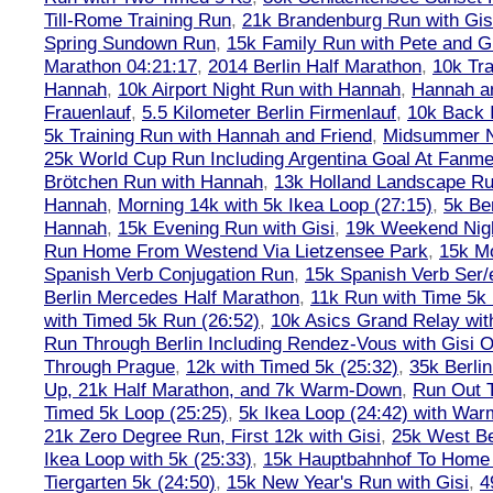
Till-Rome Training Run
,
21k Brandenburg Run with Gis
Spring Sundown Run
,
15k Family Run with Pete and G
Marathon 04:21:17
,
2014 Berlin Half Marathon
,
10k Tra
Hannah
,
10k Airport Night Run with Hannah
,
Hannah an
Frauenlauf
,
5.5 Kilometer Berlin Firmenlauf
,
10k Back 
5k Training Run with Hannah and Friend
,
Midsummer Ni
25k World Cup Run Including Argentina Goal At Fanme
Brötchen Run with Hannah
,
13k Holland Landscape R
Hannah
,
Morning 14k with 5k Ikea Loop (27:15)
,
5k Ber
Hannah
,
15k Evening Run with Gisi
,
19k Weekend Nigh
Run Home From Westend Via Lietzensee Park
,
15k M
Spanish Verb Conjugation Run
,
15k Spanish Verb Ser/
Berlin Mercedes Half Marathon
,
11k Run with Time 5k
with Timed 5k Run (26:52)
,
10k Asics Grand Relay wit
Run Through Berlin Including Rendez-Vous with Gisi 
Through Prague
,
12k with Timed 5k (25:32)
,
35k Berli
Up, 21k Half Marathon, and 7k Warm-Down
,
Run Out T
Timed 5k Loop (25:25)
,
5k Ikea Loop (24:42) with W
21k Zero Degree Run, First 12k with Gisi
,
25k West Be
Ikea Loop with 5k (25:33)
,
15k Hauptbahnhof To Home 
Tiergarten 5k (24:50)
,
15k New Year's Run with Gisi
,
4