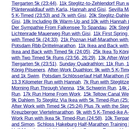
Tiergarten 5k (23:44)
,
11k Steglitz-to-Zehlendorf Run w
Plänterwaldlauf with Karla, Hannah and Gisi
,
Sevilla M
5 K-Timed (23:53) and 7k with Gisi
,
20k Steglitz-Dahl
Gisi
,
18k Including 8k Warm-Up and 10k with Hannah ( 
Der Sympathie From Falkensee To Spandau
,
20k Stegl
Lichtenrade Mauerweg Run with Gisi
,
11k First Spring
with Timed 5k (24:33)
,
21k Poznan Half-Marathon with 
Potsdam Rbb-Drittelmarathon
,
11k Ikea and Back with
Ikea and Back with Timed 5k (24:05)
,
25k Ikea To Köni
with Two Timed 5k Runs (23:56, 26:29)
,
13k After-Wor
Tiergarten 5k (23:51)
,
Sunday Quadrathlon: 11k Run, 1
König Pilseners
,
After-Work Duathlon: 9k with 5 K-Tim
and 1k Swim
,
Potsdam Schlösserlauf Half Marathon (0
13.3 Kilometer Run with Hannah
,
7k Run with Steglitze
Morning Run Through Vienna
,
15k Schwerin Run
,
14k 
Run
,
17k Run Home From Work
,
15k Teltow Canal We
9k Dahlem To Steglitz Via Ikea with 5k Timed-Run (25:
After Work with Timed 5k (25:24) Plus 7k with the Steg
Kreuzberger Viertelmarathon
,
9k with 5 K-Timed-ike A
Work Run with Ikea 5k Timed-Run (24:58)
,
10k Tierpar
and Simon
,
Schloss Hakeburg Half-Marathon Training 