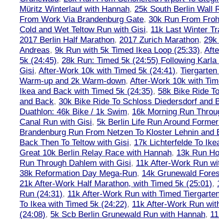
Müritz Winterlauf with Hannah
,
25k South Berlin Wall 
From Work Via Brandenburg Gate
,
30k Run From Frohn
Cold and Wet Teltow Run with Gisi
,
11k Last Winter Tr
2017 Berlin Half Marathon
,
2017 Zurich Marathon
,
29k 
Andreas
,
9k Run with 5k Timed Ikea Loop (25:33)
,
Aft
5k (24:45)
,
28k Run: Timed 5k (24:55) Following Karla
Gisi
,
After-Work 10k with Timed 5k (24:41)
,
Tiergarten
Warm-up and 2k Warm-down
,
After-Work 10k with Tim
Ikea and Back with Timed 5k (24:35)
,
58k Bike Ride T
and Back
,
30k Bike Ride To Schloss Diedersdorf and 
Duathlon: 46k Bike / 1k Swim
,
16k Morning Run Thro
Canal Run with Gisi
,
5k Berlin Life Run Around Former
Brandenburg Run From Netzen To Kloster Lehnin and
Back Then To Teltow with Gisi
,
17k Lichterfelde To Ike
Great 10k Berlin Relay Race with Hannah
,
13k Run H
Run Through Dahlem with Gisi
,
11k After-Work Run wi
38k Reformation Day Mega-Run
,
14k Grunewald Forest
21k After-Work Half Marathon, with Timed 5k (25:01)
,
Run (24:31)
,
11k After-Work Run with Timed Tiergarten
To Ikea with Timed 5k (24:22)
,
11k After-Work Run wit
(24:08)
,
5k Scb Berlin Grunewald Run with Hannah
,
11