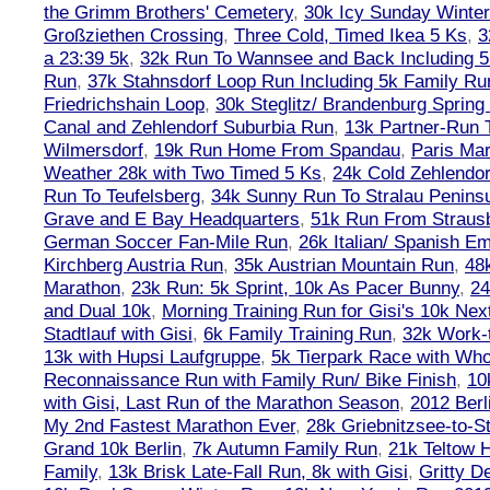
the Grimm Brothers' Cemetery
,
30k Icy Sunday Winte
Großziethen Crossing
,
Three Cold, Timed Ikea 5 Ks
,
3
a 23:39 5k
,
32k Run To Wannsee and Back Including 5
Run
,
37k Stahnsdorf Loop Run Including 5k Family Ru
Friedrichshain Loop
,
30k Steglitz/ Brandenburg Spring
Canal and Zehlendorf Suburbia Run
,
13k Partner-Run 
Wilmersdorf
,
19k Run Home From Spandau
,
Paris Ma
Weather 28k with Two Timed 5 Ks
,
24k Cold Zehlendo
Run To Teufelsberg
,
34k Sunny Run To Stralau Penins
Grave and E Bay Headquarters
,
51k Run From Strausb
German Soccer Fan-Mile Run
,
26k Italian/ Spanish 
Kirchberg Austria Run
,
35k Austrian Mountain Run
,
48
Marathon
,
23k Run: 5k Sprint, 10k As Pacer Bunny
,
24
and Dual 10k
,
Morning Training Run for Gisi's 10k Ne
Stadtlauf with Gisi
,
6k Family Training Run
,
32k Work-
13k with Hupsi Laufgruppe
,
5k Tierpark Race with Who
Reconnaissance Run with Family Run/ Bike Finish
,
10
with Gisi, Last Run of the Marathon Season
,
2012 Berl
My 2nd Fastest Marathon Ever
,
28k Griebnitzsee-to-St
Grand 10k Berlin
,
7k Autumn Family Run
,
21k Teltow 
Family
,
13k Brisk Late-Fall Run, 8k with Gisi
,
Gritty 