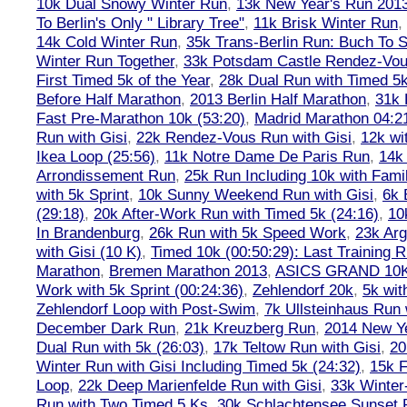
10k Dual Snowy Winter Run
,
13k New Year's Run 201
To Berlin's Only " Library Tree"
,
11k Brisk Winter Run
,
14k Cold Winter Run
,
35k Trans-Berlin Run: Buch To S
Winter Run Together
,
33k Potsdam Castle Rendez-Vo
First Timed 5k of the Year
,
28k Dual Run with Timed 5k
Before Half Marathon
,
2013 Berlin Half Marathon
,
31k 
Fast Pre-Marathon 10k (53:20)
,
Madrid Marathon 04:2
Run with Gisi
,
22k Rendez-Vous Run with Gisi
,
12k wi
Ikea Loop (25:56)
,
11k Notre Dame De Paris Run
,
14k 
Arrondissement Run
,
25k Run Including 10k with Fami
with 5k Sprint
,
10k Sunny Weekend Run with Gisi
,
6k 
(29:18)
,
20k After-Work Run with Timed 5k (24:16)
,
10
In Brandenburg
,
26k Run with 5k Speed Work
,
23k Arg
with Gisi (10 K)
,
Timed 10k (00:50:29): Last Training
Marathon
,
Bremen Marathon 2013
,
ASICS GRAND 10
Work with 5k Sprint (00:24:36)
,
Zehlendorf 20k
,
5k wit
Zehlendorf Loop with Post-Swim
,
7k Ullsteinhaus Run 
December Dark Run
,
21k Kreuzberg Run
,
2014 New Ye
Dual Run with 5k (26:03)
,
17k Teltow Run with Gisi
,
20
Winter Run with Gisi Including Timed 5k (24:32)
,
15k F
Loop
,
22k Deep Marienfelde Run with Gisi
,
33k Winter
Run with Two Timed 5 Ks
,
30k Schlachtensee Sunset 