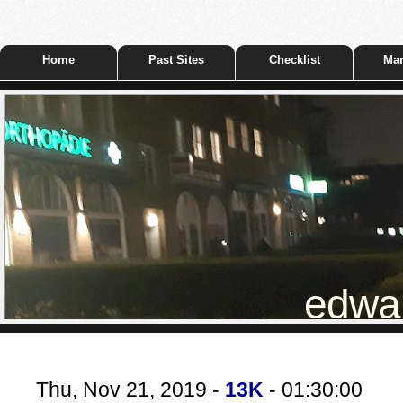
Home
Past Sites
Checklist
Mar
edwar
Thu, Nov 21, 2019 -
13K
- 01:30:00