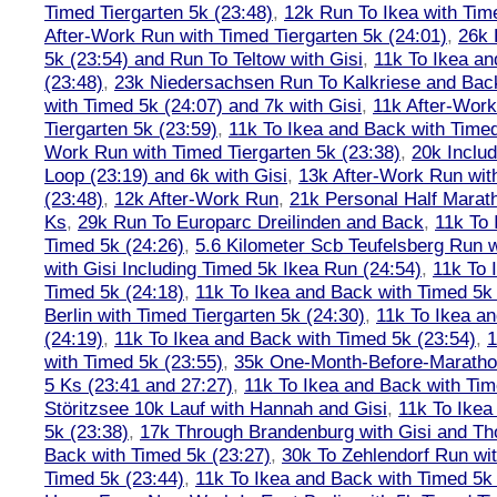
Timed Tiergarten 5k (23:48)
,
12k Run To Ikea with Tim
After-Work Run with Timed Tiergarten 5k (24:01)
,
26k 
5k (23:54) and Run To Teltow with Gisi
,
11k To Ikea an
(23:48)
,
23k Niedersachsen Run To Kalkriese and Bac
with Timed 5k (24:07) and 7k with Gisi
,
11k After-Work
Tiergarten 5k (23:59)
,
11k To Ikea and Back with Timed
Work Run with Timed Tiergarten 5k (23:38)
,
20k Inclu
Loop (23:19) and 6k with Gisi
,
13k After-Work Run wit
(23:48)
,
12k After-Work Run
,
21k Personal Half Marat
Ks
,
29k Run To Europarc Dreilinden and Back
,
11k To 
Timed 5k (24:26)
,
5.6 Kilometer Scb Teufelsberg Run 
with Gisi Including Timed 5k Ikea Run (24:54)
,
11k To 
Timed 5k (24:18)
,
11k To Ikea and Back with Timed 5k 
Berlin with Timed Tiergarten 5k (24:30)
,
11k To Ikea a
(24:19)
,
11k To Ikea and Back with Timed 5k (23:54)
,
1
with Timed 5k (23:55)
,
35k One-Month-Before-Maratho
5 Ks (23:41 and 27:27)
,
11k To Ikea and Back with Tim
Störitzsee 10k Lauf with Hannah and Gisi
,
11k To Ikea
5k (23:38)
,
17k Through Brandenburg with Gisi and Th
Back with Timed 5k (23:27)
,
30k To Zehlendorf Run wit
Timed 5k (23:44)
,
11k To Ikea and Back with Timed 5k 