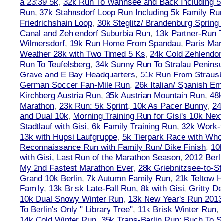
a 23:39 5k
,
32k Run To Wannsee and Back Including 5
Run
,
37k Stahnsdorf Loop Run Including 5k Family Ru
Friedrichshain Loop
,
30k Steglitz/ Brandenburg Spring
Canal and Zehlendorf Suburbia Run
,
13k Partner-Run 
Wilmersdorf
,
19k Run Home From Spandau
,
Paris Ma
Weather 28k with Two Timed 5 Ks
,
24k Cold Zehlendo
Run To Teufelsberg
,
34k Sunny Run To Stralau Penins
Grave and E Bay Headquarters
,
51k Run From Strausb
German Soccer Fan-Mile Run
,
26k Italian/ Spanish 
Kirchberg Austria Run
,
35k Austrian Mountain Run
,
48
Marathon
,
23k Run: 5k Sprint, 10k As Pacer Bunny
,
24
and Dual 10k
,
Morning Training Run for Gisi's 10k Ne
Stadtlauf with Gisi
,
6k Family Training Run
,
32k Work-
13k with Hupsi Laufgruppe
,
5k Tierpark Race with Who
Reconnaissance Run with Family Run/ Bike Finish
,
10
with Gisi, Last Run of the Marathon Season
,
2012 Berl
My 2nd Fastest Marathon Ever
,
28k Griebnitzsee-to-St
Grand 10k Berlin
,
7k Autumn Family Run
,
21k Teltow 
Family
,
13k Brisk Late-Fall Run, 8k with Gisi
,
Gritty 
10k Dual Snowy Winter Run
,
13k New Year's Run 201
To Berlin's Only " Library Tree"
,
11k Brisk Winter Run
,
14k Cold Winter Run
,
35k Trans-Berlin Run: Buch To S