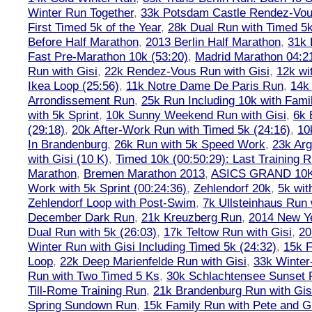
Winter Run Together
,
33k Potsdam Castle Rendez-Vo
First Timed 5k of the Year
,
28k Dual Run with Timed 5k
Before Half Marathon
,
2013 Berlin Half Marathon
,
31k 
Fast Pre-Marathon 10k (53:20)
,
Madrid Marathon 04:2
Run with Gisi
,
22k Rendez-Vous Run with Gisi
,
12k wi
Ikea Loop (25:56)
,
11k Notre Dame De Paris Run
,
14k 
Arrondissement Run
,
25k Run Including 10k with Fami
with 5k Sprint
,
10k Sunny Weekend Run with Gisi
,
6k 
(29:18)
,
20k After-Work Run with Timed 5k (24:16)
,
10
In Brandenburg
,
26k Run with 5k Speed Work
,
23k Arg
with Gisi (10 K)
,
Timed 10k (00:50:29): Last Training
Marathon
,
Bremen Marathon 2013
,
ASICS GRAND 10
Work with 5k Sprint (00:24:36)
,
Zehlendorf 20k
,
5k wit
Zehlendorf Loop with Post-Swim
,
7k Ullsteinhaus Run 
December Dark Run
,
21k Kreuzberg Run
,
2014 New Ye
Dual Run with 5k (26:03)
,
17k Teltow Run with Gisi
,
20
Winter Run with Gisi Including Timed 5k (24:32)
,
15k F
Loop
,
22k Deep Marienfelde Run with Gisi
,
33k Winter
Run with Two Timed 5 Ks
,
30k Schlachtensee Sunset 
Till-Rome Training Run
,
21k Brandenburg Run with Gis
Spring Sundown Run
,
15k Family Run with Pete and G