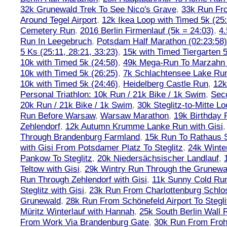
32k Grunewald Trek To See Nico's Grave
,
33k Run Fro
Around Tegel Airport
,
12k Ikea Loop with Timed 5k (25
Cemetery Run
,
2016 Berlin Firmenlauf (5k = 24:03)
,
4.
Run In Leegebruch
,
Potsdam Half Marathon (02:23:58)
5 Ks (25:11, 28:21, 33:23)
,
15k with Timed Tiergarten 5
10k with Timed 5k (24:58)
,
49k Mega-Run To Marzahn
10k with Timed 5k (26:25)
,
7k Schlachtensee Lake Run
10k with Timed 5k (24:46)
,
Heidelberg Castle Run
,
12k
Personal Triathlon: 10k Run / 21k Bike / 1k Swim
,
Seco
20k Run / 21k Bike / 1k Swim
,
30k Steglitz-to-Mitte L
Run Before Warsaw
,
Warsaw Marathon
,
19k Birthday
Zehlendorf
,
12k Autumn Krumme Lanke Run with Gisi
Through Brandenburg Farmland
,
15k Run To Rathaus 
with Gisi From Potsdamer Platz To Steglitz
,
24k Winte
Pankow To Steglitz
,
20k Niedersächsischer Landlauf
,
Teltow with Gisi
,
29k Wintry Run Through the Grunewa
Run Through Zehlendorf with Gisi
,
11k Sunny Cold Run
Steglitz with Gisi
,
23k Run From Charlottenburg Schlos
Grunewald
,
28k Run From Schönefeld Airport To Stegli
Müritz Winterlauf with Hannah
,
25k South Berlin Wall 
From Work Via Brandenburg Gate
,
30k Run From Frohn