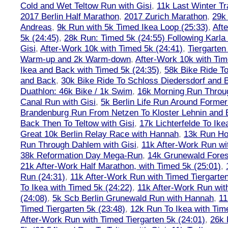
Cold and Wet Teltow Run with Gisi
,
11k Last Winter Tr
2017 Berlin Half Marathon
,
2017 Zurich Marathon
,
29k 
Andreas
,
9k Run with 5k Timed Ikea Loop (25:33)
,
Aft
5k (24:45)
,
28k Run: Timed 5k (24:55) Following Karla
Gisi
,
After-Work 10k with Timed 5k (24:41)
,
Tiergarten
Warm-up and 2k Warm-down
,
After-Work 10k with Tim
Ikea and Back with Timed 5k (24:35)
,
58k Bike Ride T
and Back
,
30k Bike Ride To Schloss Diedersdorf and 
Duathlon: 46k Bike / 1k Swim
,
16k Morning Run Thro
Canal Run with Gisi
,
5k Berlin Life Run Around Former
Brandenburg Run From Netzen To Kloster Lehnin and
Back Then To Teltow with Gisi
,
17k Lichterfelde To Ike
Great 10k Berlin Relay Race with Hannah
,
13k Run H
Run Through Dahlem with Gisi
,
11k After-Work Run wi
38k Reformation Day Mega-Run
,
14k Grunewald Forest
21k After-Work Half Marathon, with Timed 5k (25:01)
,
Run (24:31)
,
11k After-Work Run with Timed Tiergarten
To Ikea with Timed 5k (24:22)
,
11k After-Work Run wit
(24:08)
,
5k Scb Berlin Grunewald Run with Hannah
,
11
Timed Tiergarten 5k (23:48)
,
12k Run To Ikea with Tim
After-Work Run with Timed Tiergarten 5k (24:01)
,
26k 