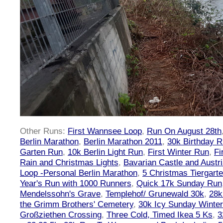
Other Runs:
First Wannsee Loop
,
Run On August 28th
Berlin Marathon
,
Berlin Marathon 2011
,
30k Birthday 
Garten Run
,
10k Berlin Light Run
,
First Winter Run
,
Fi
Rain and Christmas Lights
,
Bavarian Castle and Austr
Loop -Personal Berlin Marathon
,
5 Christmas Tiergart
Year's Run with 1000 Runners
,
Quick 17k Sunday Run
Mendelssohn's Grave
,
Templehof/ Grunewald 30k
,
28k
the Grimm Brothers' Cemetery
,
30k Icy Sunday Winte
Großziethen Crossing
,
Three Cold, Timed Ikea 5 Ks
,
3