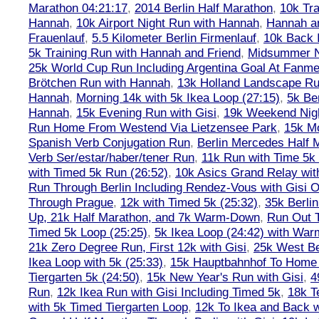
Marathon 04:21:17
,
2014 Berlin Half Marathon
,
10k Tra
Hannah
,
10k Airport Night Run with Hannah
,
Hannah an
Frauenlauf
,
5.5 Kilometer Berlin Firmenlauf
,
10k Back 
5k Training Run with Hannah and Friend
,
Midsummer Ni
25k World Cup Run Including Argentina Goal At Fanme
Brötchen Run with Hannah
,
13k Holland Landscape R
Hannah
,
Morning 14k with 5k Ikea Loop (27:15)
,
5k Ber
Hannah
,
15k Evening Run with Gisi
,
19k Weekend Nigh
Run Home From Westend Via Lietzensee Park
,
15k M
Spanish Verb Conjugation Run
,
Berlin Mercedes Half 
Verb Ser/estar/haber/tener Run
,
11k Run with Time 5k
with Timed 5k Run (26:52)
,
10k Asics Grand Relay wit
Run Through Berlin Including Rendez-Vous with Gisi 
Through Prague
,
12k with Timed 5k (25:32)
,
35k Berli
Up, 21k Half Marathon, and 7k Warm-Down
,
Run Out T
Timed 5k Loop (25:25)
,
5k Ikea Loop (24:42) with W
21k Zero Degree Run, First 12k with Gisi
,
25k West Be
Ikea Loop with 5k (25:33)
,
15k Hauptbahnhof To Home 
Tiergarten 5k (24:50)
,
15k New Year's Run with Gisi
,
4
Run
,
12k Ikea Run with Gisi Including Timed 5k
,
18k T
with 5k Timed Tiergarten Loop
,
12k To Ikea and Back 