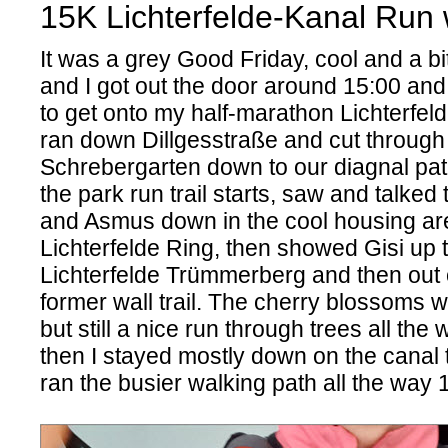
15K Lichterfelde-Kanal Run w
It was a grey Good Friday, cool and a bit
and I got out the door around 15:00 and
to get onto my half-marathon Lichterfeld
ran down Dillgesstraße and cut through
Schrebergarten down to our diagnal pa
the park run trail starts, saw and talked
and Asmus down in the cool housing a
Lichterfelde Ring, then showed Gisi up th
Lichterfelde Trümmerberg and then out o
former wall trail. The cherry blossoms w
but still a nice run through trees all the 
then I stayed mostly down on the canal tr
ran the busier walking path all the wa