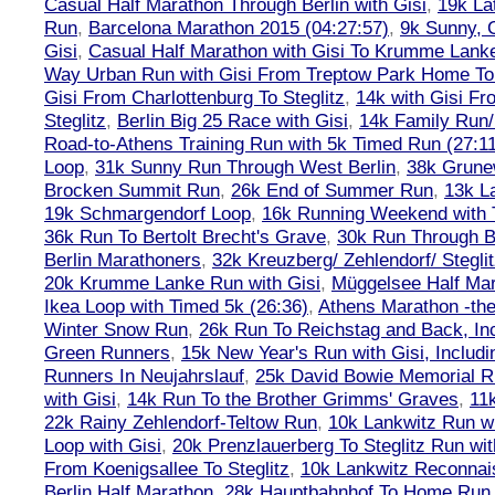
Casual Half Marathon Through Berlin with Gisi
,
19k La
Run
,
Barcelona Marathon 2015 (04:27:57)
,
9k Sunny, C
Gisi
,
Casual Half Marathon with Gisi To Krumme Lank
Way Urban Run with Gisi From Treptow Park Home To 
Gisi From Charlottenburg To Steglitz
,
14k with Gisi Fr
Steglitz
,
Berlin Big 25 Race with Gisi
,
14k Family Run/
Road-to-Athens Training Run with 5k Timed Run (27:1
Loop
,
31k Sunny Run Through West Berlin
,
38k Grune
Brocken Summit Run
,
26k End of Summer Run
,
13k L
19k Schmargendorf Loop
,
16k Running Weekend with 
36k Run To Bertolt Brecht's Grave
,
30k Run Through Be
Berlin Marathoners
,
32k Kreuzberg/ Zehlendorf/ Steglit
20k Krumme Lanke Run with Gisi
,
Müggelsee Half Mar
Ikea Loop with Timed 5k (26:36)
,
Athens Marathon -the
Winter Snow Run
,
26k Run To Reichstag and Back, Inc
Green Runners
,
15k New Year's Run with Gisi, Includi
Runners In Neujahrslauf
,
25k David Bowie Memorial 
with Gisi
,
14k Run To the Brother Grimms' Graves
,
11
22k Rainy Zehlendorf-Teltow Run
,
10k Lankwitz Run wi
Loop with Gisi
,
20k Prenzlauerberg To Steglitz Run wit
From Koenigsallee To Steglitz
,
10k Lankwitz Reconna
Berlin Half Marathon
,
28k Hauptbahnhof To Home Run 