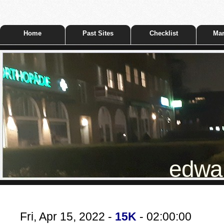
Home
Past Sites
Checklist
Mar
edwar
Fri, Apr 15, 2022 -
15K
- 02:00:00