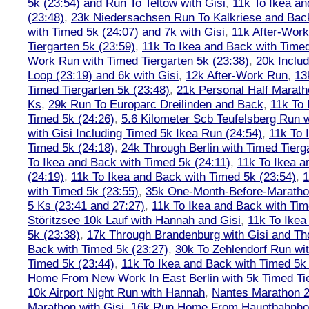
5k (23:54) and Run To Teltow with Gisi
,
11k To Ikea an
(23:48)
,
23k Niedersachsen Run To Kalkriese and Bac
with Timed 5k (24:07) and 7k with Gisi
,
11k After-Work
Tiergarten 5k (23:59)
,
11k To Ikea and Back with Timed
Work Run with Timed Tiergarten 5k (23:38)
,
20k Inclu
Loop (23:19) and 6k with Gisi
,
12k After-Work Run
,
13
Timed Tiergarten 5k (23:48)
,
21k Personal Half Marath
Ks
,
29k Run To Europarc Dreilinden and Back
,
11k To 
Timed 5k (24:26)
,
5.6 Kilometer Scb Teufelsberg Run 
with Gisi Including Timed 5k Ikea Run (24:54)
,
11k To 
Timed 5k (24:18)
,
24k Through Berlin with Timed Tierg
To Ikea and Back with Timed 5k (24:11)
,
11k To Ikea a
(24:19)
,
11k To Ikea and Back with Timed 5k (23:54)
,
1
with Timed 5k (23:55)
,
35k One-Month-Before-Maratho
5 Ks (23:41 and 27:27)
,
11k To Ikea and Back with Tim
Störitzsee 10k Lauf with Hannah and Gisi
,
11k To Ikea
5k (23:38)
,
17k Through Brandenburg with Gisi and Th
Back with Timed 5k (23:27)
,
30k To Zehlendorf Run wit
Timed 5k (23:44)
,
11k To Ikea and Back with Timed 5k 
Home From New Work In East Berlin with 5k Timed Tie
10k Airport Night Run with Hannah
,
Nantes Marathon 
Marathon with Gisi
,
16k Run Home From Hauptbahnhof