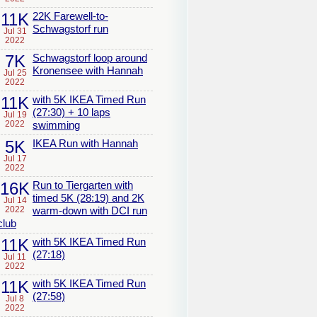
11K
22K Farewell-to-
Schwagstorf run
Jul 31
2022
7K
Schwagstorf loop around
Kronensee with Hannah
Jul 25
2022
11K
with 5K IKEA Timed Run
(27:30) + 10 laps
Jul 19
2022
swimming
5K
IKEA Run with Hannah
Jul 17
2022
16K
Run to Tiergarten with
timed 5K (28:19) and 2K
Jul 14
2022
warm-down with DCI run
club
11K
with 5K IKEA Timed Run
(27:18)
Jul 11
2022
11K
with 5K IKEA Timed Run
(27:58)
Jul 8
2022