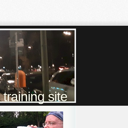
raining site