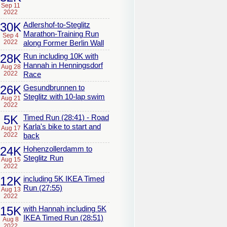
Sep 11
2022
30K
Adlershof-to-Steglitz
Marathon-Training Run
Sep 4
2022
along Former Berlin Wall
28K
Run including 10K with
Hannah in Henningsdorf
Aug 28
2022
Race
26K
Gesundbrunnen to
Steglitz with 10-lap swim
Aug 21
2022
5K
Timed Run (28:41) - Road
Karla's bike to start and
Aug 17
2022
back
24K
Hohenzollerdamm to
Steglitz Run
Aug 15
2022
12K
including 5K IKEA Timed
Run (27:55)
Aug 13
2022
15K
with Hannah including 5K
IKEA Timed Run (28:51)
Aug 8
2022