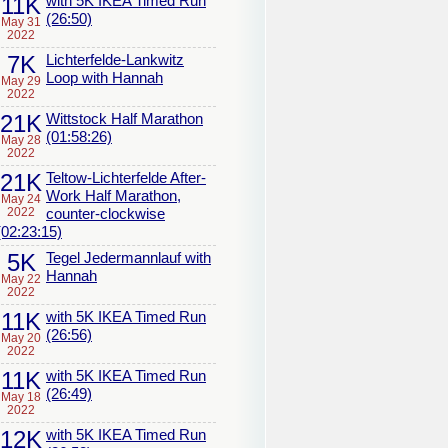
11K
with 5K IKEA Timed Run
(26:50)
May 31
2022
7K
Lichterfelde-Lankwitz
Loop with Hannah
May 29
2022
21K
Wittstock Half Marathon
(01:58:26)
May 28
2022
21K
Teltow-Lichterfelde After-
Work Half Marathon,
May 24
2022
counter-clockwise
(02:23:15)
5K
Tegel Jedermannlauf with
Hannah
May 22
2022
11K
with 5K IKEA Timed Run
(26:56)
May 20
2022
11K
with 5K IKEA Timed Run
(26:49)
May 18
2022
12K
with 5K IKEA Timed Run