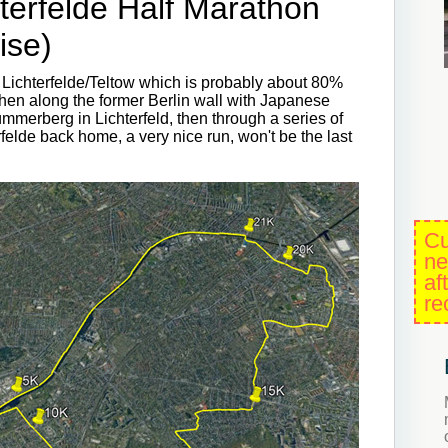
terfelde Half Marathon
ise)
 Lichterfelde/Teltow which is probably about 80%
then along the former Berlin wall with Japanese
ümmerberg in Lichterfeld, then through a series of
elde back home, a very nice run, won't be the last
Cu
ne
af
re