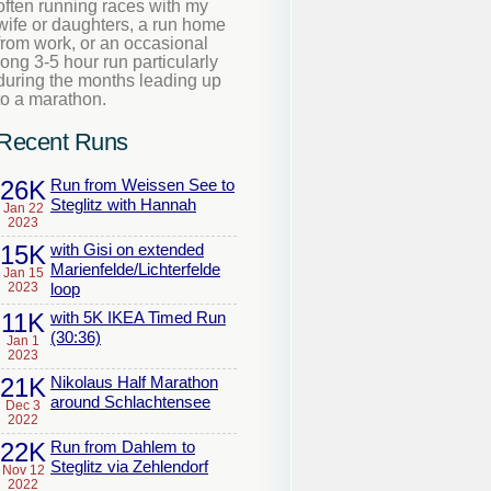
often running races with my
wife or daughters, a run home
from work, or an occasional
long 3-5 hour run particularly
during the months leading up
to a marathon.
Recent Runs
26K
Run from Weissen See to
Steglitz with Hannah
Jan 22
2023
15K
with Gisi on extended
Marienfelde/Lichterfelde
Jan 15
2023
loop
11K
with 5K IKEA Timed Run
(30:36)
Jan 1
2023
21K
Nikolaus Half Marathon
around Schlachtensee
Dec 3
2022
22K
Run from Dahlem to
Steglitz via Zehlendorf
Nov 12
2022