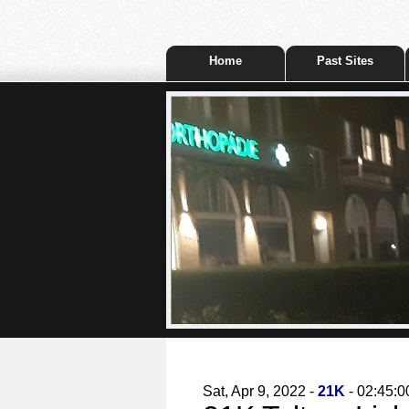
Home
Past Sites
Sat, Apr 9, 2022 -
21K
- 02:45:0