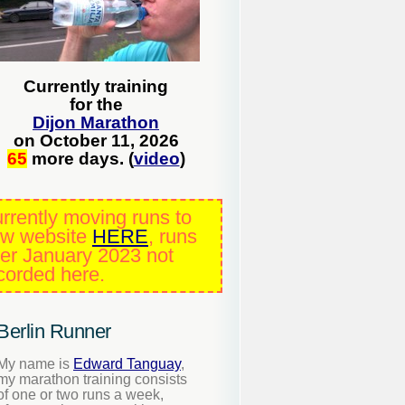
Currently training
for the
Dijon Marathon
on October 11, 2026
65
more days. (
video
)
rrently moving runs to
w website
HERE
, runs
ter January 2023 not
corded here.
Berlin Runner
My name is
Edward Tanguay
,
my marathon training consists
of one or two runs a week,