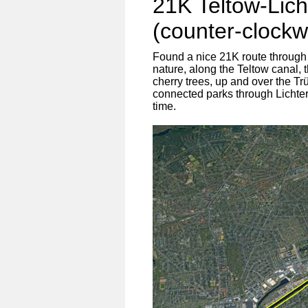
21K Teltow-Lich
(counter-clockw
Found a nice 21K route through
nature, along the Teltow canal, 
cherry trees, up and over the Tr
connected parks through Lichterf
time.