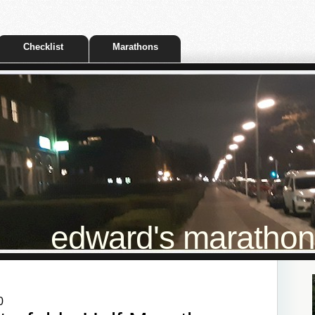
Checklist
Marathons
edward's marathon t
0