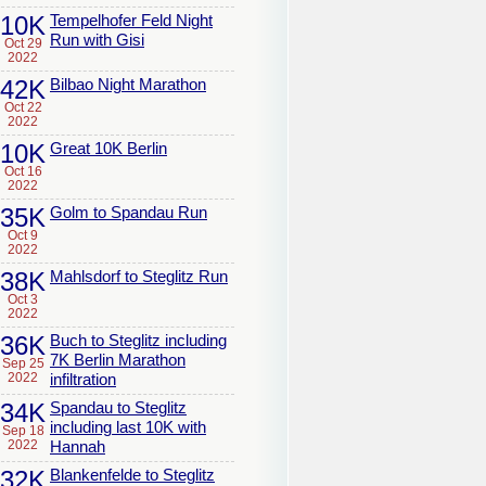
10K
Tempelhofer Feld Night
Run with Gisi
Oct 29
2022
42K
Bilbao Night Marathon
Oct 22
2022
10K
Great 10K Berlin
Oct 16
2022
35K
Golm to Spandau Run
Oct 9
2022
38K
Mahlsdorf to Steglitz Run
Oct 3
2022
36K
Buch to Steglitz including
7K Berlin Marathon
Sep 25
2022
infiltration
34K
Spandau to Steglitz
including last 10K with
Sep 18
2022
Hannah
32K
Blankenfelde to Steglitz