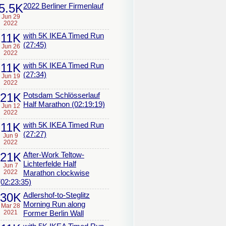
5.5K
2022 Berliner Firmenlauf
Jun 29
2022
11K
with 5K IKEA Timed Run
(27:45)
Jun 26
2022
11K
with 5K IKEA Timed Run
(27:34)
Jun 19
2022
21K
Potsdam Schlösserlauf
Half Marathon (02:19:19)
Jun 12
2022
11K
with 5K IKEA Timed Run
(27:27)
Jun 9
2022
21K
After-Work Teltow-
Lichterfelde Half
Jun 7
2022
Marathon clockwise
(02:23:35)
30K
Adlershof-to-Steglitz
Morning Run along
Mar 28
2021
Former Berlin Wall