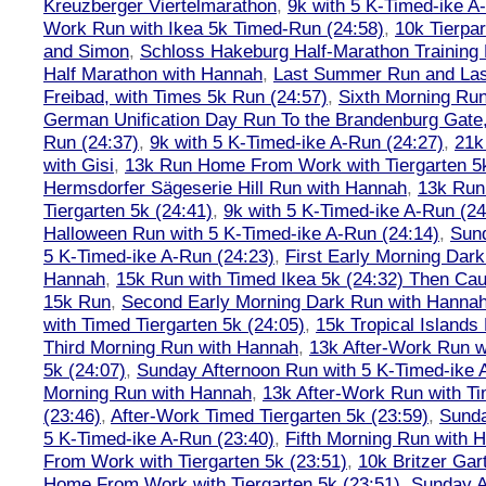
Kreuzberger Viertelmarathon
,
9k with 5 K-Timed-ike A
Work Run with Ikea 5k Timed-Run (24:58)
,
10k Tierpar
and Simon
,
Schloss Hakeburg Half-Marathon Training 
Half Marathon with Hannah
,
Last Summer Run and Last
Freibad, with Times 5k Run (24:57)
,
Sixth Morning Ru
German Unification Day Run To the Brandenburg Gate,
Run (24:37)
,
9k with 5 K-Timed-ike A-Run (24:27)
,
21k
with Gisi
,
13k Run Home From Work with Tiergarten 5k
Hermsdorfer Sägeserie Hill Run with Hannah
,
13k Run
Tiergarten 5k (24:41)
,
9k with 5 K-Timed-ike A-Run (24
Halloween Run with 5 K-Timed-ike A-Run (24:14)
,
Sund
5 K-Timed-ike A-Run (24:23)
,
First Early Morning Dar
Hannah
,
15k Run with Timed Ikea 5k (24:32) Then Cau
15k Run
,
Second Early Morning Dark Run with Hanna
with Timed Tiergarten 5k (24:05)
,
15k Tropical Islands
Third Morning Run with Hannah
,
13k After-Work Run w
5k (24:07)
,
Sunday Afternoon Run with 5 K-Timed-ike 
Morning Run with Hannah
,
13k After-Work Run with Ti
(23:46)
,
After-Work Timed Tiergarten 5k (23:59)
,
Sunda
5 K-Timed-ike A-Run (23:40)
,
Fifth Morning Run with 
From Work with Tiergarten 5k (23:51)
,
10k Britzer Gar
Home From Work with Tiergarten 5k (23:51)
,
Sunday A