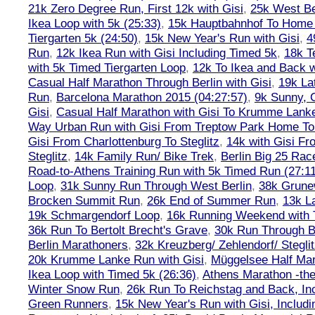
21k Zero Degree Run, First 12k with Gisi
,
25k West Be
Ikea Loop with 5k (25:33)
,
15k Hauptbahnhof To Home 
Tiergarten 5k (24:50)
,
15k New Year's Run with Gisi
,
4
Run
,
12k Ikea Run with Gisi Including Timed 5k
,
18k T
with 5k Timed Tiergarten Loop
,
12k To Ikea and Back 
Casual Half Marathon Through Berlin with Gisi
,
19k La
Run
,
Barcelona Marathon 2015 (04:27:57)
,
9k Sunny, C
Gisi
,
Casual Half Marathon with Gisi To Krumme Lank
Way Urban Run with Gisi From Treptow Park Home To 
Gisi From Charlottenburg To Steglitz
,
14k with Gisi Fr
Steglitz
,
14k Family Run/ Bike Trek
,
Berlin Big 25 Rac
Road-to-Athens Training Run with 5k Timed Run (27:1
Loop
,
31k Sunny Run Through West Berlin
,
38k Grune
Brocken Summit Run
,
26k End of Summer Run
,
13k L
19k Schmargendorf Loop
,
16k Running Weekend with 
36k Run To Bertolt Brecht's Grave
,
30k Run Through Be
Berlin Marathoners
,
32k Kreuzberg/ Zehlendorf/ Steglit
20k Krumme Lanke Run with Gisi
,
Müggelsee Half Mar
Ikea Loop with Timed 5k (26:36)
,
Athens Marathon -the
Winter Snow Run
,
26k Run To Reichstag and Back, Inc
Green Runners
,
15k New Year's Run with Gisi, Includi