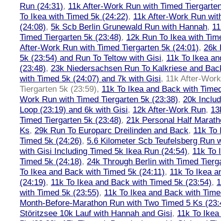
Run (24:31)
,
11k After-Work Run with Timed Tiergarten
To Ikea with Timed 5k (24:22)
,
11k After-Work Run wit
(24:08)
,
5k Scb Berlin Grunewald Run with Hannah
,
11
Timed Tiergarten 5k (23:48)
,
12k Run To Ikea with Tim
After-Work Run with Timed Tiergarten 5k (24:01)
,
26k 
5k (23:54) and Run To Teltow with Gisi
,
11k To Ikea an
(23:48)
,
23k Niedersachsen Run To Kalkriese and Bac
with Timed 5k (24:07) and 7k with Gisi
,
11k After-Work
Tiergarten 5k (23:59)
,
11k To Ikea and Back with Timed
Work Run with Timed Tiergarten 5k (23:38)
,
20k Inclu
Loop (23:19) and 6k with Gisi
,
12k After-Work Run
,
13
Timed Tiergarten 5k (23:48)
,
21k Personal Half Marath
Ks
,
29k Run To Europarc Dreilinden and Back
,
11k To 
Timed 5k (24:26)
,
5.6 Kilometer Scb Teufelsberg Run 
with Gisi Including Timed 5k Ikea Run (24:54)
,
11k To 
Timed 5k (24:18)
,
24k Through Berlin with Timed Tierg
To Ikea and Back with Timed 5k (24:11)
,
11k To Ikea a
(24:19)
,
11k To Ikea and Back with Timed 5k (23:54)
,
1
with Timed 5k (23:55)
,
11k To Ikea and Back with Time
Month-Before-Marathon Run with Two Timed 5 Ks (23:
Störitzsee 10k Lauf with Hannah and Gisi
,
11k To Ikea