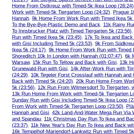
Home From Ostkreuz with Timed-5k Ikea Loop (26:24)
Work with Timed-5k Tiergarten Loop (24:32)
,
Prague 1
Hannah
,
9k Home From Work Run with Timed Ikea 5k 
To the Bye-Bye-Plastic Demo and Back
,
11k Rainy Ru
To Innsbrucker Platz with Timed Tiergarten 5k (23:56)
Run with Timed Ikea 5k (23:45)
,
17k To Ikea and Bac
with Gisi Including Timed 5k (23:53)
,
9k From Südkreu
Ikea 5k (24:17)
,
9k Home From Work Run with Timed I
Shoreditch 10k In London with Hannah (01:07:47)
,
6k 
Warsaw
,
15k Run To Teltow and Back with Gisi
,
13k H
Grunewald-Run with Gisi
,
14k After-Work Run with Tim
(24:29)
,
10k Tegeler Forst Crosslauf with Hannah and 
Back with Timed 5k (24:20)
,
20k Run Home From Work 
5k (23:56)
,
12k Run From Wilmersdorf To Tiergarten, w
13k Run Home From Work with Timed-5k Tiergarten Lo
Sunday Run with Gisi Including Timed-5k Ikea Loop (2
From Work with Timed-5k Tiergarten Loop (23:50)
,
Plä
Hannah and Gisi
,
42k Land-And-Water Mega Run Via W
and Spandau
,
11k Christmas Day Run To Ikea and Bac
(23:37)
,
11k New Year's Day Run To Ikea and Back wit
16k Tempelhof-Mariendorf-Lankwitz Run with Timed 5k