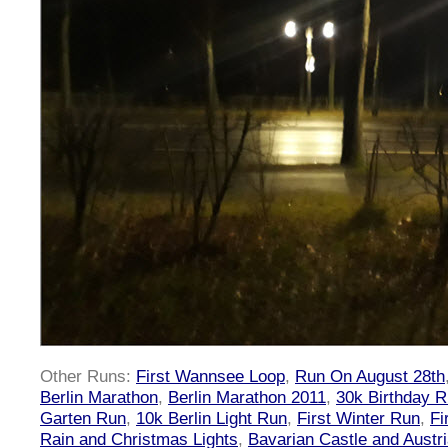
Other Runs:
First Wannsee Loop
,
Run On August 28th
Berlin Marathon
,
Berlin Marathon 2011
,
30k Birthday 
Garten Run
,
10k Berlin Light Run
,
First Winter Run
,
Fi
Rain and Christmas Lights
,
Bavarian Castle and Austr