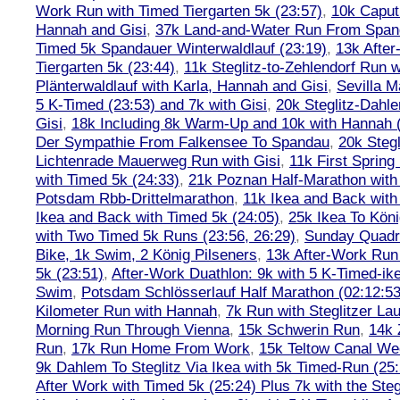
Work Run with Timed Tiergarten 5k (23:57)
,
10k Caput
Hannah and Gisi
,
37k Land-and-Water Run From Spanda
Timed 5k Spandauer Winterwaldlauf (23:19)
,
13k Afte
Tiergarten 5k (23:44)
,
11k Steglitz-to-Zehlendorf Run w
Plänterwaldlauf with Karla, Hannah and Gisi
,
Sevilla M
5 K-Timed (23:53) and 7k with Gisi
,
20k Steglitz-Dahl
Gisi
,
18k Including 8k Warm-Up and 10k with Hannah ( 
Der Sympathie From Falkensee To Spandau
,
20k Stegl
Lichtenrade Mauerweg Run with Gisi
,
11k First Spring
with Timed 5k (24:33)
,
21k Poznan Half-Marathon with 
Potsdam Rbb-Drittelmarathon
,
11k Ikea and Back with
Ikea and Back with Timed 5k (24:05)
,
25k Ikea To Köni
with Two Timed 5k Runs (23:56, 26:29)
,
Sunday Quadra
Bike, 1k Swim, 2 König Pilseners
,
13k After-Work Run 
5k (23:51)
,
After-Work Duathlon: 9k with 5 K-Timed-ik
Swim
,
Potsdam Schlösserlauf Half Marathon (02:12:53
Kilometer Run with Hannah
,
7k Run with Steglitzer Lau
Morning Run Through Vienna
,
15k Schwerin Run
,
14k 
Run
,
17k Run Home From Work
,
15k Teltow Canal We
9k Dahlem To Steglitz Via Ikea with 5k Timed-Run (25:
After Work with Timed 5k (25:24) Plus 7k with the Steg