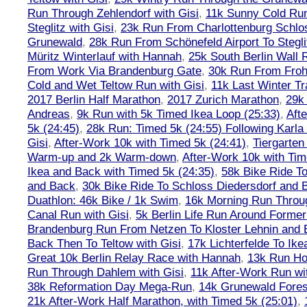
Run Through Zehlendorf with Gisi
,
11k Sunny Cold Run
Steglitz with Gisi
,
23k Run From Charlottenburg Schlos
Grunewald
,
28k Run From Schönefeld Airport To Stegli
Müritz Winterlauf with Hannah
,
25k South Berlin Wall 
From Work Via Brandenburg Gate
,
30k Run From Frohn
Cold and Wet Teltow Run with Gisi
,
11k Last Winter Tr
2017 Berlin Half Marathon
,
2017 Zurich Marathon
,
29k 
Andreas
,
9k Run with 5k Timed Ikea Loop (25:33)
,
Aft
5k (24:45)
,
28k Run: Timed 5k (24:55) Following Karla
Gisi
,
After-Work 10k with Timed 5k (24:41)
,
Tiergarten
Warm-up and 2k Warm-down
,
After-Work 10k with Tim
Ikea and Back with Timed 5k (24:35)
,
58k Bike Ride T
and Back
,
30k Bike Ride To Schloss Diedersdorf and 
Duathlon: 46k Bike / 1k Swim
,
16k Morning Run Thro
Canal Run with Gisi
,
5k Berlin Life Run Around Former
Brandenburg Run From Netzen To Kloster Lehnin and
Back Then To Teltow with Gisi
,
17k Lichterfelde To Ike
Great 10k Berlin Relay Race with Hannah
,
13k Run H
Run Through Dahlem with Gisi
,
11k After-Work Run wi
38k Reformation Day Mega-Run
,
14k Grunewald Forest
21k After-Work Half Marathon, with Timed 5k (25:01)
,