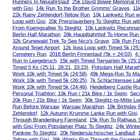
Runners In Neujahrslauf
,
25k David Bowie Memorial 
with Gisi
,
14k Run To the Brother Grimms' Graves
,
11
22k Rainy Zehlendorf-Teltow Run
,
10k Lankwitz Run wi
Loop with Gisi
,
20k Prenzlauerberg To Steglitz Run wit
From Koenigsallee To Steglitz
,
10k Lankwitz Reconna
Berlin Half Marathon
,
28k Hauptbahnhof To Home Run 
32k Grunewald Trek To See Nico's Grave
,
33k Run Fro
Around Tegel Airport
,
12k Ikea Loop with Timed 5k (25
Cemetery Run
,
2016 Berlin Firmenlauf (5k = 24:03)
,
4.
Run In Leegebruch
,
15k with Timed Tiergarten 5k (25:
Timed 5 Ks (25:11, 28:21, 33:23)
,
Potsdam Half Marath
Work 10k with Timed 5k (24:58)
,
49k Mega-Run To Ma
Work 10k with Timed 5k (26:25)
,
7k Schlachtensee Lak
Work 10k with Timed 5k (24:46)
,
Heidelberg Castle Ru
Personal Triathlon: 10k Run / 21k Bike / 1k Swim
,
Seco
20k Run / 21k Bike / 1k Swim
,
30k Steglitz-to-Mitte L
Run Before Warsaw
,
Warsaw Marathon
,
19k Birthday
Zehlendorf
,
12k Autumn Krumme Lanke Run with Gisi
Through Brandenburg Farmland
,
15k Run To Rathaus 
with Gisi From Potsdamer Platz To Steglitz
,
24k Winte
Pankow To Steglitz
,
20k Niedersächsischer Landlauf
,
Teltow with Gisi
,
29k Wintry Run Through the Grunewa