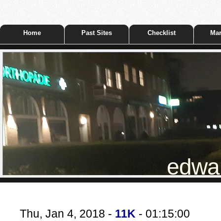
Home
Past Sites
Checklist
Mar
edwar
Thu, Jan 4, 2018 -
11K
- 01:15:00