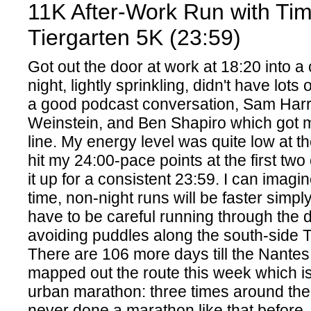
11K After-Work Run with Ti
Tiergarten 5K (23:59)
Got out the door at work at 18:20 into a
night, lightly sprinkling, didn't have lots
a good podcast conversation, Sam Harri
Weinstein, and Ben Shapiro which got me
line. My energy level was quite low at th
hit my 24:00-pace points at the first tw
it up for a consistent 23:59. I can imagi
time, non-night runs will be faster simpl
have to be careful running through the d
avoiding puddles along the south-side T
There are 106 more days till the Nantes
mapped out the route this week which i
urban marathon: three times around the i
never done a marathon like that before