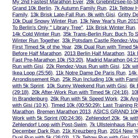
My 2nd Fastest Marathon Ever
,
28k Griebnitzsee-to-St
Grand 10k Berlin
,
7k Autumn Family Run
,
21k Teltow 
Family
,
13k Brisk Late-Fall Run, 8k with Gisi
,
Gritty 
10k Dual Snowy Winter Run
,
13k New Year's Run 201
To Berlin's Only " Library Tree"
,
11k Brisk Winter Run
,
14k Cold Winter Run
,
35k Trans-Berlin Run: Buch To S
Winter Run Together
,
33k Potsdam Castle Rendez-Vo
First Timed 5k of the Year
,
28k Dual Run with Timed 5k
Before Half Marathon
,
2013 Berlin Half Marathon
,
31k 
Fast Pre-Marathon 10k (53:20)
,
Madrid Marathon 04:2
Run with Gisi
,
22k Rendez-Vous Run with Gisi
,
12k wi
Ikea Loop (25:56)
,
11k Notre Dame De Paris Run
,
14k 
Arrondissement Run
,
25k Run Including 10k with Fami
with 5k Sprint
,
10k Sunny Weekend Run with Gisi
,
6k 
(29:18)
,
20k After-Work Run with Timed 5k (24:16)
,
10
In Brandenburg
,
26k Run with 5k Speed Work
,
23k Arg
with Gisi (10 K)
,
Timed 10k (00:50:29): Last Training
Marathon
,
Bremen Marathon 2013
,
ASICS GRAND 10
Work with 5k Sprint (00:24:36)
,
Zehlendorf 20k
,
5k wit
Zehlendorf Loop with Post-Swim
,
7k Ullsteinhaus Run 
December Dark Run
,
21k Kreuzberg Run
,
2014 New Ye
Dual Run with 5k (26:03)
,
17k Teltow Run with Gisi
,
20