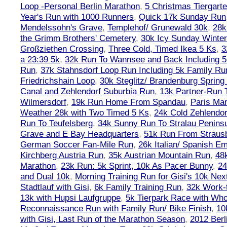
Loop -Personal Berlin Marathon
,
5 Christmas Tiergart
Year's Run with 1000 Runners
,
Quick 17k Sunday Run
Mendelssohn's Grave
,
Templehof/ Grunewald 30k
,
28k
the Grimm Brothers' Cemetery
,
30k Icy Sunday Winte
Großziethen Crossing
,
Three Cold, Timed Ikea 5 Ks
,
3
a 23:39 5k
,
32k Run To Wannsee and Back Including 5
Run
,
37k Stahnsdorf Loop Run Including 5k Family Ru
Friedrichshain Loop
,
30k Steglitz/ Brandenburg Spring
Canal and Zehlendorf Suburbia Run
,
13k Partner-Run 
Wilmersdorf
,
19k Run Home From Spandau
,
Paris Ma
Weather 28k with Two Timed 5 Ks
,
24k Cold Zehlendo
Run To Teufelsberg
,
34k Sunny Run To Stralau Penins
Grave and E Bay Headquarters
,
51k Run From Strausb
German Soccer Fan-Mile Run
,
26k Italian/ Spanish 
Kirchberg Austria Run
,
35k Austrian Mountain Run
,
48
Marathon
,
23k Run: 5k Sprint, 10k As Pacer Bunny
,
24
and Dual 10k
,
Morning Training Run for Gisi's 10k Ne
Stadtlauf with Gisi
,
6k Family Training Run
,
32k Work-
13k with Hupsi Laufgruppe
,
5k Tierpark Race with Who
Reconnaissance Run with Family Run/ Bike Finish
,
10
with Gisi, Last Run of the Marathon Season
,
2012 Berl