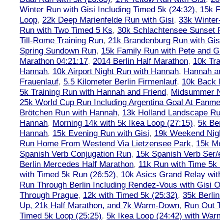
Winter Run with Gisi Including Timed 5k (24:32)
,
15k F
Loop
,
22k Deep Marienfelde Run with Gisi
,
33k Winter
Run with Two Timed 5 Ks
,
30k Schlachtensee Sunset 
Till-Rome Training Run
,
21k Brandenburg Run with Gis
Spring Sundown Run
,
15k Family Run with Pete and G
Marathon 04:21:17
,
2014 Berlin Half Marathon
,
10k Tra
Hannah
,
10k Airport Night Run with Hannah
,
Hannah an
Frauenlauf
,
5.5 Kilometer Berlin Firmenlauf
,
10k Back 
5k Training Run with Hannah and Friend
,
Midsummer Ni
25k World Cup Run Including Argentina Goal At Fanme
Brötchen Run with Hannah
,
13k Holland Landscape R
Hannah
,
Morning 14k with 5k Ikea Loop (27:15)
,
5k Ber
Hannah
,
15k Evening Run with Gisi
,
19k Weekend Nigh
Run Home From Westend Via Lietzensee Park
,
15k M
Spanish Verb Conjugation Run
,
15k Spanish Verb Ser/
Berlin Mercedes Half Marathon
,
11k Run with Time 5k
with Timed 5k Run (26:52)
,
10k Asics Grand Relay wit
Run Through Berlin Including Rendez-Vous with Gisi 
Through Prague
,
12k with Timed 5k (25:32)
,
35k Berli
Up, 21k Half Marathon, and 7k Warm-Down
,
Run Out T
Timed 5k Loop (25:25)
,
5k Ikea Loop (24:42) with W