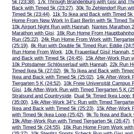
5k (23:38)
,
17k Through Brandenburg with Gisi and Th
Back with Timed 5k (23:27)
,
30k To Zehlendorf Run wit
Timed 5k (23:44)
,
11k To Ikea and Back with Timed 5k 
Home From New Work In East Berlin with 5k Timed Tie
10k Airport Night Run with Hannah
,
Nantes Marathon 
Marathon with Gisi
,
16k Run Home From Hauptbahnhof
Run (25:22)
,
24k Run Home From Work with Tiergarte
(25:19)
,
8k Run with Double 5k Timed Run: Eddie (24:5
Run Home From Work
,
10k Frauenlauf Gisi/ Hannah, 
and Back with Timed 5k (24:45)
,
15k After-Work Run w
10k Potsdamer Schlösserlauf with Hannah
,
22k Run H
Timed Ikea 5k (27:02)
,
9k To Ikea and Back with Timed
Ikea and Back with Timed 5k (25:02)
,
14k After-Work 
Tiergarten 5 K (24:52)
,
10k Freie Universität Campus 
Gisi
,
14k After-Work Run with Timed Tiergarten 5 K (2
Stralsund and Countryside
,
Dual 5k Timed Ikea Loop: 
(35:00)
,
14k After-Work 34°c Run with Timed Tiergarte
Ikea and Back with Timed 5k (25:23)
,
15k After-Work 
with Timed 5k Ikea Loop (25:42)
,
9k To Ikea and Back 
19k After-Work Run with Timed Tiergarten 5k (26:47)
,
with Timed 5k (24:55)
,
16k Run Home From Work with 
(25:27)
,
10k Steglitz Sports Scheck Run with Gisi an