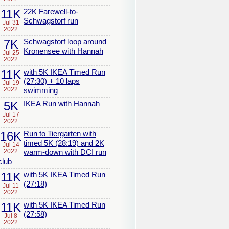
11K
22K Farewell-to-
Schwagstorf run
Jul 31
2022
7K
Schwagstorf loop around
Kronensee with Hannah
Jul 25
2022
11K
with 5K IKEA Timed Run
(27:30) + 10 laps
Jul 19
2022
swimming
5K
IKEA Run with Hannah
Jul 17
2022
16K
Run to Tiergarten with
timed 5K (28:19) and 2K
Jul 14
2022
warm-down with DCI run
club
11K
with 5K IKEA Timed Run
(27:18)
Jul 11
2022
11K
with 5K IKEA Timed Run
(27:58)
Jul 8
2022