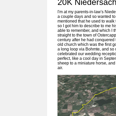
20K Niedersäch
I'm at my parents-in-law's Nie
a couple days and so wanted to g
mentioned that he used to walk 
so I got him to describe to me h
able to remember, and which I t
straight to the town of Osterca
century after he had conquered 
old church which was the first goa
a long loop via Bohmte, and so
celebrated our wedding recepti
perfect, like a cool day in Sept
sheep to a miniature horse, and 
air.