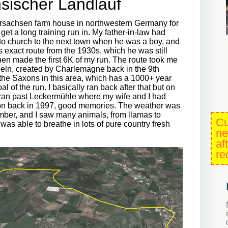
sischer Landlauf
dersachsen farm house in northwestern Germany for
et a long training run in. My father-in-law had
to church to the next town when he was a boy, and
is exact route from the 1930s, which he was still
hen made the first 6K of my run. The route took me
ppeln, created by Charlemagne back in the 9th
the Saxons in this area, which has a 1000+ year
l of the run. I basically ran back after that but on
 ran past Leckermühle where my wife and I had
on back in 1997, good memories. The weather was
ember, and I saw many animals, from llamas to
Cu
was able to breathe in lots of pure country fresh
ne
af
re