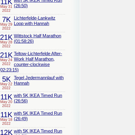
11K
with 5K IKEA Timed Run
(26:50)
May 31
2022
7K
Lichterfelde-Lankwitz
Loop with Hannah
May 29
2022
21K
Wittstock Half Marathon
(01:58:26)
May 28
2022
21K
Teltow-Lichterfelde After-
Work Half Marathon,
May 24
2022
counter-clockwise
(02:23:15)
5K
Tegel Jedermannlauf with
Hannah
May 22
2022
11K
with 5K IKEA Timed Run
(26:56)
May 20
2022
11K
with 5K IKEA Timed Run
(26:49)
May 18
2022
12K
with 5K IKEA Timed Run