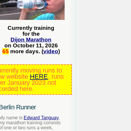
Currently training
for the
Dijon Marathon
on October 11, 2026
65
more days. (
video
)
rrently moving runs to
w website
HERE
, runs
ter January 2023 not
corded here.
Berlin Runner
My name is
Edward Tanguay
,
my marathon training consists
of one or two runs a week,