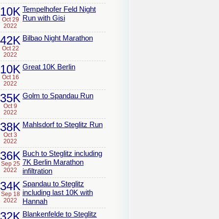
10K
Tempelhofer Feld Night
Run with Gisi
Oct 29
2022
42K
Bilbao Night Marathon
Oct 22
2022
10K
Great 10K Berlin
Oct 16
2022
35K
Golm to Spandau Run
Oct 9
2022
38K
Mahlsdorf to Steglitz Run
Oct 3
2022
36K
Buch to Steglitz including
7K Berlin Marathon
Sep 25
2022
infiltration
34K
Spandau to Steglitz
including last 10K with
Sep 18
2022
Hannah
32K
Blankenfelde to Steglitz