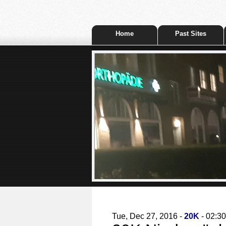
Home
Past Sites
Tue, Dec 27, 2016 -
20K
- 02:30