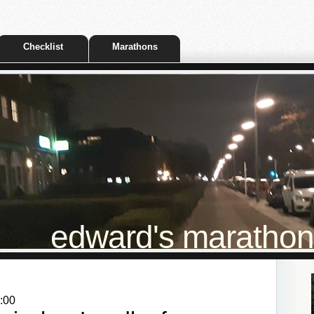
Checklist
Marathons
edward's marathon t
:00