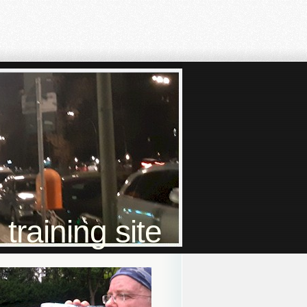
raining site