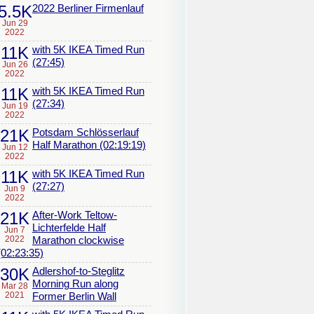
5.5K
2022 Berliner Firmenlauf
Jun 29
2022
11K
with 5K IKEA Timed Run
(27:45)
Jun 26
2022
11K
with 5K IKEA Timed Run
(27:34)
Jun 19
2022
21K
Potsdam Schlösserlauf
Half Marathon (02:19:19)
Jun 12
2022
11K
with 5K IKEA Timed Run
(27:27)
Jun 9
2022
21K
After-Work Teltow-
Lichterfelde Half
Jun 7
2022
Marathon clockwise
(02:23:35)
30K
Adlershof-to-Steglitz
Morning Run along
Mar 28
2021
Former Berlin Wall