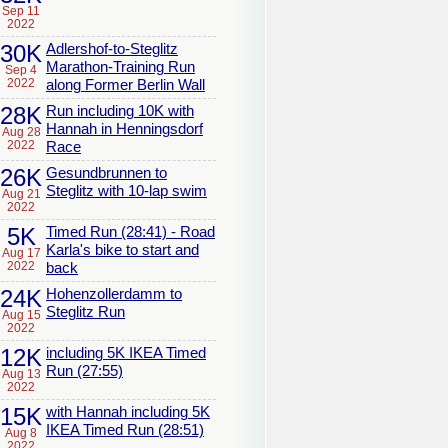
Sep 11
2022
30K
Adlershof-to-Steglitz
Marathon-Training Run
Sep 4
2022
along Former Berlin Wall
28K
Run including 10K with
Hannah in Henningsdorf
Aug 28
2022
Race
26K
Gesundbrunnen to
Steglitz with 10-lap swim
Aug 21
2022
5K
Timed Run (28:41) - Road
Karla's bike to start and
Aug 17
2022
back
24K
Hohenzollerdamm to
Steglitz Run
Aug 15
2022
12K
including 5K IKEA Timed
Run (27:55)
Aug 13
2022
15K
with Hannah including 5K
IKEA Timed Run (28:51)
Aug 8
2022