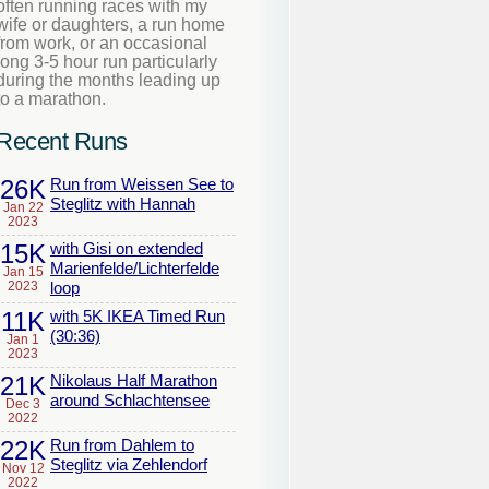
often running races with my
wife or daughters, a run home
from work, or an occasional
long 3-5 hour run particularly
during the months leading up
to a marathon.
Recent Runs
26K
Run from Weissen See to
Steglitz with Hannah
Jan 22
2023
15K
with Gisi on extended
Marienfelde/Lichterfelde
Jan 15
2023
loop
11K
with 5K IKEA Timed Run
(30:36)
Jan 1
2023
21K
Nikolaus Half Marathon
around Schlachtensee
Dec 3
2022
22K
Run from Dahlem to
Steglitz via Zehlendorf
Nov 12
2022