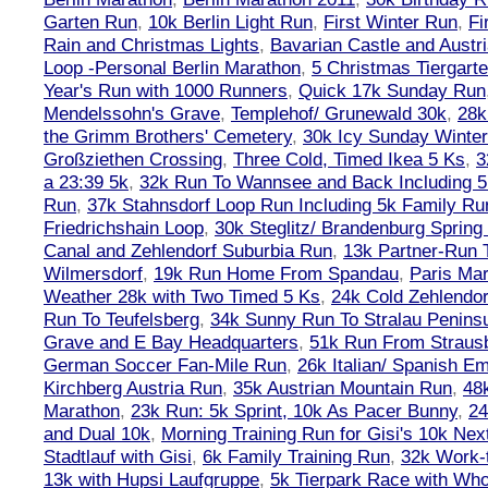
Garten Run
,
10k Berlin Light Run
,
First Winter Run
,
Fi
Rain and Christmas Lights
,
Bavarian Castle and Austr
Loop -Personal Berlin Marathon
,
5 Christmas Tiergart
Year's Run with 1000 Runners
,
Quick 17k Sunday Run
Mendelssohn's Grave
,
Templehof/ Grunewald 30k
,
28k
the Grimm Brothers' Cemetery
,
30k Icy Sunday Winte
Großziethen Crossing
,
Three Cold, Timed Ikea 5 Ks
,
3
a 23:39 5k
,
32k Run To Wannsee and Back Including 5
Run
,
37k Stahnsdorf Loop Run Including 5k Family Ru
Friedrichshain Loop
,
30k Steglitz/ Brandenburg Spring
Canal and Zehlendorf Suburbia Run
,
13k Partner-Run 
Wilmersdorf
,
19k Run Home From Spandau
,
Paris Ma
Weather 28k with Two Timed 5 Ks
,
24k Cold Zehlendo
Run To Teufelsberg
,
34k Sunny Run To Stralau Penins
Grave and E Bay Headquarters
,
51k Run From Strausb
German Soccer Fan-Mile Run
,
26k Italian/ Spanish 
Kirchberg Austria Run
,
35k Austrian Mountain Run
,
48
Marathon
,
23k Run: 5k Sprint, 10k As Pacer Bunny
,
24
and Dual 10k
,
Morning Training Run for Gisi's 10k Ne
Stadtlauf with Gisi
,
6k Family Training Run
,
32k Work-
13k with Hupsi Laufgruppe
,
5k Tierpark Race with Who