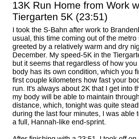
13K Run Home from Work w
Tiergarten 5K (23:51)
I took the S-Bahn after work to Brande
usual, this time coming out of the metro 
greeted by a relatively warm and dry nig
December. My speed-5K in the Tiergar
but it seems that regardless of how you 
body has its own condition, which you fi
first couple kilometers how fast your bod
run. It's always about 2K that I get into 
my body will be able to maintain throug
distance, which, tonight was quite stea
during the last four minutes, I was able 
a full, Hannah-like end-sprint.
After finishing with a 23:51, I took off on