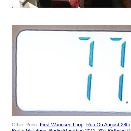
Other Runs:
First Wannsee Loop
,
Run On August 28th
Berlin Marathon
,
Berlin Marathon 2011
,
30k Birthday 