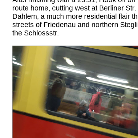
route home, cutting west at Berliner Str
Dahlem, a much more residential flair th
streets of Friedenau and northern Stegl
the Schlossstr.