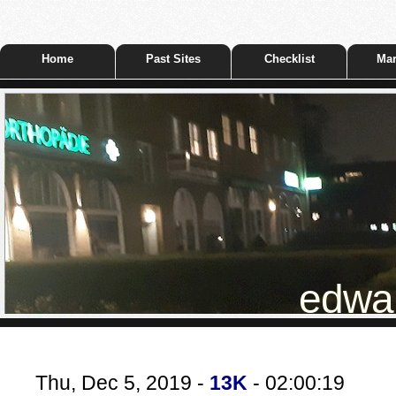
Home
Past Sites
Checklist
Mar
edwar
Thu, Dec 5, 2019 -
13K
- 02:00:19