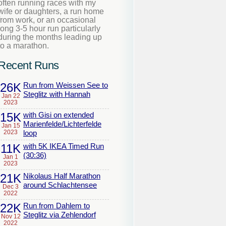
often running races with my
wife or daughters, a run home
from work, or an occasional
long 3-5 hour run particularly
during the months leading up
to a marathon.
Recent Runs
26K
Run from Weissen See to
Steglitz with Hannah
Jan 22
2023
15K
with Gisi on extended
Marienfelde/Lichterfelde
Jan 15
2023
loop
11K
with 5K IKEA Timed Run
(30:36)
Jan 1
2023
21K
Nikolaus Half Marathon
around Schlachtensee
Dec 3
2022
22K
Run from Dahlem to
Steglitz via Zehlendorf
Nov 12
2022