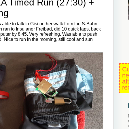
EA Timed Run (27:30) +
ng
 able to talk to Gisi on her walk from the S-Bahn
en ran to Insulaner Freibad, did 10 quick laps, back
uter by 8:45. Very refreshing. Was able to push
d. Nice to run in the morning, still cool and sun
Cu
ne
af
re