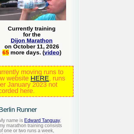
Currently training
for the
Dijon Marathon
on October 11, 2026
65
more days. (
video
)
rrently moving runs to
w website
HERE
, runs
ter January 2023 not
corded here.
Berlin Runner
My name is
Edward Tanguay
,
my marathon training consists
of one or two runs a week,