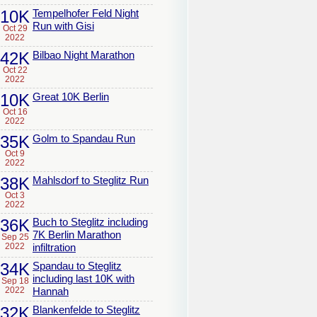
10K
Tempelhofer Feld Night
Run with Gisi
Oct 29
2022
42K
Bilbao Night Marathon
Oct 22
2022
10K
Great 10K Berlin
Oct 16
2022
35K
Golm to Spandau Run
Oct 9
2022
38K
Mahlsdorf to Steglitz Run
Oct 3
2022
36K
Buch to Steglitz including
7K Berlin Marathon
Sep 25
2022
infiltration
34K
Spandau to Steglitz
including last 10K with
Sep 18
2022
Hannah
32K
Blankenfelde to Steglitz