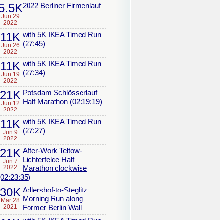
5.5K
2022 Berliner Firmenlauf
Jun 29
2022
11K
with 5K IKEA Timed Run
(27:45)
Jun 26
2022
11K
with 5K IKEA Timed Run
(27:34)
Jun 19
2022
21K
Potsdam Schlösserlauf
Half Marathon (02:19:19)
Jun 12
2022
11K
with 5K IKEA Timed Run
(27:27)
Jun 9
2022
21K
After-Work Teltow-
Lichterfelde Half
Jun 7
2022
Marathon clockwise
(02:23:35)
30K
Adlershof-to-Steglitz
Morning Run along
Mar 28
2021
Former Berlin Wall