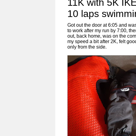
11K with 5K IK
10 laps swimmi
Got out the door at 6:05 and was
to work after my run by 7:00, th
out, back home, was on the comp
my speed a bit after 2K, felt goo
only from the side.