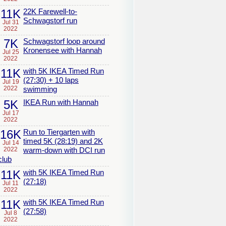
11K
22K Farewell-to-
Schwagstorf run
Jul 31
2022
7K
Schwagstorf loop around
Kronensee with Hannah
Jul 25
2022
11K
with 5K IKEA Timed Run
(27:30) + 10 laps
Jul 19
2022
swimming
5K
IKEA Run with Hannah
Jul 17
2022
16K
Run to Tiergarten with
timed 5K (28:19) and 2K
Jul 14
2022
warm-down with DCI run
club
11K
with 5K IKEA Timed Run
(27:18)
Jul 11
2022
11K
with 5K IKEA Timed Run
(27:58)
Jul 8
2022