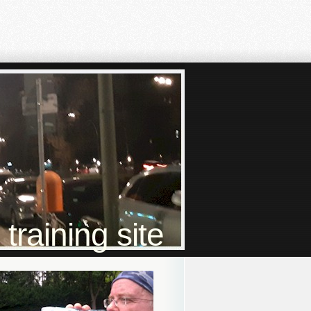
raining site