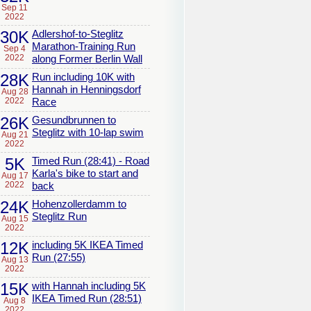
Sep 11
2022
30K
Adlershof-to-Steglitz
Marathon-Training Run
Sep 4
2022
along Former Berlin Wall
28K
Run including 10K with
Hannah in Henningsdorf
Aug 28
2022
Race
26K
Gesundbrunnen to
Steglitz with 10-lap swim
Aug 21
2022
5K
Timed Run (28:41) - Road
Karla's bike to start and
Aug 17
2022
back
24K
Hohenzollerdamm to
Steglitz Run
Aug 15
2022
12K
including 5K IKEA Timed
Run (27:55)
Aug 13
2022
15K
with Hannah including 5K
IKEA Timed Run (28:51)
Aug 8
2022