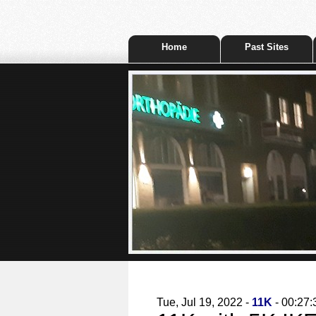
Home
Past Sites
Tue, Jul 19, 2022 -
11K
- 00:27: