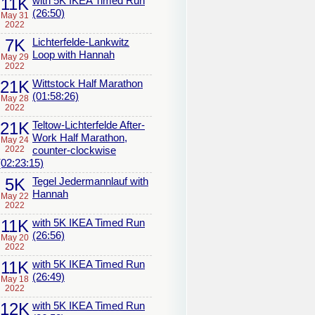
11K
with 5K IKEA Timed Run
(26:50)
May 31
2022
7K
Lichterfelde-Lankwitz
Loop with Hannah
May 29
2022
21K
Wittstock Half Marathon
(01:58:26)
May 28
2022
21K
Teltow-Lichterfelde After-
Work Half Marathon,
May 24
2022
counter-clockwise
(02:23:15)
5K
Tegel Jedermannlauf with
Hannah
May 22
2022
11K
with 5K IKEA Timed Run
(26:56)
May 20
2022
11K
with 5K IKEA Timed Run
(26:49)
May 18
2022
12K
with 5K IKEA Timed Run