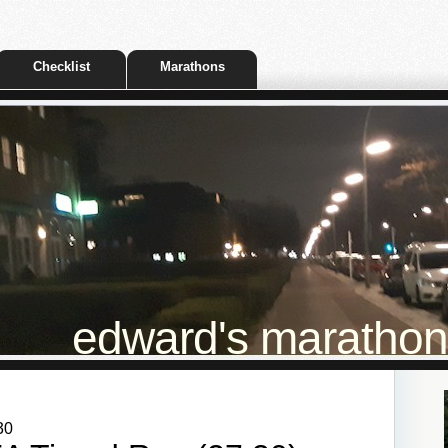
Checklist
Marathons
edward's marathon t
30