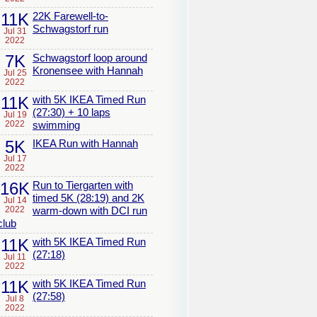
11K
22K Farewell-to-
Schwagstorf run
Jul 31
2022
7K
Schwagstorf loop around
Kronensee with Hannah
Jul 25
2022
11K
with 5K IKEA Timed Run
(27:30) + 10 laps
Jul 19
2022
swimming
5K
IKEA Run with Hannah
Jul 17
2022
16K
Run to Tiergarten with
timed 5K (28:19) and 2K
Jul 14
2022
warm-down with DCI run
club
11K
with 5K IKEA Timed Run
(27:18)
Jul 11
2022
11K
with 5K IKEA Timed Run
(27:58)
Jul 8
2022