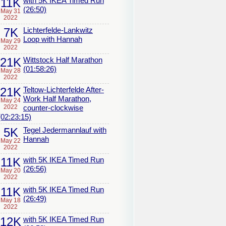
11K
with 5K IKEA Timed Run
(26:50)
May 31
2022
7K
Lichterfelde-Lankwitz
Loop with Hannah
May 29
2022
21K
Wittstock Half Marathon
(01:58:26)
May 28
2022
21K
Teltow-Lichterfelde After-
Work Half Marathon,
May 24
2022
counter-clockwise
(02:23:15)
5K
Tegel Jedermannlauf with
Hannah
May 22
2022
11K
with 5K IKEA Timed Run
(26:56)
May 20
2022
11K
with 5K IKEA Timed Run
(26:49)
May 18
2022
12K
with 5K IKEA Timed Run