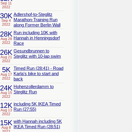
Sep 11
2022
30K
Adlershof-to-Steglitz
Marathon-Training Run
Sep 4
2022
along Former Berlin Wall
28K
Run including 10K with
Hannah in Henningsdorf
Aug 28
2022
Race
26K
Gesundbrunnen to
Steglitz with 10-lap swim
Aug 21
2022
5K
Timed Run (28:41) - Road
Karla's bike to start and
Aug 17
2022
back
24K
Hohenzollerdamm to
Steglitz Run
Aug 15
2022
12K
including 5K IKEA Timed
Run (27:55)
Aug 13
2022
15K
with Hannah including 5K
IKEA Timed Run (28:51)
Aug 8
2022