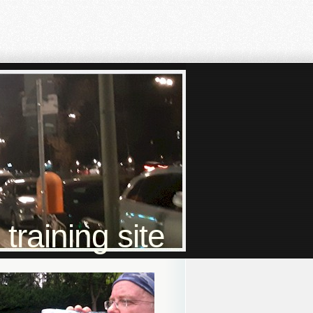
raining site