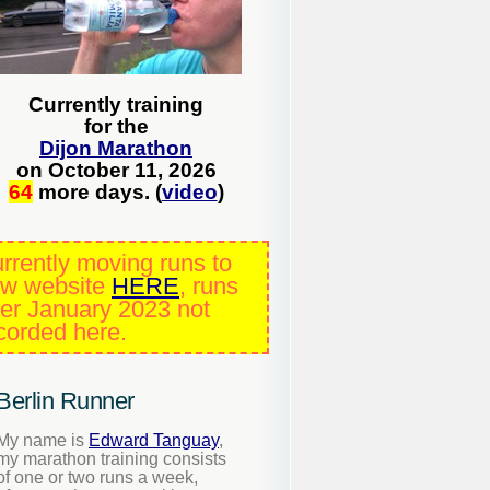
Currently training
for the
Dijon Marathon
on October 11, 2026
64
more days. (
video
)
rrently moving runs to
w website
HERE
, runs
ter January 2023 not
corded here.
Berlin Runner
My name is
Edward Tanguay
,
my marathon training consists
of one or two runs a week,