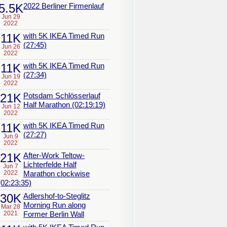
5.5K
2022 Berliner Firmenlauf
Jun 29
2022
11K
with 5K IKEA Timed Run
(27:45)
Jun 26
2022
11K
with 5K IKEA Timed Run
(27:34)
Jun 19
2022
21K
Potsdam Schlösserlauf
Half Marathon (02:19:19)
Jun 12
2022
11K
with 5K IKEA Timed Run
(27:27)
Jun 9
2022
21K
After-Work Teltow-
Lichterfelde Half
Jun 7
2022
Marathon clockwise
(02:23:35)
30K
Adlershof-to-Steglitz
Morning Run along
Mar 28
2021
Former Berlin Wall