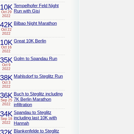
10K
Tempelhofer Feld Night
Run with Gisi
Oct 29
2022
42K
Bilbao Night Marathon
Oct 22
2022
10K
Great 10K Berlin
Oct 16
2022
35K
Golm to Spandau Run
Oct 9
2022
38K
Mahlsdorf to Steglitz Run
Oct 3
2022
36K
Buch to Steglitz including
7K Berlin Marathon
Sep 25
2022
infiltration
34K
Spandau to Steglitz
including last 10K with
Sep 18
2022
Hannah
32K
Blankenfelde to Steglitz