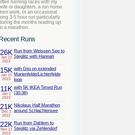
often running races with my
wife or daughters, a run home
from work, or an occasional
long 3-5 hour run particularly
during the months leading up
to a marathon.
Recent Runs
26K
Run from Weissen See to
Steglitz with Hannah
Jan 22
2023
15K
with Gisi on extended
Marienfelde/Lichterfelde
Jan 15
2023
loop
11K
with 5K IKEA Timed Run
(30:36)
Jan 1
2023
21K
Nikolaus Half Marathon
around Schlachtensee
Dec 3
2022
22K
Run from Dahlem to
Steglitz via Zehlendorf
Nov 12
2022