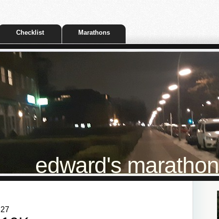
Checklist
Marathons
edward's marathon t
:27