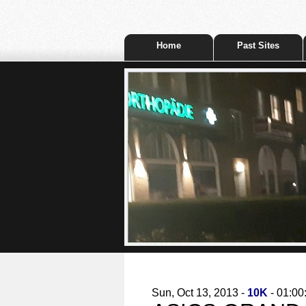
Home
Past Sites
Sun, Oct 13, 2013 -
10K
- 01:00