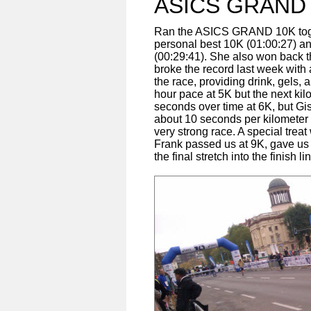
ASICS GRAND
Ran the ASICS GRAND 10K togeth
personal best 10K (01:00:27) and
(00:29:41). She also won back
broke the record last week with 
the race, providing drink, gels
hour pace at 5K but the next ki
seconds over time at 6K, but Gis
about 10 seconds per kilometer 
very strong race. A special treat
Frank passed us at 9K, gave u
the final stretch into the finish