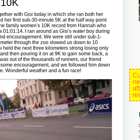
 10K
er with Gisi today in which she ran both her
 her first sub-30-minute 5K at the half way point
 the family women's 10K record from Hannah who
a 01:01:14. I ran around as Gisi's water boy during
, and encouragement. We were still under sub-1-
lometer through the zoo slowed us down to 10
i held the next three kilometers strong losing only
and then pouring it on at 9K to gain some back, a
 was out of the thousands of runners, our friend
s some encouragement, and we followed him down
 line. Wonderful weather and a fun race!
Cu
ne
af
re