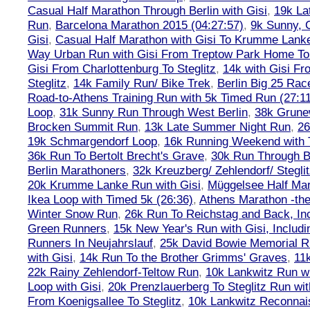
Casual Half Marathon Through Berlin with Gisi
,
19k La
Run
,
Barcelona Marathon 2015 (04:27:57)
,
9k Sunny, C
Gisi
,
Casual Half Marathon with Gisi To Krumme Lank
Way Urban Run with Gisi From Treptow Park Home To 
Gisi From Charlottenburg To Steglitz
,
14k with Gisi Fr
Steglitz
,
14k Family Run/ Bike Trek
,
Berlin Big 25 Rac
Road-to-Athens Training Run with 5k Timed Run (27:1
Loop
,
31k Sunny Run Through West Berlin
,
38k Grune
Brocken Summit Run
,
13k Late Summer Night Run
,
26
19k Schmargendorf Loop
,
16k Running Weekend with 
36k Run To Bertolt Brecht's Grave
,
30k Run Through Be
Berlin Marathoners
,
32k Kreuzberg/ Zehlendorf/ Steglit
20k Krumme Lanke Run with Gisi
,
Müggelsee Half Mar
Ikea Loop with Timed 5k (26:36)
,
Athens Marathon -the
Winter Snow Run
,
26k Run To Reichstag and Back, Inc
Green Runners
,
15k New Year's Run with Gisi, Includi
Runners In Neujahrslauf
,
25k David Bowie Memorial 
with Gisi
,
14k Run To the Brother Grimms' Graves
,
11
22k Rainy Zehlendorf-Teltow Run
,
10k Lankwitz Run wi
Loop with Gisi
,
20k Prenzlauerberg To Steglitz Run wit
From Koenigsallee To Steglitz
,
10k Lankwitz Reconna