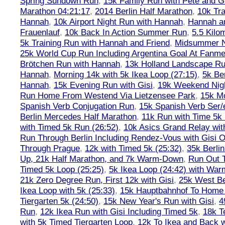
Spring Sundown Run
,
15k Family Run with Pete and G
Marathon 04:21:17
,
2014 Berlin Half Marathon
,
10k Tra
Hannah
,
10k Airport Night Run with Hannah
,
Hannah an
Frauenlauf
,
10k Back In Action Summer Run
,
5.5 Kilo
5k Training Run with Hannah and Friend
,
Midsummer Ni
25k World Cup Run Including Argentina Goal At Fanme
Brötchen Run with Hannah
,
13k Holland Landscape R
Hannah
,
Morning 14k with 5k Ikea Loop (27:15)
,
5k Ber
Hannah
,
15k Evening Run with Gisi
,
19k Weekend Nigh
Run Home From Westend Via Lietzensee Park
,
15k M
Spanish Verb Conjugation Run
,
15k Spanish Verb Ser/
Berlin Mercedes Half Marathon
,
11k Run with Time 5k
with Timed 5k Run (26:52)
,
10k Asics Grand Relay wit
Run Through Berlin Including Rendez-Vous with Gisi 
Through Prague
,
12k with Timed 5k (25:32)
,
35k Berli
Up, 21k Half Marathon, and 7k Warm-Down
,
Run Out T
Timed 5k Loop (25:25)
,
5k Ikea Loop (24:42) with W
21k Zero Degree Run, First 12k with Gisi
,
25k West Be
Ikea Loop with 5k (25:33)
,
15k Hauptbahnhof To Home 
Tiergarten 5k (24:50)
,
15k New Year's Run with Gisi
,
4
Run
,
12k Ikea Run with Gisi Including Timed 5k
,
18k T
with 5k Timed Tiergarten Loop
,
12k To Ikea and Back 