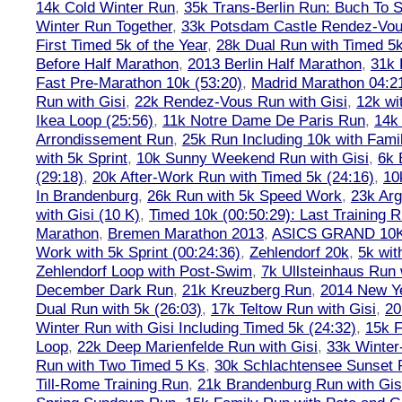
14k Cold Winter Run
,
35k Trans-Berlin Run: Buch To S
Winter Run Together
,
33k Potsdam Castle Rendez-Vo
First Timed 5k of the Year
,
28k Dual Run with Timed 5k
Before Half Marathon
,
2013 Berlin Half Marathon
,
31k 
Fast Pre-Marathon 10k (53:20)
,
Madrid Marathon 04:2
Run with Gisi
,
22k Rendez-Vous Run with Gisi
,
12k wi
Ikea Loop (25:56)
,
11k Notre Dame De Paris Run
,
14k 
Arrondissement Run
,
25k Run Including 10k with Fami
with 5k Sprint
,
10k Sunny Weekend Run with Gisi
,
6k 
(29:18)
,
20k After-Work Run with Timed 5k (24:16)
,
10
In Brandenburg
,
26k Run with 5k Speed Work
,
23k Arg
with Gisi (10 K)
,
Timed 10k (00:50:29): Last Training
Marathon
,
Bremen Marathon 2013
,
ASICS GRAND 10
Work with 5k Sprint (00:24:36)
,
Zehlendorf 20k
,
5k wit
Zehlendorf Loop with Post-Swim
,
7k Ullsteinhaus Run 
December Dark Run
,
21k Kreuzberg Run
,
2014 New Ye
Dual Run with 5k (26:03)
,
17k Teltow Run with Gisi
,
20
Winter Run with Gisi Including Timed 5k (24:32)
,
15k F
Loop
,
22k Deep Marienfelde Run with Gisi
,
33k Winter
Run with Two Timed 5 Ks
,
30k Schlachtensee Sunset 
Till-Rome Training Run
,
21k Brandenburg Run with Gis