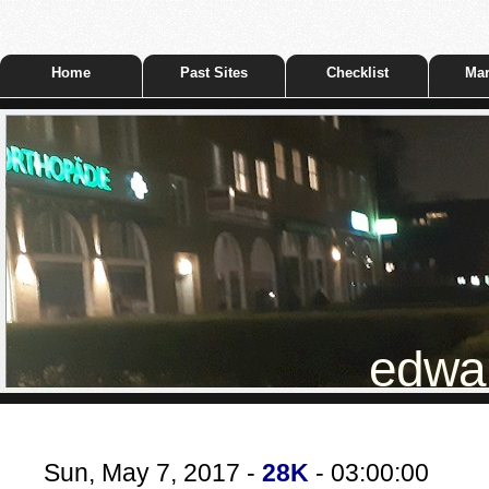
Home
Past Sites
Checklist
Mar
edwar
Sun, May 7, 2017 -
28K
- 03:00:00