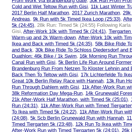
From Work Via Brandenburg Gate
,
30k Run From Frohn
Cold and Wet Teltow Run with Gisi
,
11k Last Winter Tr
2017 Berlin Half Marathon
,
2017 Zurich Marathon
,
29k 
Andreas
,
9k Run with 5k Timed Ikea Loop (25:33)
,
Aft
5k (24:45)
,
28k Run: Timed 5k (24:55) Following Karla
Gisi
,
After-Work 10k with Timed 5k (24:41)
,
Tiergarten
Warm-up and 2k Warm-down
,
After-Work 10k with Tim
Ikea and Back with Timed 5k (24:35)
,
58k Bike Ride T
and Back
,
30k Bike Ride To Schloss Diedersdorf and 
Duathlon: 46k Bike / 1k Swim
,
16k Morning Run Thro
Canal Run with Gisi
,
5k Berlin Life Run Around Former
Brandenburg Run From Netzen To Kloster Lehnin and
Back Then To Teltow with Gisi
,
17k Lichterfelde To Ike
Great 10k Berlin Relay Race with Hannah
,
13k Run H
Run Through Dahlem with Gisi
,
11k After-Work Run wi
38k Reformation Day Mega-Run
,
14k Grunewald Forest
21k After-Work Half Marathon, with Timed 5k (25:01)
,
Run (24:31)
,
11k After-Work Run with Timed Tiergarten
To Ikea with Timed 5k (24:22)
,
11k After-Work Run wit
(24:08)
,
5k Scb Berlin Grunewald Run with Hannah
,
11
Timed Tiergarten 5k (23:48)
,
12k Run To Ikea with Tim
After-Work Run with Timed Tiergarten 5k (24:01)
,
26k 