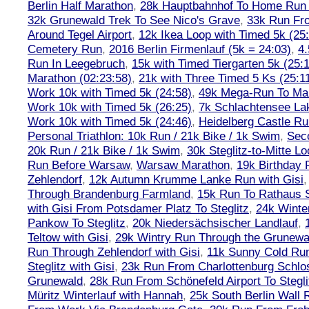
Berlin Half Marathon
,
28k Hauptbahnhof To Home Run 
32k Grunewald Trek To See Nico's Grave
,
33k Run Fro
Around Tegel Airport
,
12k Ikea Loop with Timed 5k (25
Cemetery Run
,
2016 Berlin Firmenlauf (5k = 24:03)
,
4.
Run In Leegebruch
,
15k with Timed Tiergarten 5k (25:
Marathon (02:23:58)
,
21k with Three Timed 5 Ks (25:11
Work 10k with Timed 5k (24:58)
,
49k Mega-Run To Ma
Work 10k with Timed 5k (26:25)
,
7k Schlachtensee Lak
Work 10k with Timed 5k (24:46)
,
Heidelberg Castle Ru
Personal Triathlon: 10k Run / 21k Bike / 1k Swim
,
Seco
20k Run / 21k Bike / 1k Swim
,
30k Steglitz-to-Mitte L
Run Before Warsaw
,
Warsaw Marathon
,
19k Birthday
Zehlendorf
,
12k Autumn Krumme Lanke Run with Gisi
Through Brandenburg Farmland
,
15k Run To Rathaus 
with Gisi From Potsdamer Platz To Steglitz
,
24k Winte
Pankow To Steglitz
,
20k Niedersächsischer Landlauf
,
Teltow with Gisi
,
29k Wintry Run Through the Grunewa
Run Through Zehlendorf with Gisi
,
11k Sunny Cold Run
Steglitz with Gisi
,
23k Run From Charlottenburg Schlos
Grunewald
,
28k Run From Schönefeld Airport To Stegli
Müritz Winterlauf with Hannah
,
25k South Berlin Wall 