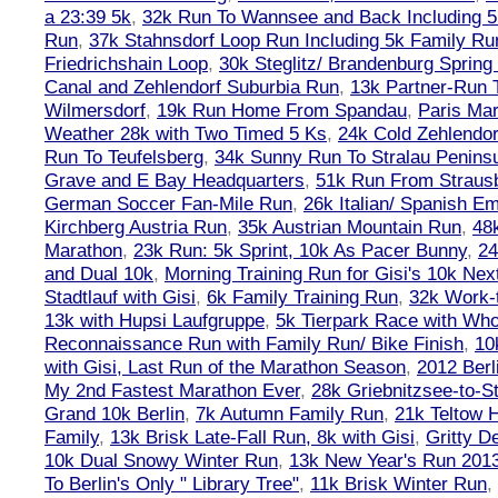
a 23:39 5k
,
32k Run To Wannsee and Back Including 5
Run
,
37k Stahnsdorf Loop Run Including 5k Family Ru
Friedrichshain Loop
,
30k Steglitz/ Brandenburg Spring
Canal and Zehlendorf Suburbia Run
,
13k Partner-Run 
Wilmersdorf
,
19k Run Home From Spandau
,
Paris Ma
Weather 28k with Two Timed 5 Ks
,
24k Cold Zehlendo
Run To Teufelsberg
,
34k Sunny Run To Stralau Penins
Grave and E Bay Headquarters
,
51k Run From Strausb
German Soccer Fan-Mile Run
,
26k Italian/ Spanish 
Kirchberg Austria Run
,
35k Austrian Mountain Run
,
48
Marathon
,
23k Run: 5k Sprint, 10k As Pacer Bunny
,
24
and Dual 10k
,
Morning Training Run for Gisi's 10k Ne
Stadtlauf with Gisi
,
6k Family Training Run
,
32k Work-
13k with Hupsi Laufgruppe
,
5k Tierpark Race with Who
Reconnaissance Run with Family Run/ Bike Finish
,
10
with Gisi, Last Run of the Marathon Season
,
2012 Berl
My 2nd Fastest Marathon Ever
,
28k Griebnitzsee-to-St
Grand 10k Berlin
,
7k Autumn Family Run
,
21k Teltow 
Family
,
13k Brisk Late-Fall Run, 8k with Gisi
,
Gritty 
10k Dual Snowy Winter Run
,
13k New Year's Run 201
To Berlin's Only " Library Tree"
,
11k Brisk Winter Run
,