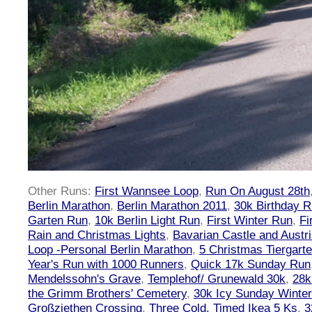
Other Runs:
First Wannsee Loop
,
Run On August 28th
Berlin Marathon
,
Berlin Marathon 2011
,
30k Birthday 
Garten Run
,
10k Berlin Light Run
,
First Winter Run
,
Fi
Rain and Christmas Lights
,
Bavarian Castle and Austr
Loop -Personal Berlin Marathon
,
5 Christmas Tiergart
Year's Run with 1000 Runners
,
Quick 17k Sunday Run
Mendelssohn's Grave
,
Templehof/ Grunewald 30k
,
28k
the Grimm Brothers' Cemetery
,
30k Icy Sunday Winte
Großziethen Crossing
,
Three Cold, Timed Ikea 5 Ks
,
3