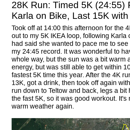
28K Run: Timed 5K (24:55) 
Karla on Bike, Last 15K with
Took off at 14:00 this afternoon for the
out to my 5K IKEA loop, following Karla
had said she wanted to pace me to see i
my 24:45 record. It was wonderful to ha
whole way, but the sun was a bit warm 
energy, but was still able to get within 
fastest 5K time this year. After the 4K r
13K, got a drink, then took off again wit
run down to Teltow and back, legs a bi
the fast 5K, so it was good workout. It's 
warm weather again.