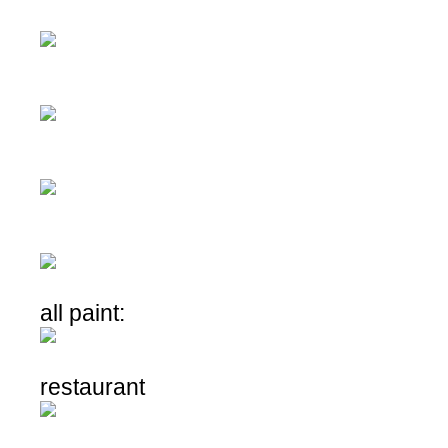
all paint:
restaurant