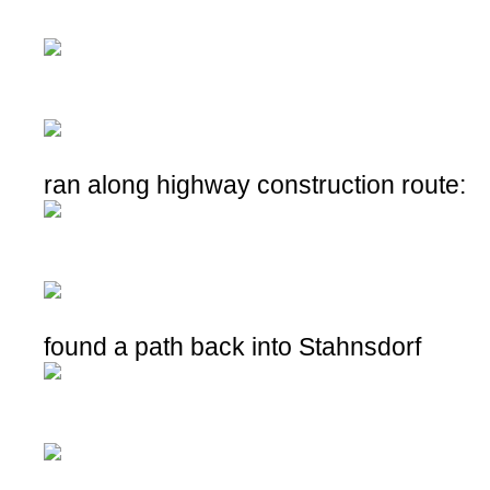
ran along highway construction route:
found a path back into Stahnsdorf