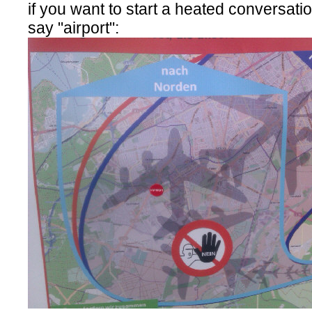
if you want to start a heated conversatio
say "airport":