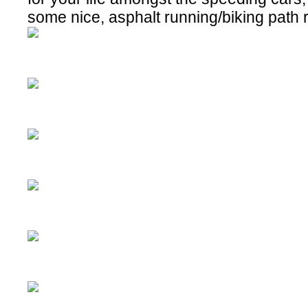
some nice, asphalt running/biking path 