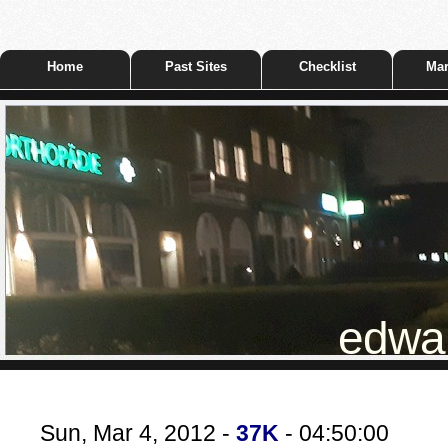
Home
Past Sites
Checklist
Mar
edwar
Sun, Mar 4, 2012 -
37K
- 04:50:00