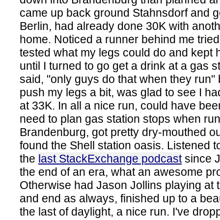
came up back ground Stahnsdorf and go
Berlin, had already done 30K with anoth
home. Noticed a runner behind me tried 
tested what my legs could do and kept h
until I turned to go get a drink at a gas s
said, "only guys do that when they run" 
push my legs a bit, was glad to see I h
at 33K. In all a nice run, could have be
need to plan gas station stops when ru
Brandenburg, got pretty dry-mouthed out 
found the Shell station oasis. Listened 
the
last StackExchange podcast
since Je
the end of an era, what an awesome pro
Otherwise had Jason Jollins playing at 
and end as always, finished up to a bea
the last of daylight, a nice run. I've dr