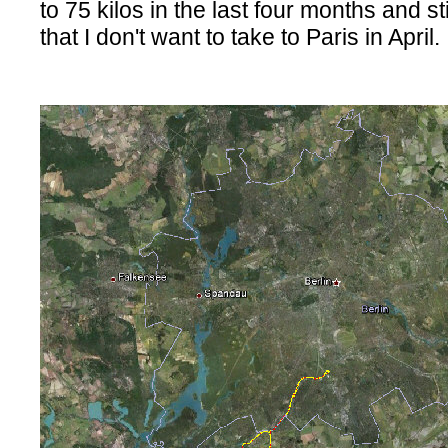
to 75 kilos in the last four months and sti
that I don't want to take to Paris in April.