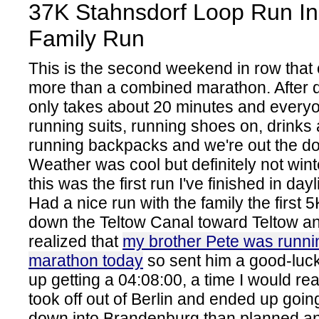
37K Stahnsdorf Loop Run In
Family Run
This is the second weekend in row that 
more than a combined marathon. After de
only takes about 20 minutes and everyon
running suits, running shoes on, drinks
running backpacks and we're out the doo
Weather was cool but definitely not wi
this was the first run I've finished in day
Had a nice run with the family the first 5
down the Teltow Canal toward Teltow a
realized that
my brother Pete was runnin
marathon today
so sent him a good-luc
up getting a 04:08:00, a time I would real
took off out of Berlin and ended up goin
down into Brandenburg than planned and