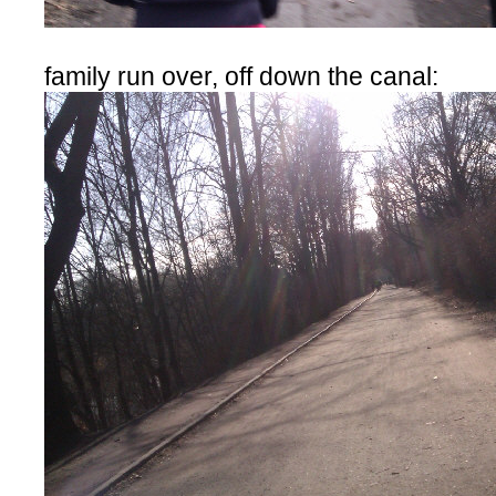
family run over, off down the canal: