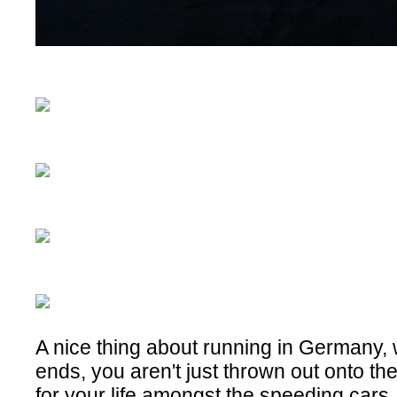
A nice thing about running in Germany,
ends, you aren't just thrown out onto th
for your life amongst the speeding cars,