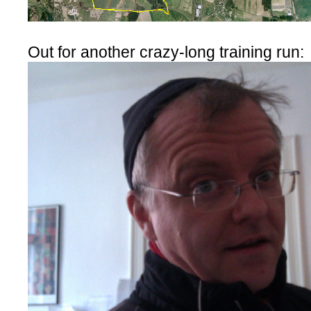
Out for another crazy-long training run: