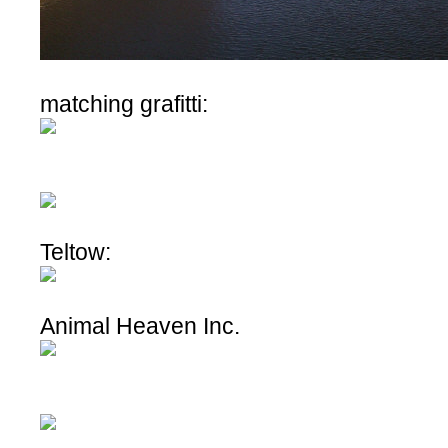
matching grafitti:
Teltow:
Animal Heaven Inc.