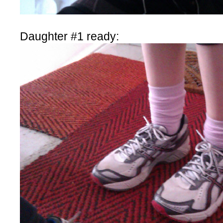
Daughter #1 ready: