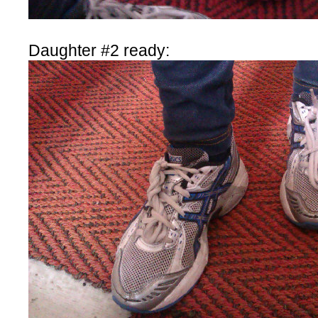
Daughter #2 ready: