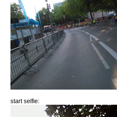
start selfie: