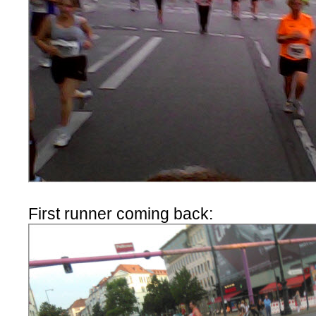
First runner coming back: