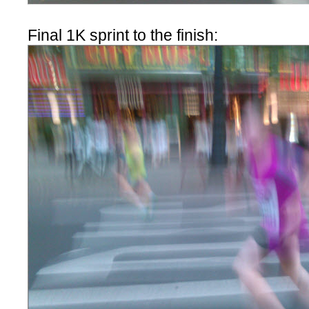
Final 1K sprint to the finish: