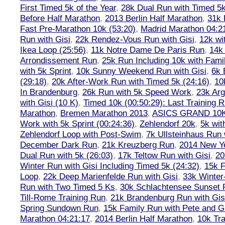
First Timed 5k of the Year
,
28k Dual Run with Timed 5k
Before Half Marathon
,
2013 Berlin Half Marathon
,
31k 
Fast Pre-Marathon 10k (53:20)
,
Madrid Marathon 04:2
Run with Gisi
,
22k Rendez-Vous Run with Gisi
,
12k wi
Ikea Loop (25:56)
,
11k Notre Dame De Paris Run
,
14k 
Arrondissement Run
,
25k Run Including 10k with Fami
with 5k Sprint
,
10k Sunny Weekend Run with Gisi
,
6k 
(29:18)
,
20k After-Work Run with Timed 5k (24:16)
,
10
In Brandenburg
,
26k Run with 5k Speed Work
,
23k Arg
with Gisi (10 K)
,
Timed 10k (00:50:29): Last Training
Marathon
,
Bremen Marathon 2013
,
ASICS GRAND 10
Work with 5k Sprint (00:24:36)
,
Zehlendorf 20k
,
5k wit
Zehlendorf Loop with Post-Swim
,
7k Ullsteinhaus Run 
December Dark Run
,
21k Kreuzberg Run
,
2014 New Ye
Dual Run with 5k (26:03)
,
17k Teltow Run with Gisi
,
20
Winter Run with Gisi Including Timed 5k (24:32)
,
15k F
Loop
,
22k Deep Marienfelde Run with Gisi
,
33k Winter
Run with Two Timed 5 Ks
,
30k Schlachtensee Sunset 
Till-Rome Training Run
,
21k Brandenburg Run with Gis
Spring Sundown Run
,
15k Family Run with Pete and G
Marathon 04:21:17
,
2014 Berlin Half Marathon
,
10k Tra