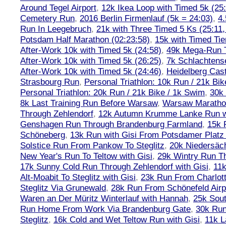
Around Tegel Airport
,
12k Ikea Loop with Timed 5k (25
Cemetery Run
,
2016 Berlin Firmenlauf (5k = 24:03)
,
4.
Run In Leegebruch
,
21k with Three Timed 5 Ks (25:11,
Potsdam Half Marathon (02:23:58)
,
15k with Timed Tie
After-Work 10k with Timed 5k (24:58)
,
49k Mega-Run 
After-Work 10k with Timed 5k (26:25)
,
7k Schlachtens
After-Work 10k with Timed 5k (24:46)
,
Heidelberg Cas
Strasbourg Run
,
Personal Triathlon: 10k Run / 21k Bi
Personal Triathlon: 20k Run / 21k Bike / 1k Swim
,
30k 
8k Last Training Run Before Warsaw
,
Warsaw Maratho
Through Zehlendorf
,
12k Autumn Krumme Lanke Run wi
Genshagen Run Through Brandenburg Farmland
,
15k 
Schöneberg
,
13k Run with Gisi From Potsdamer Platz 
Solstice Run From Pankow To Steglitz
,
20k Niedersäch
New Year's Run To Teltow with Gisi
,
29k Wintry Run T
17k Sunny Cold Run Through Zehlendorf with Gisi
,
11
Alt-Moabit To Steglitz with Gisi
,
23k Run From Charlot
Steglitz Via Grunewald
,
28k Run From Schönefeld Airpo
Waren an Der Müritz Winterlauf with Hannah
,
25k Sout
Run Home From Work Via Brandenburg Gate
,
30k Run
Steglitz
,
16k Cold and Wet Teltow Run with Gisi
,
11k L