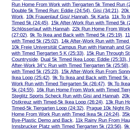
Run Home From Work with Tiergarten 5k Timed Run (
Double 5k Timed Run: Eddie (24:54), Gisi (34:21)
,
20k
Work
,
10k Frauenlauf Gisi/ Hannah, 5k Karla
,
11k To I
Timed 5k (24:45)
,
15k After-Work Run with Timed 5k (
Schlösserlauf with Hannah
,
22k Run Home From Work 
(27:02)
,
9k To Ikea and Back with Timed 5k (25:19)
,
11
with Timed 5k (25:02)
,
14k After-Work Run with Timed 
10k Freie Universität Campus Run with Hannah and Gi
with Timed Tiergarten 5 K (25:33)
,
15k Run Through St
Countryside
,
Dual 5k Timed Ikea Loop: Eddie (25:33),
After-Work 34°c Run with Timed Tiergarten 5k (25:58)
with Timed 5k (25:23)
,
15k After-Work Run From Sonne
Ikea Loop (25:42)
,
9k To Ikea and Back with Timed 5k 
Work Run with Timed Tiergarten 5k (26:47)
,
9k To Ike
5k (24:55)
,
16k Run Home From Work with Timed Tierg
Steglitz Sports Scheck Run with Gisi and Hannah
,
20k
Ostkreuz with Timed-5k Ikea Loop (26:24)
,
13k Run H
Timed-5k Tiergarten Loop (24:32)
,
Prague 10k Night R
Home From Work Run with Timed Ikea 5k (24:24)
,
35k
Bye-Plastic Demo and Back
,
11k Rainy Run From Hau
Innsbrucker Platz with Timed Tiergarten 5k (23:56)
,
9k