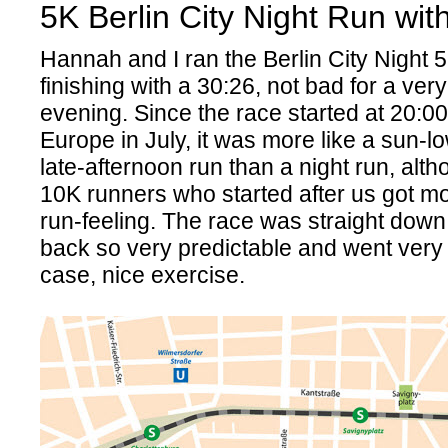
5K Berlin City Night Run wi
Hannah and I ran the Berlin City Night 5
finishing with a 30:26, not bad for a ve
evening. Since the race started at 20:00
Europe in July, it was more like a sun-lo
late-afternoon run than a night run, alth
10K runners who started after us got mo
run-feeling. The race was straight do
back so very predictable and went very 
case, nice exercise.