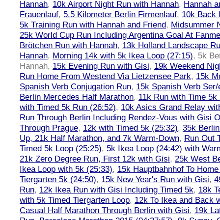
Hannah
,
10k Airport Night Run with Hannah
,
Hannah an
Frauenlauf
,
5.5 Kilometer Berlin Firmenlauf
,
10k Back 
5k Training Run with Hannah and Friend
,
Midsummer Ni
25k World Cup Run Including Argentina Goal At Fanme
Brötchen Run with Hannah
,
13k Holland Landscape R
Hannah
,
Morning 14k with 5k Ikea Loop (27:15)
,
5k Ber
Hannah
,
15k Evening Run with Gisi
,
19k Weekend Nigh
Run Home From Westend Via Lietzensee Park
,
15k M
Spanish Verb Conjugation Run
,
15k Spanish Verb Ser/
Berlin Mercedes Half Marathon
,
11k Run with Time 5k
with Timed 5k Run (26:52)
,
10k Asics Grand Relay wit
Run Through Berlin Including Rendez-Vous with Gisi 
Through Prague
,
12k with Timed 5k (25:32)
,
35k Berli
Up, 21k Half Marathon, and 7k Warm-Down
,
Run Out T
Timed 5k Loop (25:25)
,
5k Ikea Loop (24:42) with W
21k Zero Degree Run, First 12k with Gisi
,
25k West Be
Ikea Loop with 5k (25:33)
,
15k Hauptbahnhof To Home 
Tiergarten 5k (24:50)
,
15k New Year's Run with Gisi
,
4
Run
,
12k Ikea Run with Gisi Including Timed 5k
,
18k T
with 5k Timed Tiergarten Loop
,
12k To Ikea and Back 
Casual Half Marathon Through Berlin with Gisi
,
19k La