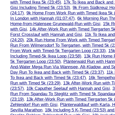
with Timed Ikea 5k (23:45)
,
17k To Ikea and Back and
Gisi Including Timed 5k (23:53)
,
9k From Südkreuz Ho
(24:17)
,
9k Home From Work Run with Timed Ikea 5k (
In London with Hannah (01:07:47)
,
6k Morning Run Th
Home-from-Halensee Grunewald-Run with Gisi
,
15k R
with Gisi
,
14k After-Work Run with Timed Tiergarten 5k
Forst Crosslauf with Hannah and Gisi
,
11k To Ikea an
(24:20)
,
20k Run Home From Work with Timed Tiergart
Run From Wilmersdorf To Tiergarten, with Timed 5k (2
From Work with Timed-5k Tiergarten Loop (23:33)
,
15k
Including Timed-5k Ikea Loop (23:58)
,
13k Run Home F
5k Tiergarten Loop (23:50)
,
Plänterwald Run with Hann
And-Water Mega Run Via Wannsee, Alt-Kladow, and 
Day Run To Ikea and Back with Timed 5k (23:37)
,
11k
To Ikea and Back with Timed 5k (23:47)
,
16k Tempelho
Run with Timed 5k (23:29)
,
13k After-Work Run with T
(23:57)
,
10k Caputher Seelauf with Hannah and Gisi
,
3
Run From Spandau To Steglitz with Timed 5k Spandaue
(23:19)
,
13k After-Work Run with Timed Tiergarten 5k 
Zehlendorf Run with Gisi
,
Plänterwaldlauf with Karla, 
Sevilla Marathon
,
18k Including 5 K-Timed (23:53) and 