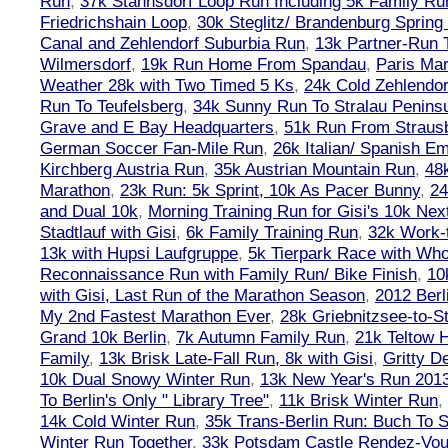
Run
,
37k Stahnsdorf Loop Run Including 5k Family Ru
Friedrichshain Loop
,
30k Steglitz/ Brandenburg Spring
Canal and Zehlendorf Suburbia Run
,
13k Partner-Run 
Wilmersdorf
,
19k Run Home From Spandau
,
Paris Ma
Weather 28k with Two Timed 5 Ks
,
24k Cold Zehlendo
Run To Teufelsberg
,
34k Sunny Run To Stralau Penins
Grave and E Bay Headquarters
,
51k Run From Strausb
German Soccer Fan-Mile Run
,
26k Italian/ Spanish 
Kirchberg Austria Run
,
35k Austrian Mountain Run
,
48
Marathon
,
23k Run: 5k Sprint, 10k As Pacer Bunny
,
24
and Dual 10k
,
Morning Training Run for Gisi's 10k Ne
Stadtlauf with Gisi
,
6k Family Training Run
,
32k Work-
13k with Hupsi Laufgruppe
,
5k Tierpark Race with Who
Reconnaissance Run with Family Run/ Bike Finish
,
10
with Gisi, Last Run of the Marathon Season
,
2012 Berl
My 2nd Fastest Marathon Ever
,
28k Griebnitzsee-to-St
Grand 10k Berlin
,
7k Autumn Family Run
,
21k Teltow 
Family
,
13k Brisk Late-Fall Run, 8k with Gisi
,
Gritty 
10k Dual Snowy Winter Run
,
13k New Year's Run 201
To Berlin's Only " Library Tree"
,
11k Brisk Winter Run
,
14k Cold Winter Run
,
35k Trans-Berlin Run: Buch To S
Winter Run Together
,
33k Potsdam Castle Rendez-Vo