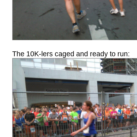
The 10K-lers caged and ready to run: