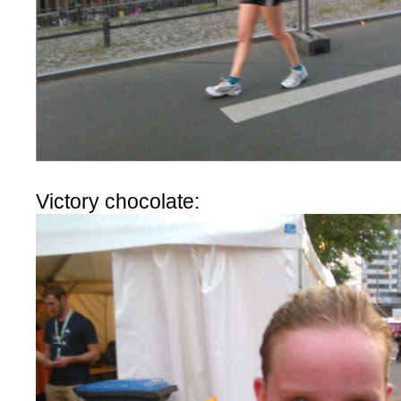
Victory chocolate: