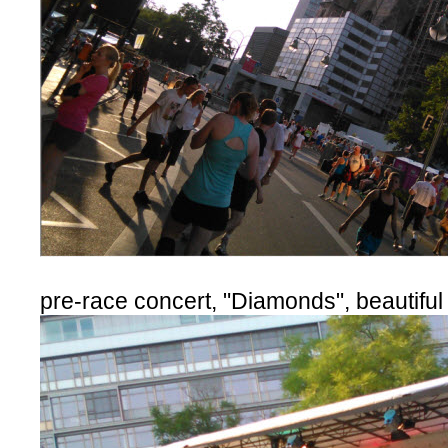
pre-race concert, "Diamonds", beautiful