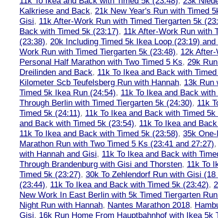
11k To Ikea and Back with Timed 5k (23:48)
,
23k Nied
Kalkriese and Back
,
21k New Year's Run with Timed 5k
Gisi
,
11k After-Work Run with Timed Tiergarten 5k (23
Back with Timed 5k (23:17)
,
11k After-Work Run with 
(23:38)
,
20k Including Timed 5k Ikea Loop (23:19) and 
Work Run with Timed Tiergarten 5k (23:48)
,
12k After
Personal Half Marathon with Two Timed 5 Ks
,
29k Run
Dreilinden and Back
,
11k To Ikea and Back with Timed
Kilometer Scb Teufelsberg Run with Hannah
,
13k Run w
Timed 5k Ikea Run (24:54)
,
11k To Ikea and Back with
Through Berlin with Timed Tiergarten 5k (24:30)
,
11k T
Timed 5k (24:11)
,
11k To Ikea and Back with Timed 5k 
and Back with Timed 5k (23:54)
,
11k To Ikea and Back
11k To Ikea and Back with Timed 5k (23:58)
,
35k One-
Marathon Run with Two Timed 5 Ks (23:41 and 27:27)
with Hannah and Gisi
,
11k To Ikea and Back with Time
Through Brandenburg with Gisi and Thorsten
,
11k To I
Timed 5k (23:27)
,
30k To Zehlendorf Run with Gisi (18
(23:44)
,
11k To Ikea and Back with Timed 5k (23:42)
,
New Work In East Berlin with 5k Timed Tiergarten Run
Night Run with Hannah
,
Nantes Marathon 2018
,
Hambu
Gisi
,
16k Run Home From Hauptbahnhof with Ikea 5k 