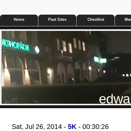
Home
Past Sites
Checklist
Mar
edwar
Sat, Jul 26, 2014 -
5K
- 00:30:26