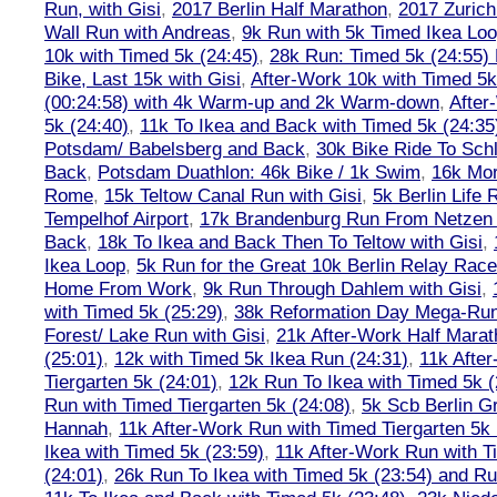
Run, with Gisi
,
2017 Berlin Half Marathon
,
2017 Zuric
Wall Run with Andreas
,
9k Run with 5k Timed Ikea Loo
10k with Timed 5k (24:45)
,
28k Run: Timed 5k (24:55) 
Bike, Last 15k with Gisi
,
After-Work 10k with Timed 5k
(00:24:58) with 4k Warm-up and 2k Warm-down
,
After
5k (24:40)
,
11k To Ikea and Back with Timed 5k (24:35
Potsdam/ Babelsberg and Back
,
30k Bike Ride To Sch
Back
,
Potsdam Duathlon: 46k Bike / 1k Swim
,
16k Mor
Rome
,
15k Teltow Canal Run with Gisi
,
5k Berlin Life
Tempelhof Airport
,
17k Brandenburg Run From Netzen T
Back
,
18k To Ikea and Back Then To Teltow with Gisi
,
Ikea Loop
,
5k Run for the Great 10k Berlin Relay Rac
Home From Work
,
9k Run Through Dahlem with Gisi
,
with Timed 5k (25:29)
,
38k Reformation Day Mega-Ru
Forest/ Lake Run with Gisi
,
21k After-Work Half Marat
(25:01)
,
12k with Timed 5k Ikea Run (24:31)
,
11k Afte
Tiergarten 5k (24:01)
,
12k Run To Ikea with Timed 5k (
Run with Timed Tiergarten 5k (24:08)
,
5k Scb Berlin G
Hannah
,
11k After-Work Run with Timed Tiergarten 5k 
Ikea with Timed 5k (23:59)
,
11k After-Work Run with T
(24:01)
,
26k Run To Ikea with Timed 5k (23:54) and Run