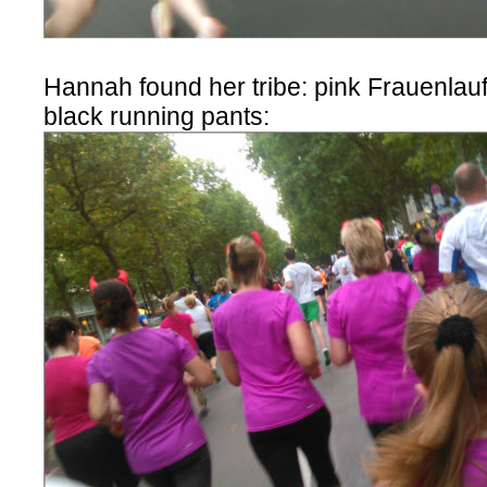
Hannah found her tribe: pink Frauenlauf 
black running pants: