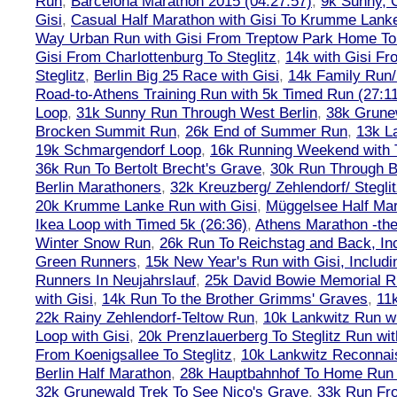
Run
,
Barcelona Marathon 2015 (04:27:57)
,
9k Sunny, C
Gisi
,
Casual Half Marathon with Gisi To Krumme Lank
Way Urban Run with Gisi From Treptow Park Home To 
Gisi From Charlottenburg To Steglitz
,
14k with Gisi Fr
Steglitz
,
Berlin Big 25 Race with Gisi
,
14k Family Run/
Road-to-Athens Training Run with 5k Timed Run (27:1
Loop
,
31k Sunny Run Through West Berlin
,
38k Grune
Brocken Summit Run
,
26k End of Summer Run
,
13k L
19k Schmargendorf Loop
,
16k Running Weekend with 
36k Run To Bertolt Brecht's Grave
,
30k Run Through Be
Berlin Marathoners
,
32k Kreuzberg/ Zehlendorf/ Steglit
20k Krumme Lanke Run with Gisi
,
Müggelsee Half Mar
Ikea Loop with Timed 5k (26:36)
,
Athens Marathon -the
Winter Snow Run
,
26k Run To Reichstag and Back, Inc
Green Runners
,
15k New Year's Run with Gisi, Includi
Runners In Neujahrslauf
,
25k David Bowie Memorial 
with Gisi
,
14k Run To the Brother Grimms' Graves
,
11
22k Rainy Zehlendorf-Teltow Run
,
10k Lankwitz Run wi
Loop with Gisi
,
20k Prenzlauerberg To Steglitz Run wit
From Koenigsallee To Steglitz
,
10k Lankwitz Reconna
Berlin Half Marathon
,
28k Hauptbahnhof To Home Run 
32k Grunewald Trek To See Nico's Grave
,
33k Run Fro