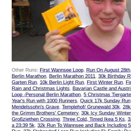
Other Runs:
First Wannsee Loop
,
Run On August 28th
Berlin Marathon
,
Berlin Marathon 2011
,
30k Birthday 
Garten Run
,
10k Berlin Light Run
,
First Winter Run
,
Fi
Rain and Christmas Lights
,
Bavarian Castle and Austr
Loop -Personal Berlin Marathon
,
5 Christmas Tiergart
Year's Run with 1000 Runners
,
Quick 17k Sunday Run
Mendelssohn's Grave
,
Templehof/ Grunewald 30k
,
28k
the Grimm Brothers' Cemetery
,
30k Icy Sunday Winte
Großziethen Crossing
,
Three Cold, Timed Ikea 5 Ks
,
3
a 23:39 5k
,
32k Run To Wannsee and Back Including 5