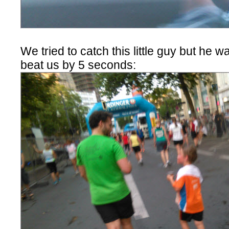
We tried to catch this little guy but he wa
beat us by 5 seconds: