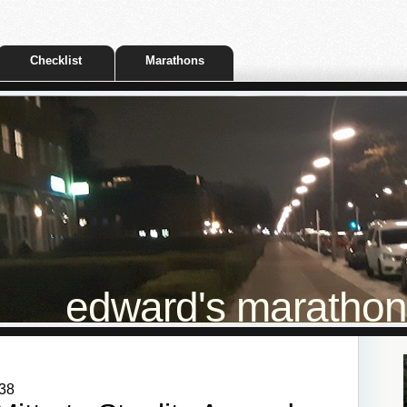
Checklist
Marathons
edward's marathon t
:38