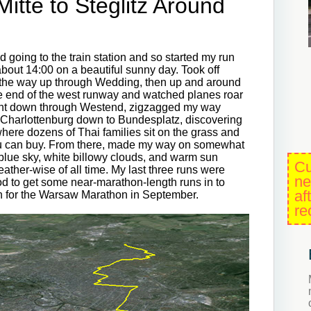
tte to Steglitz Around
 going to the train station and so started my run
about 14:00 on a beautiful sunny day. Took off
ll the way up through Wedding, then up and around
the end of the west runway and watched planes roar
raight down through Westend, zigzagged my way
of Charlottenburg down to Bundesplatz, discovering
here dozens of Thai families sit on the grass and
you can buy. From there, made my way on somewhat
 blue sky, white billowy clouds, and warm sun
Cu
eather-wise of all time. My last three runs were
ne
d to get some near-marathon-length runs in to
af
on for the Warsaw Marathon in September.
re