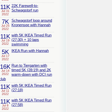
11K
22K Farewell-to-
Schwagstorf run
Jul 31
2022
7K
Schwagstorf loop around
Kronensee with Hannah
Jul 25
2022
11K
with 5K IKEA Timed Run
(27:30) + 10 laps
Jul 19
2022
swimming
5K
IKEA Run with Hannah
Jul 17
2022
16K
Run to Tiergarten with
timed 5K (28:19) and 2K
Jul 14
2022
warm-down with DCI run
club
11K
with 5K IKEA Timed Run
(27:18)
Jul 11
2022
11K
with 5K IKEA Timed Run
(27:58)
Jul 8
2022