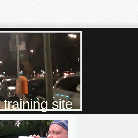
raining site