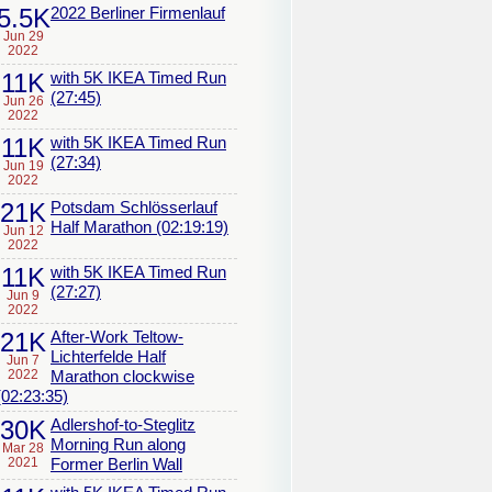
5.5K
2022 Berliner Firmenlauf
Jun 29
2022
11K
with 5K IKEA Timed Run
(27:45)
Jun 26
2022
11K
with 5K IKEA Timed Run
(27:34)
Jun 19
2022
21K
Potsdam Schlösserlauf
Half Marathon (02:19:19)
Jun 12
2022
11K
with 5K IKEA Timed Run
(27:27)
Jun 9
2022
21K
After-Work Teltow-
Lichterfelde Half
Jun 7
2022
Marathon clockwise
(02:23:35)
30K
Adlershof-to-Steglitz
Morning Run along
Mar 28
2021
Former Berlin Wall