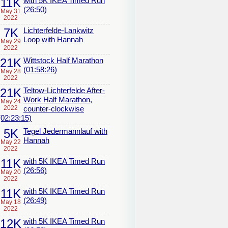
11K
with 5K IKEA Timed Run
(26:50)
May 31
2022
7K
Lichterfelde-Lankwitz
Loop with Hannah
May 29
2022
21K
Wittstock Half Marathon
(01:58:26)
May 28
2022
21K
Teltow-Lichterfelde After-
Work Half Marathon,
May 24
2022
counter-clockwise
(02:23:15)
5K
Tegel Jedermannlauf with
Hannah
May 22
2022
11K
with 5K IKEA Timed Run
(26:56)
May 20
2022
11K
with 5K IKEA Timed Run
(26:49)
May 18
2022
12K
with 5K IKEA Timed Run