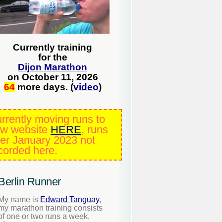
Currently training
for the
Dijon Marathon
on October 11, 2026
64
more days. (
video
)
rrently moving runs to
w website
HERE
, runs
ter January 2023 not
corded here.
Berlin Runner
My name is
Edward Tanguay
,
my marathon training consists
of one or two runs a week,