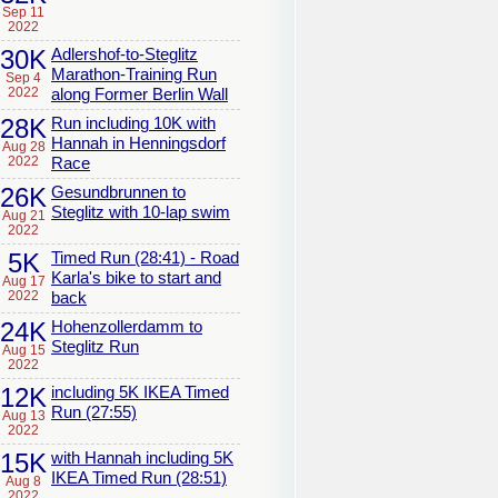
Sep 11
2022
30K
Adlershof-to-Steglitz
Marathon-Training Run
Sep 4
2022
along Former Berlin Wall
28K
Run including 10K with
Hannah in Henningsdorf
Aug 28
2022
Race
26K
Gesundbrunnen to
Steglitz with 10-lap swim
Aug 21
2022
5K
Timed Run (28:41) - Road
Karla's bike to start and
Aug 17
2022
back
24K
Hohenzollerdamm to
Steglitz Run
Aug 15
2022
12K
including 5K IKEA Timed
Run (27:55)
Aug 13
2022
15K
with Hannah including 5K
IKEA Timed Run (28:51)
Aug 8
2022