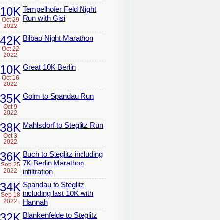
10K
Tempelhofer Feld Night
Run with Gisi
Oct 29
2022
42K
Bilbao Night Marathon
Oct 22
2022
10K
Great 10K Berlin
Oct 16
2022
35K
Golm to Spandau Run
Oct 9
2022
38K
Mahlsdorf to Steglitz Run
Oct 3
2022
36K
Buch to Steglitz including
7K Berlin Marathon
Sep 25
2022
infiltration
34K
Spandau to Steglitz
including last 10K with
Sep 18
2022
Hannah
32K
Blankenfelde to Steglitz