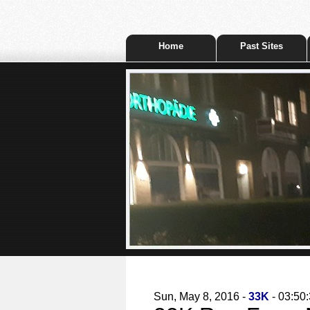
Home
Past Sites
Sun, May 8, 2016 -
33K
- 03:50