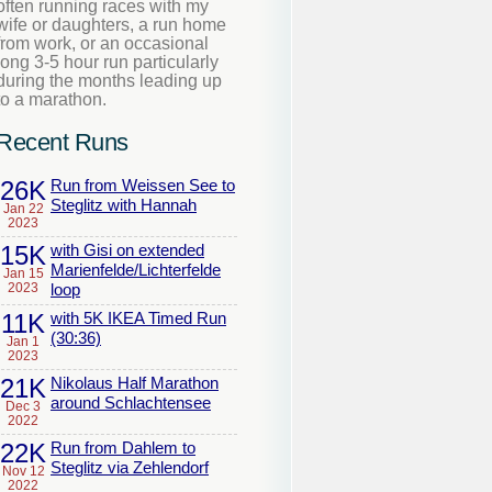
often running races with my
wife or daughters, a run home
from work, or an occasional
long 3-5 hour run particularly
during the months leading up
to a marathon.
Recent Runs
26K
Run from Weissen See to
Steglitz with Hannah
Jan 22
2023
15K
with Gisi on extended
Marienfelde/Lichterfelde
Jan 15
2023
loop
11K
with 5K IKEA Timed Run
(30:36)
Jan 1
2023
21K
Nikolaus Half Marathon
around Schlachtensee
Dec 3
2022
22K
Run from Dahlem to
Steglitz via Zehlendorf
Nov 12
2022