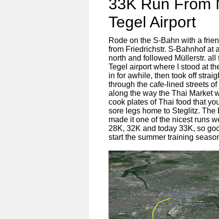
33K Run From Mi
Tegel Airport
Rode on the S-Bahn with a friend
from Friedrichstr. S-Bahnhof at 
north and followed Müllerstr. a
Tegel airport where I stood at 
in for awhile, then took off st
through the cafe-lined streets 
along the way the Thai Market w
cook plates of Thai food that 
sore legs home to Steglitz. The
made it one of the nicest runs w
28K, 32K and today 33K, so goo
start the summer training seas