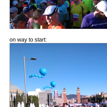
on way to start: