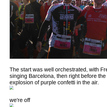
The start was well orchestrated, with F
singing Barcelona, then right before the 
explosion of purple confetti in the air.
we're off