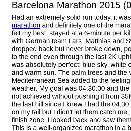
Barcelona Marathon 2015 (0
Had an extremely solid run today, it w
marathon
and definitely one of the mara
felt my best, stayed at a 6-minute per k
with German team Lars, Matthias and S
dropped back but never broke down, po
to the end even through the last 2K uphi
was absolutely perfect: blue sky, white c
and warm sun. The palm trees and the v
Mediterranean Sea added to the feeling
weather. My goal was 04:30:00 and the
not achieved without pushing it from 35
the last hill since I knew I had the 04:30
on my tail but I didn't let them catch me, a
finish zone, I looked back and saw them 
This is a well-organized marathon in a bea