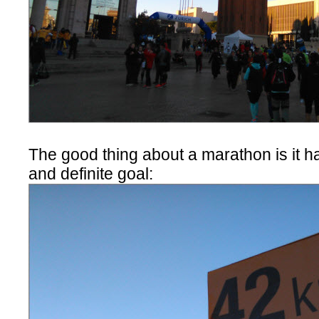
The good thing about a marathon is it h
and definite goal: