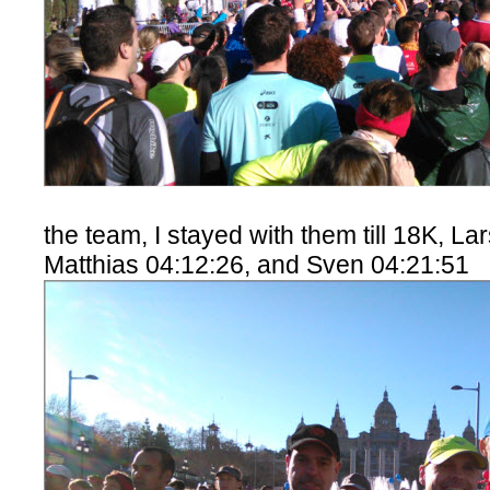
the team, I stayed with them till 18K, La
Matthias 04:12:26, and Sven 04:21:51