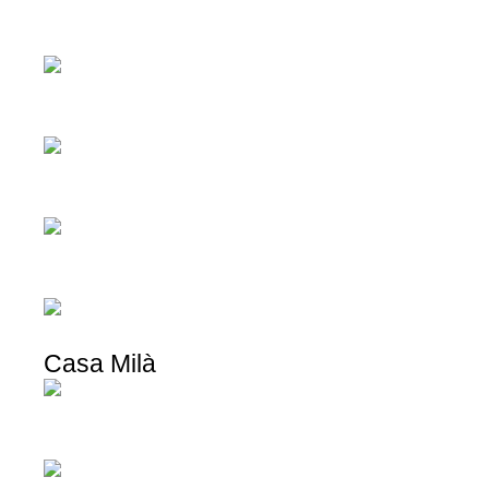
Casa Milà