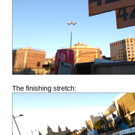
The finishing stretch: