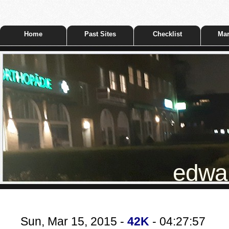
Home
Past Sites
Checklist
Mar
edwar
Sun, Mar 15, 2015 -
42K
- 04:27:57