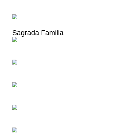
Sagrada Familia