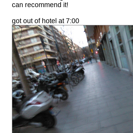
can recommend it!
got out of hotel at 7:00