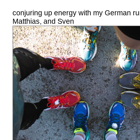
conjuring up energy with my German ru
Matthias, and Sven