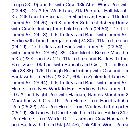
Loop (23:19) and 6k with Gisi
,
13k After-Work Run wit
(23:48)
,
12k After-Work Run
,
21k Personal Half Marat
Ks
,
29k Run To Europarc Dreilinden and Back
,
11k To 
Timed 5k (24:26)
,
5.6 Kilometer Scb Teufelsberg Run 
with Gisi Including Timed 5k Ikea Run (24:54)
,
11k To 
Timed 5k (24:18)
,
11k To Ikea and Back with Timed 5k 
Berlin with Timed Tiergarten 5k (24:30)
,
11k To Ikea a
(24:19)
,
11k To Ikea and Back with Timed 5k (23:54)
,
1
with Timed 5k (23:55)
,
35k One-Month-Before-Maratho
5 Ks (23:41 and 27:27)
,
11k To Ikea and Back with Tim
Störitzsee 10k Lauf with Hannah and Gisi
,
11k To Ikea
5k (23:38)
,
17k Through Brandenburg with Gisi and Th
Back with Timed 5k (23:27)
,
30k To Zehlendorf Run wit
Timed 5k (23:44)
,
11k To Ikea and Back with Timed 5k 
Home From New Work In East Berlin with 5k Timed Tie
10k Airport Night Run with Hannah
,
Nantes Marathon 
Marathon with Gisi
,
16k Run Home From Hauptbahnhof
Run (25:22)
,
24k Run Home From Work with Tiergarte
(25:19)
,
8k Run with Double 5k Timed Run: Eddie (24:5
Run Home From Work
,
10k Frauenlauf Gisi/ Hannah, 
and Back with Timed 5k (24:45)
,
15k After-Work Run w