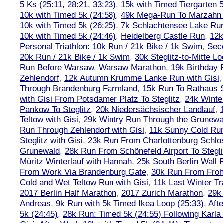
5 Ks (25:11, 28:21, 33:23)
,
15k with Timed Tiergarten 5
10k with Timed 5k (24:58)
,
49k Mega-Run To Marzahn
10k with Timed 5k (26:25)
,
7k Schlachtensee Lake Run
10k with Timed 5k (24:46)
,
Heidelberg Castle Run
,
12k
Personal Triathlon: 10k Run / 21k Bike / 1k Swim
,
Seco
20k Run / 21k Bike / 1k Swim
,
30k Steglitz-to-Mitte L
Run Before Warsaw
,
Warsaw Marathon
,
19k Birthday
Zehlendorf
,
12k Autumn Krumme Lanke Run with Gisi
Through Brandenburg Farmland
,
15k Run To Rathaus 
with Gisi From Potsdamer Platz To Steglitz
,
24k Winte
Pankow To Steglitz
,
20k Niedersächsischer Landlauf
,
Teltow with Gisi
,
29k Wintry Run Through the Grunewa
Run Through Zehlendorf with Gisi
,
11k Sunny Cold Run
Steglitz with Gisi
,
23k Run From Charlottenburg Schlos
Grunewald
,
28k Run From Schönefeld Airport To Stegli
Müritz Winterlauf with Hannah
,
25k South Berlin Wall 
From Work Via Brandenburg Gate
,
30k Run From Frohn
Cold and Wet Teltow Run with Gisi
,
11k Last Winter Tr
2017 Berlin Half Marathon
,
2017 Zurich Marathon
,
29k 
Andreas
,
9k Run with 5k Timed Ikea Loop (25:33)
,
Aft
5k (24:45)
,
28k Run: Timed 5k (24:55) Following Karla