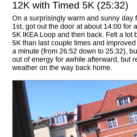
12K with Timed 5K (25:32)
On a surprisingly warm and sunny day
1st, got out the door at about 14:00 for a
5K IKEA Loop and then back. Felt a lot b
5K than last couple times and improved
a minute (from 26:52 down to 25:32), bu
out of energy for awhile afterward, but r
weather on the way back home.