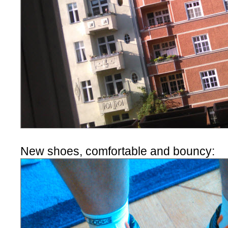
New shoes, comfortable and bouncy: