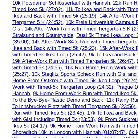
10k Potsdamer Schlösserlauf with Hannah
,
22k Run H
Timed Ikea 5k (27:02)
,
11k To Ikea and Back with Time
Ikea and Back with Timed 5k (25:19)
,
14k After-Work 
Tiergarten 5 K (24:52)
,
10k Freie Universität Campus 
Gisi
,
14k After-Work Run with Timed Tiergarten 5 K (2
Stralsund and Countryside
,
Dual 5k Timed Ikea Loop: 
(35:00)
,
14k After-Work 34°c Run with Timed Tiergarte
Ikea and Back with Timed 5k (25:23)
,
15k After-Work 
with Timed 5k Ikea Loop (25:42)
,
9k To Ikea and Back 
19k After-Work Run with Timed Tiergarten 5k (26:47)
,
with Timed 5k (24:55)
,
16k Run Home From Work with 
(25:27)
,
10k Steglitz Sports Scheck Run with Gisi an
Home From Ostkreuz with Timed-5k Ikea Loop (26:24)
Work with Timed-5k Tiergarten Loop (24:32)
,
Prague 1
Hannah
,
9k Home From Work Run with Timed Ikea 5k 
To the Bye-Bye-Plastic Demo and Back
,
11k Rainy Ru
To Innsbrucker Platz with Timed Tiergarten 5k (23:56)
Run with Timed Ikea 5k (23:45)
,
17k To Ikea and Bac
with Gisi Including Timed 5k (23:53)
,
9k From Südkreu
Ikea 5k (24:17)
,
9k Home From Work Run with Timed I
Shoreditch 10k In London with Hannah (01:07:47)
,
6k 