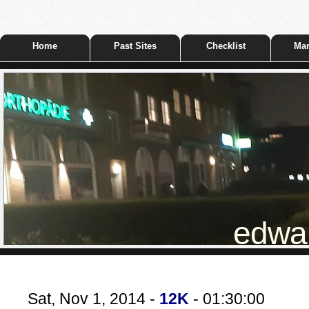
Home
Past Sites
Checklist
Mar
edwar
Sat, Nov 1, 2014 -
12K
- 01:30:00