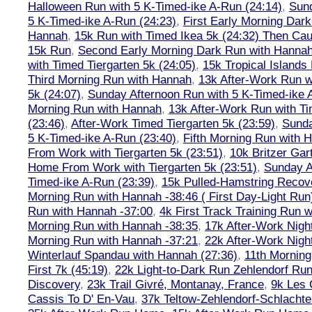
Halloween Run with 5 K-Timed-ike A-Run (24:14)
,
Sund
5 K-Timed-ike A-Run (24:23)
,
First Early Morning Dar
Hannah
,
15k Run with Timed Ikea 5k (24:32) Then Cau
15k Run
,
Second Early Morning Dark Run with Hanna
with Timed Tiergarten 5k (24:05)
,
15k Tropical Islands
Third Morning Run with Hannah
,
13k After-Work Run w
5k (24:07)
,
Sunday Afternoon Run with 5 K-Timed-ike 
Morning Run with Hannah
,
13k After-Work Run with Ti
(23:46)
,
After-Work Timed Tiergarten 5k (23:59)
,
Sunda
5 K-Timed-ike A-Run (23:40)
,
Fifth Morning Run with 
From Work with Tiergarten 5k (23:51)
,
10k Britzer Gar
Home From Work with Tiergarten 5k (23:51)
,
Sunday A
Timed-ike A-Run (23:39)
,
15k Pulled-Hamstring Recov
Morning Run with Hannah -38:46 ( First Day-Light Run
Run with Hannah -37:00
,
4k First Track Training Run 
Morning Run with Hannah -38:35
,
17k After-Work Nig
Morning Run with Hannah -37:21
,
22k After-Work Nig
Winterlauf Spandau with Hannah (27:36)
,
11th Morning
First 7k (45:19)
,
22k Light-to-Dark Run Zehlendorf Run
Discovery
,
23k Trail Givré, Montanay, France
,
9k Les
Cassis To D' En-Vau
,
37k Teltow-Zehlendorf-Schlach