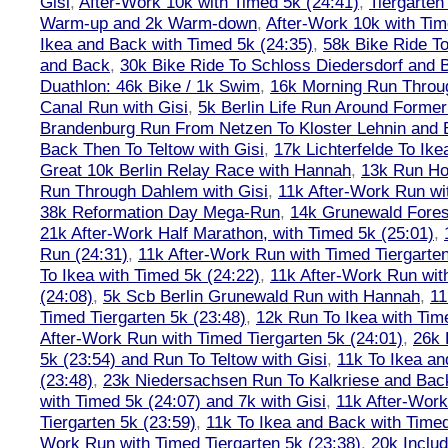
Gisi
,
After-Work 10k with Timed 5k (24:41)
,
Tiergarten
Warm-up and 2k Warm-down
,
After-Work 10k with Tim
Ikea and Back with Timed 5k (24:35)
,
58k Bike Ride T
and Back
,
30k Bike Ride To Schloss Diedersdorf and 
Duathlon: 46k Bike / 1k Swim
,
16k Morning Run Thro
Canal Run with Gisi
,
5k Berlin Life Run Around Former
Brandenburg Run From Netzen To Kloster Lehnin and
Back Then To Teltow with Gisi
,
17k Lichterfelde To Ike
Great 10k Berlin Relay Race with Hannah
,
13k Run H
Run Through Dahlem with Gisi
,
11k After-Work Run wi
38k Reformation Day Mega-Run
,
14k Grunewald Forest
21k After-Work Half Marathon, with Timed 5k (25:01)
,
Run (24:31)
,
11k After-Work Run with Timed Tiergarten
To Ikea with Timed 5k (24:22)
,
11k After-Work Run wit
(24:08)
,
5k Scb Berlin Grunewald Run with Hannah
,
11
Timed Tiergarten 5k (23:48)
,
12k Run To Ikea with Tim
After-Work Run with Timed Tiergarten 5k (24:01)
,
26k 
5k (23:54) and Run To Teltow with Gisi
,
11k To Ikea an
(23:48)
,
23k Niedersachsen Run To Kalkriese and Bac
with Timed 5k (24:07) and 7k with Gisi
,
11k After-Work
Tiergarten 5k (23:59)
,
11k To Ikea and Back with Timed
Work Run with Timed Tiergarten 5k (23:38)
,
20k Inclu