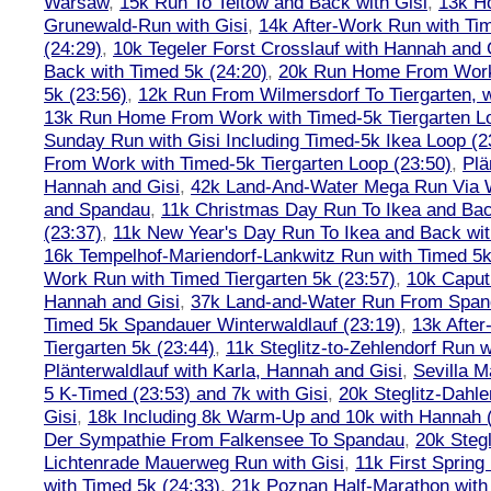
Warsaw
,
15k Run To Teltow and Back with Gisi
,
13k H
Grunewald-Run with Gisi
,
14k After-Work Run with Tim
(24:29)
,
10k Tegeler Forst Crosslauf with Hannah and 
Back with Timed 5k (24:20)
,
20k Run Home From Work 
5k (23:56)
,
12k Run From Wilmersdorf To Tiergarten, w
13k Run Home From Work with Timed-5k Tiergarten Lo
Sunday Run with Gisi Including Timed-5k Ikea Loop (2
From Work with Timed-5k Tiergarten Loop (23:50)
,
Plä
Hannah and Gisi
,
42k Land-And-Water Mega Run Via W
and Spandau
,
11k Christmas Day Run To Ikea and Bac
(23:37)
,
11k New Year's Day Run To Ikea and Back wit
16k Tempelhof-Mariendorf-Lankwitz Run with Timed 5k
Work Run with Timed Tiergarten 5k (23:57)
,
10k Caput
Hannah and Gisi
,
37k Land-and-Water Run From Spanda
Timed 5k Spandauer Winterwaldlauf (23:19)
,
13k Afte
Tiergarten 5k (23:44)
,
11k Steglitz-to-Zehlendorf Run w
Plänterwaldlauf with Karla, Hannah and Gisi
,
Sevilla M
5 K-Timed (23:53) and 7k with Gisi
,
20k Steglitz-Dahl
Gisi
,
18k Including 8k Warm-Up and 10k with Hannah ( 
Der Sympathie From Falkensee To Spandau
,
20k Stegl
Lichtenrade Mauerweg Run with Gisi
,
11k First Spring
with Timed 5k (24:33)
,
21k Poznan Half-Marathon with 