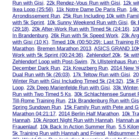
Run with Gisi
,
22k Rendez-Vous Run with Gisi
,
12k wi
Ikea Loop (25:56)
,
11k Notre Dame De Paris Run
,
14k 
Arrondissement Run
,
25k Run Including 10k with Fami
with 5k Sprint
,
10k Sunny Weekend Run with Gisi
,
6k 
(29:18)
,
20k After-Work Run with Timed 5k (24:16)
,
10
In Brandenburg
,
26k Run with 5k Speed Work
,
23k Arg
with Gisi (10 K)
,
Timed 10k (00:50:29): Last Training
Marathon
,
Bremen Marathon 2013
,
ASICS GRAND 10
Work with 5k Sprint (00:24:36)
,
Zehlendorf 20k
,
5k wit
Zehlendorf Loop with Post-Swim
,
7k Ullsteinhaus Run 
December Dark Run
,
21k Kreuzberg Run
,
2014 New Ye
Dual Run with 5k (26:03)
,
17k Teltow Run with Gisi
,
20
Winter Run with Gisi Including Timed 5k (24:32)
,
15k F
Loop
,
22k Deep Marienfelde Run with Gisi
,
33k Winter
Run with Two Timed 5 Ks
,
30k Schlachtensee Sunset 
Till-Rome Training Run
,
21k Brandenburg Run with Gis
Spring Sundown Run
,
15k Family Run with Pete and G
Marathon 04:21:17
,
2014 Berlin Half Marathon
,
10k Tra
Hannah
,
10k Airport Night Run with Hannah
,
Hannah an
Frauenlauf
,
10k Back In Action Summer Run
,
5.5 Kilo
5k Training Run with Hannah and Friend
,
Midsummer Ni