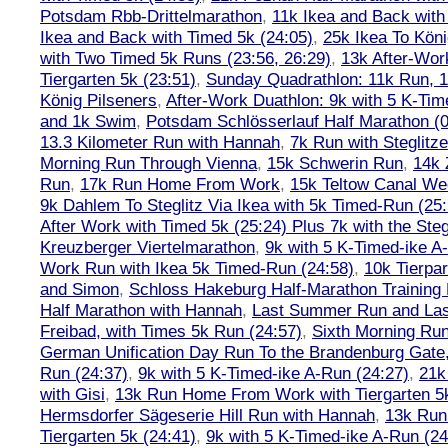
Potsdam Rbb-Drittelmarathon
,
11k Ikea and Back with
Ikea and Back with Timed 5k (24:05)
,
25k Ikea To Köni
with Two Timed 5k Runs (23:56, 26:29)
,
13k After-Wor
Tiergarten 5k (23:51)
,
Sunday Quadrathlon: 11k Run, 1
König Pilseners
,
After-Work Duathlon: 9k with 5 K-Tim
and 1k Swim
,
Potsdam Schlösserlauf Half Marathon (0
13.3 Kilometer Run with Hannah
,
7k Run with Steglitze
Morning Run Through Vienna
,
15k Schwerin Run
,
14k 
Run
,
17k Run Home From Work
,
15k Teltow Canal We
9k Dahlem To Steglitz Via Ikea with 5k Timed-Run (25:
After Work with Timed 5k (25:24) Plus 7k with the Steg
Kreuzberger Viertelmarathon
,
9k with 5 K-Timed-ike A
Work Run with Ikea 5k Timed-Run (24:58)
,
10k Tierpar
and Simon
,
Schloss Hakeburg Half-Marathon Training 
Half Marathon with Hannah
,
Last Summer Run and Last
Freibad, with Times 5k Run (24:57)
,
Sixth Morning Ru
German Unification Day Run To the Brandenburg Gate,
Run (24:37)
,
9k with 5 K-Timed-ike A-Run (24:27)
,
21k
with Gisi
,
13k Run Home From Work with Tiergarten 5k
Hermsdorfer Sägeserie Hill Run with Hannah
,
13k Run
Tiergarten 5k (24:41)
,
9k with 5 K-Timed-ike A-Run (24