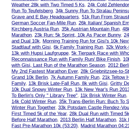
Weather 28k with Two Timed 5 Ks
,
24k Cold Zehlendo
Run To Teufelsberg
,
34k Sunny Run To Stralau Penins
Grave and E Bay Headquarters
,
51k Run From Strausb
German Soccer Fan-Mile Run
,
26k Italian/ Spanish 
Kirchberg Austria Run
,
35k Austrian Mountain Run
,
48
Marathon
,
23k Run: 5k Sprint, 10k As Pacer Bunny
,
24
and Dual 10k
,
Morning Training Run for Gisi's 10k Ne
Stadtlauf with Gisi
,
6k Family Training Run
,
32k Work-
13k with Hupsi Laufgruppe
,
5k Tierpark Race with Who
Reconnaissance Run with Family Run/ Bike Finish
,
10
with Gisi, Last Run of the Marathon Season
,
2012 Berl
My 2nd Fastest Marathon Ever
,
28k Griebnitzsee-to-St
Grand 10k Berlin
,
7k Autumn Family Run
,
21k Teltow 
Family
,
13k Brisk Late-Fall Run, 8k with Gisi
,
Gritty 
10k Dual Snowy Winter Run
,
13k New Year's Run 201
To Berlin's Only " Library Tree"
,
11k Brisk Winter Run
,
14k Cold Winter Run
,
35k Trans-Berlin Run: Buch To S
Winter Run Together
,
33k Potsdam Castle Rendez-Vo
First Timed 5k of the Year
,
28k Dual Run with Timed 5k
Before Half Marathon
,
2013 Berlin Half Marathon
,
31k 
Fast Pre-Marathon 10k (53:20)
,
Madrid Marathon 04:2