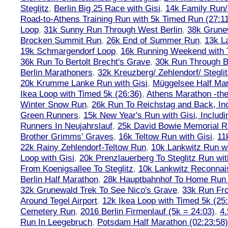
Steglitz
,
Berlin Big 25 Race with Gisi
,
14k Family Run/
Road-to-Athens Training Run with 5k Timed Run (27:1
Loop
,
31k Sunny Run Through West Berlin
,
38k Grune
Brocken Summit Run
,
26k End of Summer Run
,
13k L
19k Schmargendorf Loop
,
16k Running Weekend with 
36k Run To Bertolt Brecht's Grave
,
30k Run Through Be
Berlin Marathoners
,
32k Kreuzberg/ Zehlendorf/ Steglit
20k Krumme Lanke Run with Gisi
,
Müggelsee Half Mar
Ikea Loop with Timed 5k (26:36)
,
Athens Marathon -the
Winter Snow Run
,
26k Run To Reichstag and Back, Inc
Green Runners
,
15k New Year's Run with Gisi, Includi
Runners In Neujahrslauf
,
25k David Bowie Memorial 
Brother Grimms' Graves
,
16k Teltow Run with Gisi
,
11
22k Rainy Zehlendorf-Teltow Run
,
10k Lankwitz Run wi
Loop with Gisi
,
20k Prenzlauerberg To Steglitz Run wit
From Koenigsallee To Steglitz
,
10k Lankwitz Reconna
Berlin Half Marathon
,
28k Hauptbahnhof To Home Run 
32k Grunewald Trek To See Nico's Grave
,
33k Run Fro
Around Tegel Airport
,
12k Ikea Loop with Timed 5k (25
Cemetery Run
,
2016 Berlin Firmenlauf (5k = 24:03)
,
4.
Run In Leegebruch
,
Potsdam Half Marathon (02:23:58)