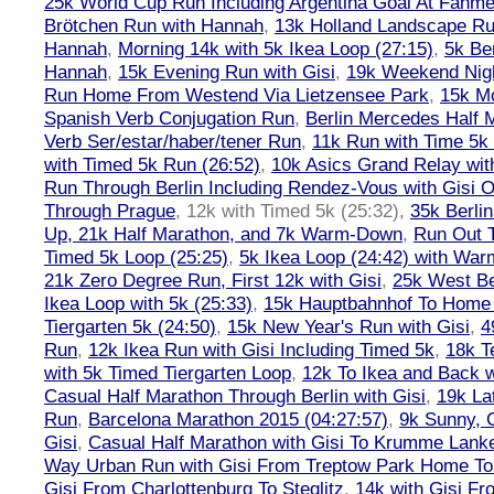
25k World Cup Run Including Argentina Goal At Fanme
Brötchen Run with Hannah
,
13k Holland Landscape R
Hannah
,
Morning 14k with 5k Ikea Loop (27:15)
,
5k Ber
Hannah
,
15k Evening Run with Gisi
,
19k Weekend Nigh
Run Home From Westend Via Lietzensee Park
,
15k M
Spanish Verb Conjugation Run
,
Berlin Mercedes Half 
Verb Ser/estar/haber/tener Run
,
11k Run with Time 5k
with Timed 5k Run (26:52)
,
10k Asics Grand Relay wit
Run Through Berlin Including Rendez-Vous with Gisi 
Through Prague
,
12k with Timed 5k (25:32)
,
35k Berli
Up, 21k Half Marathon, and 7k Warm-Down
,
Run Out T
Timed 5k Loop (25:25)
,
5k Ikea Loop (24:42) with W
21k Zero Degree Run, First 12k with Gisi
,
25k West Be
Ikea Loop with 5k (25:33)
,
15k Hauptbahnhof To Home 
Tiergarten 5k (24:50)
,
15k New Year's Run with Gisi
,
4
Run
,
12k Ikea Run with Gisi Including Timed 5k
,
18k T
with 5k Timed Tiergarten Loop
,
12k To Ikea and Back 
Casual Half Marathon Through Berlin with Gisi
,
19k La
Run
,
Barcelona Marathon 2015 (04:27:57)
,
9k Sunny, C
Gisi
,
Casual Half Marathon with Gisi To Krumme Lank
Way Urban Run with Gisi From Treptow Park Home To 
Gisi From Charlottenburg To Steglitz
,
14k with Gisi Fr