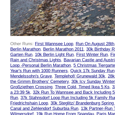
Other Runs:
First Wannsee Loop
,
Run On August 28th
Berlin Marathon
,
Berlin Marathon 2011
,
30k Birthday 
Garten Run
,
10k Berlin Light Run
,
First Winter Run
,
Fi
Rain and Christmas Lights
,
Bavarian Castle and Austr
Loop -Personal Berlin Marathon
,
5 Christmas Tiergart
Year's Run with 1000 Runners
,
Quick 17k Sunday Run
Mendelssohn's Grave
,
Templehof/ Grunewald 30k
,
28k
the Grimm Brothers' Cemetery
,
30k Icy Sunday Winte
Großziethen Crossing
,
Three Cold, Timed Ikea 5 Ks
,
3
a 23:39 5k
,
32k Run To Wannsee and Back Including 5
Run
,
37k Stahnsdorf Loop Run Including 5k Family Ru
Friedrichshain Loop
,
30k Steglitz/ Brandenburg Spring
Canal and Zehlendorf Suburbia Run
,
13k Partner-Run 
Wilmersdorf
,
19k Run Home From Spandau
,
Paris Ma