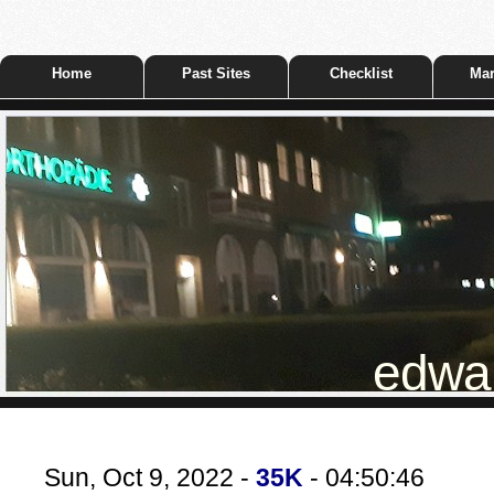
Home
Past Sites
Checklist
Mar
edwar
Sun, Oct 9, 2022 -
35K
- 04:50:46