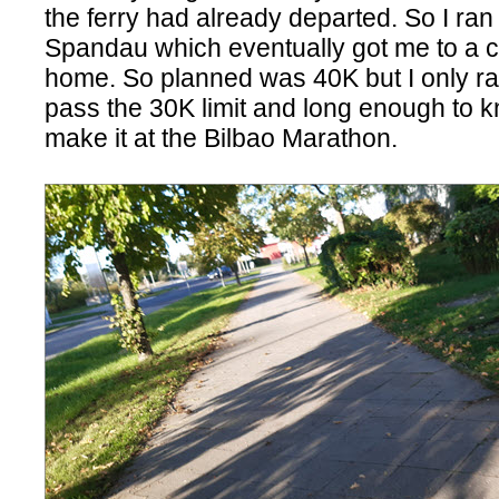
the ferry had already departed. So I ran
Spandau which eventually got me to a c
home. So planned was 40K but I only ran 
pass the 30K limit and long enough to kn
make it at the Bilbao Marathon.