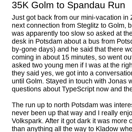
35K Golm to Spandau Run
Just got back from our mini-vacation in 
next connection from Steglitz to Golm, 
was apparently too slow so asked at the
desk in Potsdam about a bus from Pots
by-gone days) and he said that there w
coming in about 15 minutes, so went ou
asked two young men if I was at the righ
they said yes, we got into a conversati
until Golm. Stayed in touch with Jonas
questions about TypeScript now and th
The run up to north Potsdam was interes
never been up that way and I really enj
Volkspark. After it got dark it was more 
than anything all the way to Kladow wher