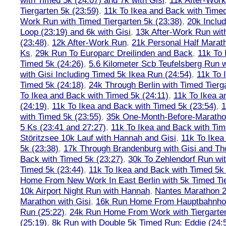
with Timed 5k (24:07) and 7k with Gisi
,
11k After-Work
Tiergarten 5k (23:59)
,
11k To Ikea and Back with Timed
Work Run with Timed Tiergarten 5k (23:38)
,
20k Inclu
Loop (23:19) and 6k with Gisi
,
13k After-Work Run wit
(23:48)
,
12k After-Work Run
,
21k Personal Half Marat
Ks
,
29k Run To Europarc Dreilinden and Back
,
11k To 
Timed 5k (24:26)
,
5.6 Kilometer Scb Teufelsberg Run 
with Gisi Including Timed 5k Ikea Run (24:54)
,
11k To 
Timed 5k (24:18)
,
24k Through Berlin with Timed Tierg
To Ikea and Back with Timed 5k (24:11)
,
11k To Ikea a
(24:19)
,
11k To Ikea and Back with Timed 5k (23:54)
,
1
with Timed 5k (23:55)
,
35k One-Month-Before-Maratho
5 Ks (23:41 and 27:27)
,
11k To Ikea and Back with Tim
Störitzsee 10k Lauf with Hannah and Gisi
,
11k To Ikea
5k (23:38)
,
17k Through Brandenburg with Gisi and Th
Back with Timed 5k (23:27)
,
30k To Zehlendorf Run wit
Timed 5k (23:44)
,
11k To Ikea and Back with Timed 5k 
Home From New Work In East Berlin with 5k Timed Tie
10k Airport Night Run with Hannah
,
Nantes Marathon 
Marathon with Gisi
,
16k Run Home From Hauptbahnhof
Run (25:22)
,
24k Run Home From Work with Tiergarte
(25:19)
,
8k Run with Double 5k Timed Run: Eddie (24:5