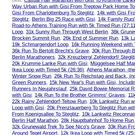
Gisi
,
Casual Half Marathon with Gisi To Krumme Lank
Way Urban Run with Gisi From Treptow Park Home To 
Gisi From Charlottenburg To Steglitz
,
14k with Gisi Fr
Steglitz
,
Berlin Big 25 Race with Gisi
,
14k Family Run/
Road-to-Athens Training Run with 5k Timed Run (27:1
Loop
,
31k Sunny Run Through West Berlin
,
38k Grune
Brocken Summit Run
,
26k End of Summer Run
,
13k L
19k Schmargendorf Loop
,
16k Running Weekend with 
36k Run To Bertolt Brecht's Grave
,
30k Run Through Be
Berlin Marathoners
,
32k Kreuzberg/ Zehlendorf/ Steglit
20k Krumme Lanke Run with Gisi
,
Müggelsee Half Mar
Ikea Loop with Timed 5k (26:36)
,
Athens Marathon -the
Winter Snow Run
,
26k Run To Reichstag and Back, Inc
Green Runners
,
15k New Year's Run with Gisi, Includi
Runners In Neujahrslauf
,
25k David Bowie Memorial 
with Gisi
,
14k Run To the Brother Grimms' Graves
,
11
22k Rainy Zehlendorf-Teltow Run
,
10k Lankwitz Run wi
Loop with Gisi
,
20k Prenzlauerberg To Steglitz Run wit
From Koenigsallee To Steglitz
,
10k Lankwitz Reconna
Berlin Half Marathon
,
28k Hauptbahnhof To Home Run 
32k Grunewald Trek To See Nico's Grave
,
33k Run Fro
Around Tegel Airport
,
12k Ikea Loop with Timed 5k (25