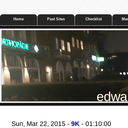
Home
Past Sites
Checklist
Mar
edwar
Sun, Mar 22, 2015 -
9K
- 01:10:00