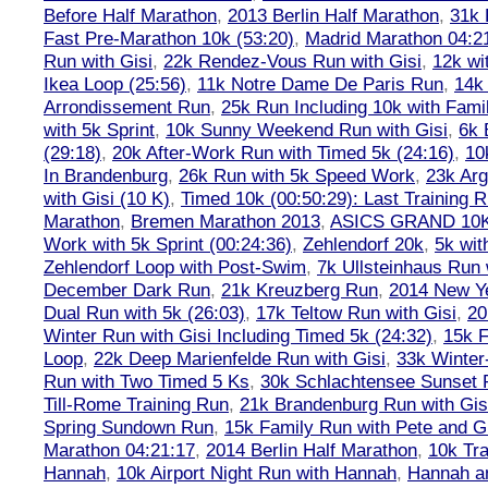
Before Half Marathon
,
2013 Berlin Half Marathon
,
31k 
Fast Pre-Marathon 10k (53:20)
,
Madrid Marathon 04:2
Run with Gisi
,
22k Rendez-Vous Run with Gisi
,
12k wi
Ikea Loop (25:56)
,
11k Notre Dame De Paris Run
,
14k 
Arrondissement Run
,
25k Run Including 10k with Fami
with 5k Sprint
,
10k Sunny Weekend Run with Gisi
,
6k 
(29:18)
,
20k After-Work Run with Timed 5k (24:16)
,
10
In Brandenburg
,
26k Run with 5k Speed Work
,
23k Arg
with Gisi (10 K)
,
Timed 10k (00:50:29): Last Training
Marathon
,
Bremen Marathon 2013
,
ASICS GRAND 10
Work with 5k Sprint (00:24:36)
,
Zehlendorf 20k
,
5k wit
Zehlendorf Loop with Post-Swim
,
7k Ullsteinhaus Run 
December Dark Run
,
21k Kreuzberg Run
,
2014 New Ye
Dual Run with 5k (26:03)
,
17k Teltow Run with Gisi
,
20
Winter Run with Gisi Including Timed 5k (24:32)
,
15k F
Loop
,
22k Deep Marienfelde Run with Gisi
,
33k Winter
Run with Two Timed 5 Ks
,
30k Schlachtensee Sunset 
Till-Rome Training Run
,
21k Brandenburg Run with Gis
Spring Sundown Run
,
15k Family Run with Pete and G
Marathon 04:21:17
,
2014 Berlin Half Marathon
,
10k Tra
Hannah
,
10k Airport Night Run with Hannah
,
Hannah an