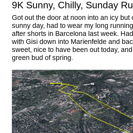
9K Sunny, Chilly, Sunday Ru
Got out the door at noon into an icy but
sunny day, had to wear my long running
after shorts in Barcelona last week. Had
with Gisi down into Marienfelde and bac
sweet, nice to have been out today, and
green bud of spring.