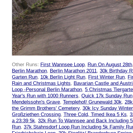
Other Runs:
First Wannsee Loop
,
Run On August 28th
Berlin Marathon
,
Berlin Marathon 2011
,
30k Birthday 
Garten Run
,
10k Berlin Light Run
,
First Winter Run
,
Fi
Rain and Christmas Lights
,
Bavarian Castle and Austr
Loop -Personal Berlin Marathon
,
5 Christmas Tiergart
Year's Run with 1000 Runners
,
Quick 17k Sunday Run
Mendelssohn's Grave
,
Templehof/ Grunewald 30k
,
28k
the Grimm Brothers' Cemetery
,
30k Icy Sunday Winte
Großziethen Crossing
,
Three Cold, Timed Ikea 5 Ks
,
3
a 23:39 5k
,
32k Run To Wannsee and Back Including 5
Run
,
37k Stahnsdorf Loop Run Including 5k Family Ru