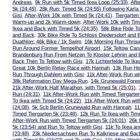
Andreas
,
9k Run with 5k Timed Ikea Loop (25:33)
,
Aft
5k (24:45)
,
28k Run: Timed 5k (24:55) Following Karla
Gisi
,
After-Work 10k with Timed 5k (24:41)
,
Tiergarten
Warm-up and 2k Warm-down
,
After-Work 10k with Tim
Ikea and Back with Timed 5k (24:35)
,
58k Bike Ride T
and Back
,
30k Bike Ride To Schloss Diedersdorf and 
Duathlon: 46k Bike / 1k Swim
,
16k Morning Run Thro
Run Around Former Tempelhof Airport
,
15k Teltow Cana
Brandenburg Run From Netzen To Kloster Lehnin and
Back Then To Teltow with Gisi
,
17k Lichterfelde To Ike
Great 10k Berlin Relay Race with Hannah
,
13k Run H
Run Through Dahlem with Gisi
,
11k After-Work Run wi
38k Reformation Day Mega-Run
,
14k Grunewald Forest
21k After-Work Half Marathon, with Timed 5k (25:01)
,
Run (24:31)
,
11k After-Work Run with Timed Tiergarten
To Ikea with Timed 5k (24:22)
,
11k After-Work Run wit
(24:08)
,
5k Scb Berlin Grunewald Run with Hannah
,
11
Timed Tiergarten 5k (23:48)
,
12k Run To Ikea with Tim
After-Work Run with Timed Tiergarten 5k (24:01)
,
26k 
5k (23:54) and Run To Teltow with Gisi
,
11k To Ikea an
(23:48)
,
23k Niedersachsen Run To Kalkriese and Bac