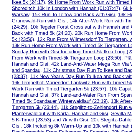
Ikea 5k (24:17)
,
9k Home From Work Run with Timed I
Shoreditch 10k In London with Hannah (01:07:47)
,
6k 
Warsaw
,
15k Run To Teltow and Back with Gisi
,
13k H
Grunewald-Run with Gisi
,
14k After-Work Run with Tim
(24:29)
,
10k Tegeler Forst Crosslauf with Hannah and 
Back with Timed 5k (24:20)
,
20k Run Home From Work 
5k (23:56)
,
12k Run From Wilmersdorf To Tiergarten, w
13k Run Home From Work with Timed-5k Tiergarten Lo
Sunday Run with Gisi Including Timed-5k Ikea Loop (2
From Work with Timed-5k Tiergarten Loop (23:50)
,
Plä
Hannah and Gisi
,
42k Land-And-Water Mega Run Via W
and Spandau
,
11k Christmas Day Run To Ikea and Bac
(23:37)
,
11k New Year's Day Run To Ikea and Back wit
16k Tempelhof-Mariendorf-Lankwitz Run with Timed 5k
Work Run with Timed Tiergarten 5k (23:57)
,
10k Caput
Hannah and Gisi
,
37k Land-and-Water Run From Spanda
Timed 5k Spandauer Winterwaldlauf (23:19)
,
13k Afte
Tiergarten 5k (23:44)
,
11k Steglitz-to-Zehlendorf Run w
Plänterwaldlauf with Karla, Hannah and Gisi
,
Sevilla M
5 K-Timed (23:53) and 7k with Gisi
,
20k Steglitz-Dahl
Gisi
,
18k Including 8k Warm-Up and 10k with Hannah ( 