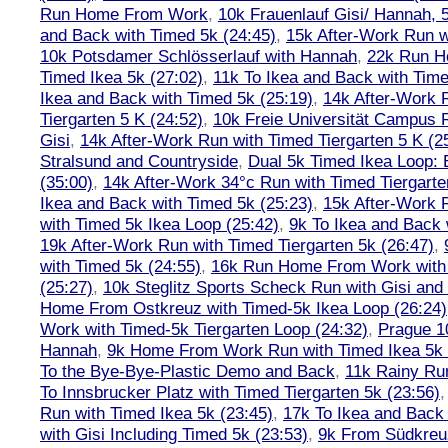
Run Home From Work
,
10k Frauenlauf Gisi/ Hannah, 
and Back with Timed 5k (24:45)
,
15k After-Work Run w
10k Potsdamer Schlösserlauf with Hannah
,
22k Run H
Timed Ikea 5k (27:02)
,
11k To Ikea and Back with Time
Ikea and Back with Timed 5k (25:19)
,
14k After-Work 
Tiergarten 5 K (24:52)
,
10k Freie Universität Campus 
Gisi
,
14k After-Work Run with Timed Tiergarten 5 K (2
Stralsund and Countryside
,
Dual 5k Timed Ikea Loop: 
(35:00)
,
14k After-Work 34°c Run with Timed Tiergarte
Ikea and Back with Timed 5k (25:23)
,
15k After-Work 
with Timed 5k Ikea Loop (25:42)
,
9k To Ikea and Back 
19k After-Work Run with Timed Tiergarten 5k (26:47)
,
with Timed 5k (24:55)
,
16k Run Home From Work with 
(25:27)
,
10k Steglitz Sports Scheck Run with Gisi an
Home From Ostkreuz with Timed-5k Ikea Loop (26:24)
Work with Timed-5k Tiergarten Loop (24:32)
,
Prague 1
Hannah
,
9k Home From Work Run with Timed Ikea 5k 
To the Bye-Bye-Plastic Demo and Back
,
11k Rainy Ru
To Innsbrucker Platz with Timed Tiergarten 5k (23:56)
Run with Timed Ikea 5k (23:45)
,
17k To Ikea and Bac
with Gisi Including Timed 5k (23:53)
,
9k From Südkreu