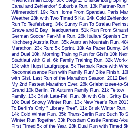
Friedrichshain Loop
,
30k Steglitz/ Brandenburg Spring
Canal and Zehlendorf Suburbia Run
,
13k Partner-Run 
Wilmersdorf
,
19k Run Home From Spandau
,
Paris Ma
Weather 28k with Two Timed 5 Ks
,
24k Cold Zehlendo
Run To Teufelsberg
,
34k Sunny Run To Stralau Penins
Grave and E Bay Headquarters
,
51k Run From Strausb
German Soccer Fan-Mile Run
,
26k Italian/ Spanish 
Kirchberg Austria Run
,
35k Austrian Mountain Run
,
48
Marathon
,
23k Run: 5k Sprint, 10k As Pacer Bunny
,
24
and Dual 10k
,
Morning Training Run for Gisi's 10k Ne
Stadtlauf with Gisi
,
6k Family Training Run
,
32k Work-
13k with Hupsi Laufgruppe
,
5k Tierpark Race with Who
Reconnaissance Run with Family Run/ Bike Finish
,
10
with Gisi, Last Run of the Marathon Season
,
2012 Berl
My 2nd Fastest Marathon Ever
,
28k Griebnitzsee-to-St
Grand 10k Berlin
,
7k Autumn Family Run
,
21k Teltow 
Family
,
13k Brisk Late-Fall Run, 8k with Gisi
,
Gritty 
10k Dual Snowy Winter Run
,
13k New Year's Run 201
To Berlin's Only " Library Tree"
,
11k Brisk Winter Run
,
14k Cold Winter Run
,
35k Trans-Berlin Run: Buch To S
Winter Run Together
,
33k Potsdam Castle Rendez-Vo
First Timed 5k of the Year
,
28k Dual Run with Timed 5k