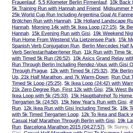
Frauenlauf
,
5.5 Kilometer Berlin Firmenlauf
,
10k Back 
5k Training Run with Hannah and Friend
,
Midsummer Ni
25k World Cup Run Including Argentina Goal At Fanme
Brötchen Run with Hannah
,
13k Holland Landscape R
Hannah
,
Morning 14k with 5k Ikea Loop (27:15)
,
5k Ber
Hannah
,
15k Evening Run with Gisi
,
19k Weekend Nigh
Run Home From Westend Via Lietzensee Park
,
15k M
Spanish Verb Conjugation Run
,
Berlin Mercedes Half 
Verb Ser/estar/haber/tener Run
,
11k Run with Time 5k
with Timed 5k Run (26:52)
,
10k Asics Grand Relay wit
Run Through Berlin Including Rendez-Vous with Gisi 
Through Prague
,
12k with Timed 5k (25:32)
,
35k Berli
Up, 21k Half Marathon, and 7k Warm-Down
,
Run Out T
Timed 5k Loop (25:25)
,
5k Ikea Loop (24:42) with W
21k Zero Degree Run, First 12k with Gisi
,
25k West Be
Ikea Loop with 5k (25:33)
,
15k Hauptbahnhof To Home 
Tiergarten 5k (24:50)
,
15k New Year's Run with Gisi
,
4
Run
,
12k Ikea Run with Gisi Including Timed 5k
,
18k T
with 5k Timed Tiergarten Loop
,
12k To Ikea and Back 
Casual Half Marathon Through Berlin with Gisi
,
19k La
Run
,
Barcelona Marathon 2015 (04:27:57)
,
9k Sunny, C