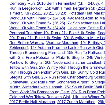
Cemetery Run
,
2016 Berlin Firmenlauf (5k = 24:03)
,
4.
Run In Leegebruch
,
15k with Timed Tiergarten 5k (25:
Timed 5 Ks (25:11, 28:21, 33:23)
,
Potsdam Half Marath
Work 10k with Timed 5k (24:58)
,
49k Mega-Run To Ma
Work 10k with Timed 5k (26:25)
,
7k Schlachtensee Lak
Work 10k with Timed 5k (24:46)
,
Heidelberg Castle Ru
Personal Triathlon: 10k Run / 21k Bike / 1k Swim
,
Seco
20k Run / 21k Bike / 1k Swim
,
30k Steglitz-to-Mitte L
Run Before Warsaw
,
Warsaw Marathon
,
19k Birthday
Zehlendorf
,
12k Autumn Krumme Lanke Run with Gisi
Through Brandenburg Farmland
,
15k Run To Rathaus 
with Gisi From Potsdamer Platz To Steglitz
,
24k Winte
Pankow To Steglitz
,
20k Niedersächsischer Landlauf
,
Teltow with Gisi
,
29k Wintry Run Through the Grunewa
Run Through Zehlendorf with Gisi
,
11k Sunny Cold Run
Steglitz with Gisi
,
23k Run From Charlottenburg Schlos
Grunewald
,
28k Run From Schönefeld Airport To Stegli
Müritz Winterlauf with Hannah
,
25k South Berlin Wall 
From Work Via Brandenburg Gate
,
30k Run From Frohn
Cold and Wet Teltow Run with Gisi
,
11k Last Winter Tr
2017 Berlin Half Marathon
,
2017 Zurich Marathon
,
29k 