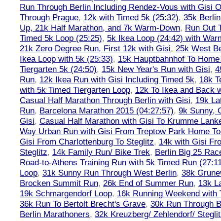
Run Through Berlin Including Rendez-Vous with Gisi 
Through Prague
,
12k with Timed 5k (25:32)
,
35k Berli
Up, 21k Half Marathon, and 7k Warm-Down
,
Run Out T
Timed 5k Loop (25:25)
,
5k Ikea Loop (24:42) with W
21k Zero Degree Run, First 12k with Gisi
,
25k West Be
Ikea Loop with 5k (25:33)
,
15k Hauptbahnhof To Home 
Tiergarten 5k (24:50)
,
15k New Year's Run with Gisi
,
4
Run
,
12k Ikea Run with Gisi Including Timed 5k
,
18k T
with 5k Timed Tiergarten Loop
,
12k To Ikea and Back 
Casual Half Marathon Through Berlin with Gisi
,
19k La
Run
,
Barcelona Marathon 2015 (04:27:57)
,
9k Sunny, C
Gisi
,
Casual Half Marathon with Gisi To Krumme Lank
Way Urban Run with Gisi From Treptow Park Home To 
Gisi From Charlottenburg To Steglitz
,
14k with Gisi Fr
Steglitz
,
14k Family Run/ Bike Trek
,
Berlin Big 25 Rac
Road-to-Athens Training Run with 5k Timed Run (27:1
Loop
,
31k Sunny Run Through West Berlin
,
38k Grune
Brocken Summit Run
,
26k End of Summer Run
,
13k L
19k Schmargendorf Loop
,
16k Running Weekend with 
36k Run To Bertolt Brecht's Grave
,
30k Run Through Be
Berlin Marathoners
,
32k Kreuzberg/ Zehlendorf/ Steglit