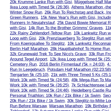
20k Krumme Lanke Run with Gisi
,
Müggelsee Half Mar
Ikea Loop with Timed 5k (26:36)
,
Athens Marathon -the
Winter Snow Run
,
26k Run To Reichstag and Back, Inc
Green Runners
,
15k New Year's Run with Gisi, Includi
Runners In Neujahrslauf
,
25k David Bowie Memorial 
with Gisi
,
14k Run To the Brother Grimms' Graves
,
11
22k Rainy Zehlendorf-Teltow Run
,
10k Lankwitz Run wi
Loop with Gisi
,
20k Prenzlauerberg To Steglitz Run wit
From Koenigsallee To Steglitz
,
10k Lankwitz Reconna
Berlin Half Marathon
,
28k Hauptbahnhof To Home Run 
32k Grunewald Trek To See Nico's Grave
,
33k Run Fro
Around Tegel Airport
,
12k Ikea Loop with Timed 5k (25
Cemetery Run
,
2016 Berlin Firmenlauf (5k = 24:03)
,
4.
Run In Leegebruch
,
Potsdam Half Marathon (02:23:58)
Tiergarten 5k (25:10)
,
21k with Three Timed 5 Ks (25:1
Work 10k with Timed 5k (24:58)
,
49k Mega-Run To Ma
Work 10k with Timed 5k (26:25)
,
7k Schlachtensee Lak
Work 10k with Timed 5k (24:46)
,
Heidelberg Castle Ru
Personal Triathlon: 10k Run / 21k Bike / 1k Swim
,
Seco
20k Run / 21k Bike / 1k Swim
,
30k Steglitz-to-Mitte L
Run Before Warsaw
,
Warsaw Marathon
,
19k Birthday