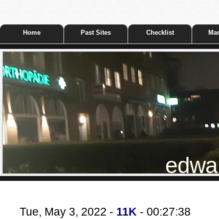
Home
Past Sites
Checklist
Mar
edwar
Tue, May 3, 2022 -
11K
- 00:27:38