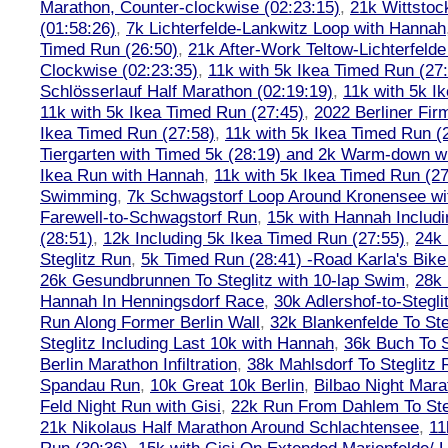
Marathon, Counter-clockwise (02:23:15)
,
21k Wittstoc
(01:58:26)
,
7k Lichterfelde-Lankwitz Loop with Hannah
Timed Run (26:50)
,
21k After-Work Teltow-Lichterfeld
Clockwise (02:23:35)
,
11k with 5k Ikea Timed Run (27
Schlösserlauf Half Marathon (02:19:19)
,
11k with 5k I
11k with 5k Ikea Timed Run (27:45)
,
2022 Berliner Fir
Ikea Timed Run (27:58)
,
11k with 5k Ikea Timed Run (
Tiergarten with Timed 5k (28:19) and 2k Warm-down w
Ikea Run with Hannah
,
11k with 5k Ikea Timed Run (27
Swimming
,
7k Schwagstorf Loop Around Kronensee w
Farewell-to-Schwagstorf Run
,
15k with Hannah Includ
(28:51)
,
12k Including 5k Ikea Timed Run (27:55)
,
24k
Steglitz Run
,
5k Timed Run (28:41) -Road Karla's Bike
26k Gesundbrunnen To Steglitz with 10-lap Swim
,
28k 
Hannah In Henningsdorf Race
,
30k Adlershof-to-Stegli
Run Along Former Berlin Wall
,
32k Blankenfelde To Ste
Steglitz Including Last 10k with Hannah
,
36k Buch To S
Berlin Marathon Infiltration
,
38k Mahlsdorf To Steglitz 
Spandau Run
,
10k Great 10k Berlin
,
Bilbao Night Mara
Feld Night Run with Gisi
,
22k Run From Dahlem To Steg
21k Nikolaus Half Marathon Around Schlachtensee
,
11