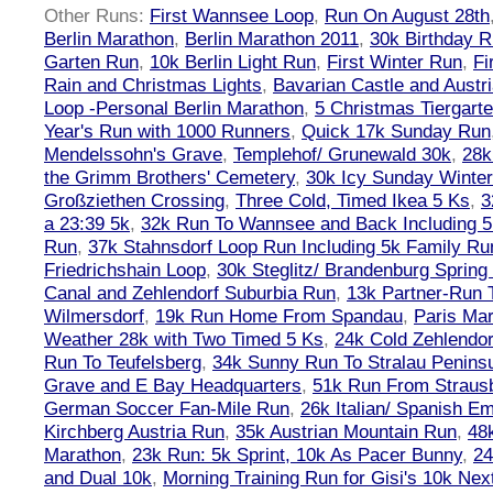
Other Runs:
First Wannsee Loop
,
Run On August 28th
Berlin Marathon
,
Berlin Marathon 2011
,
30k Birthday 
Garten Run
,
10k Berlin Light Run
,
First Winter Run
,
Fi
Rain and Christmas Lights
,
Bavarian Castle and Austr
Loop -Personal Berlin Marathon
,
5 Christmas Tiergart
Year's Run with 1000 Runners
,
Quick 17k Sunday Run
Mendelssohn's Grave
,
Templehof/ Grunewald 30k
,
28k
the Grimm Brothers' Cemetery
,
30k Icy Sunday Winte
Großziethen Crossing
,
Three Cold, Timed Ikea 5 Ks
,
3
a 23:39 5k
,
32k Run To Wannsee and Back Including 5
Run
,
37k Stahnsdorf Loop Run Including 5k Family Ru
Friedrichshain Loop
,
30k Steglitz/ Brandenburg Spring
Canal and Zehlendorf Suburbia Run
,
13k Partner-Run 
Wilmersdorf
,
19k Run Home From Spandau
,
Paris Ma
Weather 28k with Two Timed 5 Ks
,
24k Cold Zehlendo
Run To Teufelsberg
,
34k Sunny Run To Stralau Penins
Grave and E Bay Headquarters
,
51k Run From Strausb
German Soccer Fan-Mile Run
,
26k Italian/ Spanish 
Kirchberg Austria Run
,
35k Austrian Mountain Run
,
48
Marathon
,
23k Run: 5k Sprint, 10k As Pacer Bunny
,
24
and Dual 10k
,
Morning Training Run for Gisi's 10k Ne