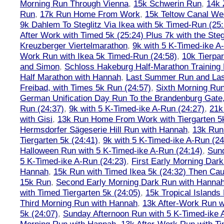
Morning Run Through Vienna
,
15k Schwerin Run
,
14k 
Run
,
17k Run Home From Work
,
15k Teltow Canal We
9k Dahlem To Steglitz Via Ikea with 5k Timed-Run (25:
After Work with Timed 5k (25:24) Plus 7k with the Steg
Kreuzberger Viertelmarathon
,
9k with 5 K-Timed-ike A
Work Run with Ikea 5k Timed-Run (24:58)
,
10k Tierpar
and Simon
,
Schloss Hakeburg Half-Marathon Training 
Half Marathon with Hannah
,
Last Summer Run and Last
Freibad, with Times 5k Run (24:57)
,
Sixth Morning Ru
German Unification Day Run To the Brandenburg Gate,
Run (24:37)
,
9k with 5 K-Timed-ike A-Run (24:27)
,
21k
with Gisi
,
13k Run Home From Work with Tiergarten 5k
Hermsdorfer Sägeserie Hill Run with Hannah
,
13k Run
Tiergarten 5k (24:41)
,
9k with 5 K-Timed-ike A-Run (24
Halloween Run with 5 K-Timed-ike A-Run (24:14)
,
Sund
5 K-Timed-ike A-Run (24:23)
,
First Early Morning Dar
Hannah
,
15k Run with Timed Ikea 5k (24:32) Then Cau
15k Run
,
Second Early Morning Dark Run with Hanna
with Timed Tiergarten 5k (24:05)
,
15k Tropical Islands
Third Morning Run with Hannah
,
13k After-Work Run w
5k (24:07)
,
Sunday Afternoon Run with 5 K-Timed-ike 