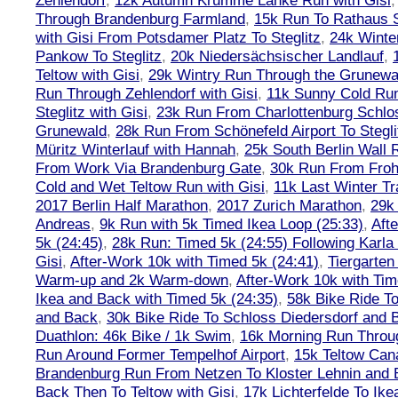
Zehlendorf
,
12k Autumn Krumme Lanke Run with Gisi
Through Brandenburg Farmland
,
15k Run To Rathaus 
with Gisi From Potsdamer Platz To Steglitz
,
24k Winte
Pankow To Steglitz
,
20k Niedersächsischer Landlauf
,
Teltow with Gisi
,
29k Wintry Run Through the Grunewa
Run Through Zehlendorf with Gisi
,
11k Sunny Cold Run
Steglitz with Gisi
,
23k Run From Charlottenburg Schlos
Grunewald
,
28k Run From Schönefeld Airport To Stegli
Müritz Winterlauf with Hannah
,
25k South Berlin Wall 
From Work Via Brandenburg Gate
,
30k Run From Frohn
Cold and Wet Teltow Run with Gisi
,
11k Last Winter Tr
2017 Berlin Half Marathon
,
2017 Zurich Marathon
,
29k 
Andreas
,
9k Run with 5k Timed Ikea Loop (25:33)
,
Aft
5k (24:45)
,
28k Run: Timed 5k (24:55) Following Karla
Gisi
,
After-Work 10k with Timed 5k (24:41)
,
Tiergarten
Warm-up and 2k Warm-down
,
After-Work 10k with Tim
Ikea and Back with Timed 5k (24:35)
,
58k Bike Ride T
and Back
,
30k Bike Ride To Schloss Diedersdorf and 
Duathlon: 46k Bike / 1k Swim
,
16k Morning Run Thro
Run Around Former Tempelhof Airport
,
15k Teltow Cana
Brandenburg Run From Netzen To Kloster Lehnin and
Back Then To Teltow with Gisi
,
17k Lichterfelde To Ike