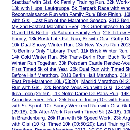
Stadtlauf with Gisi
,
6k Family Training Run
,
32k Work-
13k with Hupsi Laufgruppe
,
5k Tierpark Race with Who
Reconnaissance Run with Family Run/ Bike Finish
,
10
with Gisi, Last Run of the Marathon Season
,
2012 Berl
My 2nd Fastest Marathon Ever
,
28k Griebnitzsee-to-St
Grand 10k Berlin
,
7k Autumn Family Run
,
21k Teltow 
Family
,
13k Brisk Late-Fall Run, 8k with Gisi
,
Gritty 
10k Dual Snowy Winter Run
,
13k New Year's Run 201
To Berlin's Only " Library Tree"
,
11k Brisk Winter Run
,
14k Cold Winter Run
,
35k Trans-Berlin Run: Buch To S
Winter Run Together
,
33k Potsdam Castle Rendez-Vo
First Timed 5k of the Year
,
28k Dual Run with Timed 5k
Before Half Marathon
,
2013 Berlin Half Marathon
,
31k 
Fast Pre-Marathon 10k (53:20)
,
Madrid Marathon 04:2
Run with Gisi
,
22k Rendez-Vous Run with Gisi
,
12k wi
Ikea Loop (25:56)
,
11k Notre Dame De Paris Run
,
14k 
Arrondissement Run
,
25k Run Including 10k with Fami
with 5k Sprint
,
10k Sunny Weekend Run with Gisi
,
6k 
(29:18)
,
20k After-Work Run with Timed 5k (24:16)
,
10
In Brandenburg
,
26k Run with 5k Speed Work
,
23k Arg
with Gisi (10 K)
,
Timed 10k (00:50:29): Last Training