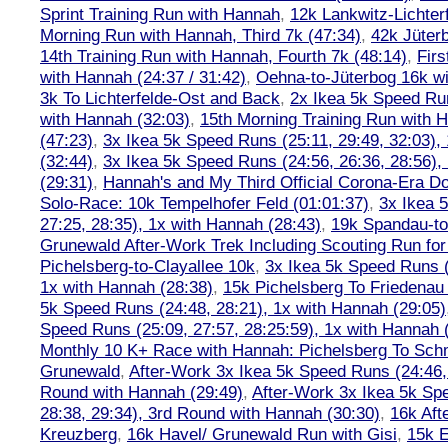
Sprint Training Run with Hannah
,
12k Lankwitz-Lichter
Morning Run with Hannah, Third 7k (47:34)
,
42k Jüter
14th Training Run with Hannah, Fourth 7k (48:14)
,
Firs
with Hannah (24:37 / 31:42)
,
Oehna-to-Jüterbog 16k wi
3k To Lichterfelde-Ost and Back
,
2x Ikea 5k Speed Run
with Hannah (32:03)
,
15th Morning Training Run with H
(47:23)
,
3x Ikea 5k Speed Runs (25:11, 29:49, 32:03),
(32:44)
,
3x Ikea 5k Speed Runs (24:56, 26:36, 28:56),
(29:31)
,
Hannah's and My Third Official Corona-Era Do-
Solo-Race: 10k Tempelhofer Feld (01:01:37)
,
3x Ikea 
27:25, 28:35), 1x with Hannah (28:43)
,
19k Spandau-to-
Grunewald After-Work Trek Including Scouting Run for
Pichelsberg-to-Clayallee 10k
,
3x Ikea 5k Speed Runs (
1x with Hannah (28:38)
,
15k Pichelsberg To Friedenau
5k Speed Runs (24:48, 28:21), 1x with Hannah (29:05)
Speed Runs (25:09, 27:57, 28:25:59), 1x with Hannah 
Monthly 10 K+ Race with Hannah: Pichelsberg To Sch
Grunewald
,
After-Work 3x Ikea 5k Speed Runs (24:46, 
Round with Hannah (29:49)
,
After-Work 3x Ikea 5k Sp
28:38, 29:34), 3rd Round with Hannah (30:30)
,
16k Af
Kreuzberg
,
16k Havel/ Grunewald Run with Gisi
,
15k E