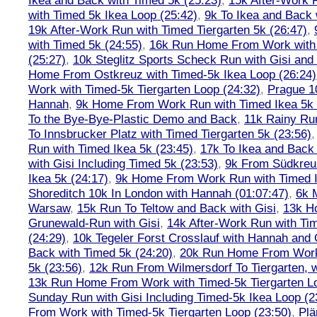
Ikea and Back with Timed 5k (25:23)
,
15k After-Work 
with Timed 5k Ikea Loop (25:42)
,
9k To Ikea and Back 
19k After-Work Run with Timed Tiergarten 5k (26:47)
,
with Timed 5k (24:55)
,
16k Run Home From Work with 
(25:27)
,
10k Steglitz Sports Scheck Run with Gisi an
Home From Ostkreuz with Timed-5k Ikea Loop (26:24)
Work with Timed-5k Tiergarten Loop (24:32)
,
Prague 1
Hannah
,
9k Home From Work Run with Timed Ikea 5k 
To the Bye-Bye-Plastic Demo and Back
,
11k Rainy Ru
To Innsbrucker Platz with Timed Tiergarten 5k (23:56)
Run with Timed Ikea 5k (23:45)
,
17k To Ikea and Bac
with Gisi Including Timed 5k (23:53)
,
9k From Südkreu
Ikea 5k (24:17)
,
9k Home From Work Run with Timed I
Shoreditch 10k In London with Hannah (01:07:47)
,
6k 
Warsaw
,
15k Run To Teltow and Back with Gisi
,
13k H
Grunewald-Run with Gisi
,
14k After-Work Run with Tim
(24:29)
,
10k Tegeler Forst Crosslauf with Hannah and 
Back with Timed 5k (24:20)
,
20k Run Home From Work 
5k (23:56)
,
12k Run From Wilmersdorf To Tiergarten, w
13k Run Home From Work with Timed-5k Tiergarten Lo
Sunday Run with Gisi Including Timed-5k Ikea Loop (2
From Work with Timed-5k Tiergarten Loop (23:50)
,
Plä