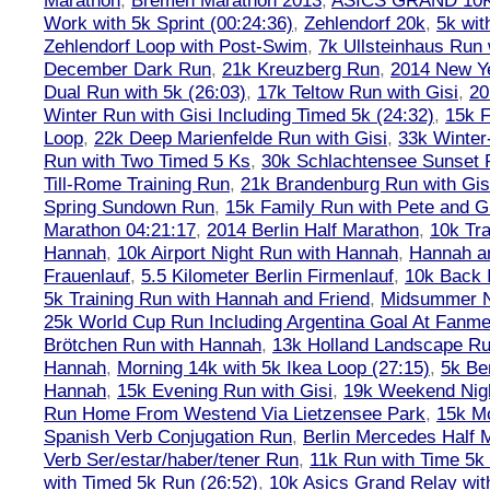
Marathon
,
Bremen Marathon 2013
,
ASICS GRAND 10
Work with 5k Sprint (00:24:36)
,
Zehlendorf 20k
,
5k wit
Zehlendorf Loop with Post-Swim
,
7k Ullsteinhaus Run 
December Dark Run
,
21k Kreuzberg Run
,
2014 New Ye
Dual Run with 5k (26:03)
,
17k Teltow Run with Gisi
,
20
Winter Run with Gisi Including Timed 5k (24:32)
,
15k F
Loop
,
22k Deep Marienfelde Run with Gisi
,
33k Winter
Run with Two Timed 5 Ks
,
30k Schlachtensee Sunset 
Till-Rome Training Run
,
21k Brandenburg Run with Gis
Spring Sundown Run
,
15k Family Run with Pete and G
Marathon 04:21:17
,
2014 Berlin Half Marathon
,
10k Tra
Hannah
,
10k Airport Night Run with Hannah
,
Hannah an
Frauenlauf
,
5.5 Kilometer Berlin Firmenlauf
,
10k Back 
5k Training Run with Hannah and Friend
,
Midsummer Ni
25k World Cup Run Including Argentina Goal At Fanme
Brötchen Run with Hannah
,
13k Holland Landscape R
Hannah
,
Morning 14k with 5k Ikea Loop (27:15)
,
5k Ber
Hannah
,
15k Evening Run with Gisi
,
19k Weekend Nigh
Run Home From Westend Via Lietzensee Park
,
15k M
Spanish Verb Conjugation Run
,
Berlin Mercedes Half 
Verb Ser/estar/haber/tener Run
,
11k Run with Time 5k
with Timed 5k Run (26:52)
,
10k Asics Grand Relay wit