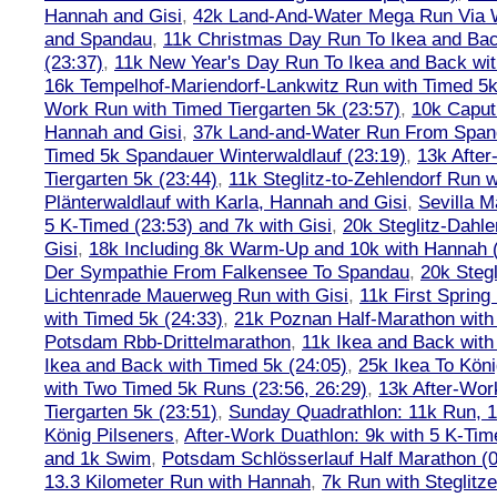
Hannah and Gisi
,
42k Land-And-Water Mega Run Via W
and Spandau
,
11k Christmas Day Run To Ikea and Bac
(23:37)
,
11k New Year's Day Run To Ikea and Back wit
16k Tempelhof-Mariendorf-Lankwitz Run with Timed 5k
Work Run with Timed Tiergarten 5k (23:57)
,
10k Caput
Hannah and Gisi
,
37k Land-and-Water Run From Spanda
Timed 5k Spandauer Winterwaldlauf (23:19)
,
13k Afte
Tiergarten 5k (23:44)
,
11k Steglitz-to-Zehlendorf Run w
Plänterwaldlauf with Karla, Hannah and Gisi
,
Sevilla M
5 K-Timed (23:53) and 7k with Gisi
,
20k Steglitz-Dahl
Gisi
,
18k Including 8k Warm-Up and 10k with Hannah ( 
Der Sympathie From Falkensee To Spandau
,
20k Stegl
Lichtenrade Mauerweg Run with Gisi
,
11k First Spring
with Timed 5k (24:33)
,
21k Poznan Half-Marathon with 
Potsdam Rbb-Drittelmarathon
,
11k Ikea and Back with
Ikea and Back with Timed 5k (24:05)
,
25k Ikea To Köni
with Two Timed 5k Runs (23:56, 26:29)
,
13k After-Wor
Tiergarten 5k (23:51)
,
Sunday Quadrathlon: 11k Run, 1
König Pilseners
,
After-Work Duathlon: 9k with 5 K-Tim
and 1k Swim
,
Potsdam Schlösserlauf Half Marathon (0
13.3 Kilometer Run with Hannah
,
7k Run with Steglitze