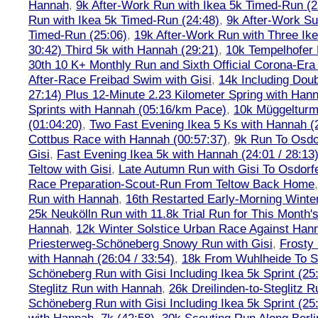
Hannah
,
9k After-Work Run with Ikea 5k Timed-Run (2
Run with Ikea 5k Timed-Run (24:48)
,
9k After-Work Su
Timed-Run (25:06)
,
19k After-Work Run with Three Ike
30:42) Third 5k with Hannah (29:21)
,
10k Tempelhofer 
30th 10 K+ Monthly Run and Sixth Official Corona-Era
After-Race Freibad Swim with Gisi
,
14k Including Doub
27:14) Plus 12-Minute 2.23 Kilometer Spring with Han
Sprints with Hannah (05:16/km Pace)
,
10k Müggelturm
(01:04:20)
,
Two Fast Evening Ikea 5 Ks with Hannah (2
Cottbus Race with Hannah (00:57:37)
,
9k Run To Osdor
Gisi
,
Fast Evening Ikea 5k with Hannah (24:01 / 28:13
Teltow with Gisi
,
Late Autumn Run with Gisi To Osdorf
Race Preparation-Scout-Run From Teltow Back Home
Run with Hannah
,
16th Restarted Early-Morning Winte
25k Neukölln Run with 11.8k Trial Run for This Month'
Hannah
,
12k Winter Solstice Urban Race Against Han
Priesterweg-Schöneberg Snowy Run with Gisi
,
Frosty 
with Hannah (26:04 / 33:54)
,
18k From Wuhlheide To St
Schöneberg Run with Gisi Including Ikea 5k Sprint (25
Steglitz Run with Hannah
,
26k Dreilinden-to-Steglitz 
Schöneberg Run with Gisi Including Ikea 5k Sprint (25