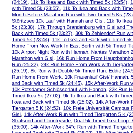
(24:19)
,
11k To Ikea and Back with Timed 5k (23:54)
,
1
with Timed 5k (23:55)
,
11k To Ikea and Back with Time
Month-Before-Marathon Run with Two Timed 5 Ks (23:
Störitzsee 10k Lauf with Hannah and Gisi
,
11k To Ikea
5k (23:38)
,
17k Through Brandenburg with Gisi and Th
Back with Timed 5k (23:27)
,
30k To Zehlendorf Run wit
Timed 5k (23:44)
,
11k To Ikea and Back with Timed 5k 
Home From New Work In East Berlin with 5k Timed Tie
10k Airport Night Run with Hannah
,
Nantes Marathon 
Marathon with Gisi
,
16k Run Home From Hauptbahnhof
Run (25:22)
,
24k Run Home From Work with Tiergarte
(25:19)
,
8k Run with Double 5k Timed Run: Eddie (24:5
Run Home From Work
,
10k Frauenlauf Gisi/ Hannah, 
and Back with Timed 5k (24:45)
,
15k After-Work Run w
10k Potsdamer Schlösserlauf with Hannah
,
22k Run H
Timed Ikea 5k (27:02)
,
9k To Ikea and Back with Timed
Ikea and Back with Timed 5k (25:02)
,
14k After-Work 
Tiergarten 5 K (24:52)
,
10k Freie Universität Campus 
Gisi
,
14k After-Work Run with Timed Tiergarten 5 K (2
Stralsund and Countryside
,
Dual 5k Timed Ikea Loop: 
(35:00)
,
14k After-Work 34°c Run with Timed Tiergarte