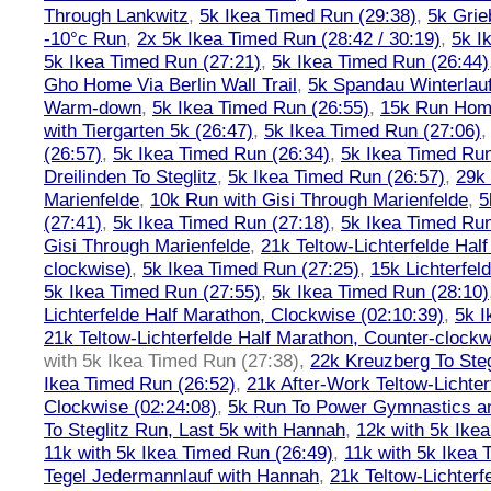
Through Lankwitz
,
5k Ikea Timed Run (29:38)
,
5k Grie
-10°c Run
,
2x 5k Ikea Timed Run (28:42 / 30:19)
,
5k I
5k Ikea Timed Run (27:21)
,
5k Ikea Timed Run (26:44)
Gho Home Via Berlin Wall Trail
,
5k Spandau Winterlauf
Warm-down
,
5k Ikea Timed Run (26:55)
,
15k Run Hom
with Tiergarten 5k (26:47)
,
5k Ikea Timed Run (27:06)
(26:57)
,
5k Ikea Timed Run (26:34)
,
5k Ikea Timed Run
Dreilinden To Steglitz
,
5k Ikea Timed Run (26:57)
,
29k 
Marienfelde
,
10k Run with Gisi Through Marienfelde
,
5
(27:41)
,
5k Ikea Timed Run (27:18)
,
5k Ikea Timed Run
Gisi Through Marienfelde
,
21k Teltow-Lichterfelde Hal
clockwise)
,
5k Ikea Timed Run (27:25)
,
15k Lichterfel
5k Ikea Timed Run (27:55)
,
5k Ikea Timed Run (28:10)
Lichterfelde Half Marathon, Clockwise (02:10:39)
,
5k I
21k Teltow-Lichterfelde Half Marathon, Counter-clockw
with 5k Ikea Timed Run (27:38)
,
22k Kreuzberg To Steg
Ikea Timed Run (26:52)
,
21k After-Work Teltow-Lichter
Clockwise (02:24:08)
,
5k Run To Power Gymnastics a
To Steglitz Run, Last 5k with Hannah
,
12k with 5k Ike
11k with 5k Ikea Timed Run (26:49)
,
11k with 5k Ikea 
Tegel Jedermannlauf with Hannah
,
21k Teltow-Lichterf