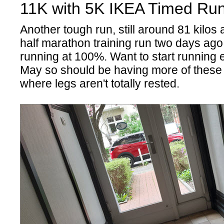
11K with 5K IKEA Timed Run
Another tough run, still around 81 kilos
half marathon training run two days ago,
running at 100%. Want to start running 
May so should be having more of these
where legs aren't totally rested.