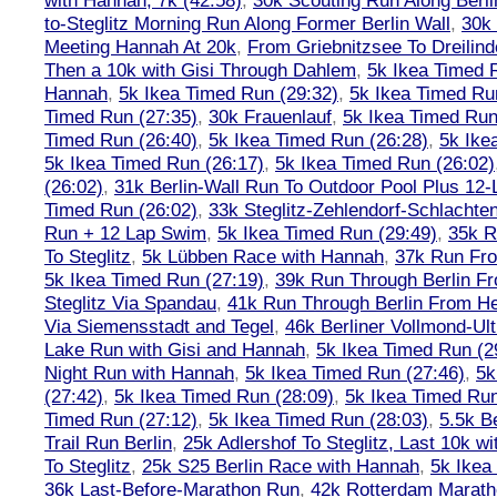
with Hannah, 7k (42:58)
,
30k Scouting Run Along Berli
to-Steglitz Morning Run Along Former Berlin Wall
,
30k 
Meeting Hannah At 20k
,
From Griebnitzsee To Dreilin
Then a 10k with Gisi Through Dahlem
,
5k Ikea Timed R
Hannah
,
5k Ikea Timed Run (29:32)
,
5k Ikea Timed Ru
Timed Run (27:35)
,
30k Frauenlauf
,
5k Ikea Timed Run
Timed Run (26:40)
,
5k Ikea Timed Run (26:28)
,
5k Ike
5k Ikea Timed Run (26:17)
,
5k Ikea Timed Run (26:02)
(26:02)
,
31k Berlin-Wall Run To Outdoor Pool Plus 12
Timed Run (26:02)
,
33k Steglitz-Zehlendorf-Schlacht
Run + 12 Lap Swim
,
5k Ikea Timed Run (29:49)
,
35k R
To Steglitz
,
5k Lübben Race with Hannah
,
37k Run Fro
5k Ikea Timed Run (27:19)
,
39k Run Through Berlin F
Steglitz Via Spandau
,
41k Run Through Berlin From Hen
Via Siemensstadt and Tegel
,
46k Berliner Vollmond-Ul
Lake Run with Gisi and Hannah
,
5k Ikea Timed Run (2
Night Run with Hannah
,
5k Ikea Timed Run (27:46)
,
5k
(27:42)
,
5k Ikea Timed Run (28:09)
,
5k Ikea Timed Run
Timed Run (27:12)
,
5k Ikea Timed Run (28:03)
,
5.5k B
Trail Run Berlin
,
25k Adlershof To Steglitz, Last 10k w
To Steglitz
,
25k S25 Berlin Race with Hannah
,
5k Ikea
36k Last-Before-Marathon Run
,
42k Rotterdam Marat