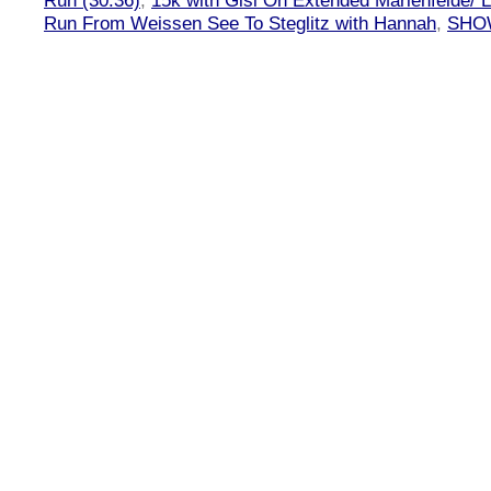
Run (30:36)
,
15k with Gisi On Extended Marienfelde/ L
Run From Weissen See To Steglitz with Hannah
,
SHOW