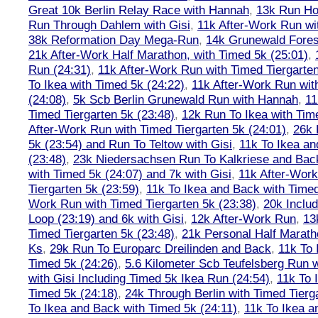
Great 10k Berlin Relay Race with Hannah
,
13k Run H
Run Through Dahlem with Gisi
,
11k After-Work Run wi
38k Reformation Day Mega-Run
,
14k Grunewald Forest
21k After-Work Half Marathon, with Timed 5k (25:01)
,
Run (24:31)
,
11k After-Work Run with Timed Tiergarten
To Ikea with Timed 5k (24:22)
,
11k After-Work Run wit
(24:08)
,
5k Scb Berlin Grunewald Run with Hannah
,
11
Timed Tiergarten 5k (23:48)
,
12k Run To Ikea with Tim
After-Work Run with Timed Tiergarten 5k (24:01)
,
26k 
5k (23:54) and Run To Teltow with Gisi
,
11k To Ikea an
(23:48)
,
23k Niedersachsen Run To Kalkriese and Bac
with Timed 5k (24:07) and 7k with Gisi
,
11k After-Work
Tiergarten 5k (23:59)
,
11k To Ikea and Back with Timed
Work Run with Timed Tiergarten 5k (23:38)
,
20k Inclu
Loop (23:19) and 6k with Gisi
,
12k After-Work Run
,
13
Timed Tiergarten 5k (23:48)
,
21k Personal Half Marath
Ks
,
29k Run To Europarc Dreilinden and Back
,
11k To 
Timed 5k (24:26)
,
5.6 Kilometer Scb Teufelsberg Run 
with Gisi Including Timed 5k Ikea Run (24:54)
,
11k To 
Timed 5k (24:18)
,
24k Through Berlin with Timed Tierg
To Ikea and Back with Timed 5k (24:11)
,
11k To Ikea a