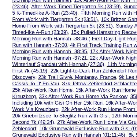
Morning Run with Hannah
,
13k After-Work Run with Ti
(23:46)
,
After-Work Timed Tiergarten 5k (23:59)
,
Sunda
5 K-Timed-ike A-Run (23:40)
,
Fifth Morning Run with 
From Work with Tiergarten 5k (23:51)
,
10k Britzer Gar
Home From Work with Tiergarten 5k (23:51)
,
Sunday A
Timed-ike A-Run (23:39)
,
15k Pulled-Hamstring Recov
Morning Run with Hannah -38:46 ( First Day-Light Run
Run with Hannah -37:00
,
4k First Track Training Run 
Morning Run with Hannah -38:35
,
17k After-Work Nig
Morning Run with Hannah -37:21
,
22k After-Work Nig
Winterlauf Spandau with Hannah (27:36)
,
11th Morning
First 7k (45:19)
,
22k Light-to-Dark Run Zehlendorf Run
Discovery
,
23k Trail Givré, Montanay, France
,
9k Les
Cassis To D' En-Vau
,
37k Teltow-Zehlendorf-Schlach
25k After-Work Run Home
,
15k After-Work Run Home
Kreuzberg
,
33k After-Work Run Home Via Pankow
,
35
Including 10k with Gisi On Her 15k Run
,
16k After-W
Work Via Kreuzberg
,
22k After-Work Run Home From 
20k Griebnitzsee To Steglitz Run with Gisi
,
12th Morni
Second 7k (49:24)
,
27k After-Work Run Home Via Gr
Zehlendorf
,
10k Grunewald Exclusive Run with Gisi (0
Grunewald Exclusive Run with Hannah (01:11:46)
,
6k 