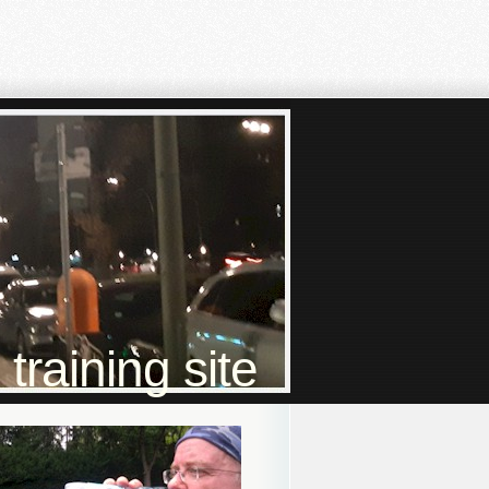
raining site