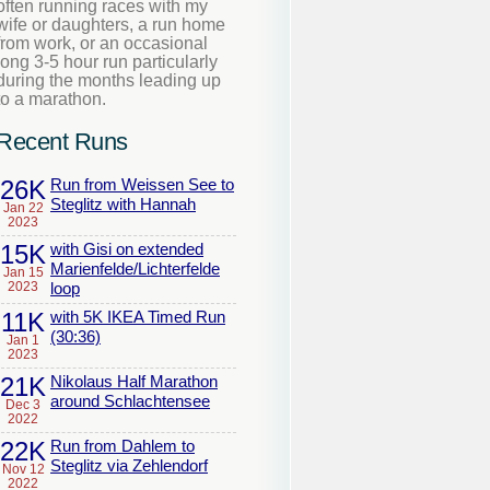
often running races with my
wife or daughters, a run home
from work, or an occasional
long 3-5 hour run particularly
during the months leading up
to a marathon.
Recent Runs
26K
Run from Weissen See to
Steglitz with Hannah
Jan 22
2023
15K
with Gisi on extended
Marienfelde/Lichterfelde
Jan 15
2023
loop
11K
with 5K IKEA Timed Run
(30:36)
Jan 1
2023
21K
Nikolaus Half Marathon
around Schlachtensee
Dec 3
2022
22K
Run from Dahlem to
Steglitz via Zehlendorf
Nov 12
2022