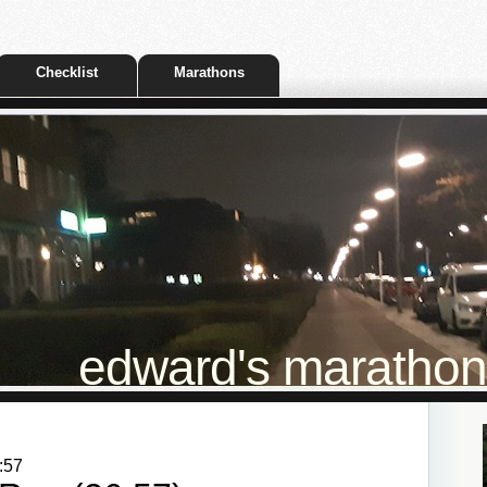
Checklist
Marathons
edward's marathon t
:57