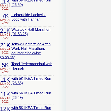
11K
with 5K IKEA Timed Run
(26:50)
May 31
2022
7K
Lichterfelde-Lankwitz
Loop with Hannah
May 29
2022
21K
Wittstock Half Marathon
(01:58:26)
May 28
2022
21K
Teltow-Lichterfelde After-
Work Half Marathon,
May 24
2022
counter-clockwise
(02:23:15)
5K
Tegel Jedermannlauf with
Hannah
May 22
2022
11K
with 5K IKEA Timed Run
(26:56)
May 20
2022
11K
with 5K IKEA Timed Run
(26:49)
May 18
2022
12K
with 5K IKEA Timed Run