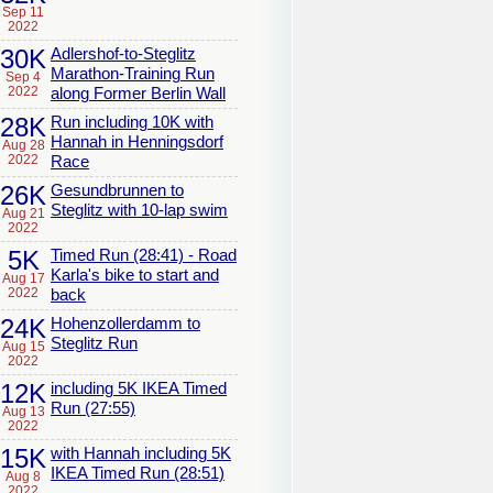
Sep 11
2022
30K
Adlershof-to-Steglitz
Marathon-Training Run
Sep 4
2022
along Former Berlin Wall
28K
Run including 10K with
Hannah in Henningsdorf
Aug 28
2022
Race
26K
Gesundbrunnen to
Steglitz with 10-lap swim
Aug 21
2022
5K
Timed Run (28:41) - Road
Karla's bike to start and
Aug 17
2022
back
24K
Hohenzollerdamm to
Steglitz Run
Aug 15
2022
12K
including 5K IKEA Timed
Run (27:55)
Aug 13
2022
15K
with Hannah including 5K
IKEA Timed Run (28:51)
Aug 8
2022