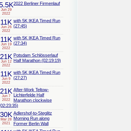
5.5K
2022 Berliner Firmenlauf
Jun 29
2022
11K
with 5K IKEA Timed Run
(27:45)
Jun 26
2022
11K
with 5K IKEA Timed Run
(27:34)
Jun 19
2022
21K
Potsdam Schlösserlauf
Half Marathon (02:19:19)
Jun 12
2022
11K
with 5K IKEA Timed Run
(27:27)
Jun 9
2022
21K
After-Work Teltow-
Lichterfelde Half
Jun 7
2022
Marathon clockwise
(02:23:35)
30K
Adlershof-to-Steglitz
Morning Run along
Mar 28
2021
Former Berlin Wall