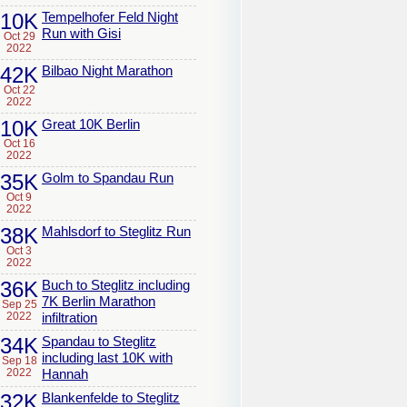
10K
Tempelhofer Feld Night
Run with Gisi
Oct 29
2022
42K
Bilbao Night Marathon
Oct 22
2022
10K
Great 10K Berlin
Oct 16
2022
35K
Golm to Spandau Run
Oct 9
2022
38K
Mahlsdorf to Steglitz Run
Oct 3
2022
36K
Buch to Steglitz including
7K Berlin Marathon
Sep 25
2022
infiltration
34K
Spandau to Steglitz
including last 10K with
Sep 18
2022
Hannah
32K
Blankenfelde to Steglitz