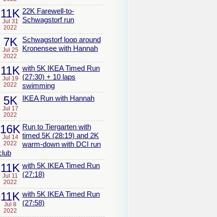
11K
22K Farewell-to-
Schwagstorf run
Jul 31
2022
7K
Schwagstorf loop around
Kronensee with Hannah
Jul 25
2022
11K
with 5K IKEA Timed Run
(27:30) + 10 laps
Jul 19
2022
swimming
5K
IKEA Run with Hannah
Jul 17
2022
16K
Run to Tiergarten with
timed 5K (28:19) and 2K
Jul 14
2022
warm-down with DCI run
club
11K
with 5K IKEA Timed Run
(27:18)
Jul 11
2022
11K
with 5K IKEA Timed Run
(27:58)
Jul 8
2022