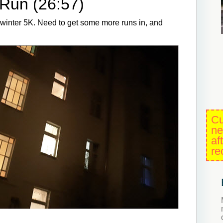
Run (26:57)
e winter 5K. Need to get some more runs in, and
Cu
ne
af
re