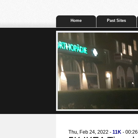
Home
Past Sites
Thu, Feb 24, 2022 -
11K
- 00:26