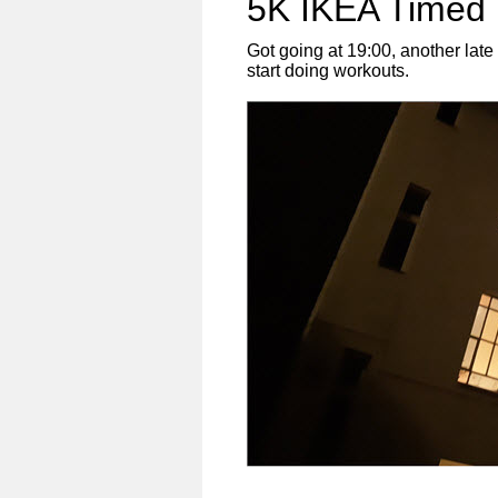
5K IKEA Timed 
Got going at 19:00, another lat
start doing workouts.