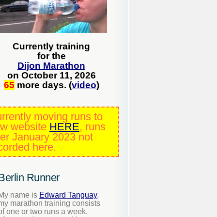
Currently training
for the
Dijon Marathon
on October 11, 2026
65
more days. (
video
)
rrently moving runs to
w website
HERE
, runs
ter January 2023 not
corded here.
Berlin Runner
My name is
Edward Tanguay
,
my marathon training consists
of one or two runs a week,