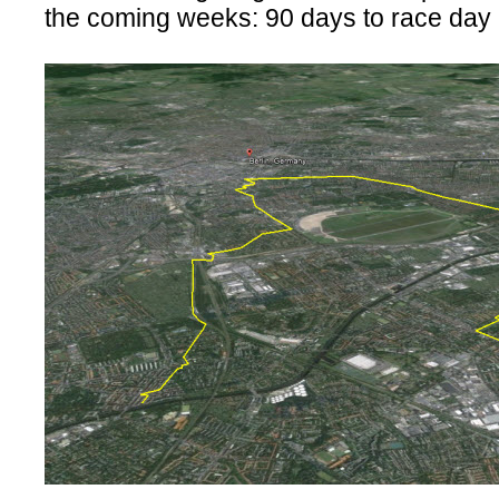
the coming weeks: 90 days to race day