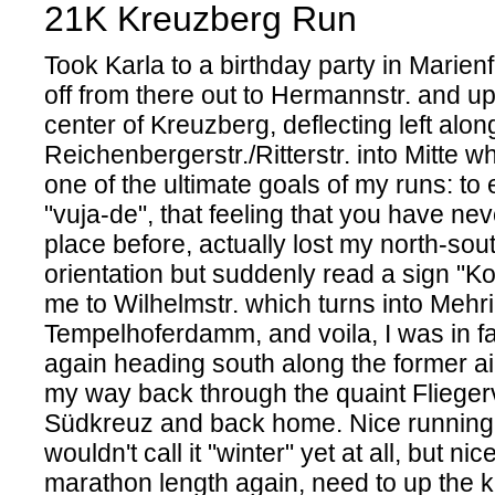
21K Kreuzberg Run
Took Karla to a birthday party in Marien
off from there out to Hermannstr. and u
center of Kreuzberg, deflecting left alon
Reichenbergerstr./Ritterstr. into Mitte w
one of the ultimate goals of my runs: to
"vuja-de", that feeling that you have ne
place before, actually lost my north-sou
orientation but suddenly read a sign "Ko
me to Wilhelmstr. which turns into Meh
Tempelhoferdamm, and voila, I was in fam
again heading south along the former a
my way back through the quaint Fliegerv
Südkreuz and back home. Nice running 
wouldn't call it "winter" yet at all, but nic
marathon length again, need to up the ki