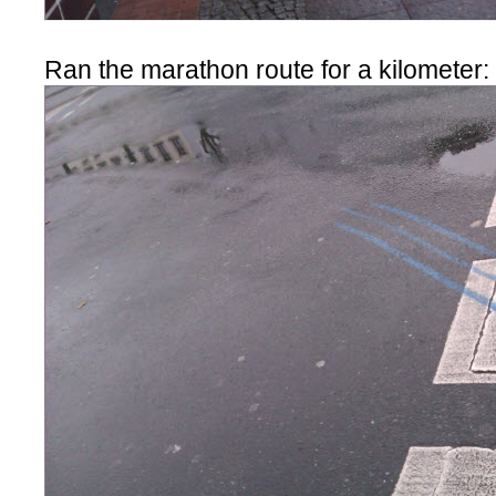
Ran the marathon route for a kilometer: