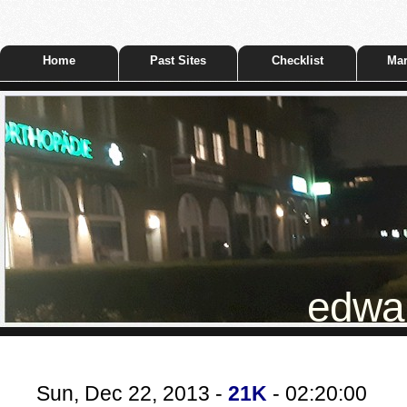
Home
Past Sites
Checklist
Mar
edwar
Sun, Dec 22, 2013 -
21K
- 02:20:00