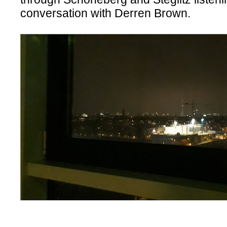
conversation with Derren Brown.