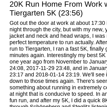
20K Run Home From Work w
Tiergarten 5K (23:56)
Got out the door at work at about 17:30 
night through the city, but with my new,
jacket and neck and head wraps, I was
perfect temperature to run actually. Aft
run to Tiergarten, I ran a fast 5K, finally
minutes again. Interestingly my best 5K
one year ago from November to Januar
24:08, 2017-11-29 23:48, and in Janua
23:17 and 2018-01-14 23:19. We'll see i
down to those times again. There's see
something about running in extremely c
at night that is conducive to speed. In a
fun run, and after my 5K, I did a quick
through Schöneberg and Steglitz listeni