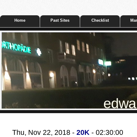
Home
Past Sites
Checklist
Mar
edwar
Thu, Nov 22, 2018 -
20K
- 02:30:00