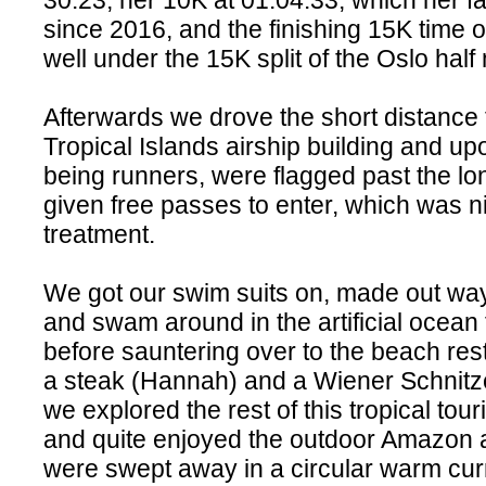
30:23, her 10K at 01:04:33, which her f
since 2016, and the finishing 15K time 
well under the 15K split of the Oslo hal
Afterwards we drove the short distance 
Tropical Islands airship building and up
being runners, were flagged past the lo
given free passes to enter, which was n
treatment.
We got our swim suits on, made out way
and swam around in the artificial ocean 
before sauntering over to the beach res
a steak (Hannah) and a Wiener Schnitzel
we explored the rest of this tropical tou
and quite enjoyed the outdoor Amazon
were swept away in a circular warm cur