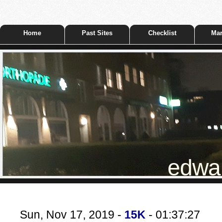
Home
Past Sites
Checklist
Mar
edwar
Sun, Nov 17, 2019 -
15K
- 01:37:27