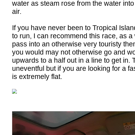
water as steam rose from the water into 
air.
If you have never been to Tropical Islan
to run, I can recommend this race, as a 
pass into an otherwise very touristy t
you would may not otherwise go and wo
upwards to a half out in a line to get in.
uneventful but if you are looking for a fast
is extremely flat.