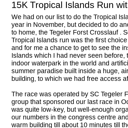
15K Tropical Islands Run w
We had on our list to do the Tropical Isl
year in November, but decided to do an
to home, the Tegeler Forst Crosslauf . So
Tropical Islands run was the first choic
and for me a chance to get to see the in
Islands which I had never seen before, 
indoor waterpark in the world and artifici
summer paradise built inside a huge, air
building, to which we had free access a
The race was operated by SC Tegeler F
group that sponsored our last race in O
was quite low-key, but well-enough org
our numbers in the congress centre and 
warm building till about 10 minutes till t