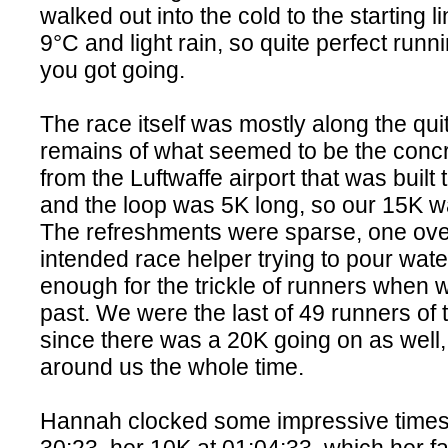
walked out into the cold to the starting l
9°C and light rain, so quite perfect runn
you got going.
The race itself was mostly along the qui
remains of what seemed to be the conc
from the Luftwaffe airport that was built 
and the loop was 5K long, so our 15K w
The refreshments were sparse, one over
intended race helper trying to pour wate
enough for the trickle of runners when
past. We were the last of 49 runners of 
since there was a 20K going on as well
around us the whole time.
Hannah clocked some impressive times, 