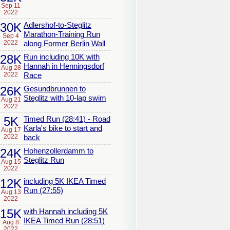
Sep 11
2022
30K
Adlershof-to-Steglitz
Marathon-Training Run
Sep 4
2022
along Former Berlin Wall
28K
Run including 10K with
Hannah in Henningsdorf
Aug 28
2022
Race
26K
Gesundbrunnen to
Steglitz with 10-lap swim
Aug 21
2022
5K
Timed Run (28:41) - Road
Karla's bike to start and
Aug 17
2022
back
24K
Hohenzollerdamm to
Steglitz Run
Aug 15
2022
12K
including 5K IKEA Timed
Run (27:55)
Aug 13
2022
15K
with Hannah including 5K
IKEA Timed Run (28:51)
Aug 8
2022