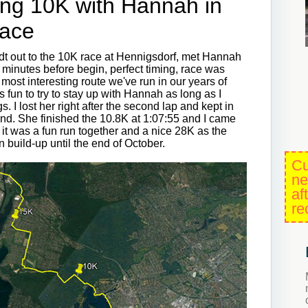
ing 10K with Hannah in
Race
dt out to the 10K race at Hennigsdorf, met Hannah
 minutes before begin, perfect timing, race was
e most interesting route we've run in our years of
s fun to try to stay up with Hannah as long as I
. I lost her right after the second lap and kept in
end. She finished the 10.8K at 1:07:55 and I came
, it was a fun run together and a nice 28K as the
n build-up until the end of October.
Cu
ne
af
re