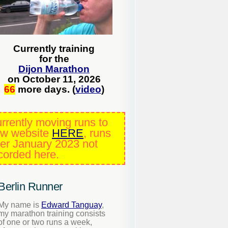
Currently training
for the
Dijon Marathon
on October 11, 2026
66
more days. (
video
)
rrently moving runs to
w website
HERE
, runs
ter January 2023 not
corded here.
Berlin Runner
My name is
Edward Tanguay
,
my marathon training consists
of one or two runs a week,