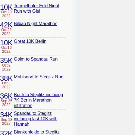
10K
Tempelhofer Feld Night
Run with Gisi
Oct 29
2022
42K
Bilbao Night Marathon
Oct 22
2022
10K
Great 10K Berlin
Oct 16
2022
35K
Golm to Spandau Run
Oct 9
2022
38K
Mahlsdorf to Steglitz Run
Oct 3
2022
36K
Buch to Steglitz including
7K Berlin Marathon
Sep 25
2022
infiltration
34K
Spandau to Steglitz
including last 10K with
Sep 18
2022
Hannah
32K
Blankenfelde to Steglitz