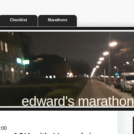
Checklist
Marathons
edward's marathon t
0:00