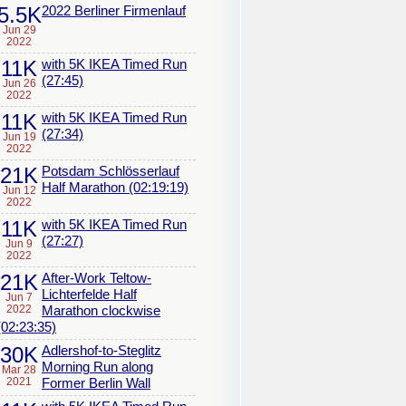
5.5K
2022 Berliner Firmenlauf
Jun 29
2022
11K
with 5K IKEA Timed Run
(27:45)
Jun 26
2022
11K
with 5K IKEA Timed Run
(27:34)
Jun 19
2022
21K
Potsdam Schlösserlauf
Half Marathon (02:19:19)
Jun 12
2022
11K
with 5K IKEA Timed Run
(27:27)
Jun 9
2022
21K
After-Work Teltow-
Lichterfelde Half
Jun 7
2022
Marathon clockwise
(02:23:35)
30K
Adlershof-to-Steglitz
Morning Run along
Mar 28
2021
Former Berlin Wall