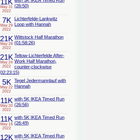
11K
with 5K IKEA Timed Run
(26:50)
May 31
2022
7K
Lichterfelde-Lankwitz
Loop with Hannah
May 29
2022
21K
Wittstock Half Marathon
(01:58:26)
May 28
2022
21K
Teltow-Lichterfelde After-
Work Half Marathon,
May 24
2022
counter-clockwise
(02:23:15)
5K
Tegel Jedermannlauf with
Hannah
May 22
2022
11K
with 5K IKEA Timed Run
(26:56)
May 20
2022
11K
with 5K IKEA Timed Run
(26:49)
May 18
2022
12K
with 5K IKEA Timed Run