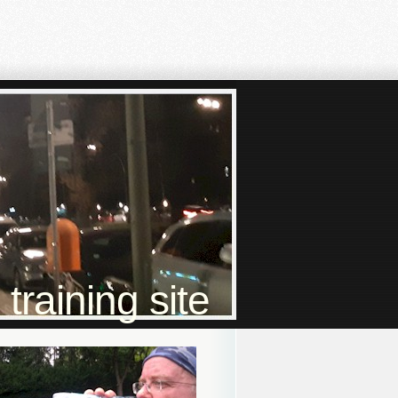
raining site