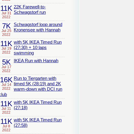
11K
22K Farewell-to-
Schwagstorf run
Jul 31
2022
7K
Schwagstorf loop around
Kronensee with Hannah
Jul 25
2022
11K
with 5K IKEA Timed Run
(27:30) + 10 laps
Jul 19
2022
swimming
5K
IKEA Run with Hannah
Jul 17
2022
16K
Run to Tiergarten with
timed 5K (28:19) and 2K
Jul 14
2022
warm-down with DCI run
club
11K
with 5K IKEA Timed Run
(27:18)
Jul 11
2022
11K
with 5K IKEA Timed Run
(27:58)
Jul 8
2022