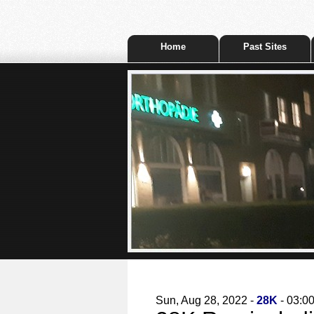
Home
Past Sites
Sun, Aug 28, 2022 -
28K
- 03:0