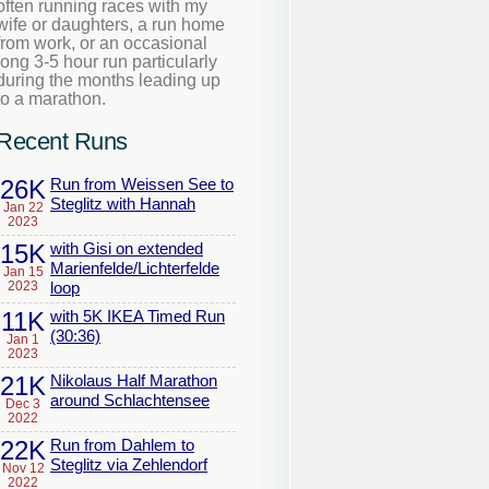
often running races with my
wife or daughters, a run home
from work, or an occasional
long 3-5 hour run particularly
during the months leading up
to a marathon.
Recent Runs
26K
Run from Weissen See to
Steglitz with Hannah
Jan 22
2023
15K
with Gisi on extended
Marienfelde/Lichterfelde
Jan 15
2023
loop
11K
with 5K IKEA Timed Run
(30:36)
Jan 1
2023
21K
Nikolaus Half Marathon
around Schlachtensee
Dec 3
2022
22K
Run from Dahlem to
Steglitz via Zehlendorf
Nov 12
2022