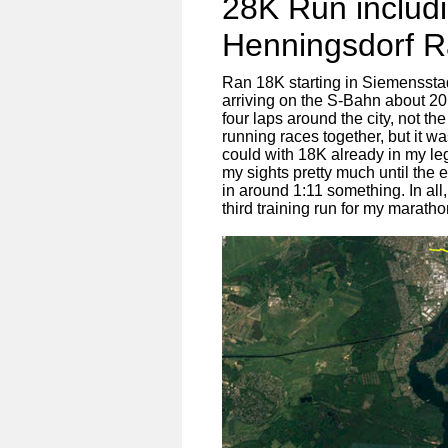
28K Run includ
Henningsdorf 
Ran 18K starting in Siemenssta
arriving on the S-Bahn about 20
four laps around the city, not th
running races together, but it wa
could with 18K already in my legs
my sights pretty much until the 
in around 1:11 something. In all
third training run for my maratho