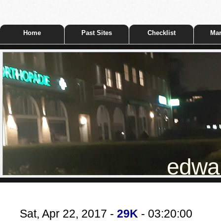
Home
Past Sites
Checklist
Mar
edwar
Sat, Apr 22, 2017 -
29K
- 03:20:00