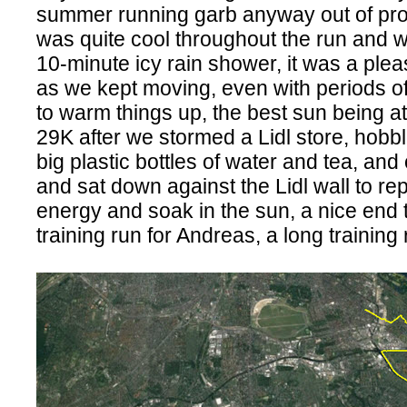
summer running garb anyway out of prot
was quite cool throughout the run and 
10-minute icy rain shower, it was a plea
as we kept moving, even with periods of 
to warm things up, the best sun being at
29K after we stormed a Lidl store, hobbl
big plastic bottles of water and tea, and
and sat down against the Lidl wall to r
energy and soak in the sun, a nice end 
training run for Andreas, a long training