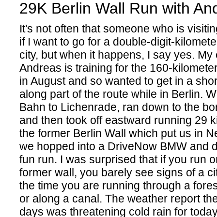
29K Berlin Wall Run with An
It's not often that someone who is visiti
if I want to go for a double-digit-kilomet
city, but when it happens, I say yes. My
Andreas is training for the 160-kilometer
in August and so wanted to get in a shor
along part of the route while in Berlin. 
Bahn to Lichenrade, ran down to the bor
and then took off eastward running 29 k
the former Berlin Wall which put us in 
we hopped into a DriveNow BMW and d
fun run. I was surprised that if you run 
former wall, you barely see signs of a cit
the time you are running through a forest
or along a canal. The weather report the
days was threatening cold rain for today