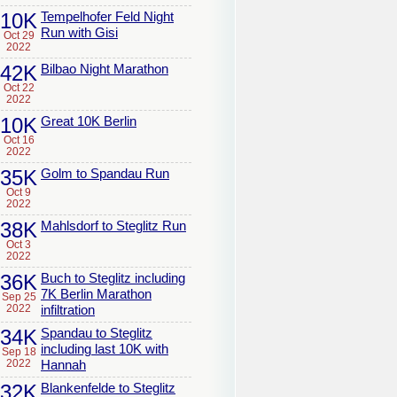
10K
Tempelhofer Feld Night
Run with Gisi
Oct 29
2022
42K
Bilbao Night Marathon
Oct 22
2022
10K
Great 10K Berlin
Oct 16
2022
35K
Golm to Spandau Run
Oct 9
2022
38K
Mahlsdorf to Steglitz Run
Oct 3
2022
36K
Buch to Steglitz including
7K Berlin Marathon
Sep 25
2022
infiltration
34K
Spandau to Steglitz
including last 10K with
Sep 18
2022
Hannah
32K
Blankenfelde to Steglitz