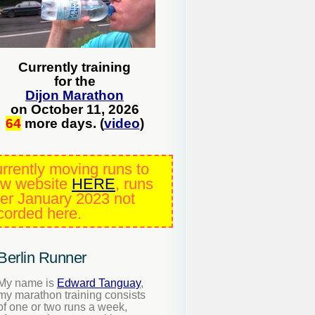
Currently training
for the
Dijon Marathon
on October 11, 2026
64
more days. (
video
)
rrently moving runs to
w website
HERE
, runs
ter January 2023 not
corded here.
Berlin Runner
My name is
Edward Tanguay
,
my marathon training consists
of one or two runs a week,