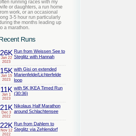
often running races with my
wife or daughters, a run home
from work, or an occasional
long 3-5 hour run particularly
during the months leading up
to a marathon.
Recent Runs
26K
Run from Weissen See to
Steglitz with Hannah
Jan 22
2023
15K
with Gisi on extended
Marienfelde/Lichterfelde
Jan 15
2023
loop
11K
with 5K IKEA Timed Run
(30:36)
Jan 1
2023
21K
Nikolaus Half Marathon
around Schlachtensee
Dec 3
2022
22K
Run from Dahlem to
Steglitz via Zehlendorf
Nov 12
2022