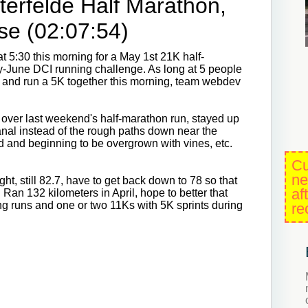
terfelde Half Marathon,
se (02:07:54)
at 5:30 this morning for a May 1st 21K half-
ay-June DCI running challenge. As long at 5 people
p and run a 5K together this morning, team webdev
over last weekend's half-marathon run, stayed up
anal instead of the rough paths down near the
ed and beginning to be overgrown with vines, etc.
Cu
ne
ht, still 82.7, have to get back down to 78 so that
af
 Ran 132 kilometers in April, hope to better that
ng runs and one or two 11Ks with 5K sprints during
re