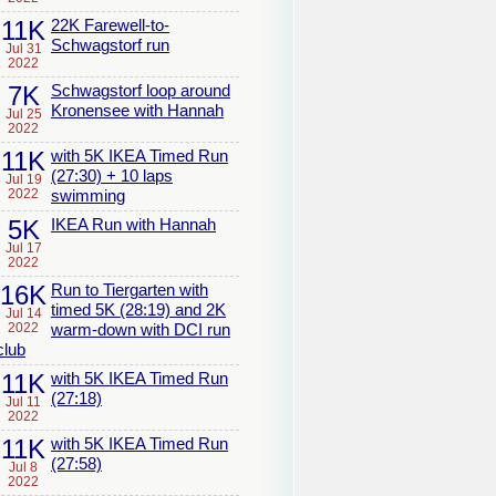
11K
22K Farewell-to-
Schwagstorf run
Jul 31
2022
7K
Schwagstorf loop around
Kronensee with Hannah
Jul 25
2022
11K
with 5K IKEA Timed Run
(27:30) + 10 laps
Jul 19
2022
swimming
5K
IKEA Run with Hannah
Jul 17
2022
16K
Run to Tiergarten with
timed 5K (28:19) and 2K
Jul 14
2022
warm-down with DCI run
club
11K
with 5K IKEA Timed Run
(27:18)
Jul 11
2022
11K
with 5K IKEA Timed Run
(27:58)
Jul 8
2022