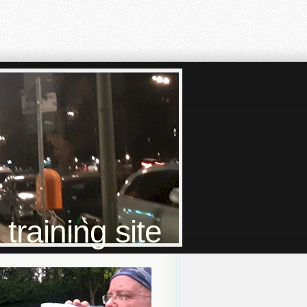
raining site