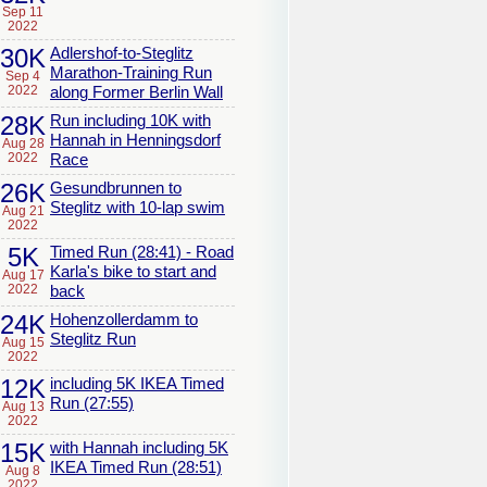
Sep 11
2022
30K
Adlershof-to-Steglitz
Marathon-Training Run
Sep 4
2022
along Former Berlin Wall
28K
Run including 10K with
Hannah in Henningsdorf
Aug 28
2022
Race
26K
Gesundbrunnen to
Steglitz with 10-lap swim
Aug 21
2022
5K
Timed Run (28:41) - Road
Karla's bike to start and
Aug 17
2022
back
24K
Hohenzollerdamm to
Steglitz Run
Aug 15
2022
12K
including 5K IKEA Timed
Run (27:55)
Aug 13
2022
15K
with Hannah including 5K
IKEA Timed Run (28:51)
Aug 8
2022