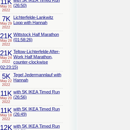
11K
with 5K IKEA Timed Run
(26:50)
May 31
2022
7K
Lichterfelde-Lankwitz
Loop with Hannah
May 29
2022
21K
Wittstock Half Marathon
(01:58:26)
May 28
2022
21K
Teltow-Lichterfelde After-
Work Half Marathon,
May 24
2022
counter-clockwise
(02:23:15)
5K
Tegel Jedermannlauf with
Hannah
May 22
2022
11K
with 5K IKEA Timed Run
(26:56)
May 20
2022
11K
with 5K IKEA Timed Run
(26:49)
May 18
2022
12K
with 5K IKEA Timed Run