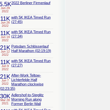
5.5K
2022 Berliner Firmenlauf
Jun 29
2022
11K
with 5K IKEA Timed Run
(27:45)
Jun 26
2022
11K
with 5K IKEA Timed Run
(27:34)
Jun 19
2022
21K
Potsdam Schlösserlauf
Half Marathon (02:19:19)
Jun 12
2022
11K
with 5K IKEA Timed Run
(27:27)
Jun 9
2022
21K
After-Work Teltow-
Lichterfelde Half
Jun 7
2022
Marathon clockwise
(02:23:35)
30K
Adlershof-to-Steglitz
Morning Run along
Mar 28
2021
Former Berlin Wall