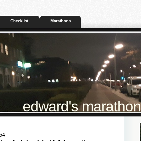
Checklist
Marathons
edward's marathon t
:54