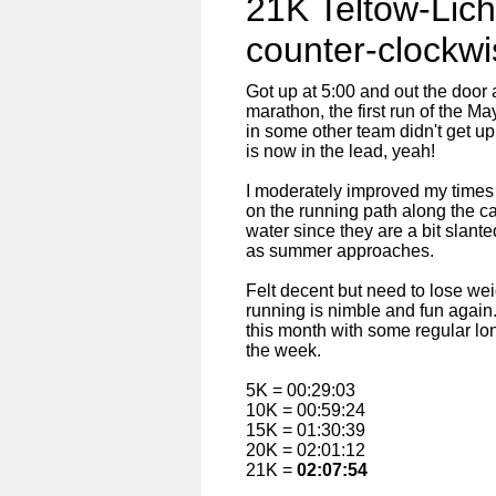
21K Teltow-Lich
counter-clockwi
Got up at 5:00 and out the door 
marathon, the first run of the M
in some other team didn't get u
is now in the lead, yeah!
I moderately improved my times 
on the running path along the c
water since they are a bit slant
as summer approaches.
Felt decent but need to lose weig
running is nimble and fun again.
this month with some regular lo
the week.
5K = 00:29:03
10K = 00:59:24
15K = 01:30:39
20K = 02:01:12
21K =
02:07:54