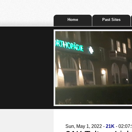
Home
Past Sites
Sun, May 1, 2022 -
21K
- 02:07