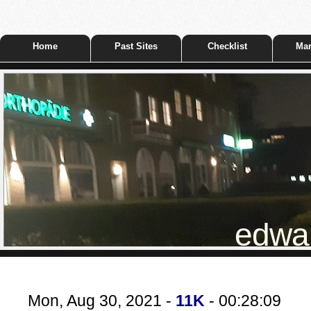
Home
Past Sites
Checklist
Mar
edwar
Mon, Aug 30, 2021 -
11K
- 00:28:09