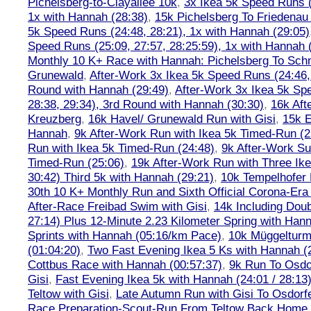
Pichelsberg-to-Clayallee 10k
,
3x Ikea 5k Speed Runs (
1x with Hannah (28:38)
,
15k Pichelsberg To Friedenau
5k Speed Runs (24:48, 28:21), 1x with Hannah (29:05)
Speed Runs (25:09, 27:57, 28:25:59), 1x with Hannah 
Monthly 10 K+ Race with Hannah: Pichelsberg To Sch
Grunewald
,
After-Work 3x Ikea 5k Speed Runs (24:46, 
Round with Hannah (29:49)
,
After-Work 3x Ikea 5k Sp
28:38, 29:34), 3rd Round with Hannah (30:30)
,
16k Af
Kreuzberg
,
16k Havel/ Grunewald Run with Gisi
,
15k E
Hannah
,
9k After-Work Run with Ikea 5k Timed-Run (2
Run with Ikea 5k Timed-Run (24:48)
,
9k After-Work Su
Timed-Run (25:06)
,
19k After-Work Run with Three Ike
30:42) Third 5k with Hannah (29:21)
,
10k Tempelhofer 
30th 10 K+ Monthly Run and Sixth Official Corona-Era
After-Race Freibad Swim with Gisi
,
14k Including Doub
27:14) Plus 12-Minute 2.23 Kilometer Spring with Han
Sprints with Hannah (05:16/km Pace)
,
10k Müggelturm
(01:04:20)
,
Two Fast Evening Ikea 5 Ks with Hannah (2
Cottbus Race with Hannah (00:57:37)
,
9k Run To Osdor
Gisi
,
Fast Evening Ikea 5k with Hannah (24:01 / 28:13
Teltow with Gisi
,
Late Autumn Run with Gisi To Osdorf
Race Preparation-Scout-Run From Teltow Back Home