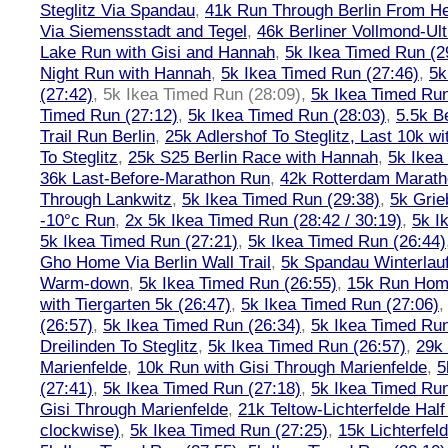
Steglitz Via Spandau
,
41k Run Through Berlin From Hen
Via Siemensstadt and Tegel
,
46k Berliner Vollmond-Ul
Lake Run with Gisi and Hannah
,
5k Ikea Timed Run (2
Night Run with Hannah
,
5k Ikea Timed Run (27:46)
,
5k
(27:42)
,
5k Ikea Timed Run (28:09)
,
5k Ikea Timed Run
Timed Run (27:12)
,
5k Ikea Timed Run (28:03)
,
5.5k B
Trail Run Berlin
,
25k Adlershof To Steglitz, Last 10k w
To Steglitz
,
25k S25 Berlin Race with Hannah
,
5k Ikea
36k Last-Before-Marathon Run
,
42k Rotterdam Marat
Through Lankwitz
,
5k Ikea Timed Run (29:38)
,
5k Grie
-10°c Run
,
2x 5k Ikea Timed Run (28:42 / 30:19)
,
5k I
5k Ikea Timed Run (27:21)
,
5k Ikea Timed Run (26:44)
Gho Home Via Berlin Wall Trail
,
5k Spandau Winterlauf
Warm-down
,
5k Ikea Timed Run (26:55)
,
15k Run Hom
with Tiergarten 5k (26:47)
,
5k Ikea Timed Run (27:06)
(26:57)
,
5k Ikea Timed Run (26:34)
,
5k Ikea Timed Run
Dreilinden To Steglitz
,
5k Ikea Timed Run (26:57)
,
29k 
Marienfelde
,
10k Run with Gisi Through Marienfelde
,
5
(27:41)
,
5k Ikea Timed Run (27:18)
,
5k Ikea Timed Run
Gisi Through Marienfelde
,
21k Teltow-Lichterfelde Hal
clockwise)
,
5k Ikea Timed Run (27:25)
,
15k Lichterfel