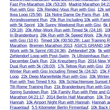
Fast Pre-Marathon 10k (53:20)
,
Madrid Marathon 04:2
Run with Gisi
,
22k Rendez-Vous Run with Gisi
,
12k wi
Ikea Loop (25:56)
,
11k Notre Dame De Paris Run
,
14k 
Arrondissement Run
,
25k Run Including 10k with Fami
with 5k Sprint
,
10k Sunny Weekend Run with Gisi
,
6k 
(29:18)
,
20k After-Work Run with Timed 5k (24:16)
,
10
In Brandenburg
,
26k Run with 5k Speed Work
,
23k Arg
with Gisi (10 K)
,
Timed 10k (00:50:29): Last Training
Marathon
,
Bremen Marathon 2013
,
ASICS GRAND 10
Work with 5k Sprint (00:24:36)
,
Zehlendorf 20k
,
5k wit
Zehlendorf Loop with Post-Swim
,
7k Ullsteinhaus Run 
December Dark Run
,
21k Kreuzberg Run
,
2014 New Ye
Dual Run with 5k (26:03)
,
17k Teltow Run with Gisi
,
20
Winter Run with Gisi Including Timed 5k (24:32)
,
15k F
Loop
,
22k Deep Marienfelde Run with Gisi
,
33k Winter
Run with Two Timed 5 Ks
,
30k Schlachtensee Sunset 
Till-Rome Training Run
,
21k Brandenburg Run with Gis
Spring Sundown Run
,
15k Family Run with Pete and G
Marathon 04:21:17
,
2014 Berlin Half Marathon
,
10k Tra
Hannah
,
10k Airport Night Run with Hannah
,
Hannah an
Frauenlauf
,
5.5 Kilometer Berlin Firmenlauf
,
10k Back 