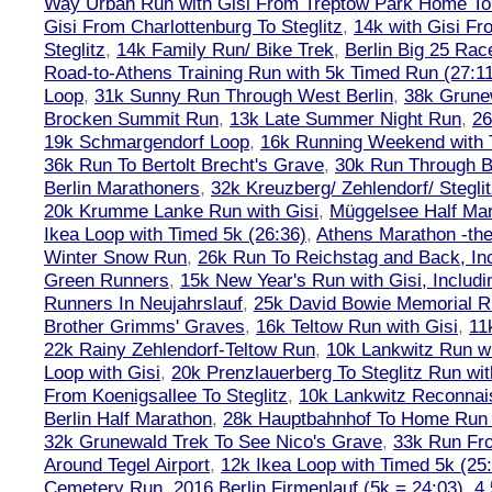
Way Urban Run with Gisi From Treptow Park Home To 
Gisi From Charlottenburg To Steglitz
,
14k with Gisi Fr
Steglitz
,
14k Family Run/ Bike Trek
,
Berlin Big 25 Rac
Road-to-Athens Training Run with 5k Timed Run (27:1
Loop
,
31k Sunny Run Through West Berlin
,
38k Grune
Brocken Summit Run
,
13k Late Summer Night Run
,
26
19k Schmargendorf Loop
,
16k Running Weekend with 
36k Run To Bertolt Brecht's Grave
,
30k Run Through Be
Berlin Marathoners
,
32k Kreuzberg/ Zehlendorf/ Steglit
20k Krumme Lanke Run with Gisi
,
Müggelsee Half Mar
Ikea Loop with Timed 5k (26:36)
,
Athens Marathon -the
Winter Snow Run
,
26k Run To Reichstag and Back, Inc
Green Runners
,
15k New Year's Run with Gisi, Includi
Runners In Neujahrslauf
,
25k David Bowie Memorial 
Brother Grimms' Graves
,
16k Teltow Run with Gisi
,
11
22k Rainy Zehlendorf-Teltow Run
,
10k Lankwitz Run wi
Loop with Gisi
,
20k Prenzlauerberg To Steglitz Run wit
From Koenigsallee To Steglitz
,
10k Lankwitz Reconna
Berlin Half Marathon
,
28k Hauptbahnhof To Home Run 
32k Grunewald Trek To See Nico's Grave
,
33k Run Fro
Around Tegel Airport
,
12k Ikea Loop with Timed 5k (25
Cemetery Run
,
2016 Berlin Firmenlauf (5k = 24:03)
,
4.