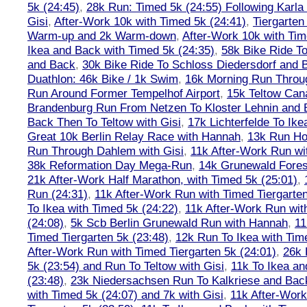
5k (24:45)
,
28k Run: Timed 5k (24:55) Following Karla
Gisi
,
After-Work 10k with Timed 5k (24:41)
,
Tiergarten
Warm-up and 2k Warm-down
,
After-Work 10k with Tim
Ikea and Back with Timed 5k (24:35)
,
58k Bike Ride T
and Back
,
30k Bike Ride To Schloss Diedersdorf and 
Duathlon: 46k Bike / 1k Swim
,
16k Morning Run Thro
Run Around Former Tempelhof Airport
,
15k Teltow Cana
Brandenburg Run From Netzen To Kloster Lehnin and
Back Then To Teltow with Gisi
,
17k Lichterfelde To Ike
Great 10k Berlin Relay Race with Hannah
,
13k Run H
Run Through Dahlem with Gisi
,
11k After-Work Run wi
38k Reformation Day Mega-Run
,
14k Grunewald Forest
21k After-Work Half Marathon, with Timed 5k (25:01)
,
Run (24:31)
,
11k After-Work Run with Timed Tiergarten
To Ikea with Timed 5k (24:22)
,
11k After-Work Run wit
(24:08)
,
5k Scb Berlin Grunewald Run with Hannah
,
11
Timed Tiergarten 5k (23:48)
,
12k Run To Ikea with Tim
After-Work Run with Timed Tiergarten 5k (24:01)
,
26k 
5k (23:54) and Run To Teltow with Gisi
,
11k To Ikea an
(23:48)
,
23k Niedersachsen Run To Kalkriese and Bac
with Timed 5k (24:07) and 7k with Gisi
,
11k After-Work