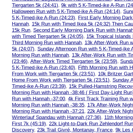
Tiergarten 5k (24:41)
,
9k with 5 K-Timed-ike A-Run (24
Halloween Run with 5 K-Timed-ike A-Run (24:14)
,
Sund
5 K-Timed-ike A-Run (24:23)
,
First Early Morning Dar
Hannah
,
15k Run with Timed Ikea 5k (24:32) Then Cau
15k Run
,
Second Early Morning Dark Run with Hanna
with Timed Tiergarten 5k (24:05)
,
15k Tropical Islands
Third Morning Run with Hannah
,
13k After-Work Run w
5k (24:07)
,
Sunday Afternoon Run with 5 K-Timed-ike 
Morning Run with Hannah
,
13k After-Work Run with Ti
(23:46)
,
After-Work Timed Tiergarten 5k (23:59)
,
Sunda
5 K-Timed-ike A-Run (23:40)
,
Fifth Morning Run with 
From Work with Tiergarten 5k (23:51)
,
10k Britzer Gar
Home From Work with Tiergarten 5k (23:51)
,
Sunday A
Timed-ike A-Run (23:39)
,
15k Pulled-Hamstring Recov
Morning Run with Hannah -38:46 ( First Day-Light Run
Run with Hannah -37:00
,
4k First Track Training Run 
Morning Run with Hannah -38:35
,
17k After-Work Nig
Morning Run with Hannah -37:21
,
22k After-Work Nig
Winterlauf Spandau with Hannah (27:36)
,
11th Morning
First 7k (45:19)
,
22k Light-to-Dark Run Zehlendorf Run
Discovery
,
23k Trail Givré, Montanay, France
,
9k Les