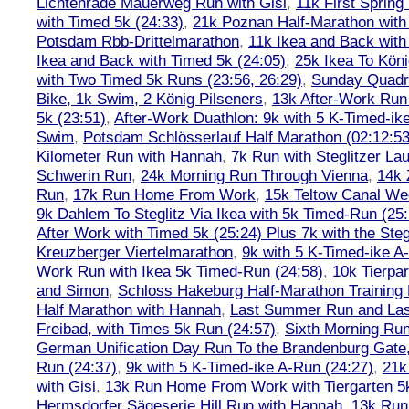
Lichtenrade Mauerweg Run with Gisi
,
11k First Spring
with Timed 5k (24:33)
,
21k Poznan Half-Marathon with 
Potsdam Rbb-Drittelmarathon
,
11k Ikea and Back with
Ikea and Back with Timed 5k (24:05)
,
25k Ikea To Köni
with Two Timed 5k Runs (23:56, 26:29)
,
Sunday Quadra
Bike, 1k Swim, 2 König Pilseners
,
13k After-Work Run 
5k (23:51)
,
After-Work Duathlon: 9k with 5 K-Timed-ik
Swim
,
Potsdam Schlösserlauf Half Marathon (02:12:53
Kilometer Run with Hannah
,
7k Run with Steglitzer Lau
Schwerin Run
,
24k Morning Run Through Vienna
,
14k 
Run
,
17k Run Home From Work
,
15k Teltow Canal We
9k Dahlem To Steglitz Via Ikea with 5k Timed-Run (25:
After Work with Timed 5k (25:24) Plus 7k with the Steg
Kreuzberger Viertelmarathon
,
9k with 5 K-Timed-ike A
Work Run with Ikea 5k Timed-Run (24:58)
,
10k Tierpar
and Simon
,
Schloss Hakeburg Half-Marathon Training 
Half Marathon with Hannah
,
Last Summer Run and Last
Freibad, with Times 5k Run (24:57)
,
Sixth Morning Ru
German Unification Day Run To the Brandenburg Gate,
Run (24:37)
,
9k with 5 K-Timed-ike A-Run (24:27)
,
21k
with Gisi
,
13k Run Home From Work with Tiergarten 5k
Hermsdorfer Sägeserie Hill Run with Hannah
,
13k Run