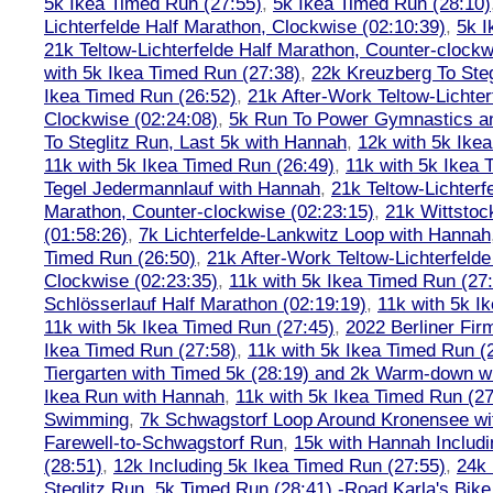
5k Ikea Timed Run (27:55)
,
5k Ikea Timed Run (28:10)
Lichterfelde Half Marathon, Clockwise (02:10:39)
,
5k I
21k Teltow-Lichterfelde Half Marathon, Counter-clockw
with 5k Ikea Timed Run (27:38)
,
22k Kreuzberg To Steg
Ikea Timed Run (26:52)
,
21k After-Work Teltow-Lichter
Clockwise (02:24:08)
,
5k Run To Power Gymnastics a
To Steglitz Run, Last 5k with Hannah
,
12k with 5k Ike
11k with 5k Ikea Timed Run (26:49)
,
11k with 5k Ikea 
Tegel Jedermannlauf with Hannah
,
21k Teltow-Lichterf
Marathon, Counter-clockwise (02:23:15)
,
21k Wittstoc
(01:58:26)
,
7k Lichterfelde-Lankwitz Loop with Hannah
Timed Run (26:50)
,
21k After-Work Teltow-Lichterfeld
Clockwise (02:23:35)
,
11k with 5k Ikea Timed Run (27
Schlösserlauf Half Marathon (02:19:19)
,
11k with 5k I
11k with 5k Ikea Timed Run (27:45)
,
2022 Berliner Fir
Ikea Timed Run (27:58)
,
11k with 5k Ikea Timed Run (
Tiergarten with Timed 5k (28:19) and 2k Warm-down w
Ikea Run with Hannah
,
11k with 5k Ikea Timed Run (27
Swimming
,
7k Schwagstorf Loop Around Kronensee w
Farewell-to-Schwagstorf Run
,
15k with Hannah Includ
(28:51)
,
12k Including 5k Ikea Timed Run (27:55)
,
24k
Steglitz Run
,
5k Timed Run (28:41) -Road Karla's Bike