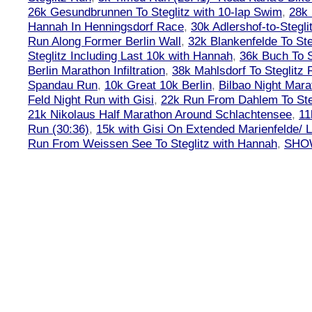
26k Gesundbrunnen To Steglitz with 10-lap Swim
,
28k 
Hannah In Henningsdorf Race
,
30k Adlershof-to-Stegli
Run Along Former Berlin Wall
,
32k Blankenfelde To Ste
Steglitz Including Last 10k with Hannah
,
36k Buch To S
Berlin Marathon Infiltration
,
38k Mahlsdorf To Steglitz 
Spandau Run
,
10k Great 10k Berlin
,
Bilbao Night Mara
Feld Night Run with Gisi
,
22k Run From Dahlem To Steg
21k Nikolaus Half Marathon Around Schlachtensee
,
11
Run (30:36)
,
15k with Gisi On Extended Marienfelde/ L
Run From Weissen See To Steglitz with Hannah
,
SHOW