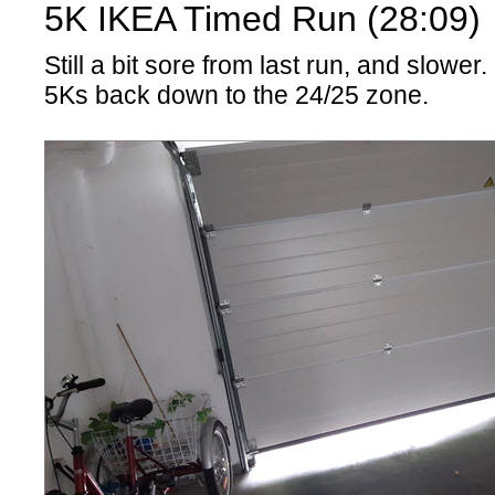
5K IKEA Timed Run (28:09)
Still a bit sore from last run, and slower
5Ks back down to the 24/25 zone.