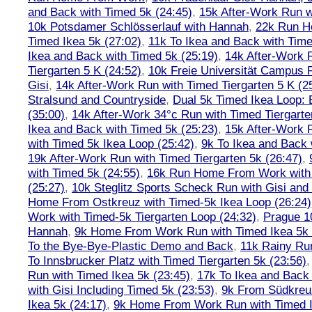
and Back with Timed 5k (24:45)
,
15k After-Work Run w
10k Potsdamer Schlösserlauf with Hannah
,
22k Run H
Timed Ikea 5k (27:02)
,
11k To Ikea and Back with Time
Ikea and Back with Timed 5k (25:19)
,
14k After-Work 
Tiergarten 5 K (24:52)
,
10k Freie Universität Campus 
Gisi
,
14k After-Work Run with Timed Tiergarten 5 K (2
Stralsund and Countryside
,
Dual 5k Timed Ikea Loop: 
(35:00)
,
14k After-Work 34°c Run with Timed Tiergarte
Ikea and Back with Timed 5k (25:23)
,
15k After-Work 
with Timed 5k Ikea Loop (25:42)
,
9k To Ikea and Back 
19k After-Work Run with Timed Tiergarten 5k (26:47)
,
with Timed 5k (24:55)
,
16k Run Home From Work with 
(25:27)
,
10k Steglitz Sports Scheck Run with Gisi an
Home From Ostkreuz with Timed-5k Ikea Loop (26:24)
Work with Timed-5k Tiergarten Loop (24:32)
,
Prague 1
Hannah
,
9k Home From Work Run with Timed Ikea 5k 
To the Bye-Bye-Plastic Demo and Back
,
11k Rainy Ru
To Innsbrucker Platz with Timed Tiergarten 5k (23:56)
Run with Timed Ikea 5k (23:45)
,
17k To Ikea and Bac
with Gisi Including Timed 5k (23:53)
,
9k From Südkreu
Ikea 5k (24:17)
,
9k Home From Work Run with Timed I