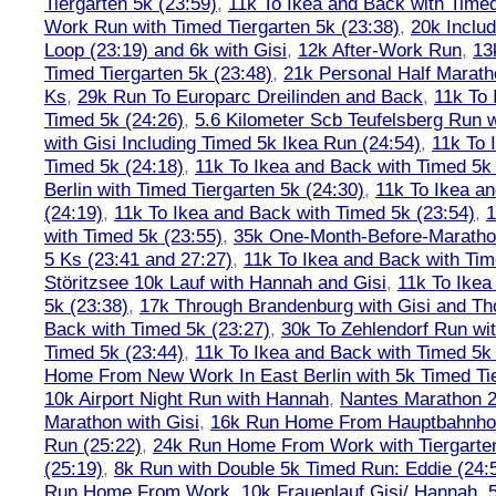
Tiergarten 5k (23:59)
,
11k To Ikea and Back with Timed
Work Run with Timed Tiergarten 5k (23:38)
,
20k Inclu
Loop (23:19) and 6k with Gisi
,
12k After-Work Run
,
13
Timed Tiergarten 5k (23:48)
,
21k Personal Half Marath
Ks
,
29k Run To Europarc Dreilinden and Back
,
11k To 
Timed 5k (24:26)
,
5.6 Kilometer Scb Teufelsberg Run 
with Gisi Including Timed 5k Ikea Run (24:54)
,
11k To 
Timed 5k (24:18)
,
11k To Ikea and Back with Timed 5k 
Berlin with Timed Tiergarten 5k (24:30)
,
11k To Ikea a
(24:19)
,
11k To Ikea and Back with Timed 5k (23:54)
,
1
with Timed 5k (23:55)
,
35k One-Month-Before-Maratho
5 Ks (23:41 and 27:27)
,
11k To Ikea and Back with Tim
Störitzsee 10k Lauf with Hannah and Gisi
,
11k To Ikea
5k (23:38)
,
17k Through Brandenburg with Gisi and Th
Back with Timed 5k (23:27)
,
30k To Zehlendorf Run wit
Timed 5k (23:44)
,
11k To Ikea and Back with Timed 5k 
Home From New Work In East Berlin with 5k Timed Tie
10k Airport Night Run with Hannah
,
Nantes Marathon 
Marathon with Gisi
,
16k Run Home From Hauptbahnhof
Run (25:22)
,
24k Run Home From Work with Tiergarte
(25:19)
,
8k Run with Double 5k Timed Run: Eddie (24:5
Run Home From Work
,
10k Frauenlauf Gisi/ Hannah, 