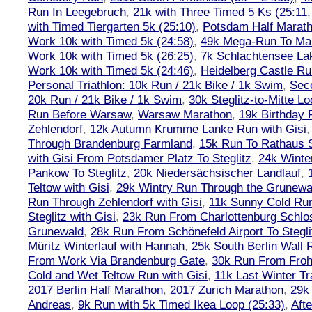
Run In Leegebruch
,
21k with Three Timed 5 Ks (25:11,
with Timed Tiergarten 5k (25:10)
,
Potsdam Half Marath
Work 10k with Timed 5k (24:58)
,
49k Mega-Run To Ma
Work 10k with Timed 5k (26:25)
,
7k Schlachtensee Lak
Work 10k with Timed 5k (24:46)
,
Heidelberg Castle Ru
Personal Triathlon: 10k Run / 21k Bike / 1k Swim
,
Seco
20k Run / 21k Bike / 1k Swim
,
30k Steglitz-to-Mitte L
Run Before Warsaw
,
Warsaw Marathon
,
19k Birthday
Zehlendorf
,
12k Autumn Krumme Lanke Run with Gisi
Through Brandenburg Farmland
,
15k Run To Rathaus 
with Gisi From Potsdamer Platz To Steglitz
,
24k Winte
Pankow To Steglitz
,
20k Niedersächsischer Landlauf
,
Teltow with Gisi
,
29k Wintry Run Through the Grunewa
Run Through Zehlendorf with Gisi
,
11k Sunny Cold Run
Steglitz with Gisi
,
23k Run From Charlottenburg Schlos
Grunewald
,
28k Run From Schönefeld Airport To Stegli
Müritz Winterlauf with Hannah
,
25k South Berlin Wall 
From Work Via Brandenburg Gate
,
30k Run From Frohn
Cold and Wet Teltow Run with Gisi
,
11k Last Winter Tr
2017 Berlin Half Marathon
,
2017 Zurich Marathon
,
29k 
Andreas
,
9k Run with 5k Timed Ikea Loop (25:33)
,
Aft