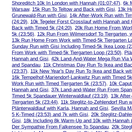
Shoreditch 10k In London with Hannah (01:07:47)
,
6k 
Warsaw
,
15k Run To Teltow and Back with Gisi
,
13k H
Grunewald-Run with Gisi
,
14k After-Work Run with Tim
(24:29)
,
10k Tegeler Forst Crosslauf with Hannah and 
Back with Timed 5k (24:20)
,
20k Run Home From Work 
5k (23:56)
,
12k Run From Wilmersdorf To Tiergarten, w
13k Run Home From Work with Timed-5k Tiergarten Lo
Sunday Run with Gisi Including Timed-5k Ikea Loop (2
From Work with Timed-5k Tiergarten Loop (23:50)
,
Plä
Hannah and Gisi
,
42k Land-And-Water Mega Run Via W
and Spandau
,
11k Christmas Day Run To Ikea and Bac
(23:37)
,
11k New Year's Day Run To Ikea and Back wit
16k Tempelhof-Mariendorf-Lankwitz Run with Timed 5k
Work Run with Timed Tiergarten 5k (23:57)
,
10k Caput
Hannah and Gisi
,
37k Land-and-Water Run From Spanda
Timed 5k Spandauer Winterwaldlauf (23:19)
,
13k Afte
Tiergarten 5k (23:44)
,
11k Steglitz-to-Zehlendorf Run w
Plänterwaldlauf with Karla, Hannah and Gisi
,
Sevilla M
5 K-Timed (23:53) and 7k with Gisi
,
20k Steglitz-Dahl
Gisi
,
18k Including 8k Warm-Up and 10k with Hannah ( 
Der Sympathie From Falkensee To Spandau
,
20k Stegl