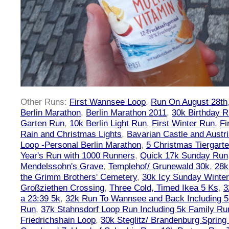
Other Runs:
First Wannsee Loop
,
Run On August 28th
Berlin Marathon
,
Berlin Marathon 2011
,
30k Birthday 
Garten Run
,
10k Berlin Light Run
,
First Winter Run
,
Fi
Rain and Christmas Lights
,
Bavarian Castle and Austr
Loop -Personal Berlin Marathon
,
5 Christmas Tiergart
Year's Run with 1000 Runners
,
Quick 17k Sunday Run
Mendelssohn's Grave
,
Templehof/ Grunewald 30k
,
28k
the Grimm Brothers' Cemetery
,
30k Icy Sunday Winte
Großziethen Crossing
,
Three Cold, Timed Ikea 5 Ks
,
3
a 23:39 5k
,
32k Run To Wannsee and Back Including 5
Run
,
37k Stahnsdorf Loop Run Including 5k Family Ru
Friedrichshain Loop
,
30k Steglitz/ Brandenburg Spring