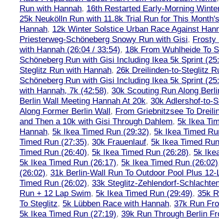
Run with Hannah
,
16th Restarted Early-Morning Winte
25k Neukölln Run with 11.8k Trial Run for This Month'
Hannah
,
12k Winter Solstice Urban Race Against Han
Priesterweg-Schöneberg Snowy Run with Gisi
,
Frosty 
with Hannah (26:04 / 33:54)
,
18k From Wuhlheide To St
Schöneberg Run with Gisi Including Ikea 5k Sprint (25
Steglitz Run with Hannah
,
26k Dreilinden-to-Steglitz 
Schöneberg Run with Gisi Including Ikea 5k Sprint (25
with Hannah, 7k (42:58)
,
30k Scouting Run Along Berli
Berlin Wall Meeting Hannah At 20k
,
30k Adlershof-to-S
Along Former Berlin Wall
,
From Griebnitzsee To Dreili
and Then a 10k with Gisi Through Dahlem
,
5k Ikea Ti
Hannah
,
5k Ikea Timed Run (29:32)
,
5k Ikea Timed Ru
Timed Run (27:35)
,
30k Frauenlauf
,
5k Ikea Timed Run
Timed Run (26:40)
,
5k Ikea Timed Run (26:28)
,
5k Ike
5k Ikea Timed Run (26:17)
,
5k Ikea Timed Run (26:02)
(26:02)
,
31k Berlin-Wall Run To Outdoor Pool Plus 12
Timed Run (26:02)
,
33k Steglitz-Zehlendorf-Schlacht
Run + 12 Lap Swim
,
5k Ikea Timed Run (29:49)
,
35k R
To Steglitz
,
5k Lübben Race with Hannah
,
37k Run Fro
5k Ikea Timed Run (27:19)
,
39k Run Through Berlin F