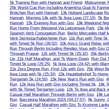
5k Training Run with Hannah and Friend
,
Midsummer Ni
25k World Cup Run Including Argentina Goal At Fanme
Brötchen Run with Hannah
,
13k Holland Landscape R
Hannah
,
Morning 14k with 5k Ikea Loop (27:15)
,
5k Ber
Hannah
,
15k Evening Run with Gisi
,
19k Weekend Nigh
Run Home From Westend Via Lietzensee Park
,
15k M
Spanish Verb Conjugation Run
,
Berlin Mercedes Half 
Verb Ser/estar/haber/tener Run
,
11k Run with Time 5k
with Timed 5k Run (26:52)
,
10k Asics Grand Relay wit
Run Through Berlin Including Rendez-Vous with Gisi 
Through Prague
,
12k with Timed 5k (25:32)
,
35k Berli
Up, 21k Half Marathon, and 7k Warm-Down
,
Run Out T
Timed 5k Loop (25:25)
,
5k Ikea Loop (24:42) with W
21k Zero Degree Run, First 12k with Gisi
,
25k West Be
Ikea Loop with 5k (25:33)
,
15k Hauptbahnhof To Home 
Tiergarten 5k (24:50)
,
15k New Year's Run with Gisi
,
4
Run
,
12k Ikea Run with Gisi Including Timed 5k
,
18k T
with 5k Timed Tiergarten Loop
,
12k To Ikea and Back 
Casual Half Marathon Through Berlin with Gisi
,
19k La
Run
,
Barcelona Marathon 2015 (04:27:57)
,
9k Sunny, C
Gisi
,
Casual Half Marathon with Gisi To Krumme Lank