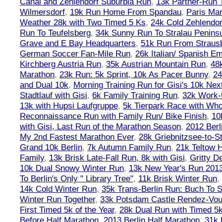
Canal and Zehlendorf Suburbia Run
,
13k Partner-Run 
Wilmersdorf
,
19k Run Home From Spandau
,
Paris Ma
Weather 28k with Two Timed 5 Ks
,
24k Cold Zehlendo
Run To Teufelsberg
,
34k Sunny Run To Stralau Penins
Grave and E Bay Headquarters
,
51k Run From Strausb
German Soccer Fan-Mile Run
,
26k Italian/ Spanish 
Kirchberg Austria Run
,
35k Austrian Mountain Run
,
48
Marathon
,
23k Run: 5k Sprint, 10k As Pacer Bunny
,
24
and Dual 10k
,
Morning Training Run for Gisi's 10k Ne
Stadtlauf with Gisi
,
6k Family Training Run
,
32k Work-
13k with Hupsi Laufgruppe
,
5k Tierpark Race with Who
Reconnaissance Run with Family Run/ Bike Finish
,
10
with Gisi, Last Run of the Marathon Season
,
2012 Berl
My 2nd Fastest Marathon Ever
,
28k Griebnitzsee-to-St
Grand 10k Berlin
,
7k Autumn Family Run
,
21k Teltow 
Family
,
13k Brisk Late-Fall Run, 8k with Gisi
,
Gritty 
10k Dual Snowy Winter Run
,
13k New Year's Run 201
To Berlin's Only " Library Tree"
,
11k Brisk Winter Run
,
14k Cold Winter Run
,
35k Trans-Berlin Run: Buch To S
Winter Run Together
,
33k Potsdam Castle Rendez-Vo
First Timed 5k of the Year
,
28k Dual Run with Timed 5k
Before Half Marathon
,
2013 Berlin Half Marathon
,
31k 