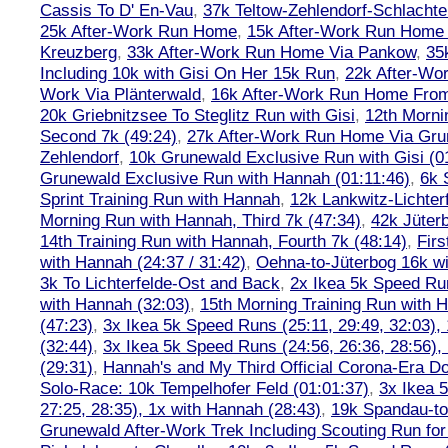
Cassis To D' En-Vau
,
37k Teltow-Zehlendorf-Schlach
25k After-Work Run Home
,
15k After-Work Run Home
Kreuzberg
,
33k After-Work Run Home Via Pankow
,
35
Including 10k with Gisi On Her 15k Run
,
22k After-W
Work Via Plänterwald
,
16k After-Work Run Home From
20k Griebnitzsee To Steglitz Run with Gisi
,
12th Morni
Second 7k (49:24)
,
27k After-Work Run Home Via Gr
Zehlendorf
,
10k Grunewald Exclusive Run with Gisi (0
Grunewald Exclusive Run with Hannah (01:11:46)
,
6k 
Sprint Training Run with Hannah
,
12k Lankwitz-Lichter
Morning Run with Hannah, Third 7k (47:34)
,
42k Jüter
14th Training Run with Hannah, Fourth 7k (48:14)
,
Firs
with Hannah (24:37 / 31:42)
,
Oehna-to-Jüterbog 16k wi
3k To Lichterfelde-Ost and Back
,
2x Ikea 5k Speed Run
with Hannah (32:03)
,
15th Morning Training Run with H
(47:23)
,
3x Ikea 5k Speed Runs (25:11, 29:49, 32:03),
(32:44)
,
3x Ikea 5k Speed Runs (24:56, 26:36, 28:56),
(29:31)
,
Hannah's and My Third Official Corona-Era Do-
Solo-Race: 10k Tempelhofer Feld (01:01:37)
,
3x Ikea 
27:25, 28:35), 1x with Hannah (28:43)
,
19k Spandau-to-
Grunewald After-Work Trek Including Scouting Run for