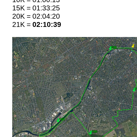
15K = 01:33:25
20K = 02:04:20
21K =
02:10:39