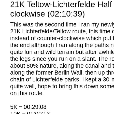
21K Teltow-Lichterfelde Hal
clockwise (02:10:39)
This was the second time I ran my newl
21K Lichterfelde/Teltow route, this time
instead of counter-clockwise which put 
the end although I ran along the paths n
quite fun and wild terrain but after awhil
the legs since you run on a slant. The rou
about 80% nature, along the canal and 
along the former Berlin Wall, then up t
chain of Lichterfelde parks. I kept a 30
quite well, hope to bring this down som
on this route.
5K = 00:29:08
10K = 01:00:13