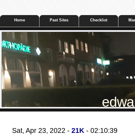
Home
Past Sites
Checklist
Mar
edwar
Sat, Apr 23, 2022 -
21K
- 02:10:39