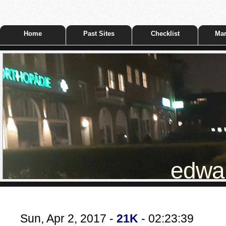
Home
Past Sites
Checklist
Mar
edwar
Sun, Apr 2, 2017 -
21K
- 02:23:39