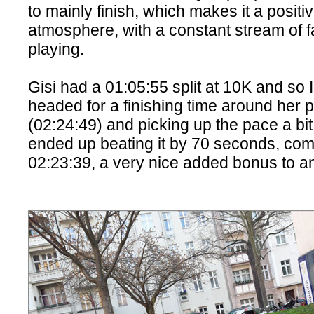
to mainly finish, which makes it a positi
atmosphere, with a constant stream of 
playing.
Gisi had a 01:05:55 split at 10K and so
headed for a finishing time around her 
(02:24:49) and picking up the pace a bit
ended up beating it by 70 seconds, comi
02:23:39, a very nice added bonus to a