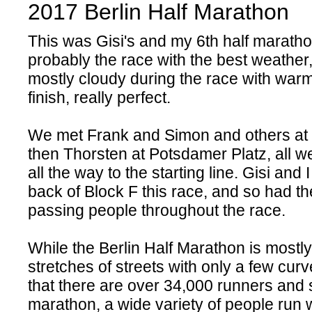
2017 Berlin Half Marathon
This was Gisi's and my 6th half marath
probably the race with the best weather
mostly cloudy during the race with warm
finish, really perfect.
We met Frank and Simon and others at
then Thorsten at Potsdamer Platz, all w
all the way to the starting line. Gisi and 
back of Block F this race, and so had th
passing people throughout the race.
While the Berlin Half Marathon is mostl
stretches of streets with only a few curve
that there are over 34,000 runners and si
marathon, a wide variety of people run 