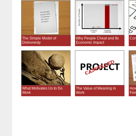
The Simple Model of
Why People Cheat and Its
Conf
Dishonesty
Economic Impact
What Motivates Us to Do
The Value of Meaning in
How
Work
Work
Fon