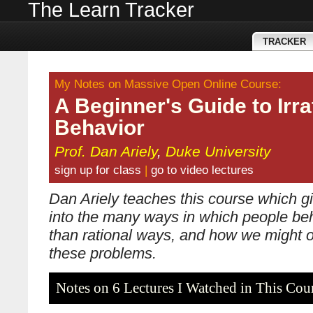
The Learn Tracker
TRACKER
My Notes on Massive Open Online Course:
A Beginner's Guide to Irra
Behavior
Prof. Dan Ariely
,
Duke University
sign up for class
|
go to video lectures
Dan Ariely teaches this course which gi
into the many ways in which people beh
than rational ways, and how we might
these problems.
Notes on 6 Lectures I Watched in This Cou