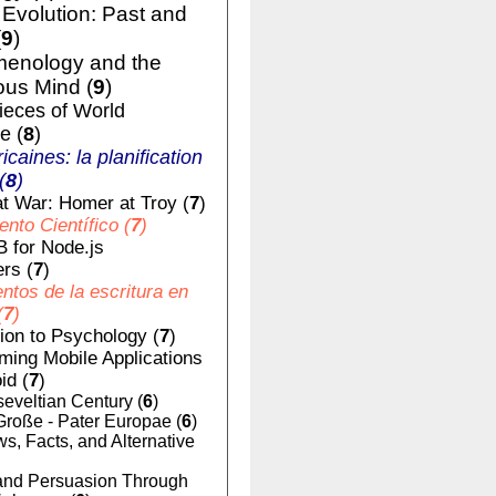
volution: Past and
(
9
)
enology and the
us Mind (
9
)
ieces of World
e (
8
)
ricaines: la planification
(
8
)
t War: Homer at Troy (
7
)
nto Científico (
7
)
 for Node.js
rs (
7
)
tos de la escritura en
(
7
)
tion to Psychology (
7
)
ing Mobile Applications
id (
7
)
eveltian Century (
6
)
Große - Pater Europae (
6
)
, Facts, and Alternative
nd Persuasion Through