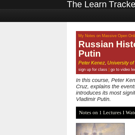
The Learn Tracke
My Notes on Massive Open Onli
Russian Hist
Putin
Peter Kenez
,
University of
sign up for class
|
go to video le
In this course, Peter K
Cruz, explains the even
introduces its most sign
Vladimir Putin.
Notes on 1 Lectures I Wat