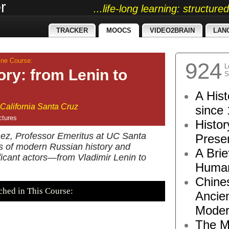
r
...life-long learning: structur
TRACKER
MOOCS
VIDEO2BRAIN
LAN
ne Course:
924
L
ory: from Lenin to
S
A Hist
 California Santa Cruz
since 
ctures
Histor
enez, Professor Emeritus at UC Santa
Presen
ts of modern Russian history and
A Brie
ificant actors—from Vladimir Lenin to
Human
Chine
ched in This Course:
Ancie
Moder
The M