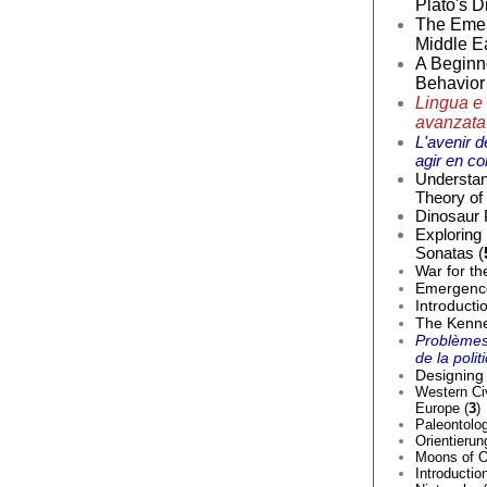
Plato's D
The Emer
Middle Ea
A Beginne
Behavior 
Lingua e 
avanzata
L'avenir d
agir en co
Understan
Theory of 
Dinosaur 
Exploring
Sonatas (
War for th
Emergence 
Introducti
The Kenne
Problèmes
de la poli
Designing 
Western Civ
Europe (
3
)
Paleontolog
Orientierun
Moons of O
Introductio