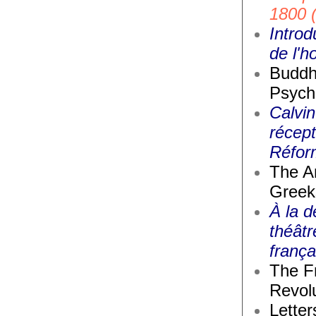
1800 
Introd
de l'
Buddh
Psych
Calvin
récept
Réfor
The A
Greek
À la d
théâtr
frança
The F
Revolu
Letter