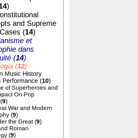
14
)
nstitutional
pts and Supreme
 Cases (
14
)
ianisme et
ophie dans
uité (
14
)
ogía (
12
)
n Music History
h Performance (
10
)
e of Superheroes and
mpact On Pop
(
9
)
eat War and Modern
phy (
9
)
er the Great (
9
)
and Roman
gy (
9
)