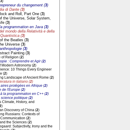
3
)
trepreneur du changement (
3
)
a di Dante (
3
)
Rock and Roll, Part One (
3
)
of the Universe, Solar System,
ife (
3
)
à la programmation en Java (
3
)
del mondo della Relatività e della
Quantistica (
3
)
f the Beatles (
3
)
he Universe (
3
)
'anthropologie (
3
)
tract Painting (
3
)
of Religion (
2
)
opie : Comprendre et Agir (
2
)
of Modern Astronomy (
2
)
cience: 10 Things Every Engineer
w (
2
)
ng Landscape of Ancient Rome (
2
)
eratura in italiano (
2
)
aires protégées en Afrique (
2
)
 de l'Europe (
2
)
n à la programmation en C++ (
2
)
 science politique (
2
)
ts Climate, History, and
2
)
n Discovery of China (
2
)
ng Russians: Contexts of
al Communication (
2
)
and the Sciences (
2
)
gaard: Subjectivity, Irony and the