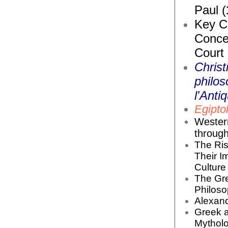
Paul (
Key Co
Conce
Court
Christ
philos
l'Antiq
Egiptol
Wester
throug
The Ris
Their I
Culture 
The Gr
Philoso
Alexand
Greek 
Mytholo