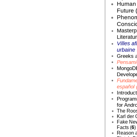
Human E
Future 
Phenom
Conscio
Masterp
Literatur
Villes af
urbaine 
Greeks a
Pensamie
MongoDB
Develope
Fundamen
español 
Introduc
Programm
for Andro
The Roos
Karl der 
Fake News
Facts (
6
)
Reason a