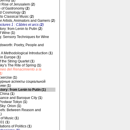
dernity (
2
)
 Rise of Jerusalem (
2
)
 of Gastronomy (
2
)
d Cosmology (
2
)
 to Classical Music (
2
)
for Artists, Animators and Gamers (
2
)
uctures 1 : Câbles et arcs (
2
)
ory: from Lenin to Putin (
2
)
f Wine (
1
)
g: Sensory Techniques for Wine
dsworth: Poetry, People and
 A Methodological Introduction (
1
)
 in Europe (
1
)
 the String Quartet (
1
)
sky’s The Rite of Spring (
1
)
áneo del Renacimiento a la
1
)
xercise (
1
)
урные аспекты социальной
ики (
1
)
tory: from Lenin to Putin (
1
)
 China (
1
)
ance and Baroque City (
1
)
 Postwar Tokyo (
1
)
 Sky: Orion (
1
)
liefs: Between Reason and
1
)
of Music (
1
)
01 (
1
)
tions of Politics (
1
)