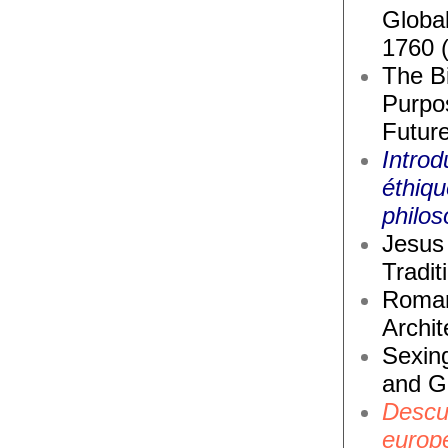
Global
1760 
The Bi
Purpos
Future
Introd
éthiq
philos
Jesus 
Tradit
Roma
Archit
Sexin
and G
Descub
europ