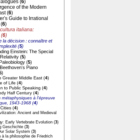
ialogues (
6
)
gence of the Modern
st (
6
)
r's Guide to Irrational
(
6
)
cultura italiana:
 (
6
)
e la décision : connaître et
mplexité (
5
)
ding Einstein: The Special
Relativity (
5
)
Paleobiology (
5
)
 Beethoven's Piano
5
)
e Greater Middle East (
4
)
of Life (
4
)
on to Public Speaking (
4
)
dy Half Century (
4
)
 métaphysiques à l'épreuve
tique, 1943-1968 (
4
)
Cities (
4
)
ilization: Ancient and Medieval
y: Early Vertebrate Evolution (
3
)
g Geschichte (
3
)
ur Solar System (
3
)
n à la philosophie de Friedrich