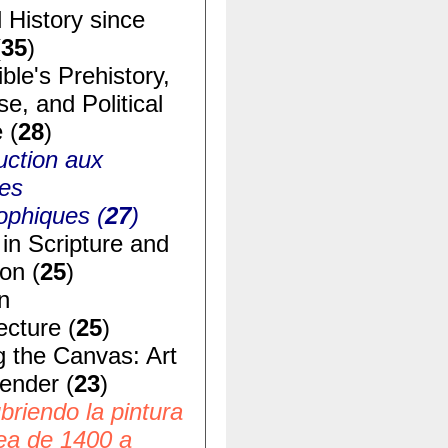
 History since
(
35
)
ble's Prehistory,
e, and Political
 (
28
)
uction aux
ues
ophiques (
27
)
in Scripture and
ion (
25
)
n
ecture (
25
)
g the Canvas: Art
ender (
23
)
riendo la pintura
ea de 1400 a