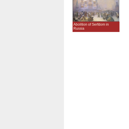
Abolition of Serfdom in
Russia