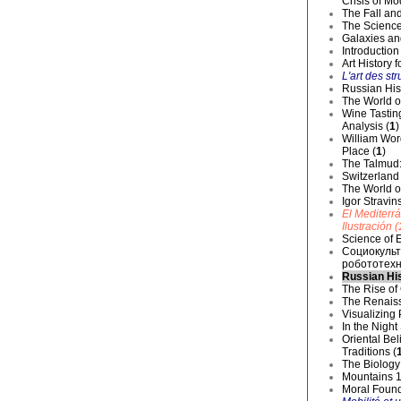
Crisis of Mo
The Fall and
The Science
Galaxies an
Introduction
Art History 
L'art des str
Russian Hist
The World o
Wine Tastin
Analysis (
1
)
William Wor
Place (
1
)
The Talmud:
Switzerland
The World of
Igor Stravin
El Mediterr
Ilustración (
Science of E
Социокульт
робототехн
Russian His
The Rise of
The Renaiss
Visualizing
In the Night
Oriental Be
Traditions (
The Biology 
Mountains 1
Moral Founda