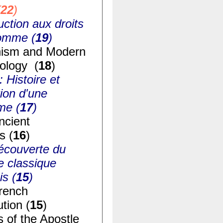
(
22
)
uction aux droits
homme (
19
)
ism and Modern
ology (
18
)
: Histoire et
ion d'une
me (
17
)
ncient
s (
16
)
écouverte du
e classique
is (
15
)
rench
tion (
15
)
s of the Apostle