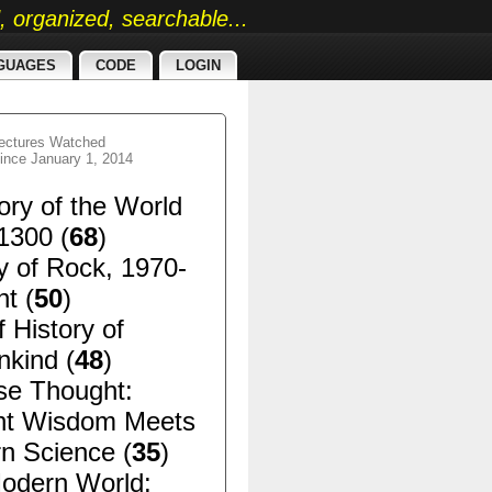
ed, organized, searchable...
GUAGES
CODE
LOGIN
ectures Watched
ince January 1, 2014
ory of the World
1300 (
68
)
y of Rock, 1970-
t (
50
)
f History of
kind (
48
)
se Thought:
nt Wisdom Meets
n Science (
35
)
odern World: