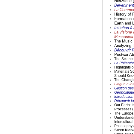
Nietzsche (
Devenir en
La Commedi
History of 
Formation 
Earth and L
Initiation 
La visione 
Meccanica 
The Music o
Analyzing t
Découvrir l
Postwar Abs
The Science 
La Philanthr
Highlights 
Materials S
Should Kno
The Changi
Lingua e lett
Gestion des 
Géopolitique
Introductio
Découvrir la
Our Earth: I
Processes (
The Europea
Understandi
Intercultur
Philosophy 
Søren Kierke