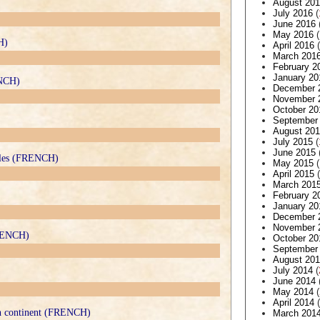
August 20
July 2016
(
June 2016
May 2016
(
H)
April 2016
(
March 201
February 2
January 20
ENCH)
December 
November 
October 20
September
August 20
July 2015
(
June 2015
 files (FRENCH)
May 2015
(
April 2015
(
March 201
February 2
January 20
December 
November 
FRENCH)
October 20
September
August 20
July 2014
(
June 2014
May 2014
(
April 2014
(
can continent (FRENCH)
March 201