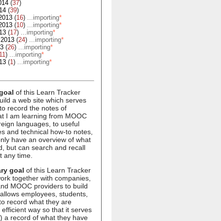
014
(
37
)
14
(
39
)
2013
(
16
)
...importing
*
2013
(
10
)
...importing
*
13
(
17
)
...importing
*
 2013
(
24
)
...importing
*
13
(
26
)
...importing
*
11
)
...importing
*
13
(
1
)
...importing
*
goal
of this Learn Tracker
build a web site which serves
to record the notes of
hat I am learning from MOOC
oreign languages, to useful
s and technical how-to notes,
 only have an overview of what
d, but can search and recall
t any time.
ry goal
of this Learn Tracker
 work together with companies,
 and MOOC providers to build
 allows employees, students,
to record what they are
 efficient way so that it serves
1) a record of what they have