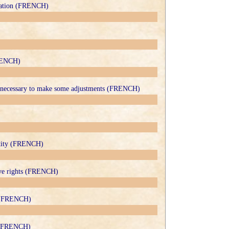
ntation (FRENCH)
FRENCH)
y necessary to make some adjustments (FRENCH)
ntity (FRENCH)
ive rights (FRENCH)
s (FRENCH)
it (FRENCH)