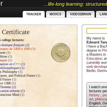
r
...life-long learning: structur
TRACKER
MOOCS
VIDEO2BRAIN
LAN
 Certificate
My name is
college lectures:
Edward Tan
 classique français
(2)
I have a Bac
europea de 1400 a 1800
(1)
degree in
Phi
sent
(1)
a Masters in
dition
(1)
Education
, 
ropae
(1)
currently wor
mmation en C++
(1)
web develop
 philosophiques
(1)
Berlin, Germ
n Philosophy
(1)
rpose, and Political Future
(1)
d Future
(1)
nce 1300
(1)
I watch ov
 l'homme
(1)
lectures pe
fication urbaine
(1)
onscious Mind
(1)
history
,
ps
art
,
philoso
English, G