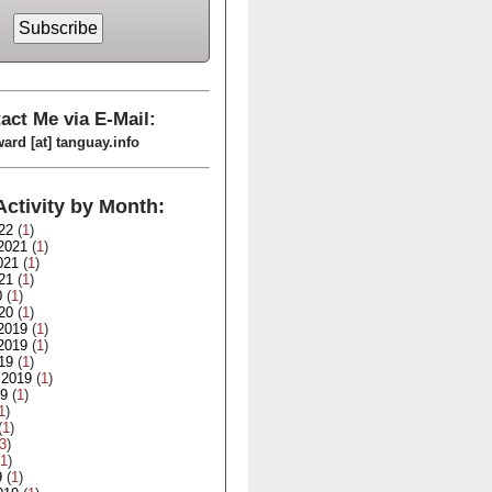
act Me via E-Mail:
ard [at] tanguay.info
Activity by Month:
22
(
1
)
2021
(
1
)
021
(
1
)
21
(
1
)
0
(
1
)
20
(
1
)
2019
(
1
)
2019
(
1
)
19
(
1
)
 2019
(
1
)
19
(
1
)
1
)
(
1
)
3
)
1
)
9
(
1
)