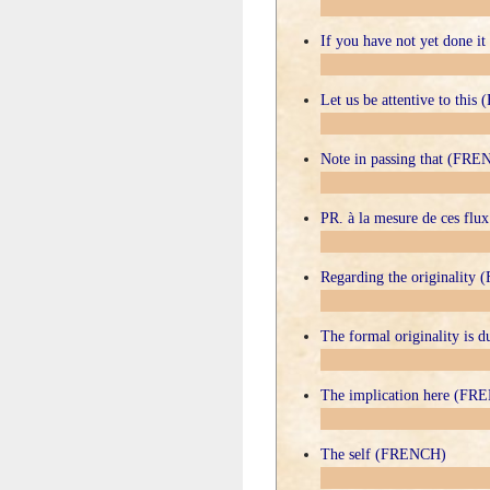
If you have not yet done 
Let us be attentive to thi
Note in passing that (FR
PR. à la mesure de ces fl
Regarding the originalit
The formal originality is 
The implication here (FR
The self (FRENCH)