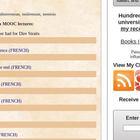
Italian, an
diterrenean
,
millenium
,
nemisis
Hundred
universi
om MOOC lectures:
my rec
r had for Dire Straits
Books I
ndence (FRENCH)
Peru
influ
View My Cl
 the end (FRENCH)
ter (FRENCH)
Receive 
ler (FRENCH)
Enter
e (FRENCH)