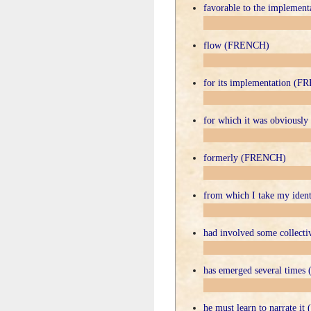
favorable to the impleme
flow (FRENCH)
for its implementation (
for which it was obviousl
formerly (FRENCH)
from which I take my ide
had involved some collect
has emerged several time
he must learn to narrate 