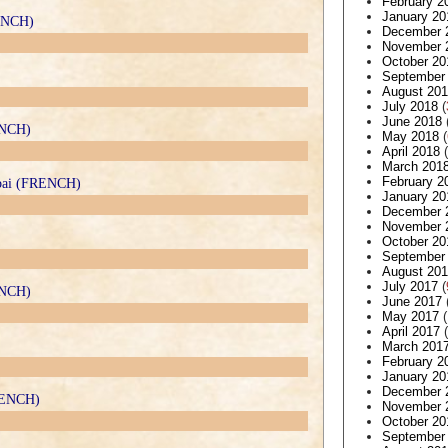
February 2
January 20
RENCH)
December 
November 
October 20
September
August 20
July 2018
(
June 2018
ENCH)
May 2018
(
April 2018
(
March 201
February 2
ubai (FRENCH)
January 20
December 
November 
October 20
September
August 20
July 2017
(
RENCH)
June 2017
May 2017
(
April 2017
(
March 201
February 2
January 20
December 
FRENCH)
November 
October 20
September