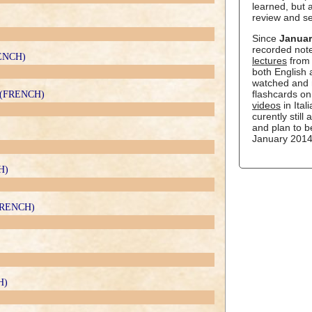
learned, but a
review and s
Since
Januar
recorded not
RENCH)
lectures
from 
both English
watched and 
flashcards o
le (FRENCH)
videos
in Ital
curently still
and plan to b
January 2014
H)
(FRENCH)
H)