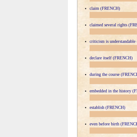
claim (FRENCH)
claimed several rights (F
criticism is understandab
declare itself (FRENCH)
during the course (FRENC
embedded in the history 
establish (FRENCH)
even before birth (FRENC