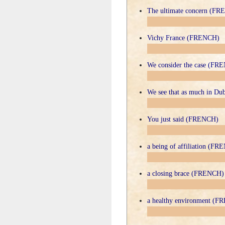
The ultimate concern (F
Vichy France (FRENCH)
We consider the case (FR
We see that as much in D
You just said (FRENCH)
a being of affiliation (F
a closing brace (FRENCH)
a healthy environment (