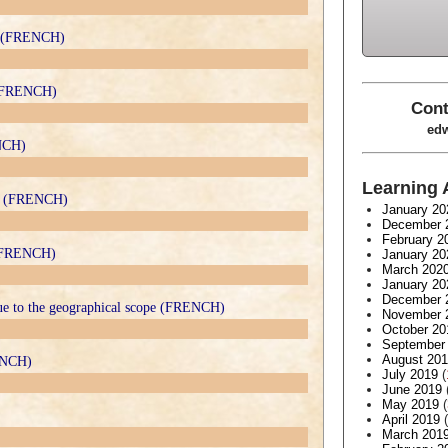
it (FRENCH)
s (FRENCH)
Cont
edw
ENCH)
Learning 
ux (FRENCH)
January 20
December 
February 2
y (FRENCH)
January 20
March 202
January 20
December 
due to the geographical scope (FRENCH)
November 
October 20
September
August 20
ENCH)
July 2019
(
June 2019
May 2019
(
April 2019
(
March 201