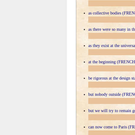
as collective bodies (FRE
as there were so many in
as they exist at the unive
at the beginning (FRENCH
be rigorous at the design
but nobody outside (FRE
but we will try to remain
can now come to Paris (