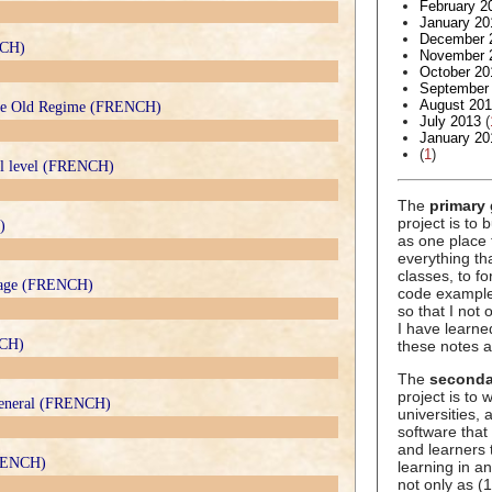
February 2
January 20
December 
NCH)
November 
October 20
September
August 20
 the Old Regime (FRENCH)
July 2013
(
January 20
(
1
)
rsal level (FRENCH)
The
primary 
project is to 
)
as one place 
everything t
classes, to f
 stage (FRENCH)
code example
so that I not
I have learne
NCH)
these notes a
The
seconda
project is to
 general (FRENCH)
universities,
software that
and learners 
FRENCH)
learning in an
not only as (