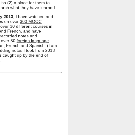
lso (2) a place for them to
earch what they have learned.
y 2013
, I have watched and
es on over
300 MOOC
over 30 different courses in
 and French, and have
recorded notes and
n over 50
foreign language
ian, French and Spanish. (I am
 adding notes I took from 2013
e caught up by the end of
.