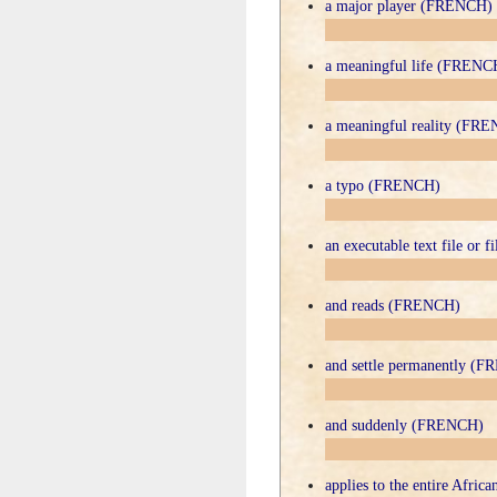
a major player (FRENCH)
a meaningful life (FRENC
a meaningful reality (FR
a typo (FRENCH)
an executable text file or
and reads (FRENCH)
and settle permanently (
and suddenly (FRENCH)
applies to the entire Afri