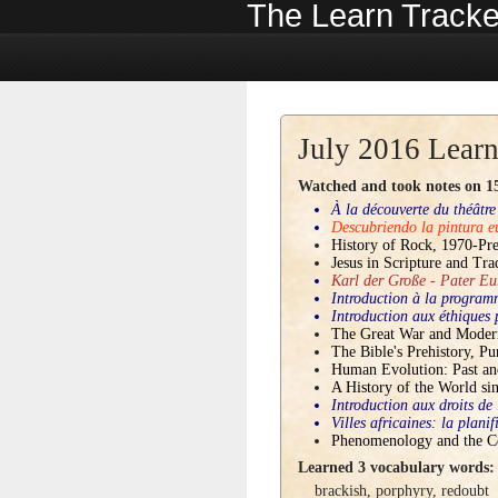
The Learn Tracke
July 2016 Learn
Watched and took notes on 15 
À la découverte du théâtre
Descubriendo la pintura 
History of Rock, 1970-Pre
Jesus in Scripture and Tra
Karl der Große - Pater Eu
Introduction à la progra
Introduction aux éthiques
The Great War and Moder
The Bible's Prehistory, Pu
Human Evolution: Past an
A History of the World si
Introduction aux droits de
Villes africaines: la plani
Phenomenology and the C
Learned 3 vocabulary words:
brackish
,
porphyry
,
redoubt