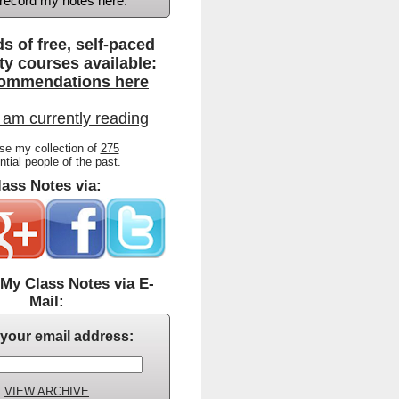
d record my notes here.
s of free, self-paced
ty courses available:
ommendations here
 am currently reading
se my collection of
275
ential people of the past.
ass Notes via:
My Class Notes via E-
Mail:
 your email address:
VIEW ARCHIVE