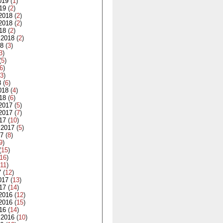
019
(
1
)
19
(
2
)
2018
(
2
)
2018
(
2
)
18
(
2
)
 2018
(
2
)
18
(
3
)
3
)
(
5
)
6
)
3
)
8
(
6
)
018
(
4
)
18
(
6
)
2017
(
5
)
2017
(
7
)
17
(
10
)
 2017
(
5
)
17
(
8
)
9
)
(
15
)
16
)
11
)
7
(
12
)
017
(
13
)
17
(
14
)
2016
(
12
)
2016
(
15
)
16
(
14
)
 2016
(
10
)