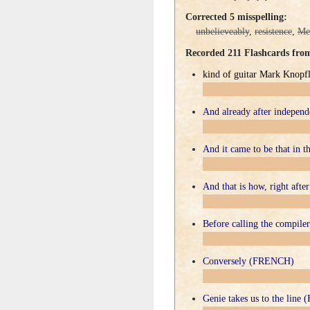
Corrected 5 misspelling:
unbelieveably
,
resistence
,
Me
Recorded 211 Flashcards fr
kind of guitar Mark Knopfle
And already after indepe
And it came to be that in
And that is how, right af
Before calling the compi
Conversely (FRENCH)
Genie takes us to the lin