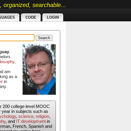
ed, organized, searchable...
GUAGES
CODE
LOGIN
Search
guay
.
helors
losophy
,
and am
king as a
er
in
any.
er 200 college-level MOOC
r year in subjects such as
ychology
,
science
,
religion
,
phy
, and
IT development
in
erman, French, Spanish and