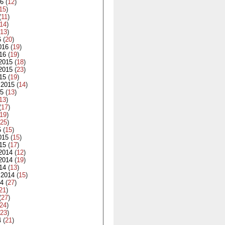
16
(
12
)
15
)
(
11
)
14
)
13
)
6
(
20
)
016
(
19
)
16
(
19
)
2015
(
18
)
2015
(
23
)
15
(
19
)
 2015
(
14
)
15
(
13
)
13
)
(
17
)
19
)
25
)
5
(
15
)
015
(
15
)
15
(
17
)
2014
(
12
)
2014
(
19
)
14
(
13
)
 2014
(
15
)
14
(
27
)
21
)
(
27
)
24
)
23
)
4
(
21
)