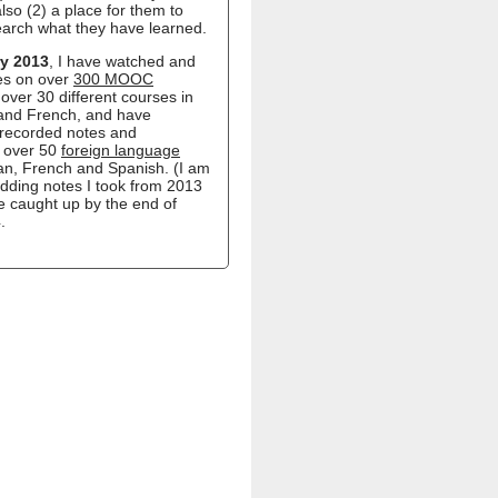
lso (2) a place for them to
earch what they have learned.
y 2013
, I have watched and
es on over
300 MOOC
over 30 different courses in
 and French, and have
recorded notes and
n over 50
foreign language
ian, French and Spanish. (I am
 adding notes I took from 2013
e caught up by the end of
.