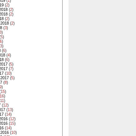
019
(
1
)
19
(
2
)
2018
(
2
)
2018
(
2
)
18
(
2
)
 2018
(
2
)
18
(
3
)
3
)
(
5
)
6
)
3
)
8
(
6
)
018
(
4
)
18
(
6
)
2017
(
5
)
2017
(
7
)
17
(
10
)
 2017
(
5
)
17
(
8
)
9
)
(
15
)
16
)
11
)
7
(
12
)
017
(
13
)
17
(
14
)
2016
(
12
)
2016
(
15
)
16
(
14
)
 2016
(
10
)