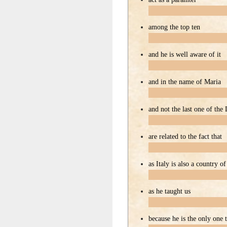
among the top ten
and he is well aware of it
and in the name of Maria
and not the last one of the
are related to the fact that
as Italy is also a country o
as he taught us
because he is the only one 