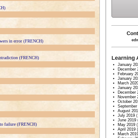
CH)
Cont
edw
lowers in error (FRENCH)
Learning 
contradiction (FRENCH)
January 20
December 
February 2
January 20
March 202
January 20
December 
November 
October 20
September
August 20
July 2019
(
June 2019
 to failure (FRENCH)
May 2019
(
April 2019
(
March 201