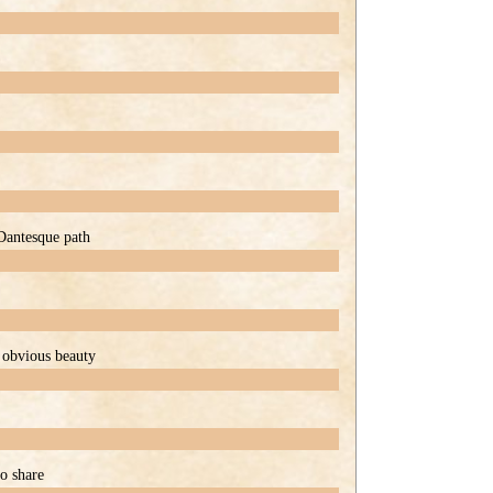
 Dantesque path
f obvious beauty
to share