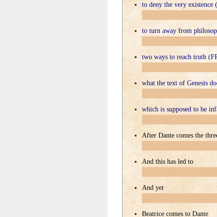
to deny the very existenc
to turn away from philos
two ways to reach truth 
what the text of Genesis 
which is supposed to be i
After Dante comes the thre
And this has led to
And yet
Beatrice comes to Dante