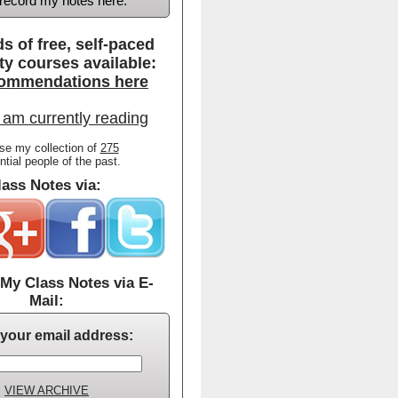
d record my notes here.
s of free, self-paced
ty courses available:
ommendations here
 am currently reading
se my collection of
275
ential people of the past.
ass Notes via:
My Class Notes via E-
Mail:
 your email address:
VIEW ARCHIVE