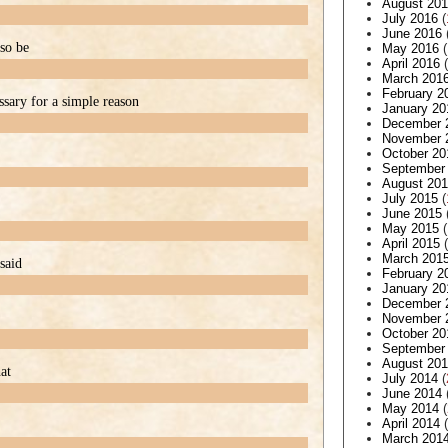
August 20
July 2016
(
June 2016
lso be
May 2016
(
April 2016
(
March 201
February 2
ssary for a simple reason
January 20
December 
November 
October 20
September
August 20
July 2015
(
June 2015
May 2015
(
April 2015
(
March 201
said
February 2
January 20
December 
November 
October 20
September
August 20
at
July 2014
(
June 2014
May 2014
(
April 2014
(
March 201