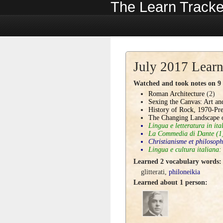
The Learn Tracke
July 2017 Learn
Watched and took notes on 9 c
Roman Architecture
(2)
Sexing the Canvas: Art a
History of Rock, 1970-Pre
The Changing Landscape 
Lingua e letteratura in ita
La Commedia di Dante
(1
Christianisme et philosoph
Lingua e cultura italiana:
Learned 2 vocabulary words:
glitterati
,
philoneikia
Learned about 1 person: