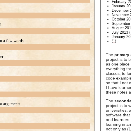
February 2
January 20
December 
November 
October 20
September
l
August 20
July 2013
(
January 20
 in a few words
(
1
)
The
primary 
ver
project is to 
as one place 
everything t
classes, to f
code example
so that I not
I have learne
these notes a
The
seconda
wo arguments
project is to
universities,
software that
and learners 
learning in an
not only as (