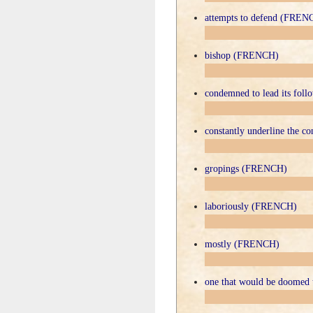
attempts to defend (FREN
bishop (FRENCH)
condemned to lead its fol
constantly underline the 
gropings (FRENCH)
laboriously (FRENCH)
mostly (FRENCH)
one that would be doomed