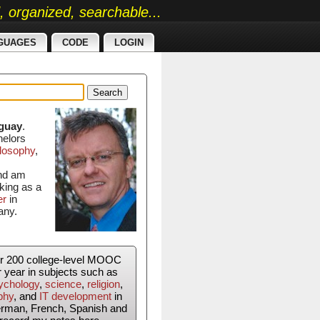
ed, organized, searchable...
GUAGES
CODE
LOGIN
Search
guay
.
helors
losophy
,
and am
king as a
er
in
any.
er 200 college-level MOOC
r year in subjects such as
ychology
,
science
,
religion
,
phy
, and
IT development
in
erman, French, Spanish and