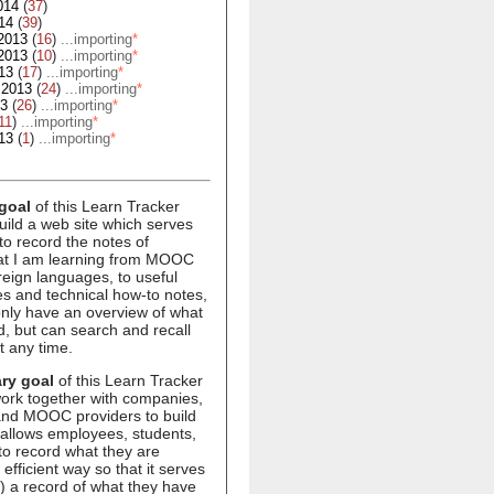
014
(
37
)
14
(
39
)
2013
(
16
)
...importing
*
2013
(
10
)
...importing
*
13
(
17
)
...importing
*
 2013
(
24
)
...importing
*
13
(
26
)
...importing
*
11
)
...importing
*
13
(
1
)
...importing
*
goal
of this Learn Tracker
build a web site which serves
to record the notes of
hat I am learning from MOOC
oreign languages, to useful
s and technical how-to notes,
 only have an overview of what
d, but can search and recall
t any time.
ry goal
of this Learn Tracker
 work together with companies,
 and MOOC providers to build
 allows employees, students,
to record what they are
 efficient way so that it serves
1) a record of what they have