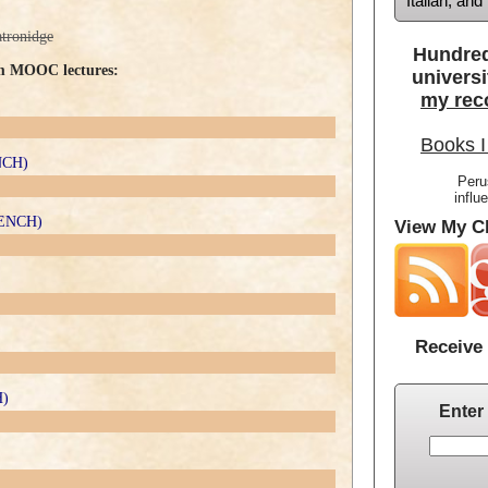
Italian, an
atronidge
Hundred
om MOOC lectures:
universi
my rec
Books I
ENCH)
Peru
influ
FRENCH)
View My Cl
Receive 
H)
Enter