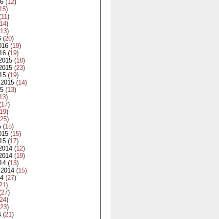
16
(
12
)
15
)
(
11
)
14
)
13
)
6
(
20
)
016
(
19
)
16
(
19
)
2015
(
18
)
2015
(
23
)
15
(
19
)
 2015
(
14
)
15
(
13
)
13
)
(
17
)
19
)
25
)
5
(
15
)
015
(
15
)
15
(
17
)
2014
(
12
)
2014
(
19
)
14
(
13
)
 2014
(
15
)
14
(
27
)
21
)
(
27
)
24
)
23
)
4
(
21
)