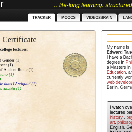
r
...life-long learning: structur
TRACKER
MOOCS
VIDEO2BRAIN
LAN
 Certificate
My name is
ollege lectures:
Edward Tan
I have a Bac
nd Gender
(1)
degree in
Phi
sent
(1)
a Masters in
of Ancient Rome
(1)
Education
, 
liano
(1)
currently wor
)
web develop
ie dans l'Antiquité
(1)
Berlin, Germ
 avanzata
(1)
I watch ov
lectures pe
history
,
ps
art
,
philoso
English, G