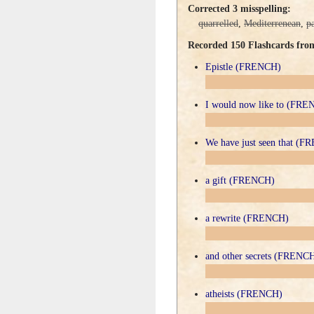
Corrected 3 misspelling:
quarrelled
,
Mediterrenean
,
p
Recorded 150 Flashcards fr
Epistle (FRENCH)
I would now like to (FR
We have just seen that (
a gift (FRENCH)
a rewrite (FRENCH)
and other secrets (FRENC
atheists (FRENCH)