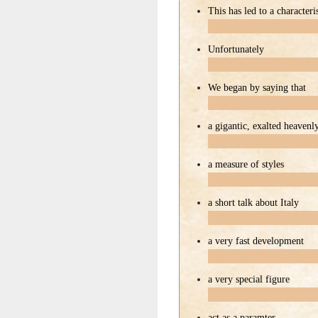
This has led to a characteris
Unfortunately
We began by saying that
a gigantic, exalted heavenl
a measure of styles
a short talk about Italy
a very fast development
a very special figure
act as a paramter