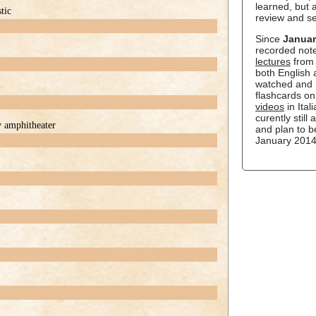
learned, but a
tic
review and s
Since
Januar
recorded not
lectures
from 
both English
watched and 
flashcards o
videos
in Ital
curently still
y amphitheater
and plan to b
January 2014