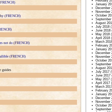
February 2
e (FRENCH)
January 20
December 
November 
October 20
ophy (FRENCH)
September
August 20
July 2018
(
(FRENCH)
June 2018
May 2018
(
April 2018
(
March 201
does not do (FRENCH)
February 2
January 20
December 
nfallible (FRENCH)
November 
October 20
September
August 20
e guides
July 2017
(
June 2017
May 2017
(
April 2017
(
March 201
February 2
January 20
December 
November 
October 20
September