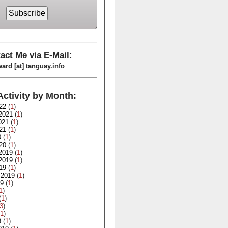
act Me via E-Mail:
ard [at] tanguay.info
Activity by Month:
22
(
1
)
2021
(
1
)
021
(
1
)
21
(
1
)
0
(
1
)
20
(
1
)
2019
(
1
)
2019
(
1
)
19
(
1
)
 2019
(
1
)
19
(
1
)
1
)
(
1
)
3
)
1
)
9
(
1
)