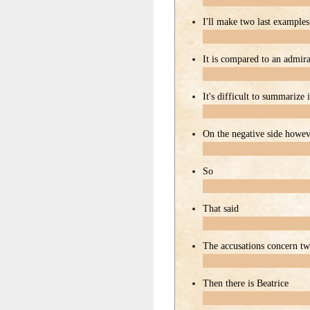
I'll make two last examples
It is compared to an admira
It's difficult to summarize
On the negative side howe
So
That said
The accusations concern t
Then there is Beatrice