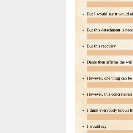
But I would say it would a
But this detachment is nece
But this recovery
Dante then affirms the will
However, one thing can be 
However, this concreteness
I think everybody knows th
I would say