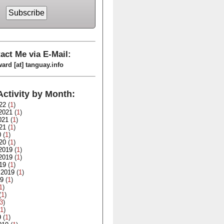
act Me via E-Mail:
ard [at] tanguay.info
Activity by Month:
22
(
1
)
2021
(
1
)
021
(
1
)
21
(
1
)
0
(
1
)
20
(
1
)
2019
(
1
)
2019
(
1
)
19
(
1
)
 2019
(
1
)
19
(
1
)
1
)
(
1
)
3
)
1
)
9
(
1
)