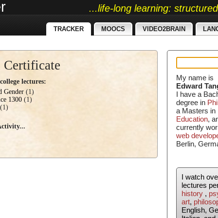
r
...life-long learning: structur
TRACKER
MOOCS
VIDEO2BRAIN
LAN
 Certificate
My name is
ollege lectures:
Edward Tan
nd Gender
(1)
I have a Bac
nce 1300
(1)
degree in
Phi
(1)
a Masters in
Education
, 
tivity...
currently wor
web develop
Berlin, Germ
I watch ov
lectures pe
history
,
ps
art
,
philoso
English, G