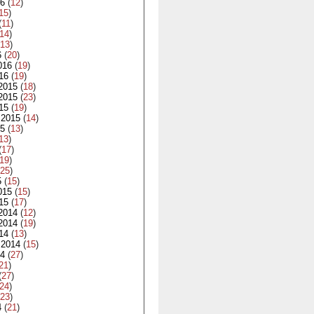
16
(
12
)
15
)
(
11
)
14
)
13
)
6
(
20
)
016
(
19
)
16
(
19
)
2015
(
18
)
2015
(
23
)
15
(
19
)
 2015
(
14
)
15
(
13
)
13
)
(
17
)
19
)
25
)
5
(
15
)
015
(
15
)
15
(
17
)
2014
(
12
)
2014
(
19
)
14
(
13
)
 2014
(
15
)
14
(
27
)
21
)
(
27
)
24
)
23
)
4
(
21
)