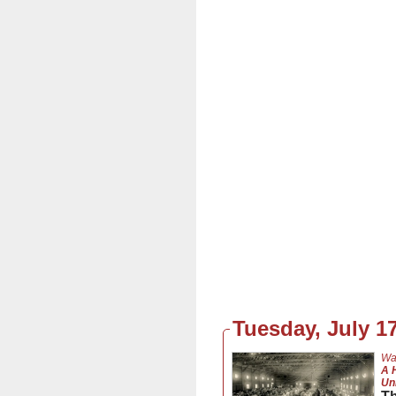
Tuesday, July 17
Wa
A 
Un