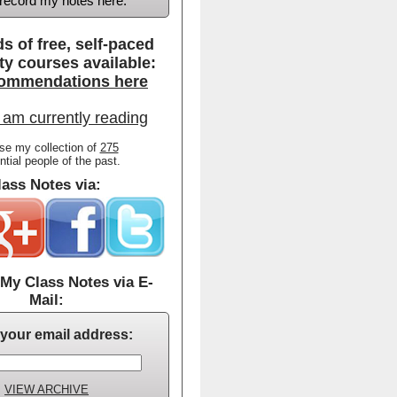
d record my notes here.
s of free, self-paced
ty courses available:
ommendations here
 am currently reading
se my collection of
275
ential people of the past.
ass Notes via:
My Class Notes via E-
Mail:
 your email address:
VIEW ARCHIVE