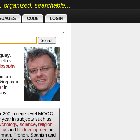
ed, organized, searchable...
GUAGES
CODE
LOGIN
Search
guay
.
helors
losophy
,
and am
king as a
er
in
any.
er 200 college-level MOOC
r year in subjects such as
ychology
,
science
,
religion
,
phy
, and
IT development
in
erman, French, Spanish and