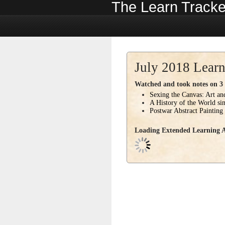
The Learn Tracke
July 2018 Learn
Watched and took notes on 3 c
Sexing the Canvas: Art a
A History of the World si
Postwar Abstract Painting
Loading Extended Learning Ac