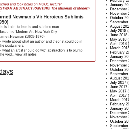
February 2
tched and took notes on MOOC lecture:
January 20
STWAR ABSTRACT PAINTING, The Museum of Modern
December 
t
November 
rnett Newman's Vir Heroicus Sublimis
October 20
950)
September
August 20
itle is Latin for heroic and sublime man
July 2018
(
useum of Modern Art, New York City
June 2018
arnett Newman (1905-1970)
May 2018
(
•
wrote about what an author and theorist could do in
April 2018
(
the postwar era
March 201
•
what an artist should do with abstraction is to plumb
February 2
the void...
view all notes
January 20
December 
November 
 days
October 20
September
August 20
July 2017
(
June 2017
May 2017
(
April 2017
(
March 201
February 2
January 20
December 
November 
October 20
September