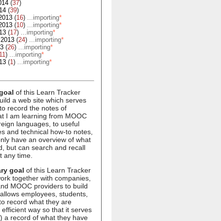
014
(
37
)
14
(
39
)
2013
(
16
)
...importing
*
2013
(
10
)
...importing
*
13
(
17
)
...importing
*
 2013
(
24
)
...importing
*
13
(
26
)
...importing
*
11
)
...importing
*
13
(
1
)
...importing
*
goal
of this Learn Tracker
build a web site which serves
to record the notes of
hat I am learning from MOOC
oreign languages, to useful
s and technical how-to notes,
 only have an overview of what
d, but can search and recall
t any time.
ry goal
of this Learn Tracker
 work together with companies,
 and MOOC providers to build
 allows employees, students,
to record what they are
 efficient way so that it serves
1) a record of what they have