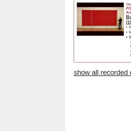
Wa
PO
Ar
Ba
(1
•
t
•
M
•
B
show all recorded