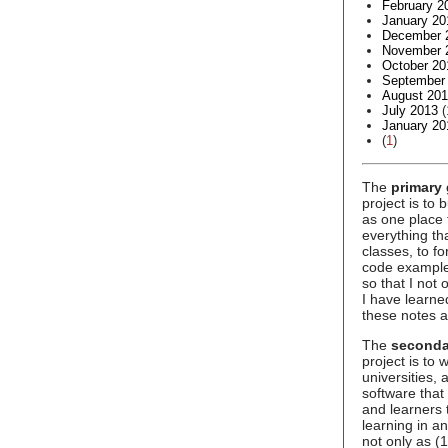
February 2
January 20
December 
November 
October 20
September
August 20
July 2013
(
January 20
(
1
)
The
primary 
project is to 
as one place 
everything t
classes, to f
code example
so that I not
I have learne
these notes a
The
seconda
project is to
universities,
software that
and learners 
learning in an
not only as (