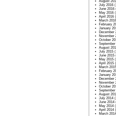
August 20
July 2016
(
June 2016
May 2016
(
April 2016
(
March 201
February 2
January 20
December 
November 
October 20
September
August 20
July 2015
(
June 2015
May 2015
(
April 2015
(
March 201
February 2
January 20
December 
November 
October 20
September
August 20
July 2014
(
June 2014
May 2014
(
April 2014
(
March 201