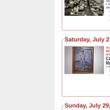
Th
•
l
Ver
Saturday, July 2
Wa
SE
of
Ce
M
•
P
Sunday, July 29