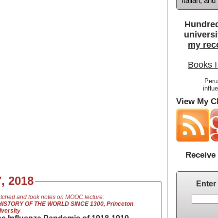
Italian, an
Hundred
universi
my rec
Books I
Peru
influ
View My Cl
Receive 
, 2018
Enter
tched and took notes on MOOC lecture:
HISTORY OF THE WORLD SINCE 1300, Princeton
iversity