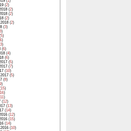
019
(
1
)
19
(
2
)
2018
(
2
)
2018
(
2
)
18
(
2
)
 2018
(
2
)
18
(
3
)
3
)
(
5
)
6
)
3
)
8
(
6
)
018
(
4
)
18
(
6
)
2017
(
5
)
2017
(
7
)
17
(
10
)
 2017
(
5
)
17
(
8
)
9
)
(
15
)
16
)
11
)
7
(
12
)
017
(
13
)
17
(
14
)
2016
(
12
)
2016
(
15
)
16
(
14
)
 2016
(
10
)