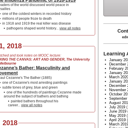
e Influenza Pandemic of 1918-1919
eaders of the world discussed world peace in
sailles
•
one of the coldest winters in recorded history
•
millions of people froze to death
•
in 1918 and 1919 the real killer was disease
•
pathogens shaped world history...
view all notes
Cont
edw
1, 2018
Learning 
tched and took notes on MOOC lecture:
XING THE CANVAS: ART AND GENDER, The University
January 20
 Melbourne
December 
zanne’s Bather: Masculinity and
February 2
ovement
January 20
March 202
aul Cezanne's The Bather (1885)
January 20
•
one of Cezanne's most arresting paintings
December 
•
subtle tones of grey, blue and green
November 
•
one of the hundreds of paintings Cezanne made
October 20
around the subject of bathers and bathing
September
•
painted bathers throughout his
August 20
career...
view all notes
July 2019
(
June 2019
May 2019
(
April 2019
(
, 2018
March 201