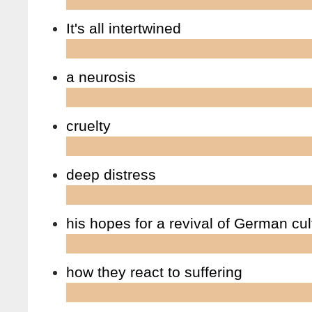
It's all intertwined
a neurosis
cruelty
deep distress
his hopes for a revival of German cul
how they react to suffering