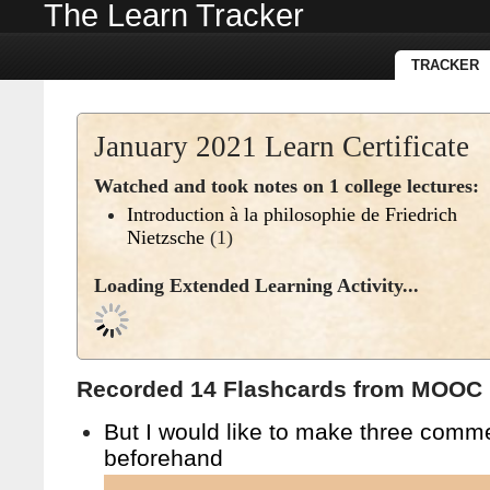
The Learn Tracker
TRACKER
January 2021 Learn Certificate
Watched and took notes on 1 college lectures:
Introduction à la philosophie de Friedrich
Nietzsche
(1)
Loading Extended Learning Activity...
Recorded 14 Flashcards from MOOC l
But I would like to make three comm
beforehand