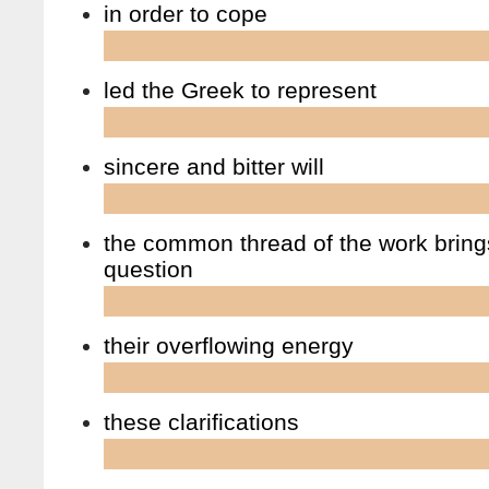
in order to cope
led the Greek to represent
sincere and bitter will
the common thread of the work bring
question
their overflowing energy
these clarifications