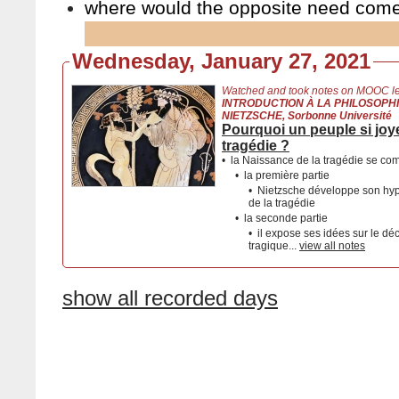
where would the opposite need com
Wednesday, January 27, 2021
Watched and took notes on MOOC le
INTRODUCTION À LA PHILOSOPHI
NIETZSCHE, Sorbonne Université
Pourquoi un peuple si joyeu
tragédie ?
•
la Naissance de la tragédie se co
•
la première partie
•
Nietzsche développe son hypo
de la tragédie
•
la seconde partie
•
il expose ses idées sur le dé
tragique...
view all notes
show all recorded days