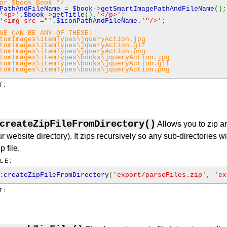
ar $book Book */
nPathAndFileName
=
$book
->
getSmartImagePathAndFileName
();
'<p>'
.
$book
->
getTitle
().
'</p>'
;
'<img src ="'
.
$iconPathAndFileName
.
'"/>'
;
GE CAN BE ANY OF THESE:
tomImages\itemTypes\jqueryAction.jpg
tomImages\itemTypes\jqueryAction.gif
tomImages\itemTypes\jqueryAction.png
tomImages\itemTypes\books\jqueryAction.jpg
tomImages\itemTypes\books\jqueryAction.gif
tomImages\itemTypes\books\jqueryAction.png
T:
createZipFileFromDirectory()
Allows you to zip any
r website directory). It zips recursively so any sub-directories wi
p file.
LE:
:
createZipFileFromDirectory
(
'export/parseFiles.zip'
,
'ex
T: