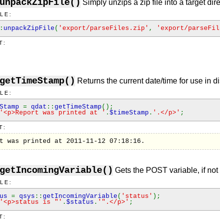
unpackZipFile()
Simply unzips a zip file into a target dire
LE:
:
unpackZipFile
(
'export/parseFiles.zip'
,
'export/parseFil
T:
getTimeStamp()
Returns the current date/time for use in 
LE:
eStamp
=
qdat
::
getTimeStamp
();
'<p>Report was printed at '
.
$timeStamp
.
'.</p>'
;
T:
t was printed at 2011-11-12 07:18:16.
getIncomingVariable()
Gets the POST variable, if not 
LE:
tus
=
qsys
::
getIncomingVariable
(
'status'
);
'<p>status is "'
.
$status
.
'".</p>'
;
T: