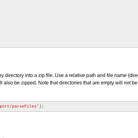
 directory into a zip file. Use a relative path and file name (dire
ll also be zipped. Note that directories that are empty will not b
port/parseFiles'
);