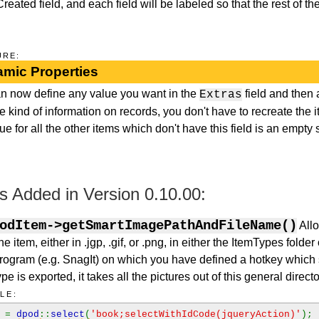
ated field, and each field will be labeled so that the rest of the
URE:
mic Properties
n now define any value you want in the
field and then 
Extras
e kind of information on records, you don't have to recreate the 
ue for all the other items which don't have this field is an empty s
 Added in Version 0.10.00:
odItem->getSmartImagePathAndFileName()
Allo
e item, either in .jgp, .gif, or .png, in either the ItemTypes folde
rogram (e.g. SnagIt) on which you have defined a hotkey which s
e is exported, it takes all the pictures out of this general directo
LE:
k
=
dpod
::
select
(
'book;selectWithIdCode(jqueryAction)'
);