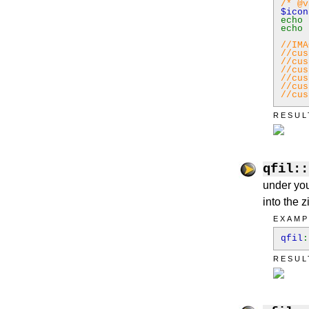
/* @v
$ico
echo
echo
//IMA
//cus
//cus
//cus
//cus
//cus
//cus
RESUL
qfil::
under you
into the zi
EXAMP
qfil
:
RESUL