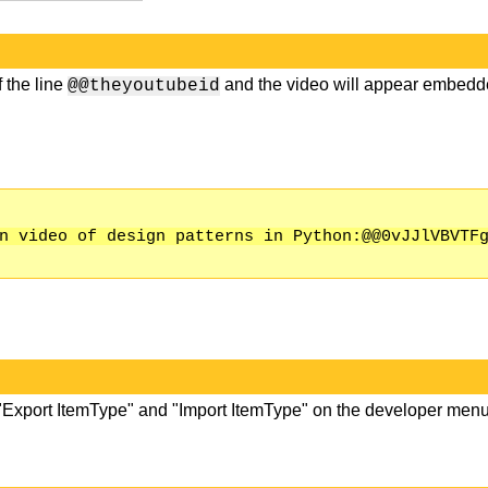
 the line
and the video will appear embed
@@theyoutubeid
n video of design patterns in Python:@@0vJJlVBVTF
 "Export ItemType" and "Import ItemType" on the developer menu