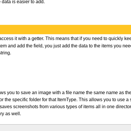
 data is easier to add.
access it with a getter. This means that if you need to quickly ke
item and add the field, you just add the data to the items you ne
tring.
ws you to save an image with a file name the same name as the
r or the specific folder for that ItemType. This allows you to use a
aves screenshots from various types of items all in one direct
ry as well.