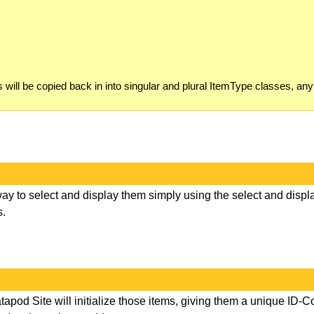
ill be copied back in into singular and plural ItemType classes, any
ay to select and display them simply using the select and displ
s.
Datapod Site will initialize those items, giving them a unique ID-C