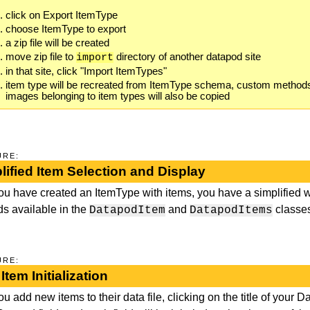
click on Export ItemType
choose ItemType to export
a zip file will be created
move zip file to
directory of another datapod site
import
in that site, click "Import ItemTypes"
item type will be recreated from ItemType schema, custom methods w
images belonging to item types will also be copied
URE:
lified Item Selection and Display
you have created an ItemType with items, you have a simplified w
s available in the
and
classe
DatapodItem
DatapodItems
URE:
Item Initialization
ou add new items to their data file, clicking on the title of your 