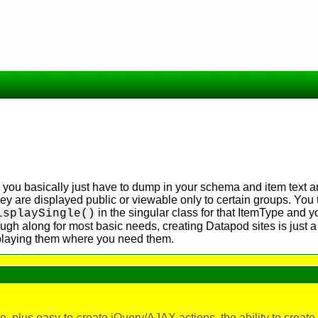
you basically just have to dump in your schema and item text 
hey are displayed public or viewable only to certain groups. You
in the singular class for that ItemType and y
isplaySingle()
ough along for most basic needs, creating Datapod sites is just a
isplaying them where you need them.
 plus easy-to-create jQuery/AJAX actions, the ability to creat