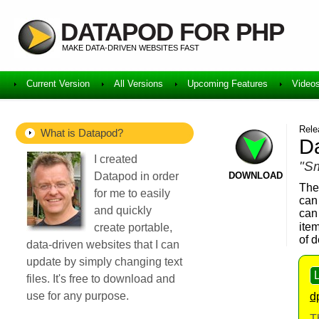
DATAPOD FOR PHP
MAKE DATA-DRIVEN WEBSITES FAST
Current Version
All Versions
Upcoming Features
Video
Rele
What is Datapod?
Da
I created
"Sm
Datapod in order
DOWNLOAD
The
for me to easily
can
and quickly
can
item
create portable,
of 
data-driven websites that I can
update by simply changing text
files. It's free to download and
use for any purpose.
d
T