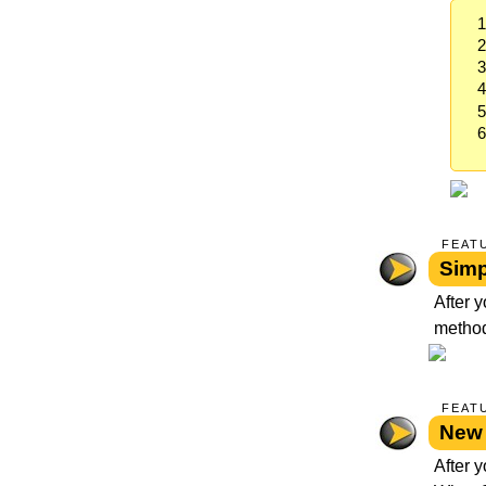
FEAT
Simp
After 
method
FEAT
New 
After y