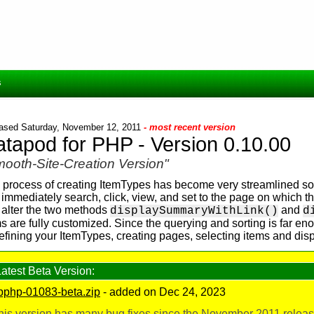
s
ased Saturday, November 12, 2011
- most recent version
tapod for PHP - Version 0.10.00
ooth-Site-Creation Version"
 process of creating ItemTypes has become very streamlined so 
 immediately search, click, view, and set to the page on which t
 alter the two methods
and
displaySummaryWithLink()
d
s are fully customized. Since the querying and sorting is far en
defining your ItemTypes, creating pages, selecting items and d
Latest Beta Version:
pphp-01083-beta.zip
- added on Dec 24, 2023
his version has many bug fixes since the November 2011 release,