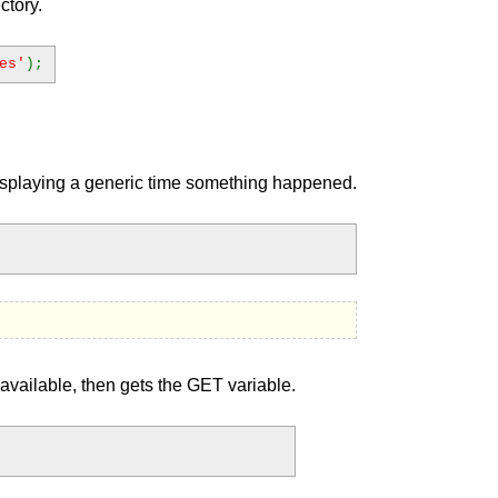
ctory.
es'
);
displaying a generic time something happened.
available, then gets the GET variable.