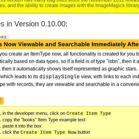
iles, and the ability to create images with the ImageMagick libra
 in Version 0.10.00:
URE:
s Now Viewable and Searchable Immediately Afte
ou create an ItemType now, all functionality is created for you by
cally based on data types, so if a field is of type "isbn", then it 
, then it automatically shows itself represented as graphic stars. 
 which leads to its
view, with links to each in
displaySingle
pe with records, they are viewable and searchable in a convenie
:
in the developer menu, click on
Create Item Type
copy the "books" Item Type example text
paste it into the box
click the
button
Create Item Type Now