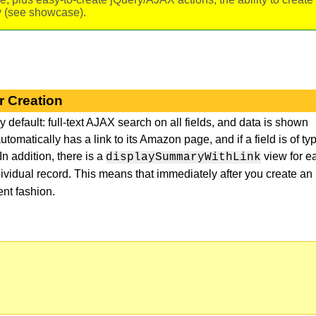
ry (see showcase).
r Creation
 default: full-text AJAX search on all fields, and data is shown
automatically has a link to its Amazon page, and if a field is of ty
In addition, there is a
view for e
displaySummaryWithLink
dividual record. This means that immediately after you create an
nt fashion.