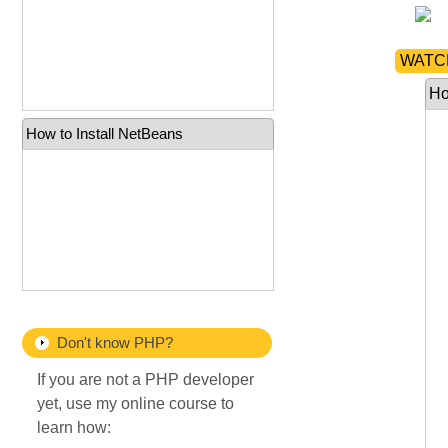
WATCH
Ho
How to Install NetBeans
Don't know PHP?
If you are not a PHP developer
yet, use my online course to
learn how: