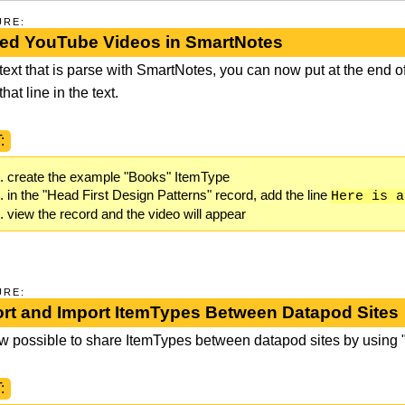
URE:
d YouTube Videos in SmartNotes
 text that is parse with SmartNotes, you can now put at the end of
hat line in the text.
:
create the example "Books" ItemType
in the "Head First Design Patterns" record, add the line
Here is a
view the record and the video will appear
URE:
rt and Import ItemTypes Between Datapod Sites
now possible to share ItemTypes between datapod sites by using
: