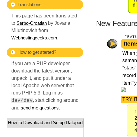
Translations
f
This page has been translated
New Features
to
by Jovana
Serbo-Croatian
Milutinovich from
FEAT
.
Webhostinggeeks.com
Item
How to get started?
When y
semanti
If you are a PHP developer,
"stars"
download the latest version,
record
unpack it, and put it under a
ItemTy
local Apache web server that
runs PHP 5.3. Log in as
TRY IT
, start clicking around
dev/dev
and
.
send me questions
How to Download and Setup Datapod