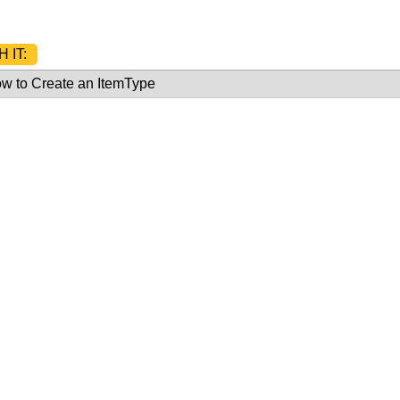
 IT:
w to Create an ItemType