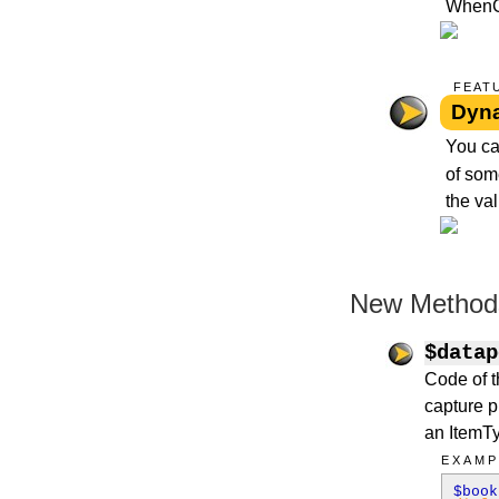
WhenCre
FEAT
Dyna
You ca
of som
the val
New Methods
$datap
Code of th
capture p
an ItemTyp
EXAMP
$boo