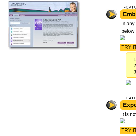
FEAT
Embe
In any
below t
TRY IT
FEAT
Expo
It is 
TRY IT