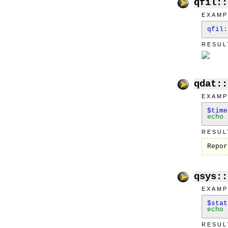
qfil::
EXAMP
qfil
:
RESUL
qdat::
EXAMP
$tim
echo
RESUL
Repor
qsys::
EXAMP
$sta
echo
RESUL