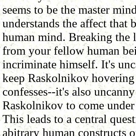
seems to be the master mind
understands the affect that 
human mind. Breaking the l
from your fellow human bein
incriminate himself. It's u
keep Raskolnikov hovering 
confesses--it's also uncanny 
Raskolnikov to come under P
This leads to a central quest
abitrary human constructs o