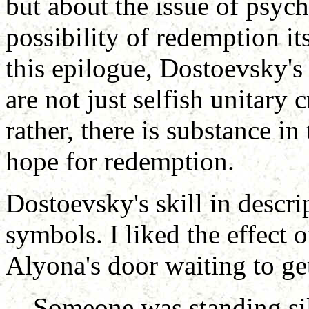
but about the issue of psyc
possibility of redemption its
this epilogue, Dostoevsky's
are not just selfish unitary 
rather, there is substance in
hope for redemption.
Dostoevsky's skill in descri
symbols. I liked the effect 
Alyona's door waiting to ge
Someone was standing sile