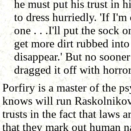
he must put his trust in 
to dress hurriedly. 'If I'm
one . . .I'll put the sock 
get more dirt rubbed into 
disappear.' But no sooner
dragged it off with horro
Porfiry is a master of the p
knows will run Raskolnikov
trusts in the fact that laws 
that they mark out human n