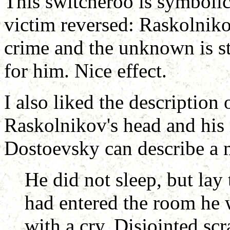
This switcheroo is symbolic 
victim reversed: Raskolniko
crime and the unknown is st
for him. Nice effect.
I also liked the description 
Raskolnikov's head and his 
Dostoevsky can describe a
He did not sleep, but lay 
had entered the room he 
with a cry. Disjointed sc