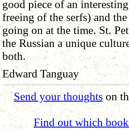
good piece of an interesting
freeing of the serfs) and th
going on at the time. St. Pe
the Russian a unique culture
both.
Edward Tanguay
Send your thoughts
on th
Find out which book