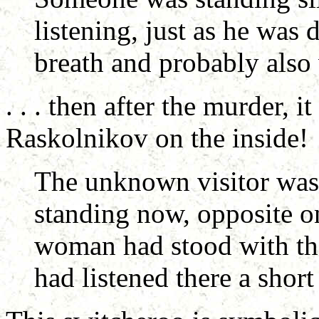
listening, just as he was 
breath and probably also 
. . . then after the murder, 
Raskolnikov on the inside!
The unknown visitor was 
standing now, opposite on
woman had stood with th
had listened there a short