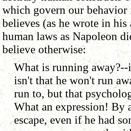
which govern our behavior 
believes (as he wrote in his 
human laws as Napoleon did
believe otherwise:
What is running away?--it
isn't that he won't run a
run to, but that psycholo
What an expression! By a
escape, even if he had s