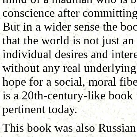
conscience after committin
But in a wider sense the bo
that the world is not just an
individual desires and inter
without any real underlying 
hope for a social, moral fibe
is a 20th-century-like book w
pertinent today.
This book was also Russian