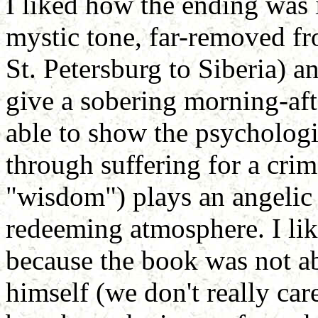
I liked how the ending was i
mystic tone, far-removed fr
St. Petersburg to Siberia) a
give a sobering morning-af
able to show the psycholog
through suffering for a cri
"wisdom") plays an angelic 
redeeming atmosphere. I lik
because the book was not a
himself (we don't really car