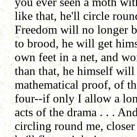
you ever seen a moth with
like that, he'll circle rou
Freedom will no longer b
to brood, he will get him
own feet in a net, and wor
than that, he himself wil
mathematical proof, of t
four--if only I allow a l
acts of the drama . . . An
circling round me, closer