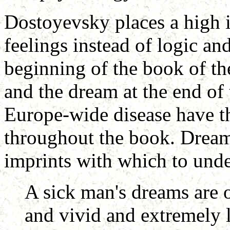
Dostoyevsky places a high 
feelings instead of logic an
beginning of the book of th
and the dream at the end of
Europe-wide disease have th
throughout the book. Dream
imprints with which to under
A sick man's dreams are o
and vivid and extremely l