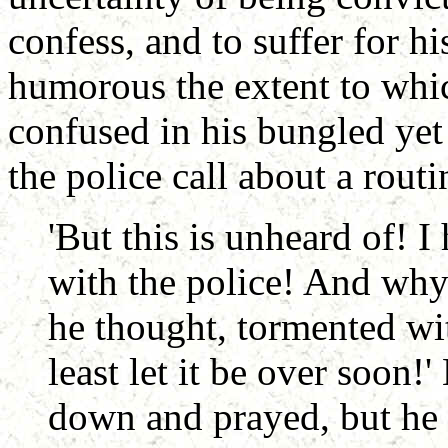
confess, and to suffer for hi
humorous the extent to whi
confused in his bungled yet
the police call about a routin
'But this is unheard of! 
with the police! And why 
he thought, tormented wit
least let it be over soon!
down and prayed, but he 