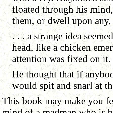
floated through his mind,
them, or dwell upon any, in
. . . a strange idea seeme
head, like a chicken emer
attention was fixed on it.
He thought that if anybo
would spit and snarl at th
This book may make you feel 
mind of a madman who is ba