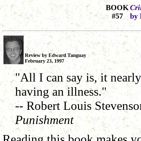
BOOK
Cri
#57
by 
Review by Edward Tanguay
February 23, 1997
"All I can say is, it nearl
having an illness."
-- Robert Louis Stevens
Punishment
Reading this book makes yo