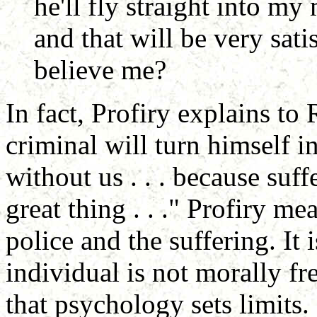
he'll fly straight into m
and that will be very sati
believe me?
In fact, Profiry explains to
criminal will turn himself in
without us . . . because su
great thing . . ." Profiry me
police and the suffering. It is
individual is not morally fr
that psychology sets limits.