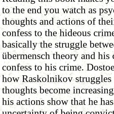
to the end you watch as psy
thoughts and actions of thei
confess to the hideous crim
basically the struggle bet
übermensch theory and his
confess to his crime. Dostoe
how Raskolnikov struggles i
thoughts become increasingl
his actions show that he has
uncertainty of being convict