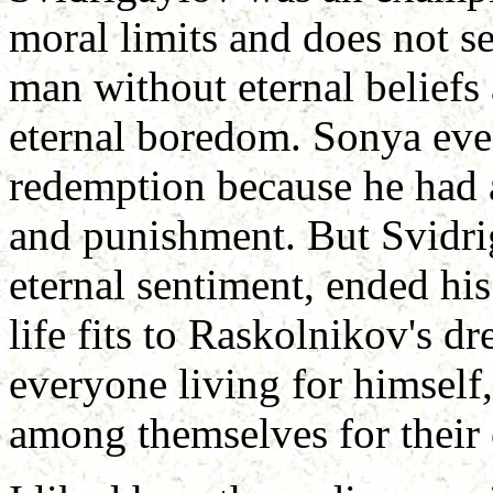
moral limits and does not se
man without eternal beliefs 
eternal boredom. Sonya eve
redemption because he had a
and punishment. But Svidri
eternal sentiment, ended his 
life fits to Raskolnikov's d
everyone living for himself,
among themselves for their