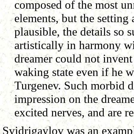
composed of the most un
elements, but the setting 
plausible, the details so 
artistically in harmony wi
dreamer could not invent 
waking state even if he w
Turgenev. Such morbid d
impression on the dreame
excited nerves, and are r
Svidrigaylov was an exampl