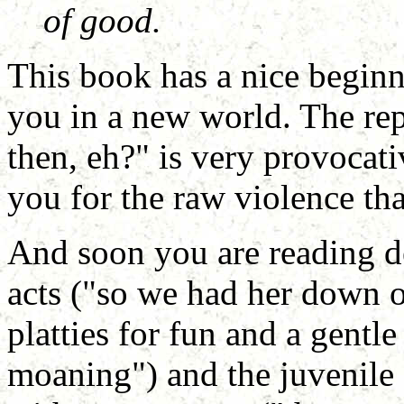
of good.
This book has a nice begin
you in a new world. The rep
then, eh?" is very provocati
you for the raw violence tha
And soon you are reading de
acts ("so we had her down on
platties for fun and a gentle
moaning") and the juvenile 