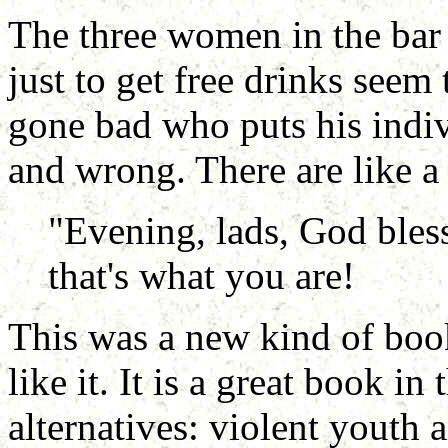
The three women in the bar
just to get free drinks seem 
gone bad who puts his indiv
and wrong. There are like a 
"Evening, lads, God bless
that's what you are!
This was a new kind of book
like it. It is a great book in
alternatives: violent youth