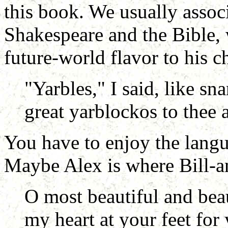
this book. We usually assoc
Shakespeare and the Bible,
future-world flavor to his c
"Yarbles," I said, like sn
great yarblockos to thee 
You have to enjoy the langu
Maybe Alex is where Bill-an
O most beautiful and bea
my heart at your feet for 