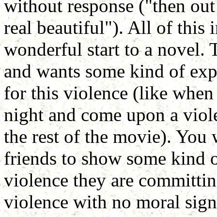
without response ("then out
real beautiful"). All of this 
wonderful start to a novel. 
and wants some kind of expl
for this violence (like when
night and come upon a viol
the rest of the movie). You 
friends to show some kind 
violence they are committing,
violence with no moral signi