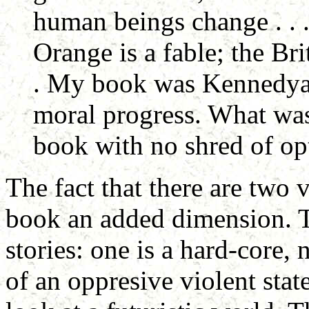
human beings change . . 
Orange is a fable; the Bri
. My book was Kennedyan
moral progress. What wa
book with no shred of opt
The fact that there are two 
book an added dimension. T
stories: one is a hard-core, 
of an oppresive violent stat