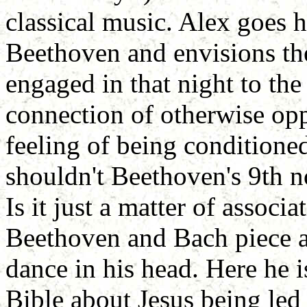
classical music. Alex goes 
Beethoven and envisions the
engaged in that night to th
connection of otherwise opp
feeling of being conditioned
shouldn't Beethoven's 9th n
Is it just a matter of associa
Beethoven and Bach piece an
dance in his head. Here he i
Bible about Jesus being led 