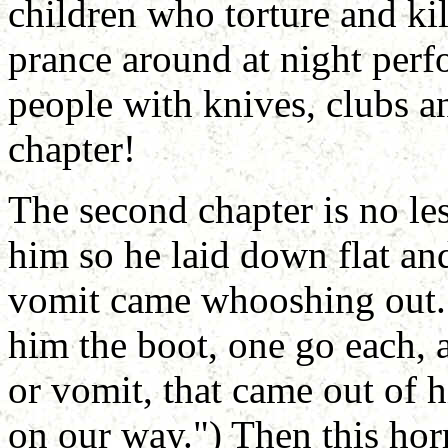
children who torture and kil
prance around at night perf
people with knives, clubs and
chapter!
The second chapter is no le
him so he laid down flat an
vomit came whooshing out. 
him the boot, one go each, 
or vomit, that came out of h
on our way.") Then this horr