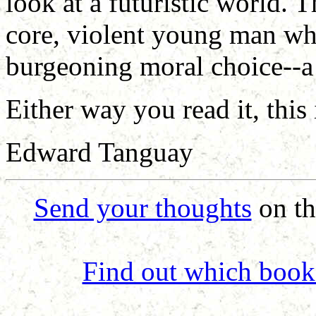
look at a futuristic world. T
core, violent young man who
burgeoning moral choice--a
Either way you read it, this
Edward Tanguay
Send your thoughts
on th
Find out which book