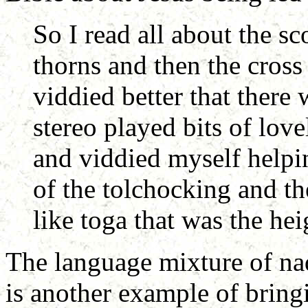
So I read all about the s
thorns and then the cross 
viddied better that there
stereo played bits of lov
and viddied myself helpi
of the tolchocking and th
like toga that was the he
The language mixture of nad
is another example of bring