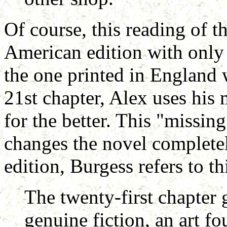
Of course, this reading of t
American edition with only
the one printed in England 
21st chapter, Alex uses his 
for the better. This "missin
changes the novel completel
edition, Burgess refers to th
The twenty-first chapter 
genuine fiction, an art fo