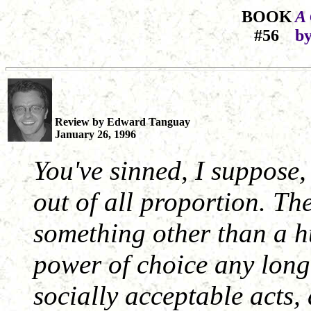
BOOK
A 
#56
by
Review by Edward Tanguay
January 26, 1996
You've sinned, I suppose
out of all proportion. Th
something other than a 
power of choice any long
socially acceptable acts,