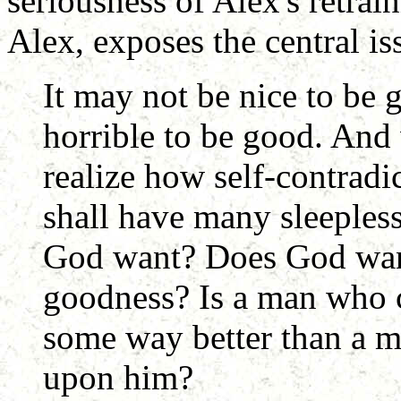
seriousness of Alex's retra
Alex, exposes the central is
It may not be nice to be 
horrible to be good. And 
realize how self-contradi
shall have many sleepless
God want? Does God want
goodness? Is a man who c
some way better than a 
upon him?