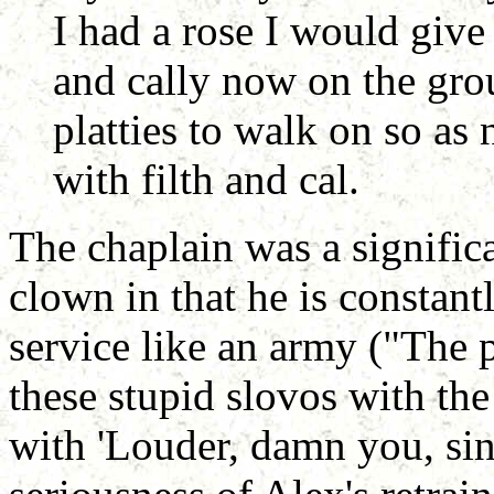
I had a rose I would give i
and cally now on the gr
platties to walk on so as
with filth and cal.
The chaplain was a significa
clown in that he is constan
service like an army ("The 
these stupid slovos with th
with 'Louder, damn you, sing