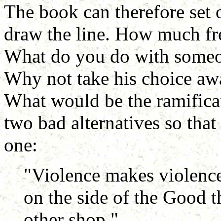
The book can therefore set 
draw the line. How much fr
What do you do with someon
Why not take his choice aw
What would be the ramificat
two bad alternatives so tha
one:
"Violence makes violence" 
on the side of the Good t
other shop."