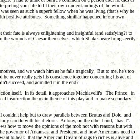
erpreting your life to fit their own understandings of the world.
ar was seen as such a superb fellow when he was living (that's why he
ith positive attributes. Something similiar happened in our own
heir fate is always enlightening and insightful (and satisfying?) to
ven the wounds of Caesar themselves, which Shakespeare brings eerily
s motives, and we watch him as he falls tragically. But to me, he's too
 he never really gets his conscience together concerning his act of
idn't succeed, and admitted it in the end?
tion itself. In its detail, it approaches Machiavelli's _The Prince_ in
itical insurrection the main theme of this play and to make secondary
s. I couldn't help but to draw parallels between Brutus and Dole, and
ony can do with his rhetoric. Antony, on the other hand, "has it".
nows how to move the opinions of the mob not with reasons but with
the governor of Arkansas, and President, and how Americans need to
 want to hear: that the American Dream of rags to riches is alive and