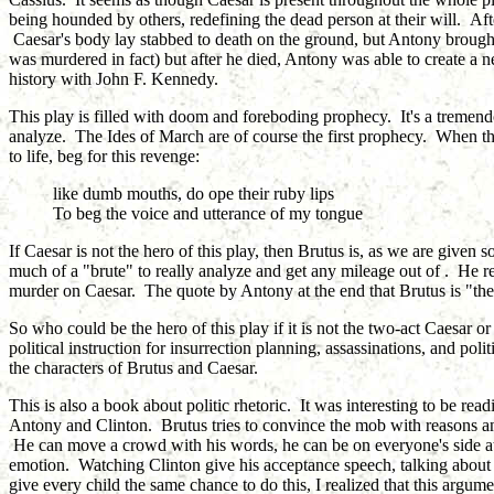
being hounded by others, redefining the dead person at their will. Aft
Caesar's body lay stabbed to death on the ground, but Antony brought i
was murdered in fact) but after he died, Antony was able to create a 
history with John F. Kennedy.
This play is filled with doom and foreboding prophecy. It's a tremendo
analyze. The Ides of March are of course the first prophecy. When th
to life, beg for this revenge:
like dumb mouths, do ope their ruby lips
To beg the voice and utterance of my tongue
If Caesar is not the hero of this play, then Brutus is, as we are given
much of a "brute" to really analyze and get any mileage out of . He re
murder on Caesar. The quote by Antony at the end that Brutus is "the
So who could be the hero of this play if it is not the two-act Caesar or
political instruction for insurrection planning, assassinations, and po
the characters of Brutus and Caesar.
This is also a book about politic rhetoric. It was interesting to be re
Antony and Clinton. Brutus tries to convince the mob with reasons and
He can move a crowd with his words, he can be on everyone's side at 
emotion. Watching Clinton give his acceptance speech, talking about
give every child the same chance to do this, I realized that this argu