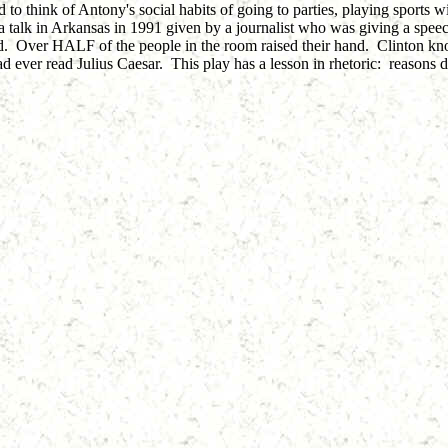
 to think of Antony's social habits of going to parties, playing sports 
talk in Arkansas in 1991 given by a journalist who was giving a speec
and. Over HALF of the people in the room raised their hand. Clinton kn
ad ever read Julius Caesar. This play has a lesson in rhetoric: reasons