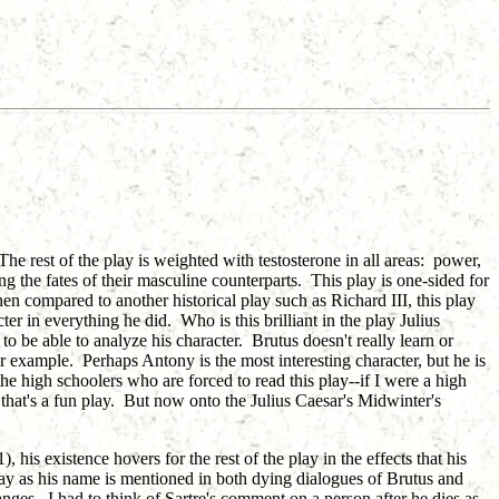
The rest of the play is weighted with testosterone in all areas: power,
g the fates of their masculine counterparts. This play is one-sided for
compared to another historical play such as Richard III, this play
er in everything he did. Who is this brilliant in the play Julius
to be able to analyze his character. Brutus doesn't really learn or
r example. Perhaps Antony is the most interesting character, but he is
he high schoolers who are forced to read this play--if I were a high
at's a fun play. But now onto the Julius Caesar's Midwinter's
, his existence hovers for the rest of the play in the effects that his
play as his name is mentioned in both dying dialogues of Brutus and
hanges. I had to think of Sartre's comment on a person after he dies as