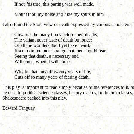
If not, 'tis true, this parting was well made.
Mount thou my horse and hide thy spurs in him
I also found the Stoic view of death expressed by various characters i
Cowards die many times before their deaths,
The valiant never taste of death but once:
Of all the wonders that I yet have heard,
It seems to me most strange that men should fear,
Seeing that death, a necessary end
Will come, when it will come.
Why he that cuts off twenty years of life,
Cuts off so many years of fearing death.
This play is important to read simply because of the references to it,
be used in political science classes, history classes, or rhetoric classe
Shakespeare packed into this play.
Edward Tanguay