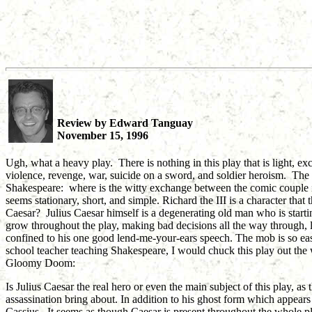
Review by Edward Tanguay
November 15, 1996
Ugh, what a heavy play. There is nothing in this play that is light, ex
violence, revenge, war, suicide on a sword, and soldier heroism. The t
Shakespeare: where is the witty exchange between the comic couple i
seems stationary, short, and simple. Richard the III is a character that
Caesar? Julius Caesar himself is a degenerating old man who is starting 
grow throughout the play, making bad decisions all the way through, le
confined to his one good lend-me-your-ears speech. The mob is so easily
school teacher teaching Shakespeare, I would chuck this play out t
Gloomy Doom:
Is Julius Caesar the real hero or even the main subject of this play, as t
assassination bring about. In addition to his ghost form which appear
Cassius. It seems as though Caesar is present throughout the whole play