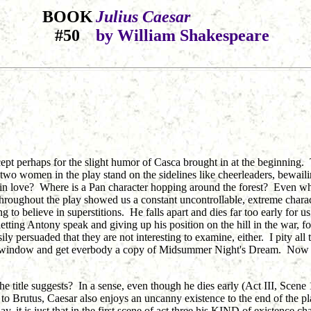
BOOK
Julius Caesar
#50
by William Shakespeare
cept perhaps for the slight humor of Casca brought in at the beginning. 
wo women in the play stand on the sidelines like cheerleaders, bewailin
n love? Where is a Pan character hopping around the forest? Even when 
 throughout the play showed us a constant uncontrollable, extreme charact
to believe in superstitions. He falls apart and dies far too early for us 
tting Antony speak and giving up his position on the hill in the war, fo
 persuaded that they are not interesting to examine, either. I pity all t
he window and get everbody a copy of Midsummer Night's Dream. Now th
he title suggests? In a sense, even though he dies early (Act III, Scene 1)
s to Brutus, Caesar also enjoys an uncanny existence to the end of the 
, it is just that in the first scene of act three his KIND of existence c