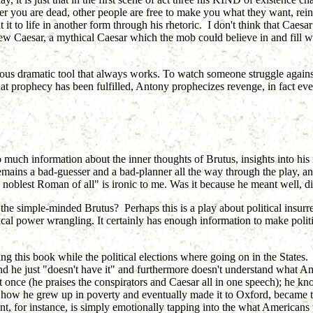
er you are dead, other people are free to make you what they want, reint
t to life in another form through his rhetoric. I don't think that Caes
new Caesar, a mythical Caesar which the mob could believe in and fill w
us dramatic tool that always works. To watch someone struggle against t
at prophecy has been fulfilled, Antony prophecizes revenge, in fact e
 so much information about the inner thoughts of Brutus, insights into hi
mains a bad-guesser and a bad-planner all the way through the play, and
 noblest Roman of all" is ironic to me. Was it because he meant well, d
 the simple-minded Brutus? Perhaps this is a play about political insurrec
litical power wrangling. It certainly has enough information to make pol
ading this book while the political elections where going on in the State
 he just "doesn't have it" and furthermore doesn't understand what Ant
once (he praises the conspirators and Caesar all in one speech); he k
 how he grew up in poverty and eventually made it to Oxford, became 
ment, for instance, is simply emotionally tapping into the what Americans