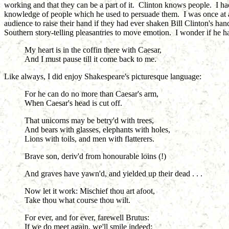
working and that they can be a part of it. Clinton knows people. I had
knowledge of people which he used to persuade them. I was once at a 
audience to raise their hand if they had ever shaken Bill Clinton's h
Southern story-telling pleasantries to move emotion. I wonder if he h
My heart is in the coffin there with Caesar,
And I must pause till it come back to me.
Like always, I did enjoy Shakespeare's picturesque language:
For he can do no more than Caesar's arm,
When Caesar's head is cut off.
That unicorns may be betry'd with trees,
And bears with glasses, elephants with holes,
Lions with toils, and men with flatterers.
Brave son, deriv'd from honourable loins (!)
And graves have yawn'd, and yielded up their dead . . .
Now let it work: Mischief thou art afoot,
Take thou what course thou wilt.
For ever, and for ever, farewell Brutus:
If we do meet again, we'll smile indeed;