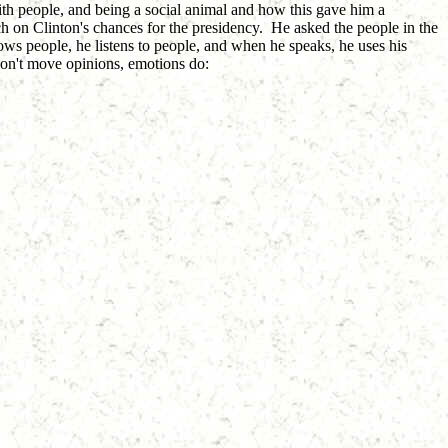
with people, and being a social animal and how this gave him a
h on Clinton's chances for the presidency. He asked the people in the
ows people, he listens to people, and when he speaks, he uses his
 don't move opinions, emotions do: