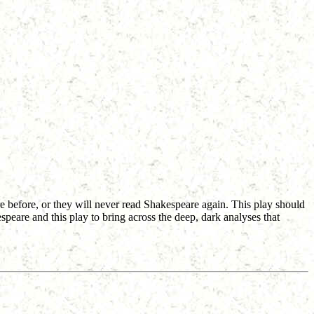
re before, or they will never read Shakespeare again. This play should
kespeare and this play to bring across the deep, dark analyses that