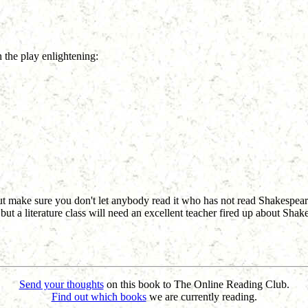
n the play enlightening:
 but make sure you don't let anybody read it who has not read Shakespea
s, but a literature class will need an excellent teacher fired up about Sha
Send your thoughts
on this book to The Online Reading Club.
Find out which books
we are currently reading.